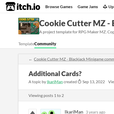
itch.io
Browse Games
Game Jams
Up
Cookie Cutter MZ -
A project template for RPG Maker MZ. Copy 
Template
Community
Cookie Cutter MZ - Blackjack Minigame com
Additional Cards?
A topic by
IkariMan
created
Sep 13, 2022
Vie
Viewing posts
1
to
2
IkariMan
3 years ago