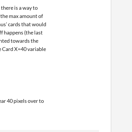
there is a way to
nk the max amount of
onus' cards that would
f happens (the last
ounted towards the
he Card X=40 variable
ar 40 pixels over to