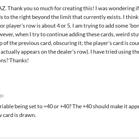
Z. Thank you so much for creating this! I was wondering if 
s to the right beyond the limit that currently exists. I thi
 or player's row is about 4 or 5. I am trying to add some 'b
ever, when I try to continue adding these cards, weird stuf
p of the previous card, obscuring it; the player's card is c
 actually appears on the dealer's row). I have tried using t
ons? Thanks!
go
ariable being set to =40 or +40? The +40 should make it appe
w card is drawn.