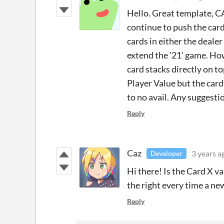
Hello. Great template, CA
continue to push the card
cards in either the dealer
extend the '21' game. How
card stacks directly on to
Player Value but the card
to no avail. Any suggesti
Reply
Caz
3 years a
Developer
Hi there! Is the Card X v
the right every time a ne
Reply