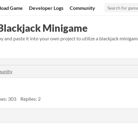
load Game
Developer Logs
Community
 Blackjack Minigame
and paste it into your own project to utilize a blackjack minigam
munity
ws: 303
Replies: 2