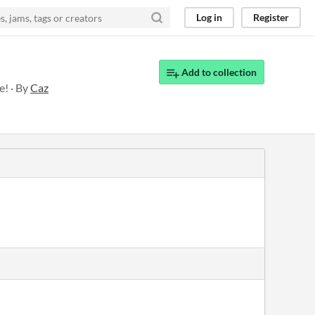
Log in
Register
Add to collection
e! · By
Caz