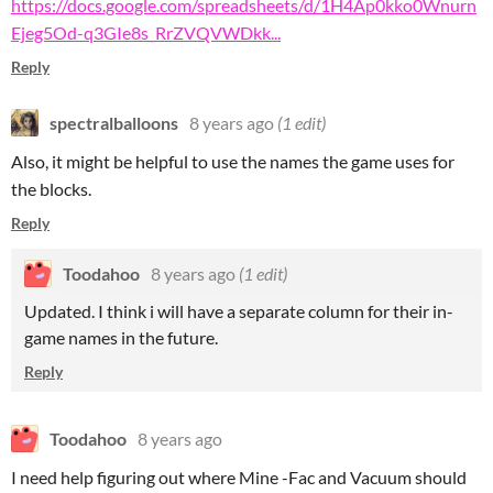
https://docs.google.com/spreadsheets/d/1H4Ap0kko0Wnurn
Ejeg5Od-q3GIe8s_RrZVQVWDkk...
Reply
spectralballoons
8 years ago
(1 edit)
Also, it might be helpful to use the names the game uses for
the blocks.
Reply
Toodahoo
8 years ago
(1 edit)
Updated. I think i will have a separate column for their in-
game names in the future.
Reply
Toodahoo
8 years ago
I need help figuring out where Mine -Fac and Vacuum should