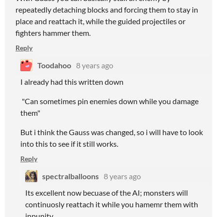
repeatedly detaching blocks and forcing them to stay in
place and reattach it, while the guided projectiles or
fighters hammer them.
Reply
Toodahoo
8 years ago
I already had this written down
"Can sometimes pin enemies down while you damage
them"
But i think the Gauss was changed, so i will have to look
into this to see if it still works.
Reply
spectralballoons
8 years ago
Its excellent now becuase of the AI; monsters will
continuosly reattach it while you hamemr them with
inpunity.