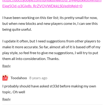
Ejeg5Od-q3GIe8s_RrZVQVWDkkLS0/edit#gid=0
I have been working on this tier list; its pretty small for now,
but when new blocks and new players come in, I can see this
being quite useful.
I update it often, but I need suggestions from other players to
make it more accurate. So far, almost all of it is based off of my
play style, so feel free to give me suggestions, I will try to put
them all into consideration. Thanks.
Reply
Toodahoo
8 years ago
I probably should have asked st33d before making my own
topic.. Oh well
Reply