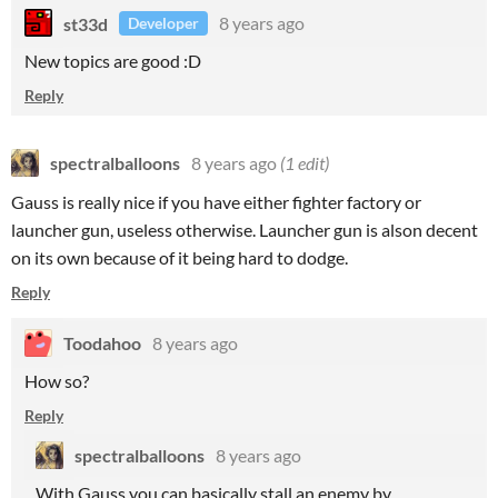
st33d
8 years ago
Developer
New topics are good :D
Reply
spectralballoons
8 years ago
(1 edit)
Gauss is really nice if you have either fighter factory or
launcher gun, useless otherwise. Launcher gun is alson decent
on its own because of it being hard to dodge.
Reply
Toodahoo
8 years ago
How so?
Reply
spectralballoons
8 years ago
With Gauss you can basically stall an enemy by