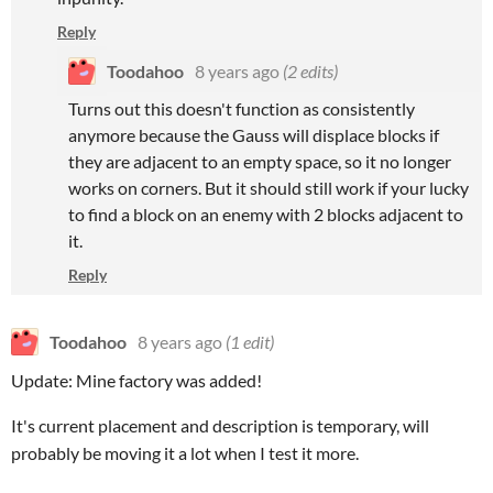
Reply
Toodahoo
8 years ago
(2 edits)
Turns out this doesn't function as consistently
anymore because the Gauss will displace blocks if
they are adjacent to an empty space, so it no longer
works on corners. But it should still work if your lucky
to find a block on an enemy with 2 blocks adjacent to
it.
Reply
Toodahoo
8 years ago
(1 edit)
Update: Mine factory was added!
It's current placement and description is temporary, will
probably be moving it a lot when I test it more.