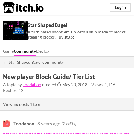
itch.io
Log in
Star Shaped Bagel
A turn based shoot-em-up with a ship made of blocks
stealing blocks. · By
st33d
Game
Community
Devlog
Star Shaped Bagel community
New player Block Guide/ Tier List
A topic by
Toodahoo
created
May 20, 2018
Views: 1,116
Replies: 12
Viewing posts
1
to
6
Toodahoo
8 years ago
(2 edits)
https://docs.google.com/spreadsheets/d/1H4Ap0kko0Wnurn