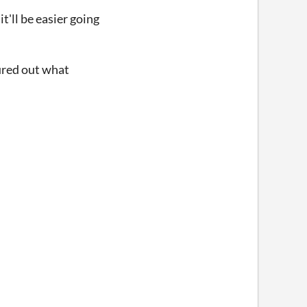
t'll be easier going
gured out what