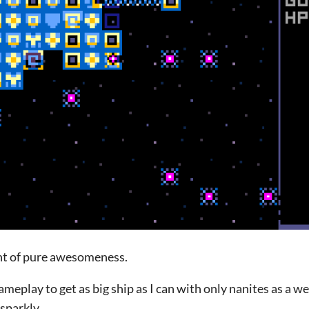
nt of pure awesomeness.
ameplay to get as big ship as I can with only nanites as a w
sparkly.