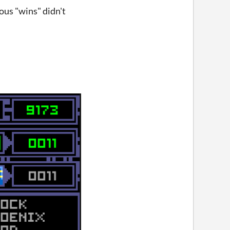
ious "wins" didn't