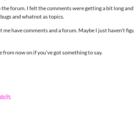
the forum. I felt the comments were getting a bit long and i
 bugs and whatnot as topics.
 let me have comments and a forum. Maybe I just haven't fi
e from now on if you've got something to say.
qdq9c