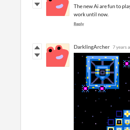
The new Ai are fun to play
work until now.
Reply
DarklingArcher
7 years 