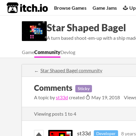
itch.io
Browse Games
Game Jams
Up
Star Shaped Bagel
A turn based shoot-em-up with a ship made 
Game
Community
Devlog
Star Shaped Bagel community
Comments
Sticky
A topic by
st33d
created
May 19, 2018
Views
Viewing posts
1
to
4
st33d
8 years
Developer