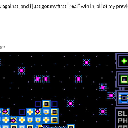
 against, and i just got my first "real" win in; all of my prev
ago