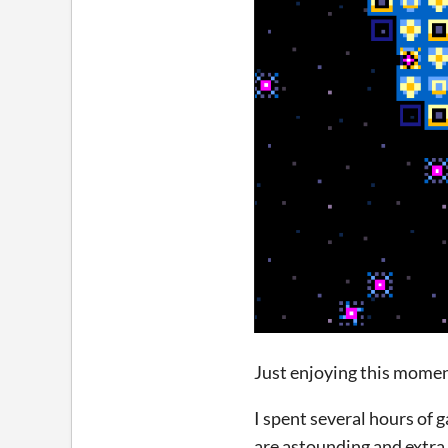
Just enjoying this mome
I spent several hours of g
are astounding and extra 