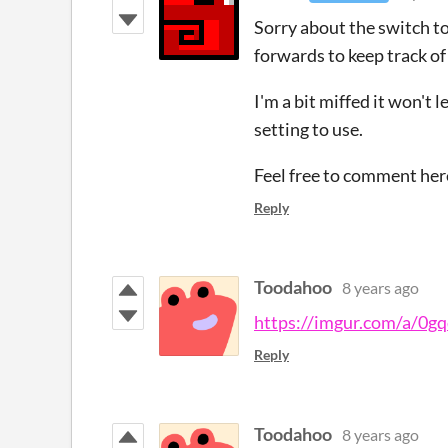
Sorry about the switch to 
forwards to keep track of
I'm a bit miffed it won't
setting to use.
Feel free to comment her
Reply
Toodahoo
8 years ago
https://imgur.com/a/0g
Reply
Toodahoo
8 years ago