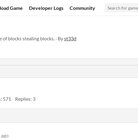
load Game
Developer Logs
Community
of blocks stealing blocks. · By
st33d
: 571
Replies: 3
 ago