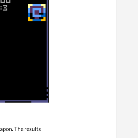
eapon. The results