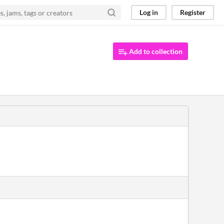
Log in
Register
Add to collection