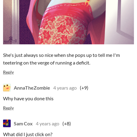
She's just always so nice when she pops up to tell me I'm
teetering on the verge of running a deficit.
Reply
AnnaTheZombie
4 years ago
(+9)
Why have you done this
Reply
Sam Cox
4 years ago
(+8)
What did I just click on?