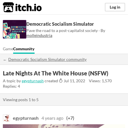
itch.io
Log in
Democratic Socialism Simulator
Pave the road to a post-capitalist society · By
molleindustria
Game
Community
Democratic Socialism Simulator community
Late Nights At The White House (NSFW)
A topic by
egypturnash
created
Jul 11, 2022
Views: 1,570
Replies: 4
Viewing posts
1
to
5
egypturnash
4 years ago
(+7)