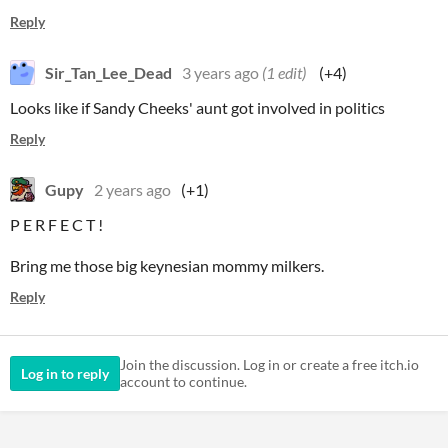
Reply
Sir_Tan_Lee_Dead
3 years ago
(1 edit)
(+4)
Looks like if Sandy Cheeks' aunt got involved in politics
Reply
Gupy
2 years ago
(+1)
P E R F E C T !
Bring me those big keynesian mommy milkers.
Reply
Join the discussion. Log in or create a free itch.io
Log in to reply
account to continue.