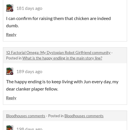
181 days ago
I can confirm for raising them that chicken are indeed
dumb.
Reply
!Ω Factorial Omega: My Dystopian Robot Girlfriend community
·
Posted in
What is the happy endling in the main story line?
189 days ago
The happy ending is to keep living with Jun every day, my
dear clanker plaper fellow.
Reply
Bloodhouses comments
·
Posted in
Bloodhouses comments
198 days ago