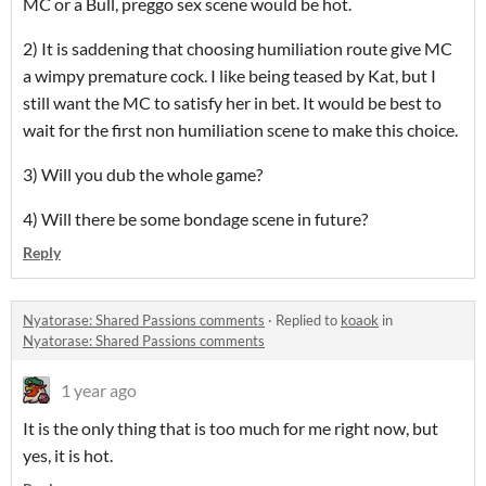
MC or a Bull, preggo sex scene would be hot.
2) It is saddening that choosing humiliation route give MC
a wimpy premature cock. I like being teased by Kat, but I
still want the MC to satisfy her in bet. It would be best to
wait for the first non humiliation scene to make this choice.
3) Will you dub the whole game?
4) Will there be some bondage scene in future?
Reply
Nyatorase: Shared Passions comments
·
Replied to
koaok
in
Nyatorase: Shared Passions comments
1 year ago
It is the only thing that is too much for me right now, but
yes, it is hot.