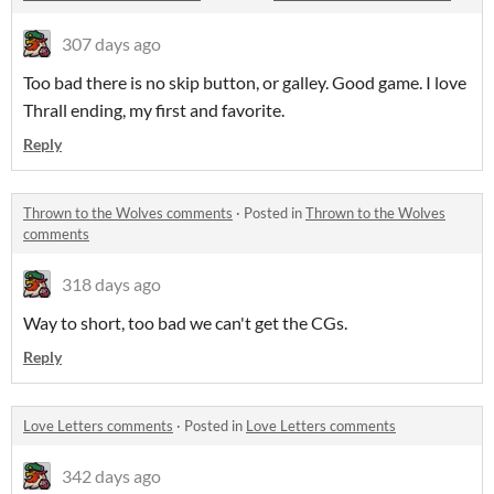
307 days ago
Too bad there is no skip button, or galley. Good game. I love
Thrall ending, my first and favorite.
Reply
Thrown to the Wolves comments
·
Posted in
Thrown to the Wolves
comments
318 days ago
Way to short, too bad we can't get the CGs.
Reply
Love Letters comments
·
Posted in
Love Letters comments
342 days ago