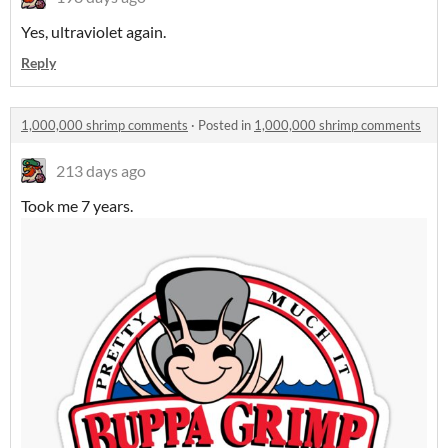
Yes, ultraviolet again.
Reply
1,000,000 shrimp comments
·
Posted in
1,000,000 shrimp comments
213 days ago
Took me 7 years.