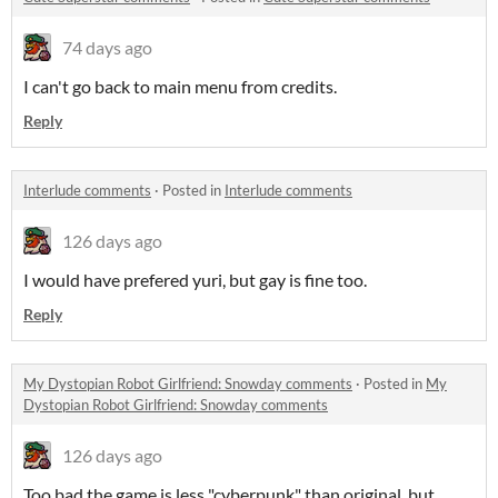
74 days ago
I can't go back to main menu from credits.
Reply
Interlude comments
·
Posted in
Interlude comments
126 days ago
I would have prefered yuri, but gay is fine too.
Reply
My Dystopian Robot Girlfriend: Snowday comments
·
Posted in
My
Dystopian Robot Girlfriend: Snowday comments
126 days ago
Too bad the game is less "cyberpunk" than original, but