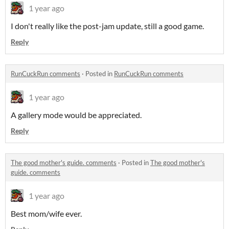
1 year ago
I don't really like the post-jam update, still a good game.
Reply
RunCuckRun comments
·
Posted in
RunCuckRun comments
1 year ago
A gallery mode would be appreciated.
Reply
The good mother's guide. comments
·
Posted in
The good mother's
guide. comments
1 year ago
Best mom/wife ever.