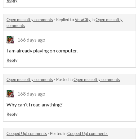
Reply
Open me softly comments
·
Replied to
VeraCity
in
Open me softly
comments
166 days ago
I am already playing on computer.
Reply
Open me softly comments
·
Posted in
Open me softly comments
168 days ago
Why can't i read anything?
Reply
Cooped Up! comments
·
Posted in
Cooped Up! comments