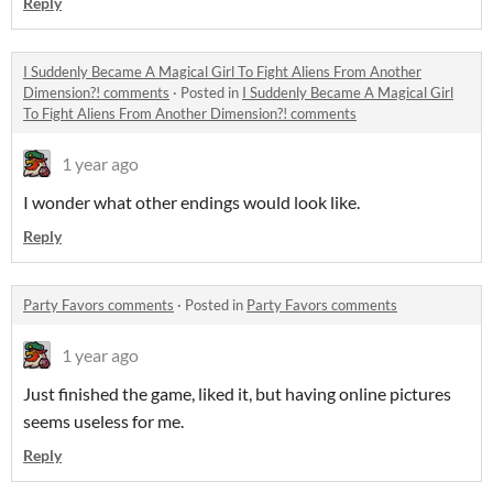
Reply
I Suddenly Became A Magical Girl To Fight Aliens From Another
Dimension?! comments
·
Posted in
I Suddenly Became A Magical Girl
To Fight Aliens From Another Dimension?! comments
1 year ago
I wonder what other endings would look like.
Reply
Party Favors comments
·
Posted in
Party Favors comments
1 year ago
Just finished the game, liked it, but having online pictures
seems useless for me.
Reply