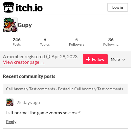
itch.io
Log in
Gupy
246
6
5
36
Posts
Topics
Followers
Following
A member registered
Apr 29, 2023
Follow
More
View creator page →
Recent community posts
Cell Anomaly Test comments
·
Posted in
Cell Anomaly Test comments
25 days ago
Is it normal the game zooms so close?
Reply