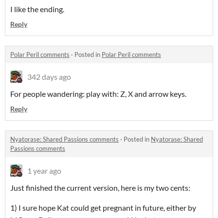
I like the ending.
Reply
Polar Peril comments
·
Posted in
Polar Peril comments
342 days ago
For people wandering: play with: Z, X and arrow keys.
Reply
Nyatorase: Shared Passions comments
·
Posted in
Nyatorase: Shared
Passions comments
1 year ago
Just finished the current version, here is my two cents:
1) I sure hope Kat could get pregnant in future, either by