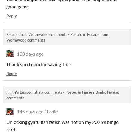
good game.
Reply
Escape from Wormwood comments
·
Posted in
Escape from
Wormwood comments
133 days ago
Thank you Loam for saving Trick.
Reply
Finnie's Bimbo Fishing comments
·
Posted in
Finnie's Bimbo Fishing
comments
145 days ago
(1 edit)
Unlocking gyaru fish fetish was not on my 2026's bingo
card.