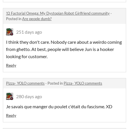
!Ω Factorial Omega: My Dystopian Robot Girlfriend community
·
Posted in
Are people dumb?
251 days ago
I think they don't care. Nobody care about a weirdo coming
from ghetto. At best, people will believe Jun is a hooker
looking for customer.
Reply
Pizza- YOLO comments
·
Posted in
Pizza- YOLO comments
280 days ago
Je savais que manger du poulet c'était du fascisme. XD
Reply