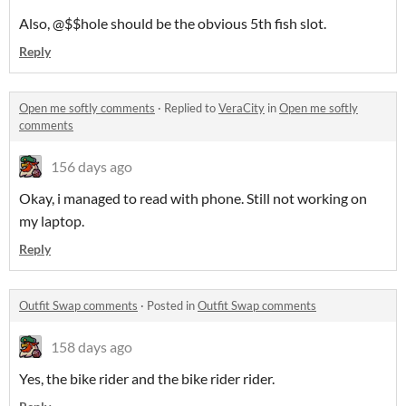
Also, @$$hole should be the obvious 5th fish slot.
Reply
Open me softly comments
·
Replied to
VeraCity
in
Open me softly
comments
156 days ago
Okay, i managed to read with phone. Still not working on
my laptop.
Reply
Outfit Swap comments
·
Posted in
Outfit Swap comments
158 days ago
Yes, the bike rider and the bike rider rider.