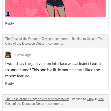
Reply
The Case of the Dungeon Descent comments
·
Replied to
Celia
in
The
Case of the Dungeon Descent comments
1 year ago
I would say the jam version interface was... cleaner? easier
to understand? This one is a little more messy. I liked the
report feature.
Reply
The Case of the Dungeon Descent comments
·
Replied to
Gupy
in
The
Case of the Dungeon Descent comments