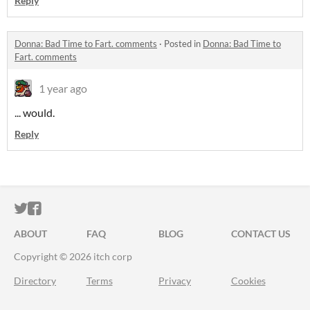
Reply
Donna: Bad Time to Fart. comments
·
Posted in
Donna: Bad Time to
Fart. comments
1 year ago
... would.
Reply
ITCH.IO ON TWITTER
ITCH.IO ON FACEBOOK
ABOUT
FAQ
BLOG
CONTACT US
Copyright © 2026 itch corp
Directory
Terms
Privacy
Cookies