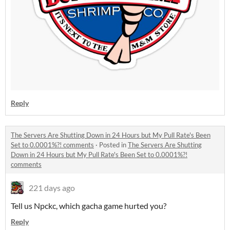
Reply
The Servers Are Shutting Down in 24 Hours but My Pull Rate's Been
Set to 0.0001%?! comments
·
Posted in
The Servers Are Shutting
Down in 24 Hours but My Pull Rate's Been Set to 0.0001%?!
comments
221 days ago
Tell us Npckc, which gacha game hurted you?
Reply