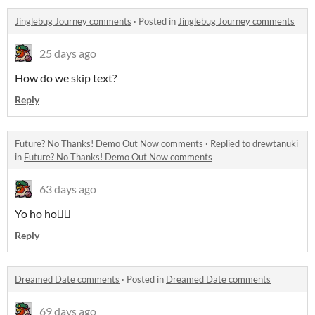
Jinglebug Journey comments
·
Posted in
Jinglebug Journey comments
25 days ago
How do we skip text?
Reply
Future? No Thanks! Demo Out Now comments
·
Replied to
drewtanuki
in
Future? No Thanks! Demo Out Now comments
63 days ago
Yo ho ho🏴‍☠️
Reply
Dreamed Date comments
·
Posted in
Dreamed Date comments
69 days ago