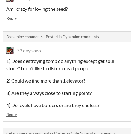
Am i crazy for loving the seed?
Reply
Dynamine comments
·
Posted in
Dynamine comments
73 days ago
1) Does destroying tomb do anything except get soul
stone? I don't like to disturb dead people.
2) Could we find more than 1 elevator?
3) Are they always close to starting point?
4) Do levels have borders or are they endless?
Reply
Cute Superstar comments
·
Posted in
Cute Superstar comments