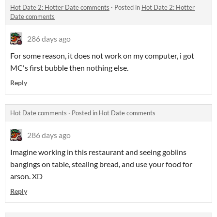
Hot Date 2: Hotter Date comments
·
Posted in
Hot Date 2: Hotter
Date comments
286 days ago
For some reason, it does not work on my computer, i got
MC's first bubble then nothing else.
Reply
Hot Date comments
·
Posted in
Hot Date comments
286 days ago
Imagine working in this restaurant and seeing goblins
bangings on table, stealing bread, and use your food for
arson. XD
Reply