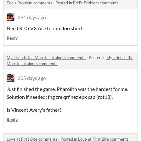
Edd's Problem comments
·
Posted in
Edd's Problem comments
291 days ago
Need RPG VX Ace to run. Too short.
Reply
My Friends the Monster Trainers comments
·
Posted in
My Friends the
Monster Trainers comments
305 days ago
Just finished the game, Pharolith was the hardest for me.
Solution if needed: fng zre qrf nez epx cap (rot13).
Is Vincent Avery's father?
Reply
Love at First Bite comments
·
Posted in
Love at First Bite comments