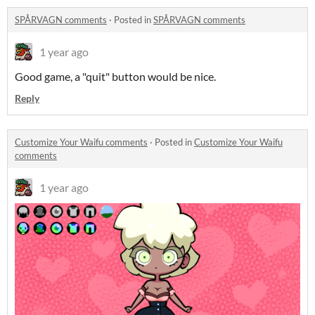
SPÅRVAGN comments
·
Posted in
SPÅRVAGN comments
1 year ago
Good game, a "quit" button would be nice.
Reply
Customize Your Waifu comments
·
Posted in
Customize Your Waifu
comments
1 year ago