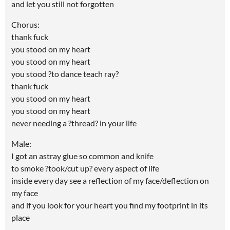
and let you still not forgotten
Chorus:
thank fuck
you stood on my heart
you stood on my heart
you stood ?to dance teach ray?
thank fuck
you stood on my heart
you stood on my heart
never needing a ?thread? in your life
Male:
I got an astray glue so common and knife
to smoke ?took/cut up? every aspect of life
inside every day see a reflection of my face/deflection on
my face
and if you look for your heart you find my footprint in its
place