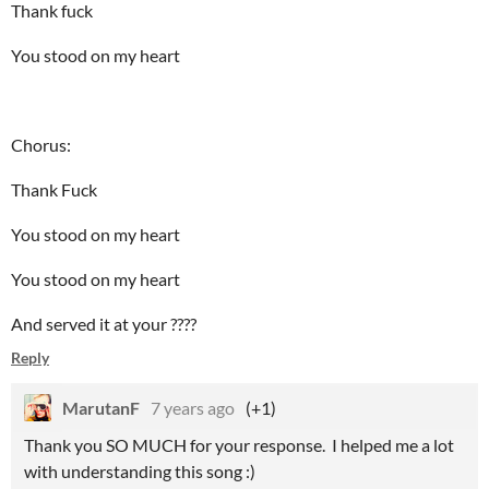
Thank fuck
You stood on my heart
Chorus:
Thank Fuck
You stood on my heart
You stood on my heart
And served it at your ????
Reply
MarutanF
7 years ago
(+1)
Thank you SO MUCH for your response. I helped me a lot
with understanding this song :)