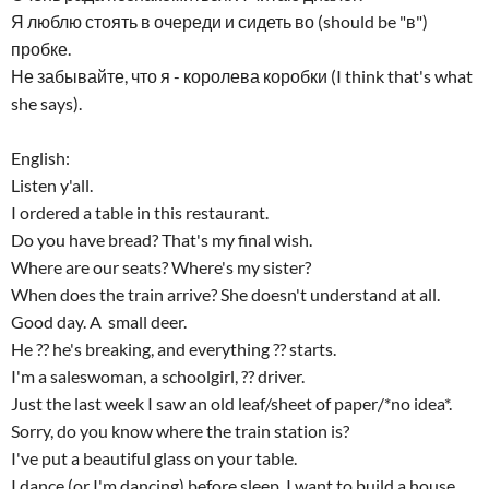
Я люблю стоять в очереди и сидеть во (should be "в")
пробке.
Не забывайте, что я - королева коробки (I think that's what
she says).
English:
Listen y'all.
I ordered a table in this restaurant.
Do you have bread? That's my final wish.
Where are our seats? Where's my sister?
When does the train arrive? She doesn't understand at all.
Good day. A small deer.
He ?? he's breaking, and everything ?? starts.
I'm a saleswoman, a schoolgirl, ?? driver.
Just the last week I saw an old leaf/sheet of paper/*no idea*.
Sorry, do you know where the train station is?
I've put a beautiful glass on your table.
I dance (or I'm dancing) before sleep, I want to build a house