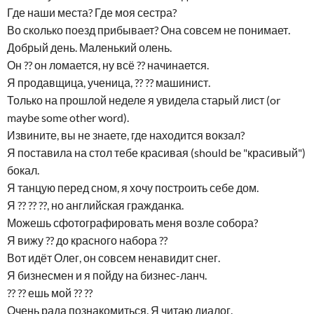
Где наши места? Где моя сестра?
Во сколько поезд прибывает? Она совсем не понимает.
Добрый день. Маленький олень.
Он ?? он ломается, ну всё ?? начинается.
Я продавщица, ученица, ?? ?? машинист.
Только на прошлой неделе я увидела старый лист (or
maybe some other word).
Извините, вы не знаете, где находится вокзал?
Я поставила на стол тебе красивая (should be "красивый")
бокал.
Я танцую перед сном, я хочу построить себе дом.
Я ?? ?? ??, но английская гражданка.
Можешь сфотографировать меня возле собора?
Я вижу ?? до красного набора ??
Вот идёт Олег, он совсем ненавидит снег.
Я бизнесмен и я пойду на бизнес-ланч.
?? ?? ешь мой ?? ??
Очень рада познакомиться. Я читаю диалог.