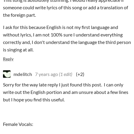
someone could write lyrics of this song or add a translation of
the foreign part.
I ask for this because English is not my first language and
without lyrics, I am not 100% sure I understand everything
correctly and, I don't understand the language the third person
is singing at all.
Reply
mdelitch
7 years ago
(1 edit)
(+2)
Sorry for the way late reply I just found this post. I can only
write out the English portion and am unsure about a few lines
but I hope you find this useful.
Female Vocals: