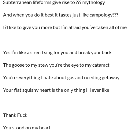
Subterranean lifeforms give rise to ??? mythology
And when you do it best it tastes just like campology???
I’d like to give you more but I’m afraid you’ve taken all of me
Yes I’m like a siren I sing for you and break your back
The goose to my stew you’re the eye to my cataract
You’re everything I hate about gas and needing getaway
Your flat squishy heart is the only thing I’ll ever like
Thank Fuck
You stood on my heart