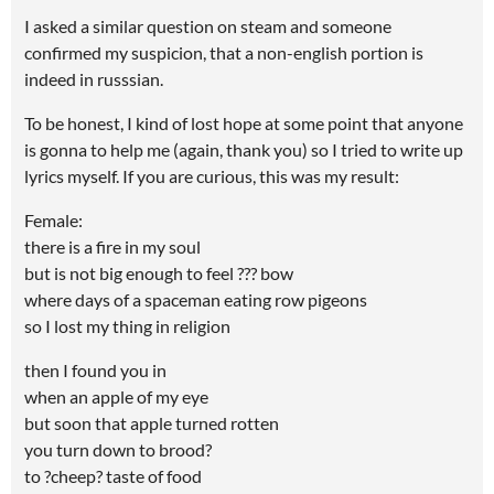
I asked a similar question on steam and someone
confirmed my suspicion, that a non-english portion is
indeed in russsian.
To be honest, I kind of lost hope at some point that anyone
is gonna to help me (again, thank you) so I tried to write up
lyrics myself. If you are curious, this was my result:
Female:
there is a fire in my soul
but is not big enough to feel ??? bow
where days of a spaceman eating row pigeons
so I lost my thing in religion
then I found you in
when an apple of my eye
but soon that apple turned rotten
you turn down to brood?
to ?cheep? taste of food