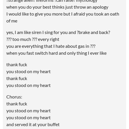
when you do your best thinks just throw an apology
I would like to give you more but I afraid you took an oath
of me
yes, I am like siren I sing for you and ?brake and back?
??? too much ??? every right
you are everything that I hate about gas in ???
when you fast switch hard and only thing I ever like
thank fuck
you stood on my heart
thank fuck
you stood on my heart
Chorus:
thank fuck
you stood on my heart
you stood on my heart
and served it at your buffet