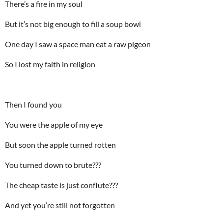
There’s a fire in my soul
But it’s not big enough to fill a soup bowl
One day I saw a space man eat a raw pigeon
So I lost my faith in religion
Then I found you
You were the apple of my eye
But soon the apple turned rotten
You turned down to brute???
The cheap taste is just conflute???
And yet you’re still not forgotten