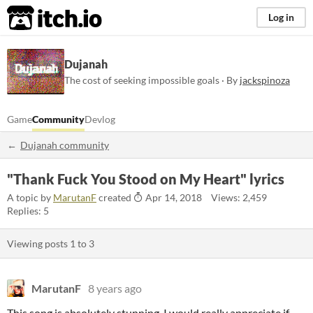
itch.io
Log in
Dujanah
The cost of seeking impossible goals · By
jackspinoza
Game
Community
Devlog
Dujanah community
"Thank Fuck You Stood on My Heart" lyrics
A topic by
MarutanF
created
Apr 14, 2018
Views: 2,459
Replies: 5
Viewing posts
1
to
3
MarutanF
8 years ago
This song is absolutely stunning. I would really appreciate if