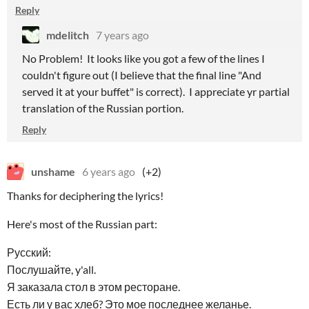
Reply
mdelitch
7 years ago
No Problem! It looks like you got a few of the lines I
couldn't figure out (I believe that the final line "And
served it at your buffet" is correct). I appreciate yr partial
translation of the Russian portion.
Reply
unshame
6 years ago
(+2)
Thanks for deciphering the lyrics!
Here's most of the Russian part:
Русский:
Послушайте, y'all.
Я заказала стол в этом ресторане.
Есть ли у вас хлеб? Это мое последнее желанье.