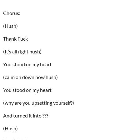
Chorus:
(Hush)
Thank Fuck
(It’s all right hush)
You stood on my heart
(calm on down now hush)
You stood on my heart
(why are you upsetting yourself?)
And turned it into ???
(Hush)