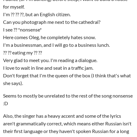
for myself.
I'm ?? ?? ??, but an English citizen.
Can you photograph me next to the cathedral?
I see ?? *nonsense*
Here comes Oleg, he completely hates snow.
I'm a businessman, and I will go to a business lunch.
?? ?? eating my ?? ??
Very glad to meet you. I'm reading a dialogue.
I love to wait in line and seat in a traffic jam.
Don't forget that I'm the queen of the box (I think that's what
she says).
Seems to mostly be unrelated to the rest of the song nonsense
:D
Also, the singer has a heavy accent and some of the lyrics
aren't grammatically correct, which means either Russian isn't
their first language or they haven't spoken Russian for a long