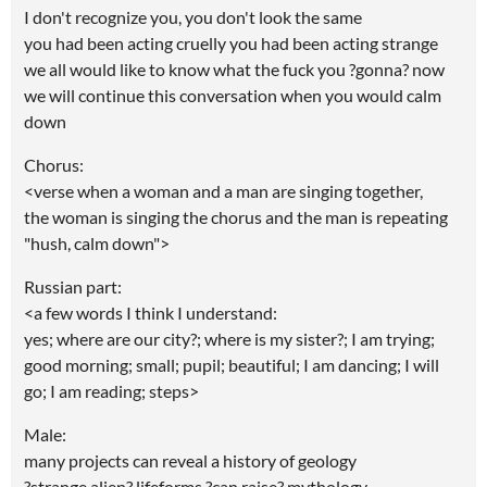
I don't recognize you, you don't look the same
you had been acting cruelly you had been acting strange
we all would like to know what the fuck you ?gonna? now
we will continue this conversation when you would calm
down
Chorus:
<verse when a woman and a man are singing together,
the woman is singing the chorus and the man is repeating
"hush, calm down">
Russian part:
<a few words I think I understand:
yes; where are our city?; where is my sister?; I am trying;
good morning; small; pupil; beautiful; I am dancing; I will
go; I am reading; steps>
Male:
many projects can reveal a history of geology
?strange alien? lifeforms ?can raise? mythology