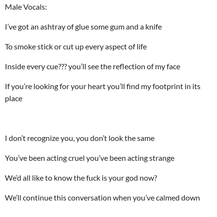
Male Vocals:
I’ve got an ashtray of glue some gum and a knife
To smoke stick or cut up every aspect of life
Inside every cue??? you’ll see the reflection of my face
If you’re looking for your heart you’ll find my footprint in its
place
I don’t recognize you, you don’t look the same
You’ve been acting cruel you’ve been acting strange
We’d all like to know the fuck is your god now?
We’ll continue this conversation when you’ve calmed down