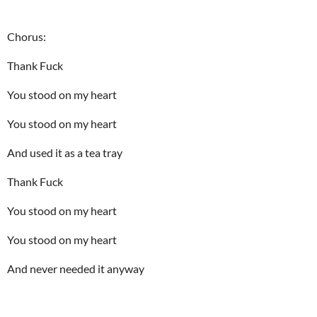
Chorus:
Thank Fuck
You stood on my heart
You stood on my heart
And used it as a tea tray
Thank Fuck
You stood on my heart
You stood on my heart
And never needed it anyway