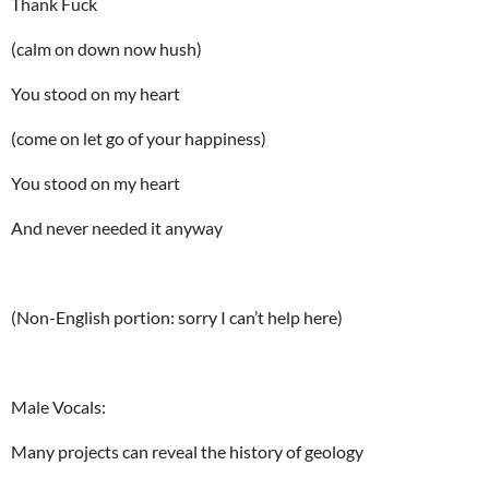
Thank Fuck
(calm on down now hush)
You stood on my heart
(come on let go of your happiness)
You stood on my heart
And never needed it anyway
(Non-English portion: sorry I can’t help here)
Male Vocals:
Many projects can reveal the history of geology