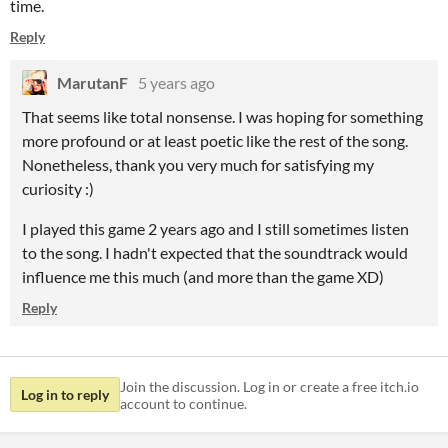
time.
Reply
MarutanF
5 years ago
That seems like total nonsense. I was hoping for something
more profound or at least poetic like the rest of the song.
Nonetheless, thank you very much for satisfying my
curiosity :)
I played this game 2 years ago and I still sometimes listen
to the song. I hadn't expected that the soundtrack would
influence me this much (and more than the game XD)
Reply
Join the discussion. Log in or create a free itch.io
Log in to reply
account to continue.