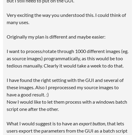
but I still need to put on the GUI.
Very exciting the way you understood this. I could think of
many uses.
Originally my plan is different and maybe easier:
I want to process/rotate through 1000 different images (eg.
as source images) programmatically, as this would be too
tedious manually. Clearly it would take a week to do that.
I have found the right setting with the GUI and several of
these images. Also I preprocessed my source images to
have a good result. :)
Now I would like to let them process with a windows batch
script one after the other.
What I would suggest is to have an
export button
, that lets
users export the parameters from the GUI as a batch script