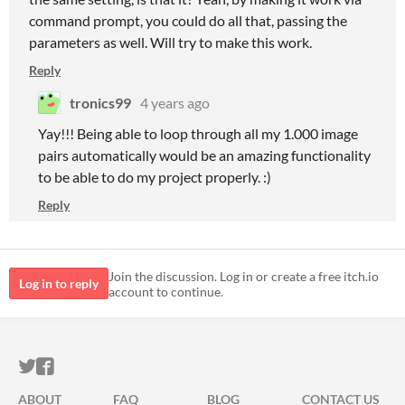
command prompt, you could do all that, passing the
parameters as well. Will try to make this work.
Reply
tronics99
4 years ago
Yay!!! Being able to loop through all my 1.000 image
pairs automatically would be an amazing functionality
to be able to do my project properly. :)
Reply
Join the discussion. Log in or create a free itch.io
Log in to reply
account to continue.
ITCH.IO ON TWITTER
ITCH.IO ON FACEBOOK
ABOUT
FAQ
BLOG
CONTACT US