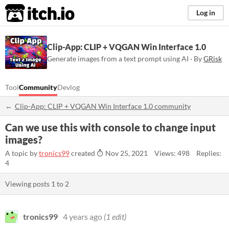
itch.io
Log in
Clip-App: CLIP + VQGAN Win Interface 1.0
Generate images from a text prompt using AI · By
GRisk
Tool
Community
Devlog
Clip-App: CLIP + VQGAN Win Interface 1.0 community
Can we use this with console to change input
images?
A topic by
tronics99
created
Nov 25, 2021
Views: 498
Replies:
4
Viewing posts
1
to
2
tronics99
4 years ago
(1 edit)