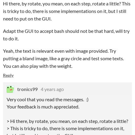
Hi there, by rotate, you mean, on each step, rotate a little? This
is tricky to do, there is some implementations on it, but I still
need to put on the GUI.
Adapt the GUI to accept bash should not be that hard, will try
to do it.
Yeah, the text is relevant even with image provided. Try
putting a bland image, like a gray circle and test some texts.
You can also play with the weight.
Reply
tronics99
4 years ago
Very cool that you read the messages. :)
Your feedback is much appreciated.
> Hi there, by rotate, you mean, on each step, rotate a little?
> This is tricky to do, there is some implementations on it,