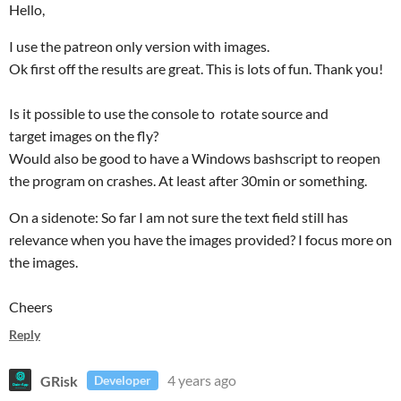
Hello,
I use the patreon only version with images.
Ok first off the results are great. This is lots of fun. Thank you!
Is it possible to use the console to rotate source and
target images on the fly?
Would also be good to have a Windows bashscript to reopen
the program on crashes. At least after 30min or something.
On a sidenote: So far I am not sure the text field still has
relevance when you have the images provided? I focus more on
the images.
Cheers
Reply
GRisk
4 years ago
Developer