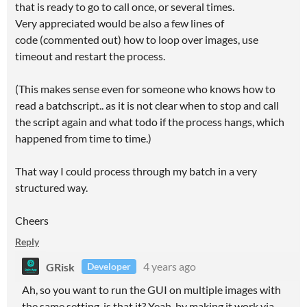
that is ready to go to call once, or several times.
Very appreciated would be also a few lines of
code (commented out) how to loop over images, use
timeout and restart the process.
(This makes sense even for someone who knows how to
read a batchscript.. as it is not clear when to stop and call
the script again and what todo if the process hangs, which
happened from time to time.)
That way I could process through my batch in a very
structured way.
Cheers
Reply
GRisk
4 years ago
Developer
Ah, so you want to run the GUI on multiple images with
the same setting, is that it? Yeah, by making it work via