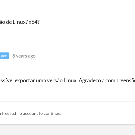
ão de Linux? x64?
8 years ago
oper
sível exportar uma versão Linux. Agradeço a compreensã
a free itch.io account to continue.