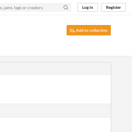
Log in
Register
Add to collection