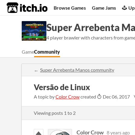
itch.io
Browse Games
Game Jams
Up
Super Arrebenta M
4 player brawler with characters from game
Game
Community
Super Arrebenta Manos community
Versão de Linux
A topic by
Color Crow
created
Dec 06, 2017
Viewing posts
1
to
2
Color Crow
8 years ago