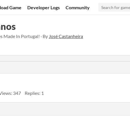
load Game
Developer Logs
Community
anos
s Made In Portugal! · By
José Castanheira
Views: 347
Replies: 1