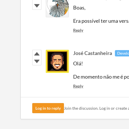
Boas,
Era possível ter uma vers
Reply
José Castanheira
Devel
Olá!
De momento não me é pos
Reply
Log in to reply
Join the discussion. Log in or create 