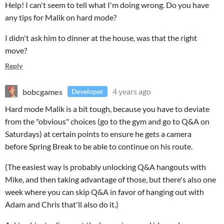
Help! I can't seem to tell what I'm doing wrong. Do you have
any tips for Malik on hard mode?
I didn't ask him to dinner at the house, was that the right
move?
Reply
bobcgames
4 years ago
Developer
Hard mode Malik is a bit tough, because you have to deviate
from the "obvious" choices (go to the gym and go to Q&A on
Saturdays) at certain points to ensure he gets a camera
before Spring Break to be able to continue on his route.
(The easiest way is probably unlocking Q&A hangouts with
Mike, and then taking advantage of those, but there's also one
week where you can skip Q&A in favor of hanging out with
Adam and Chris that'll also do it.)