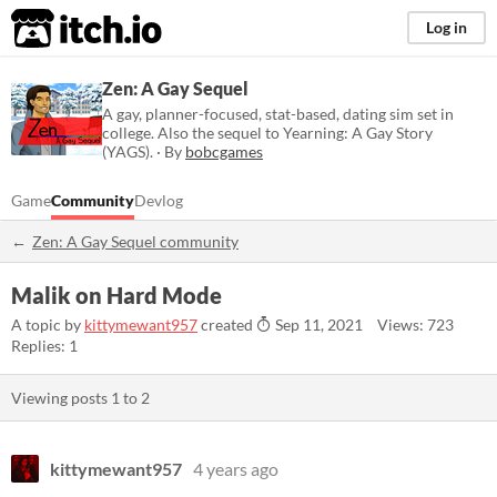
itch.io
Log in
Zen: A Gay Sequel
A gay, planner-focused, stat-based, dating sim set in
college. Also the sequel to Yearning: A Gay Story
(YAGS). · By
bobcgames
Game
Community
Devlog
Zen: A Gay Sequel community
Malik on Hard Mode
A topic by
kittymewant957
created
Sep 11, 2021
Views: 723
Replies: 1
Viewing posts
1
to
2
kittymewant957
4 years ago