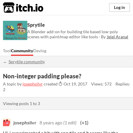
itch.io
Log in
Sprytile
A Blender add-on for building tile based low-poly
scenes with paint/map editor like tools · By
Jeiel Aranal
Tool
Community
Devlog
Sprytile community
Non-integer padding please?
A topic by
josephsilvr
created
Oct 19, 2017
Views: 572
Replies:
2
Viewing posts
1
to
3
josephsilvr
8 years ago
(1 edit)
(+1)
Hi, i experimented a bit with sprytile and it seems like the