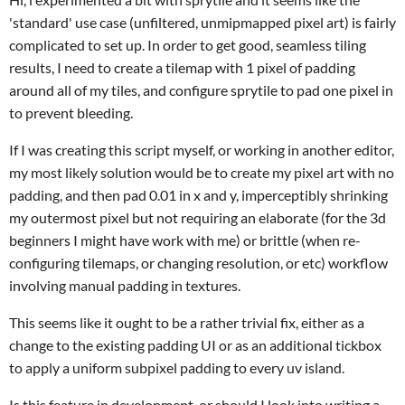
'standard' use case (unfiltered, unmipmapped pixel art) is fairly
complicated to set up. In order to get good, seamless tiling
results, I need to create a tilemap with 1 pixel of padding
around all of my tiles, and configure sprytile to pad one pixel in
to prevent bleeding.
If I was creating this script myself, or working in another editor,
my most likely solution would be to create my pixel art with no
padding, and then pad 0.01 in x and y, imperceptibly shrinking
my outermost pixel but not requiring an elaborate (for the 3d
beginners I might have work with me) or brittle (when re-
configuring tilemaps, or changing resolution, or etc) workflow
involving manual padding in textures.
This seems like it ought to be a rather trivial fix, either as a
change to the existing padding UI or as an additional tickbox
to apply a uniform subpixel padding to every uv island.
Is this feature in development, or should I look into writing a