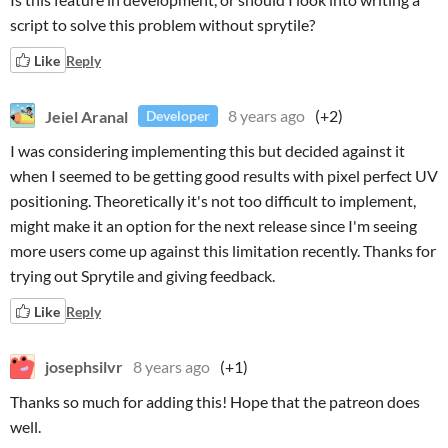
script to solve this problem without sprytile?
Like
Reply
Jeiel Aranal
8 years ago
(+2)
Developer
I was considering implementing this but decided against it
when I seemed to be getting good results with pixel perfect UV
positioning. Theoretically it's not too difficult to implement,
might make it an option for the next release since I'm seeing
more users come up against this limitation recently. Thanks for
trying out Sprytile and giving feedback.
Like
Reply
josephsilvr
8 years ago
(+1)
Thanks so much for adding this! Hope that the patreon does
well.