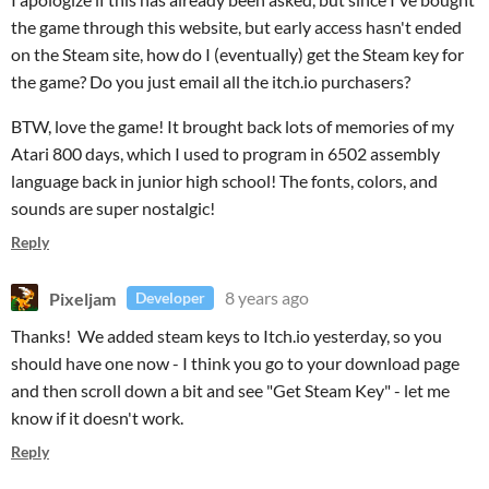
the game through this website, but early access hasn't ended
on the Steam site, how do I (eventually) get the Steam key for
the game? Do you just email all the itch.io purchasers?
BTW, love the game! It brought back lots of memories of my
Atari 800 days, which I used to program in 6502 assembly
language back in junior high school! The fonts, colors, and
sounds are super nostalgic!
Reply
Pixeljam
8 years ago
Developer
Thanks! We added steam keys to Itch.io yesterday, so you
should have one now - I think you go to your download page
and then scroll down a bit and see "Get Steam Key" - let me
know if it doesn't work.
Reply