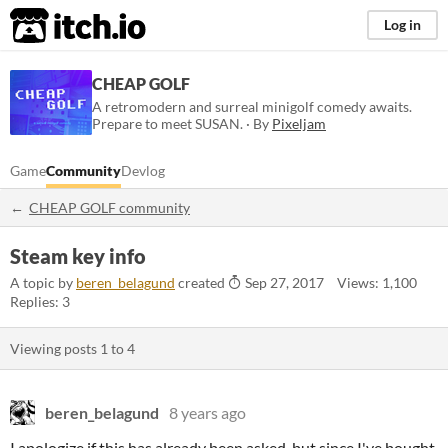
itch.io
Log in
CHEAP GOLF
A retromodern and surreal minigolf comedy awaits.
Prepare to meet SUSAN. · By
Pixeljam
Game
Community
Devlog
CHEAP GOLF community
Steam key info
A topic by
beren_belagund
created
Sep 27, 2017
Views: 1,100
Replies: 3
Viewing posts
1
to
4
beren_belagund
8 years ago
I apologize if this has already been asked, but since I've bought