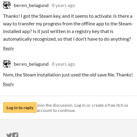
beren_belagund
8 years ago
Thanks! I got the Steam key, and it seems to activate. Is there a
way to transfer my progress from the offline app to the Steam-
installed app? Is it just written in a registry key that is
automatically recognized, so that I don't have to do anything?
Reply
beren_belagund
8 years ago
Nvm, the Steam installation just used the old save file. Thanks!
Reply
Join the discussion. Log in or create a free itch.io
Log in to reply
account to continue.
ITCH.IO ON TWITTER
ITCH.IO ON FACEBOOK