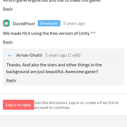
Reply
DavidPixel
5 years ago
Developer
We made NUI using the free version of Unity ^^
Reply
Arnav Ghatti
5 years ago
(1 edit)
Thanks. And also the stars and other things in the
background are just beautiful. Awesome game!!
Reply
Join the discussion. Log in or create a free itch.io
Log in to reply
account to continue.