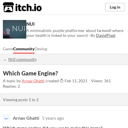
itch.io
Log in
NUI
A minimalistic puzzle-platformer about farewell where
your health is linked to your sword · By
DavidPixel
Game
Community
Devlog
NUI community
Which Game Engine?
A topic by
Arnav Ghatti
created
Feb 11, 2021
Views: 361
Replies: 2
Viewing posts
1
to
2
Arnav Ghatti
5 years ago
Which game engine did you use to make this game?