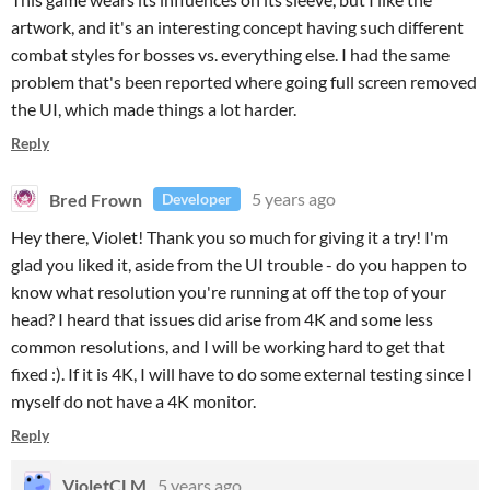
artwork, and it's an interesting concept having such different
combat styles for bosses vs. everything else. I had the same
problem that's been reported where going full screen removed
the UI, which made things a lot harder.
Reply
Bred Frown
5 years ago
Developer
Hey there, Violet! Thank you so much for giving it a try! I'm
glad you liked it, aside from the UI trouble - do you happen to
know what resolution you're running at off the top of your
head? I heard that issues did arise from 4K and some less
common resolutions, and I will be working hard to get that
fixed :). If it is 4K, I will have to do some external testing since I
myself do not have a 4K monitor.
Reply
VioletCLM
5 years ago