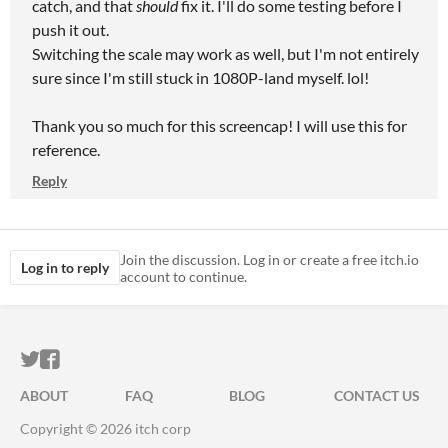
catch, and that
should
fix it. I'll do some testing before I
push it out.
Switching the scale may work as well, but I'm not entirely
sure since I'm still stuck in 1080P-land myself. lol!
Thank you so much for this screencap! I will use this for
reference.
Reply
Join the discussion. Log in or create a free itch.io
Log in to reply
account to continue.
ITCH.IO ON TWITTER
ITCH.IO ON FACEBOOK
ABOUT
FAQ
BLOG
CONTACT US
Copyright © 2026 itch corp