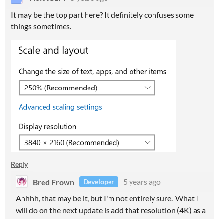
It may be the top part here? It definitely confuses some
things sometimes.
Reply
Bred Frown
5 years ago
Developer
Ahhhh, that may be it, but I'm not entirely sure. What I
will do on the next update is add that resolution (4K) as a