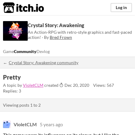
itch.io
Log in
Crystal Story: Awakening
An Action-RPG with retro-style graphics and fast-paced
action! · By
Bred Frown
Game
Community
Devlog
Crystal Story: Awakening community
Pretty
A topic by
VioletCLM
created
Dec 20, 2020
Views: 567
Replies: 3
Viewing posts
1
to
2
VioletCLM
5 years ago
This game wears its influences on its sleeve, but I like the