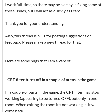
I work full-time, so there may be a delay in fixing some of
these issues, but I will act as quickly as I can!
Thank you for your understanding.
Also, this thread is NOT for posting suggestions or
feedback. Please make a new thread for that.
Here are some bugs that I am aware of:
- CRT filter turns off in a couple of areas in the game -
In a couple of parts in the game, the CRT filter may stop
working (appearing to be turned OFF), but only in one
room. When exiting the room it’s not working in, it will
come back.