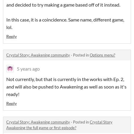
and decided to try making a game based off of it instead.
In this case, it is a coincidence. Same name, different game,
lol.
Reply
Crystal Story: Awakening community
·
Posted in
Options menu?
5 years ago
Not currently, but that is currently in the works with Ep. 2,
and will also be pushed to Awakening as well as soon as it's
ready!
Reply
Crystal Story: Awakening community
·
Posted in
Crystal Story
Awakening the full game or first episode?