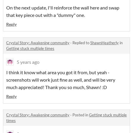
On the next update, I'll reinforce the wall here and swap
that key piece out with a "dummy" one.
Reply
Crystal Story: Awakening community
·
Replied to
ShawnHeatherly
in
Getting stuck multiple times
5 years ago
I think it know what area you got it from, but yeah -
screenshots will work just fine as well, and will be very
much appreciated! Thank you so much, Shawn! :D
Reply
Crystal Story: Awakening community
·
Posted in
Getting stuck multiple
times