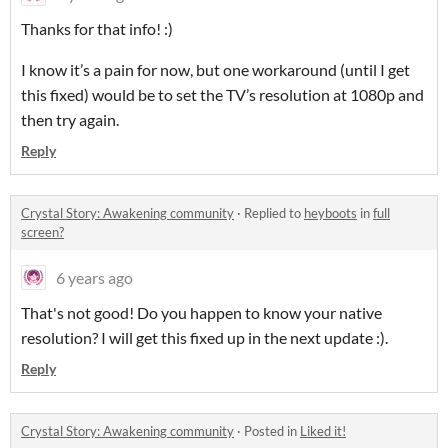
Thanks for that info! :)
I know it’s a pain for now, but one workaround (until I get
this fixed) would be to set the TV’s resolution at 1080p and
then try again.
Reply
Crystal Story: Awakening community
·
Replied to
heyboots
in
full
screen?
6 years ago
That's not good! Do you happen to know your native
resolution? I will get this fixed up in the next update :).
Reply
Crystal Story: Awakening community
·
Posted in
Liked it!