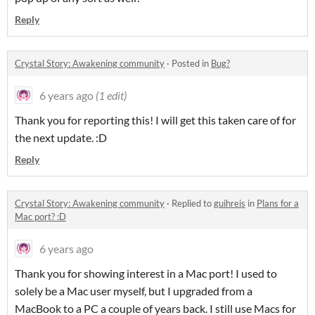
Reply
Crystal Story: Awakening community
·
Posted in
Bug?
6 years ago
(1 edit)
Thank you for reporting this! I will get this taken care of for
the next update. :D
Reply
Crystal Story: Awakening community
·
Replied to
guihreis
in
Plans for a
Mac port? :D
6 years ago
Thank you for showing interest in a Mac port! I used to
solely be a Mac user myself, but I upgraded from a
MacBook to a PC a couple of years back. I still use Macs for