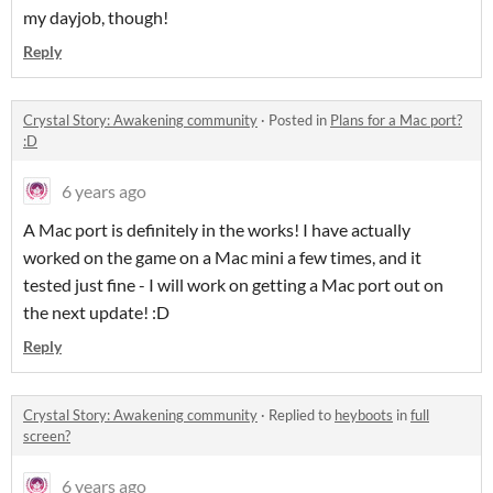
my dayjob, though!
Reply
Crystal Story: Awakening community
·
Posted in
Plans for a Mac port?
:D
6 years ago
A Mac port is definitely in the works! I have actually
worked on the game on a Mac mini a few times, and it
tested just fine - I will work on getting a Mac port out on
the next update! :D
Reply
Crystal Story: Awakening community
·
Replied to
heyboots
in
full
screen?
6 years ago