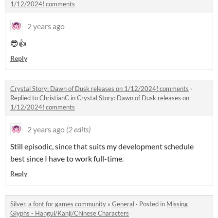
1/12/2024! comments
2 years ago
😎👍
Reply
Crystal Story: Dawn of Dusk releases on 1/12/2024! comments
·
Replied to
ChristianC
in
Crystal Story: Dawn of Dusk releases on
1/12/2024! comments
2 years ago
(2 edits)
Still episodic, since that suits my development schedule
best since I have to work full-time.
Reply
Silver, a font for games community
»
General
·
Posted in
Missing
Glyphs - Hangul/Kanji/Chinese Characters