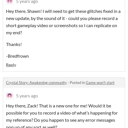
5 years ago
Hey there, Shawn! I will need to get these glitches fixed in a
new update, by the sound of it - could you please record a
short gameplay video or screenshots so I can replicate on
my end?
Thanks!
-Bredfrown
Reply
Crystal Story: Awakening community
·
Posted in
Game won't start
5 years ago
Hey there, Zack! That is a new one for me! Would it be
possible for you to record a video of what’s happening for
my reference? Do you happen to see any error messages
pop up of any sort as well?