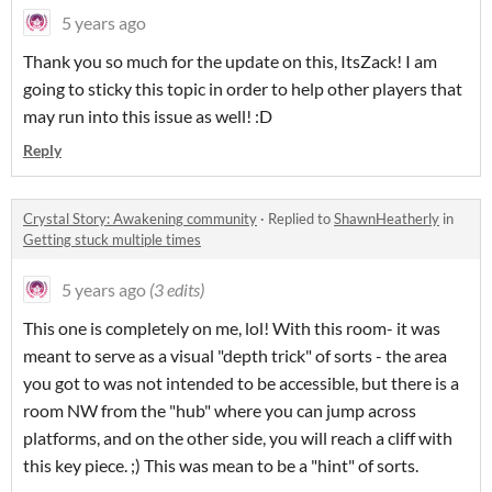
5 years ago
Thank you so much for the update on this, ItsZack! I am
going to sticky this topic in order to help other players that
may run into this issue as well! :D
Reply
Crystal Story: Awakening community
·
Replied to
ShawnHeatherly
in
Getting stuck multiple times
5 years ago
(3 edits)
This one is completely on me, lol! With this room- it was
meant to serve as a visual "depth trick" of sorts - the area
you got to was not intended to be accessible, but there is a
room NW from the "hub" where you can jump across
platforms, and on the other side, you will reach a cliff with
this key piece. ;) This was mean to be a "hint" of sorts.