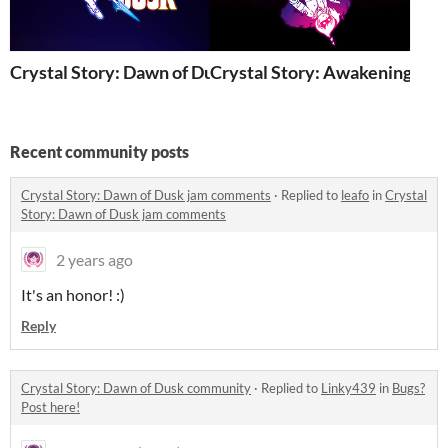
Crystal Story: Dawn of Dusk
Crystal Story: Awakening
Recent community posts
Crystal Story: Dawn of Dusk jam comments
·
Replied to
leafo
in
Crystal
Story: Dawn of Dusk jam comments
2 years ago
It's an honor! :)
Reply
Crystal Story: Dawn of Dusk community
·
Replied to
Linky439
in
Bugs?
Post here!