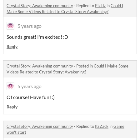
Crystal Story: Awakening community
·
Replied to
PixLiz
in
Could I
Make Some Videos Related to Crystal Story: Awakening?
5 years ago
Sounds great! I'm excited! :D
Reply
Crystal Story: Awakening community
·
Posted in
Could I Make Some
Videos Related to Crystal Story: Awakening?
5 years ago
Of course! Have fun! :)
Reply
Crystal Story: Awakening community
·
Replied to
ItsZack
in
Game
won't start