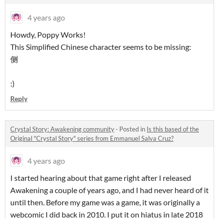
4 years ago
Howdy, Poppy Works!
This Simplified Chinese character seems to be missing:
侧
:)
Reply
Crystal Story: Awakening community
·
Posted in
Is this based of the
Original "Crystal Story" series from Emmanuel Salva Cruz?
4 years ago
I started hearing about that game right after I released
Awakening a couple of years ago, and I had never heard of it
until then. Before my game was a game, it was originally a
webcomic I did back in 2010. I put it on hiatus in late 2018