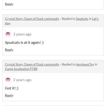
Reply
Crystal Story: Dawn of Dusk community
·
Replied to
Spudcats
in
Let's
play
2 years ago
Spudcats is at it again! :)
Reply
Crystal Story: Dawn of Dusk community
·
Replied to
henriquezTey
in
Game localization PTBR
2 years ago
Got it! ;)
Reply