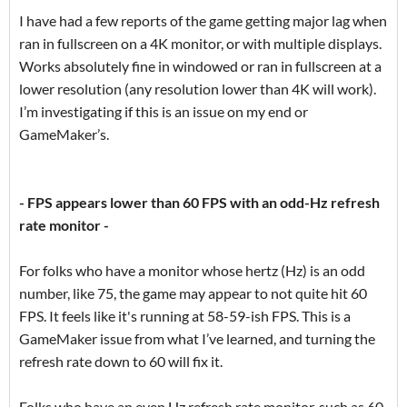
I have had a few reports of the game getting major lag when
ran in fullscreen on a 4K monitor, or with multiple displays.
Works absolutely fine in windowed or ran in fullscreen at a
lower resolution (any resolution lower than 4K will work).
I’m investigating if this is an issue on my end or
GameMaker’s.
- FPS appears lower than 60 FPS with an odd-Hz refresh
rate monitor -
For folks who have a monitor whose hertz (Hz) is an odd
number, like 75, the game may appear to not quite hit 60
FPS. It feels like it's running at 58-59-ish FPS. This is a
GameMaker issue from what I’ve learned, and turning the
refresh rate down to 60 will fix it.
Folks who have an even Hz refresh rate monitor, such as 60,