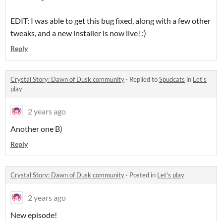
EDIT: I was able to get this bug fixed, along with a few other
tweaks, and a new installer is now live! :)
Reply
Crystal Story: Dawn of Dusk community
·
Replied to
Spudcats
in
Let's
play
2 years ago
Another one B)
Reply
Crystal Story: Dawn of Dusk community
·
Posted in
Let's play
2 years ago
New episode!