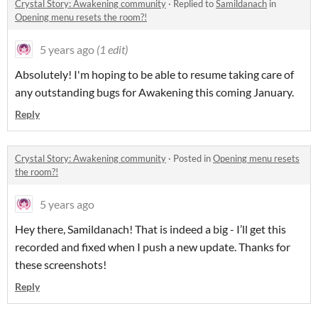
Crystal Story: Awakening community
·
Replied to
Samildanach
in
Opening menu resets the room?!
5 years ago
(1 edit)
Absolutely! I'm hoping to be able to resume taking care of
any outstanding bugs for Awakening this coming January.
Reply
Crystal Story: Awakening community
·
Posted in
Opening menu resets
the room?!
5 years ago
Hey there, Samildanach! That is indeed a big - I’ll get this
recorded and fixed when I push a new update. Thanks for
these screenshots!
Reply