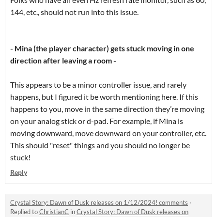
144, etc., should not run into this issue.
- Mina (the player character) gets stuck moving in one
direction after leaving a room -
This appears to be a minor controller issue, and rarely
happens, but I figured it be worth mentioning here. If this
happens to you, move in the same direction they’re moving
on your analog stick or d-pad. For example, if Mina is
moving downward, move downward on your controller, etc.
This should "reset" things and you should no longer be
stuck!
Reply
Crystal Story: Dawn of Dusk releases on 1/12/2024! comments
·
Replied to
ChristianC
in
Crystal Story: Dawn of Dusk releases on