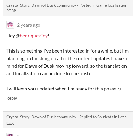
Crystal Story: Dawn of Dusk community
·
Posted in
Game localization
PTBR
2 years ago
Hey @
henriquezTey
!
This is something I've been interested in for a while, but I'm
planning on finishing up all of the content updates I have in
mind for Dawn of Dusk moving forward, so the translation
and localization can be done in one push.
I will keep you updated when I'm ready for this phase. :)
Reply
Crystal Story: Dawn of Dusk community
·
Replied to
Spudcats
in
Let's
play