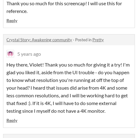
Thank you so much for this screencap! I will use this for
reference.
Reply
Crystal Story: Awakening community
·
Posted in
Pretty
5 years ago
Hey there, Violet! Thank you so much for giving it a try! I'm
glad you liked it, aside from the UI trouble - do you happen
to know what resolution you're running at off the top of
your head? I heard that issues did arise from 4K and some
less common resolutions, and I will be working hard to get
that fixed :). If it is 4K, I will have to do some external
testing since I myself do not have a 4K monitor.
Reply