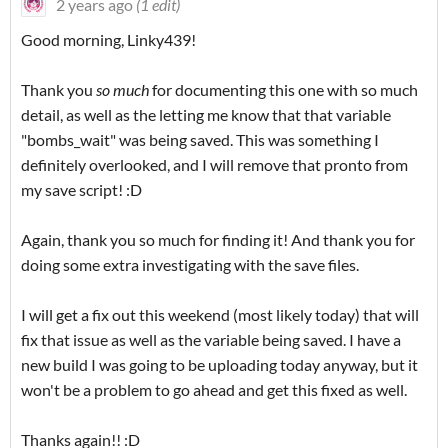
2 years ago
(1 edit)
Good morning, Linky439!
Thank you
so much
for documenting this one with so much
detail, as well as the letting me know that that variable
"bombs_wait" was being saved. This was something I
definitely overlooked, and I will remove that pronto from
my save script! :D
Again, thank you so much for finding it! And thank you for
doing some extra investigating with the save files.
I will get a fix out this weekend (most likely today) that will
fix that issue as well as the variable being saved. I have a
new build I was going to be uploading today anyway, but it
won't be a problem to go ahead and get this fixed as well.
Thanks again!! :D