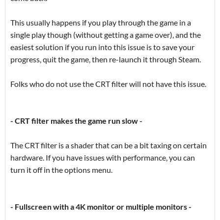
This usually happens if you play through the game in a
single play though (without getting a game over), and the
easiest solution if you run into this issue is to save your
progress, quit the game, then re-launch it through Steam.
Folks who do not use the CRT filter will not have this issue.
- CRT filter makes the game run slow -
The CRT filter is a shader that can be a bit taxing on certain
hardware. If you have issues with performance, you can
turn it off in the options menu.
- Fullscreen with a 4K monitor or multiple monitors -