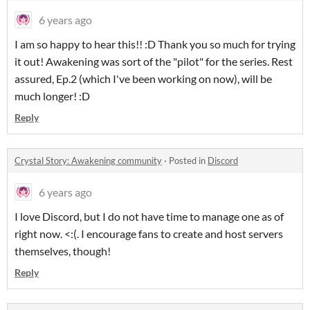
6 years ago
I am so happy to hear this!! :D Thank you so much for trying
it out! Awakening was sort of the "pilot" for the series. Rest
assured, Ep.2 (which I've been working on now), will be
much longer! :D
Reply
Crystal Story: Awakening community
·
Posted in
Discord
6 years ago
I love Discord, but I do not have time to manage one as of
right now. <:(. I encourage fans to create and host servers
themselves, though!
Reply