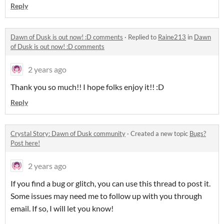
Reply
Dawn of Dusk is out now! :D comments
·
Replied to
Raine213
in
Dawn
of Dusk is out now! :D comments
2 years ago
Thank you so much!! I hope folks enjoy it!! :D
Reply
Crystal Story: Dawn of Dusk community
·
Created a new topic
Bugs?
Post here!
2 years ago
If you find a bug or glitch, you can use this thread to post it.
Some issues may need me to follow up with you through
email. If so, I will let you know!