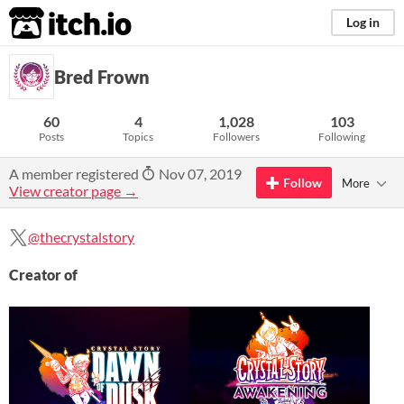
itch.io
Log in
Bred Frown
60
4
1,028
103
Posts
Topics
Followers
Following
A member registered
Nov 07, 2019
Follow
More
View creator page →
@thecrystalstory
Creator of