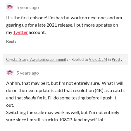
5 years ago
It's the first episode! I'm hard at work on next one, and am
gearing up for a late 2021 release. I put more updates on
my
Twitter
account.
Reply
Crystal Story: Awakening community
·
Replied to
VioletCLM
in
Pretty
5 years ago
Ahhhh, that may be it, but I'm not entirely sure. What I will
do on the next update is add that resolution (4K) as a catch,
and that
should
fix it. I'll do some testing before I push it
out.
Switching the scale may work as well, but I'm not entirely
sure since I'm still stuck in 1080P-land myself. lol!