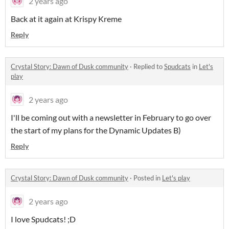
2 years ago
Back at it again at Krispy Kreme
Reply
Crystal Story: Dawn of Dusk community
·
Replied to
Spudcats
in
Let's
play
2 years ago
I'll be coming out with a newsletter in February to go over
the start of my plans for the Dynamic Updates B)
Reply
Crystal Story: Dawn of Dusk community
·
Posted in
Let's play
2 years ago
I love Spudcats! ;D