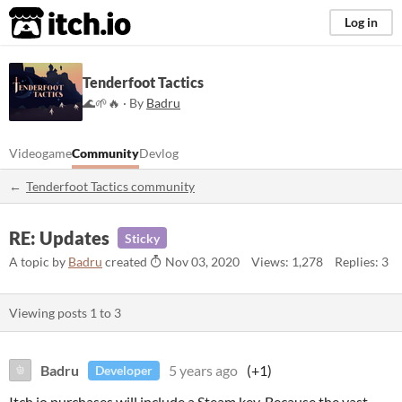
itch.io
Log in
Tenderfoot Tactics
🌊🌱🔥 · By
Badru
Videogame
Community
Devlog
Tenderfoot Tactics community
RE: Updates
Sticky
A topic by
Badru
created
Nov 03, 2020
Views: 1,278
Replies: 3
Viewing posts
1
to
3
Badru
5 years ago
(+1)
Developer
Itch.io purchases will include a Steam key. Because the vast