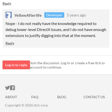
Reply
YellowAfterlife
5 years ago
Developer
Nope - I do not really have the knowledge required to
debug lower-level DirectX issues, and I do not have enough
extensions to justify digging into that at the moment.
Reply
Join the discussion. Log in or create a free itch.io
Log in to reply
account to continue.
ITCH.IO ON TWITTER
ITCH.IO ON FACEBOOK
ABOUT
FAQ
BLOG
CONTACT US
Copyright © 2026 itch corp