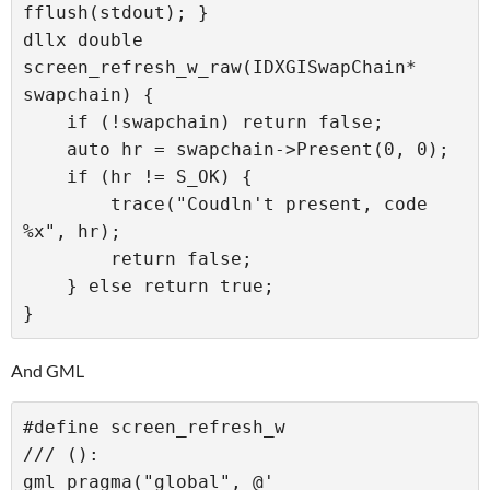
fflush(stdout); }

dllx double 
screen_refresh_w_raw(IDXGISwapChain* 
swapchain) {

    if (!swapchain) return false;

    auto hr = swapchain->Present(0, 0);

    if (hr != S_OK) {

        trace("Coudln't present, code 
%x", hr);

        return false;

    } else return true;

And GML
#define screen_refresh_w

/// ():

gml_pragma("global", @'
