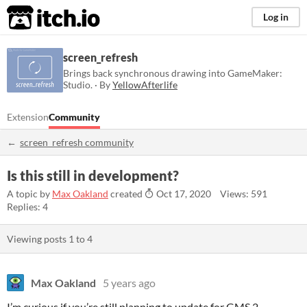
itch.io
Log in
screen_refresh
Brings back synchronous drawing into GameMaker:
Studio. · By
YellowAfterlife
Extension
Community
screen_refresh community
Is this still in development?
A topic by
Max Oakland
created
Oct 17, 2020
Views: 591
Replies: 4
Viewing posts
1
to
4
Max Oakland
5 years ago
I’m curious if you’re still planning to update for GMS 2