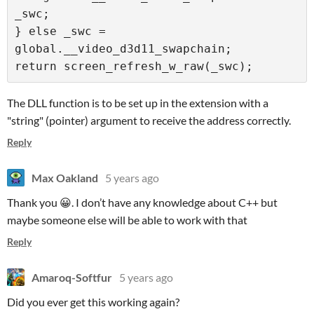
_swc;

} else _swc = 
global.__video_d3d11_swapchain;

The DLL function is to be set up in the extension with a
"string" (pointer) argument to receive the address correctly.
Reply
Max Oakland
5 years ago
Thank you 😀. I don’t have any knowledge about C++ but
maybe someone else will be able to work with that
Reply
Amaroq-Softfur
5 years ago
Did you ever get this working again?