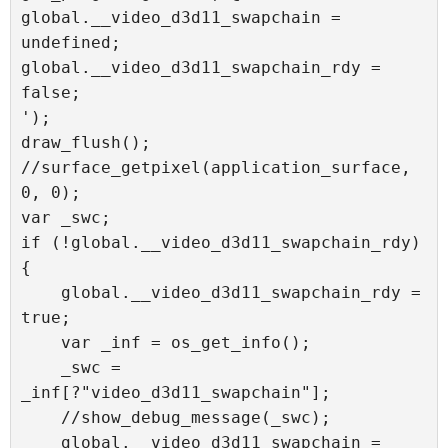
global.__video_d3d11_swapchain = 
undefined;

global.__video_d3d11_swapchain_rdy = 
false;

');

draw_flush();

//surface_getpixel(application_surface, 
0, 0);

var _swc;

if (!global.__video_d3d11_swapchain_rdy) 
{

    global.__video_d3d11_swapchain_rdy = 
true;

    var _inf = os_get_info();

    _swc = 
_inf[?"video_d3d11_swapchain"];

    //show_debug_message(_swc);

    global.__video_d3d11_swapchain = 