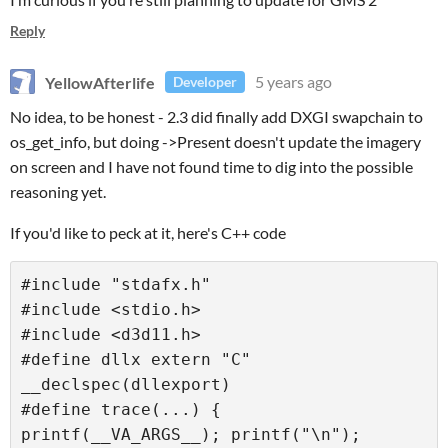
Reply
YellowAfterlife
5 years ago
Developer
No idea, to be honest - 2.3 did finally add DXGI swapchain to
os_get_info, but doing ->Present doesn't update the imagery
on screen and I have not found time to dig into the possible
reasoning yet.
If you'd like to peck at it, here's C++ code
#include "stdafx.h"

#include <stdio.h>

#include <d3d11.h>

#define dllx extern "C" 
__declspec(dllexport)

#define trace(...) { 
printf(__VA_ARGS__); printf("\n"); 