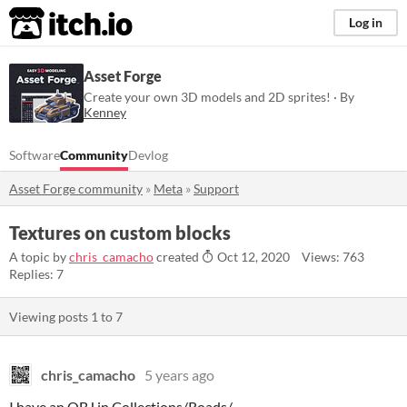
itch.io
Log in
Asset Forge
Create your own 3D models and 2D sprites! · By
Kenney
Software
Community
Devlog
Asset Forge community
»
Meta
»
Support
Textures on custom blocks
A topic by
chris_camacho
created
Oct 12, 2020
Views: 763
Replies: 7
Viewing posts
1
to
7
chris_camacho
5 years ago
I have an OBJ in Collections/Roads/