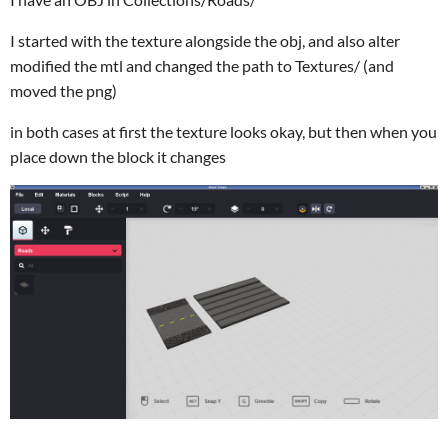
I started with the texture alongside the obj, and also alter
modified the mtl and changed the path to Textures/ (and
moved the png)
in both cases at first the texture looks okay, but then when you
place down the block it changes