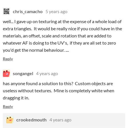
chris_camacho
5 years ago
well... I gave up on texturing at the expense of a whole load of
extra triangles. It would be really nice if you could have in the
materials, an offset, scale and rotation that are added to
whatever AF is doing to the UV's, if they are all set to zero
you'd get the normal behaviour. ....
Reply
songangel
4 years ago
has anyone found a solution to this? Custom objects are
useless without textures. Mine is completely white when
dragging it in.
Reply
crookedmouth
4 years ago