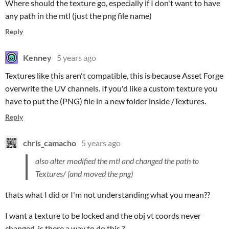
Where should the texture go, especially if I don't want to have
any path in the mtl (just the png file name)
Reply
Kenney
5 years ago
Textures like this aren't compatible, this is because Asset Forge
overwrite the UV channels. If you'd like a custom texture you
have to put the (PNG) file in a new folder inside /Textures.
Reply
chris_camacho
5 years ago
also alter modified the mtl and changed the path to
Textures/ (and moved the png)
thats what I did or I'm not understanding what you mean??
I want a texture to be locked and the obj vt coords never
changed, is there a way to do this ?