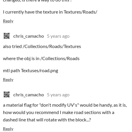
I currently have the texture in Textures/Roads/
Reply
chris_camacho
5 years ago
also tried /Collections/Roads/Textures
where the obj is in /Collections/Roads
mtl path Textuses/road.png
Reply
chris_camacho
5 years ago
a material flag for "don't modify UV's" would be handy, as it is,
how would you recommend I make road sections with a
dashed line that will rotate with the block...?
Reply