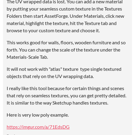
The UV wrapped data is lost. You can add a new material
by putting your seamless custom texture in the Textures
Folders then start AssetForge. Under Materials, click new
material, highlight the texture, hit the Texture tab and
browse to your custom texture and choose it.
This works good for walls, floors, wooden furniture and so
forth. You can change the scale of the texture under the
Materials-Scale Tab.
It will not work with "atlas" texture type single textured
objects that rely on the UV wrapping data.
I really like this tool because for certain things and scenes
that rely on seamless textures, you can get pretty detailed.
It is similar to the way Sketchup handles textures.
Here is very low poly example.
https://imgur.com/a/71EdsDG