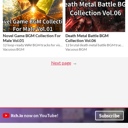
Novel Game BGM Collection For
Death Metal Battle BGM
Male Vol.01
Collection Vol.06
12 loop-ready WAV BGM tracks for visual novel best friend male characters. Free.
12 brutal death metal battle BGM tracks. Loop-ready WAV for boss fights and mecha combat.
Vacuous BGM
Vacuous BGM
Next page
Subscribe
itch.io
now on YouTube!