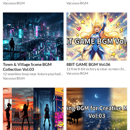
Vacuous BGM
Vacuous BGM
Town & Village Scene BGM
8BIT GAME BGM Vol.06
Collection Vol.03
12 free 8-bit victory & clear-screen chiptune loops for game devs. WAV, royalty-free.
Vacuous BGM
12 seamless-loop near-future psychedelic trance BGM tracks. WAV format. Perfect for sci-fi games.
Vacuous BGM