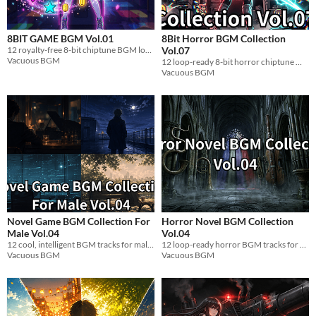
8BIT GAME BGM Vol.01
8Bit Horror BGM Collection
12 royalty-free 8-bit chiptune BGM loops for indie games. Famicom retro WAV. Free DL.
Vol.07
Vacuous BGM
12 loop-ready 8-bit horror chiptune WAV tracks for indie games. Royalty-free.
Vacuous BGM
Novel Game BGM Collection For
Horror Novel BGM Collection
Male Vol.04
Vol.04
12 cool, intelligent BGM tracks for male strategist characters in visual novels. Loop-ready WAV.
12 loop-ready horror BGM tracks for visual novels. Subterranean dread, low drones, slow tempo. WAV.
Vacuous BGM
Vacuous BGM