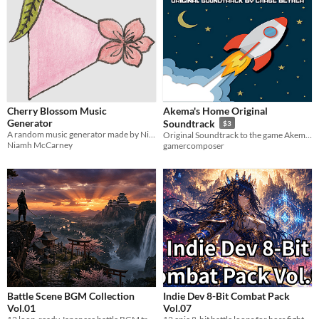
Cherry Blossom Music
Akema's Home Original
Generator
Soundtrack
$3
A random music generator made by Niamh McCarney
Original Soundtrack to the game Akema's Home
Niamh McCarney
gamercomposer
Battle Scene BGM Collection
Indie Dev 8-Bit Combat Pack
Vol.01
Vol.07