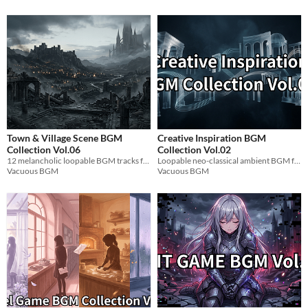
Town & Village Scene BGM
Creative Inspiration BGM
Collection Vol.06
Collection Vol.02
12 melancholic loopable BGM tracks for dark fantasy game scenes.
Loopable neo-classical ambient BGM for focus, creativity, and game development sessions.
Vacuous BGM
Vacuous BGM