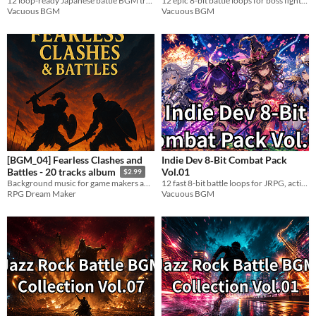
12 loop-ready Japanese battle BGM tracks. Taiko, shamisen & heavy bass. WAV. Perfect for action & samurai games.
12 epic 8-bit battle loops for boss fights, climaxes, RPGs, and indie games.
Vacuous BGM
Vacuous BGM
[BGM_04] Fearless Clashes and
Indie Dev 8‑Bit Combat Pack
Vol.01
Battles - 20 tracks album
$2.99
12 fast 8-bit battle loops for JRPG, action, arcade, and indie game combat.
Background music for game makers and online content creators!
Vacuous BGM
RPG Dream Maker