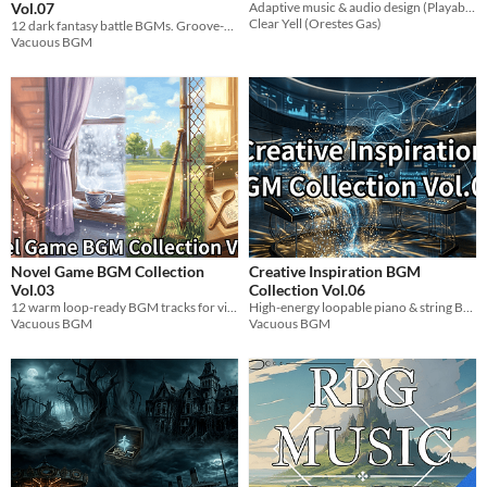
Vol.07
Adaptive music & audio design (Playable demo)
Clear Yell (Orestes Gas)
12 dark fantasy battle BGMs. Groove-heavy polyrhythmic tracks for mob, boss, undead & PvP scenes.
Vacuous BGM
Novel Game BGM Collection
Creative Inspiration BGM
Vol.03
Collection Vol.06
12 warm loop-ready BGM tracks for visual novel heroines. Clumsy & airhead themes. WAV.
High-energy loopable piano & string BGM pack (120 BPM) for creative work, games, and focus.
Vacuous BGM
Vacuous BGM