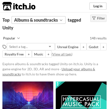
itch.io
Log in
Filter
FILTER RESULTS
Top
Albums & soundtracks
(
Clear
)
tagged
Tags
Unity
Unity
Popular
148 results
Unity
is a game engine for 2D, 3D,
AR and more
Unreal Engine
+
Godot
+
Suggest updated description
Royalty Free
+
Music
+
(
View all tags
)
Aliases...
Explore albums & soundtracks tagged Unity on itch.io. Unity is a
game engine for 2D, 3D, AR and more ·
Upload your albums &
Price
soundtracks
to itch.io to have them show up here.
Free
On Sale
Paid
$5 or less