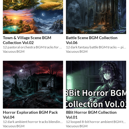
Town & Village Scene BGM
Battle Scene BGM Collection
Collection Vol.02
Vol.06
12 pastoral orchestra BGM tracks for game villages. Harp-led, seamless loop, royalty-free WAV.
12 dark fantasy battle BGM tracks — pipe organ, choir & orchestra. WAV format. Loop-ready for games.
Vacuous BGM
Vacuous BGM
Horror Exploration BGM Pack
8Bit Horror BGM Collection
Vol.04
Vol.01
12 dark ambient horror tracks blending electronics and live instruments. Dissonance, screams, groans. Loops 5min+. WAV.
12 looped 8-bit horror ambient BGM tracks for indie games. Royalty-free WAV.
Vacuous BGM
Vacuous BGM