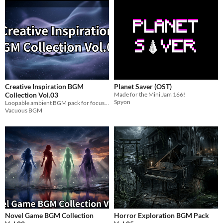
Creative Inspiration BGM
Planet Saver (OST)
Collection Vol.03
Made for the Mini Jam 166!
Spyon
Loopable ambient BGM pack for focus, creativity, and game development workflows.
Vacuous BGM
Novel Game BGM Collection
Horror Exploration BGM Pack