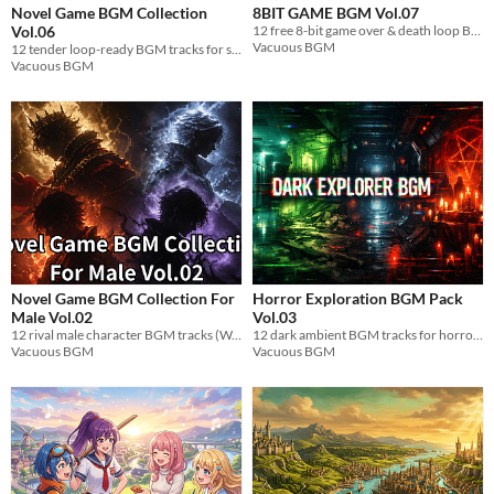
Novel Game BGM Collection
8BIT GAME BGM Vol.07
Vol.06
12 free 8-bit game over & death loop BGM tracks. Famicom chiptune. WAV, royalty-free.
Vacuous BGM
12 tender loop-ready BGM tracks for shy introverted heroine scenes. WAV.
Vacuous BGM
Novel Game BGM Collection For
Horror Exploration BGM Pack
Male Vol.02
Vol.03
12 rival male character BGM tracks (WAV). 4 archetypes, loop-ready, royalty-free for indie games.
12 dark ambient BGM tracks for horror games. Slow-tempo distorted psychedelic electronic. 4 themes. WAV, royalty-free.
Vacuous BGM
Vacuous BGM