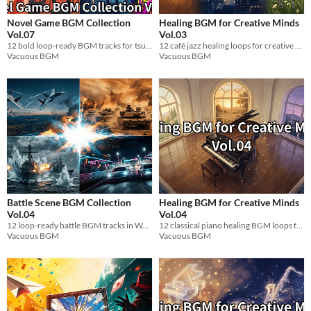
Novel Game BGM Collection
Healing BGM for Creative Minds
Vol.07
Vol.03
12 bold loop-ready BGM tracks for tsundere strong-willed heroine scenes. WAV.
12 café jazz healing loops for creative breaks. 60-72 BPM alpha wave. WAV.
Vacuous BGM
Vacuous BGM
Battle Scene BGM Collection
Healing BGM for Creative Minds
Vol.04
Vol.04
12 loop-ready battle BGM tracks in WAV. Dogfights, tank warfare, naval combat & car racing.
12 classical piano healing BGM loops for relaxation & game dev. α-wave tempo. WAV.
Vacuous BGM
Vacuous BGM