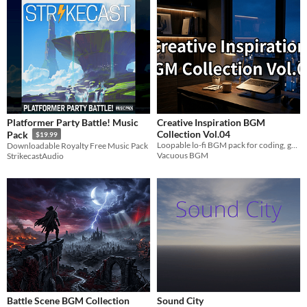
Platformer Party Battle! Music
Creative Inspiration BGM
Collection Vol.04
Pack
$19.99
Loopable lo-fi BGM pack for coding, game dev, and deep focus productivity.
Downloadable Royalty Free Music Pack
Vacuous BGM
StrikecastAudio
Battle Scene BGM Collection
Sound City