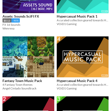
$15 or less
Assets: Sounds SciFI FX
Hypercasual Music Pack 1
A curated collection geared towards Hypercasual Games. Get 6 Looped music for use in your projects for FREE
$0.12
-90%
VOiD1 Gaming
FX 16 Sounds
Wenrexa
Fantasy Town Music Pack
Hypercasual Music Pack 4
4 Fantasy Town themes
A curated collection geared towards Hypercasual Games. Get 10 Looped music for use in your projects for FREE
Angel Cintado Soundtrack
VOiD1 Gaming