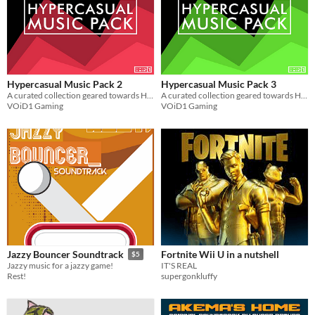
Hypercasual Music Pack 2
Hypercasual Music Pack 3
A curated collection geared towards Hypercasual Games. Get 5 Looped music for use in your projects for FREE
A curated collection geared towards Hypercasual Games. Get 5 Looped music for use in your projects for FREE
VOiD1 Gaming
VOiD1 Gaming
Fortnite Wii U in a nutshell
Jazzy Bouncer Soundtrack
$5
IT'S REAL
Jazzy music for a jazzy game!
supergonkluffy
Rest!