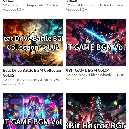
Vol.02
Vol.05
12 atmospheric loop-ready BGM tracks for visual novels. Mysterious female character themes. WAV.
12 loopable horror BGM tracks — dissonant piano & strings. Exploration-ready. WAV. Royalty-free.
Vacuous BGM
Vacuous BGM
Beat Drive Battle BGM Collection
8BIT GAME BGM Vol.04
Vol.02
12 loop-ready 8-bit boss battle BGM tracks for indie games. Famicom-style. WAV.
Vacuous BGM
12 loop-ready battle BGM tracks (WAV). High-tempo drum & bass for Unity, Unreal, Godot, RPG Maker.
Vacuous BGM