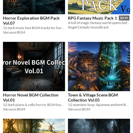
Horror Exploration BGM Pack
RPG Fantasy Music Pack 1
$9.99
Vol.07
A full of magic fantasy world opens before you, get ready for the battle, explore, make allies and defeat the darkness.
Angel Cintado Soundtrack
12 dark music box BGM tracks for horror game exploration. Loopable WAV files. Royalty-free.
Vacuous BGM
Horror Novel BGM Collection
Town & Village Scene BGM
Vol.01
Collection Vol.05
12 dark piano & cello horror BGM loops for visual novels and indie games. WAV.
12 seamless-loop Japanese ambient BGM tracks for near-future town & village game scenes. WAV format.
Vacuous BGM
Vacuous BGM