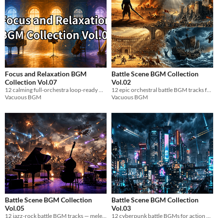
Focus and Relaxation BGM
Battle Scene BGM Collection
Collection Vol.07
Vol.02
12 calming full-orchestra loop-ready BGM tracks for game dev focus & relaxation. WAV.
12 epic orchestral battle BGM tracks for action RPGs. Desert, fortress, colosseum & naval battles. Loop-ready WAV files.
Vacuous BGM
Vacuous BGM
Battle Scene BGM Collection
Battle Scene BGM Collection
Vol.05
Vol.03
12 jazz-rock battle BGM tracks — melee, magic, army & airship scenes. WAV files, 5 min+, seamless loop.
12 cyberpunk battle BGMs for action games. Trance-driven synths, distorted bass & seamless loops. WAV format.