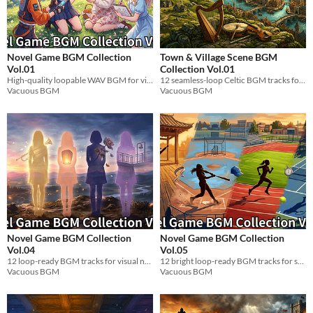
Novel Game BGM Collection
Town & Village Scene BGM
Vol.01
Collection Vol.01
High-quality loopable WAV BGM for visual novels. 12 character themes + full pack.
12 seamless-loop Celtic BGM tracks for fantasy RPG towns, villages & cities. WAV format. Ready to use.
Vacuous BGM
Vacuous BGM
Novel Game BGM Collection
Novel Game BGM Collection
Vol.04
Vol.05
12 loop-ready BGM tracks for visual novels. Caring big sister themes. WAV.
12 bright loop-ready BGM tracks for sporty tomboy scenes. WAV.
Vacuous BGM
Vacuous BGM