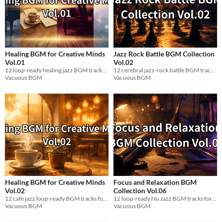
Healing BGM for Creative Minds
Jazz Rock Battle BGM Collection
Vol.01
Vol.02
12 loop-ready healing jazz BGM tracks (WAV) for relaxation & focus. 60-80 BPM, 432Hz.
12 cerebral jazz-rock battle BGM tracks for indie devs. Loop-ready WAV. Free / Name Your Price.
Vacuous BGM
Vacuous BGM
Healing BGM for Creative Minds
Focus and Relaxation BGM
Vol.02
Collection Vol.06
12 cafe jazz loop-ready BGM tracks for creative rest and focus. 60-80 BPM. WAV.
12 loop-ready Nu Jazz BGM tracks for focused game dev work. Chill, electric, WAV. Free.
Vacuous BGM
Vacuous BGM