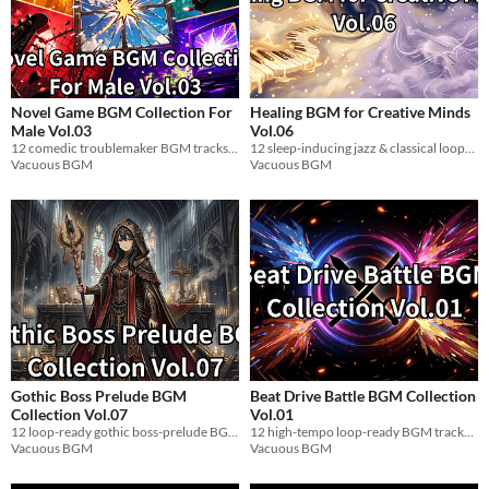
Novel Game BGM Collection For
Healing BGM for Creative Minds
Male Vol.03
Vol.06
12 comedic troublemaker BGM tracks for visual novels. Loop-ready WAV. Free / pay-what-you-want.
12 sleep-inducing jazz & classical loop-ready BGM tracks for game devs. WAV.
Vacuous BGM
Vacuous BGM
Gothic Boss Prelude BGM
Beat Drive Battle BGM Collection
Collection Vol.07
Vol.01
12 loop-ready gothic boss-prelude BGM tracks for indie games. WAV. Royalty-free.
12 high-tempo loop-ready BGM tracks for battle scenes. Drum-and-bass-driven. WAV included.
Vacuous BGM
Vacuous BGM