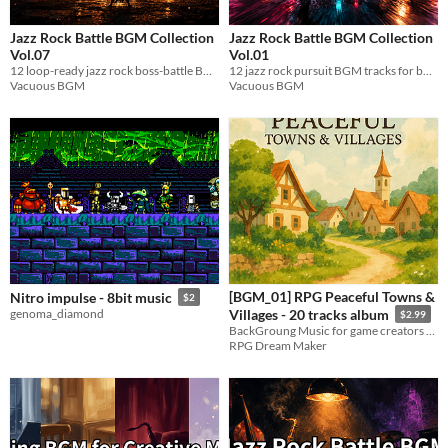
Jazz Rock Battle BGM Collection
Jazz Rock Battle BGM Collection
Vol.07
Vol.01
12 loop-ready jazz rock boss-battle BGM tracks. WAV format. Free / Name Your Own Price.
12 jazz rock pursuit BGM tracks for boss battles & chase scenes. Loop-ready WAV. Royalty-free.
Vacuous BGM
Vacuous BGM
[BGM_01] RPG Peaceful Towns &
Nitro impulse - 8bit music
$2
genoma_diamond
Villages - 20 tracks album
$2.99
BackGroung Music for game creators or online content creators!
RPG Dream Maker