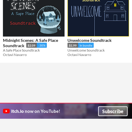
Midnight Scenes: A Safe Place
Unwelcome Soundtrack
Soundtrack
$2.09
-30%
$1.99
In bundle
A Safe Place Soundtrack
Unwelcome Soundtrack
Octavi Navarro
Octavi Navarro
Subscribe
itch.io
now on YouTube!