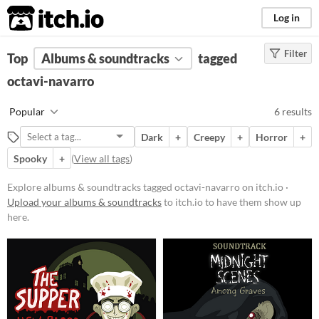
itch.io
Log in
Filter
FILTER RESULTS
Top
Albums & soundtracks
(
Clear
)
tagged
Tags
octavi-navarro
octavi-navarro
Popular
6 results
Suggest description for this tag
Dark
+
Creepy
+
Horror
+
Spooky
+
(
View all tags
)
Price
Paid
Explore albums & soundtracks tagged octavi-navarro on itch.io ·
Upload your albums & soundtracks
to itch.io to have them show up
$5 or less
here.
$15 or less