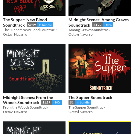
The Supper: New Blood
Midnight Scenes: Among Graves
Soundtrack
Soundtrack
$2.99
In bundle
$1.79
-10%
The Supper: New Blood Sountrack
Among Graves Soundtrack
Octavi Navarro
Octavi Navarro
Midnight Scenes: From the
The Supper Soundtrack
Woods Soundtrack
$1.39
-30%
$1
In bundle
From the Woods Soundtrack
The Supper Soundtrack
Octavi Navarro
Octavi Navarro