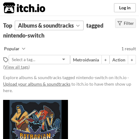
itch.io
Log in
Filter
FILTER RESULTS
Top
Albums & soundtracks
(
Clear
)
tagged
Tags
nintendo-switch
nintendo-switch
Popular
1 result
Suggest description for this tag
Metroidvania
+
Action
+
(
View all tags
)
Price
Explore albums & soundtracks tagged nintendo-switch on itch.io ·
Paid
Upload your albums & soundtracks
to itch.io to have them show up
here.
$15 or less