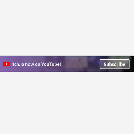
Subscribe
itch.io
now on YouTube!
ITCH.IO ON TWITTER
ITCH.IO ON FACEBOOK
ABOUT
FAQ
BLOG
CONTACT US
Copyright © 2026 itch corp
Directory
Terms
Privacy
Cookies