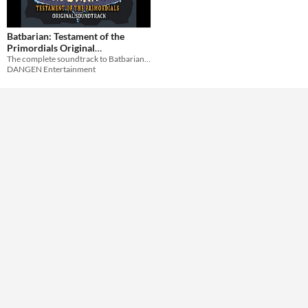
Batbarian: Testament of the
Primordials Original
The complete soundtrack to Batbarian: Testament of the Primordials for Switch and PC!
Soundtrack
$6.99
DANGEN Entertainment