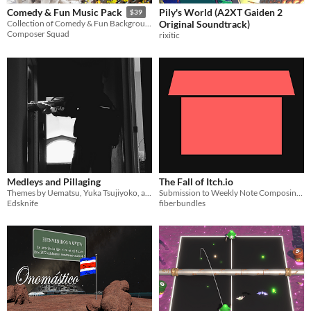
Pily's World (A2XT Gaiden 2
Comedy & Fun Music Pack
$39
Original Soundtrack)
Collection of Comedy & Fun Background Music
Composer Squad
rixitic
Medleys and Pillaging
The Fall of Itch.io
Themes by Uematsu, Yuka Tsujiyoko, and others
Submission to Weekly Note Composing Jam #5
Edsknife
fiberbundles