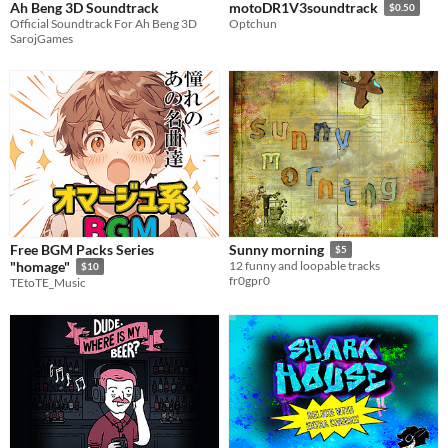
Ah Beng 3D Soundtrack
motoDR1V3soundtrack
$0.50
Official Soundtrack For Ah Beng 3D
Optchun
SarojGames
Free BGM Packs Series
Sunny morning
$5
"homage"
12 funny and loopable tracks
$10
fr0gpr0
TEtoTE_Music