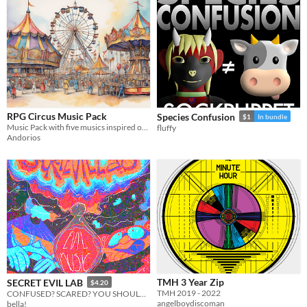
RPG Circus Music Pack
Species Confusion
$1
In bundle
Music Pack with five musics inspired on gypsy and circus music, with also brazilian music elements on some parts.
fluffy
Andorios
TMH 3 Year Zip
SECRET EVIL LAB
$4.20
TMH 2019 - 2022
CONFUSED? SCARED? YOU SHOULD BE!
angelboydiscoman
bella!