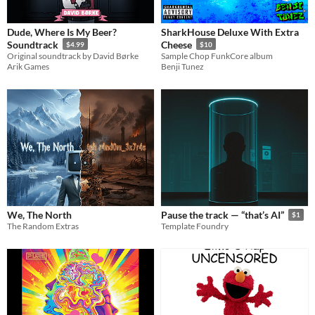
Dude, Where Is My Beer?
SharkHouse Deluxe With Extra
Soundtrack
Cheese
$4.99
$10
​Original soundtrack by David Børke
Sample Chop FunkCore album
Arik Games
Benji Tunez
We, The North
Pause the track — “that’s AI”
$1
The Random Extras
Template Foundry