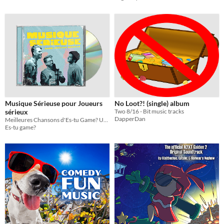
Musique Sérieuse pour Joueurs
No Loot?! (single) album
sérieux
Two 8/16 - Bit music tracks
DapperDan
Meilleures Chansons d'Es-tu Game? Un album contenant 18 mp3
Es-tu game?