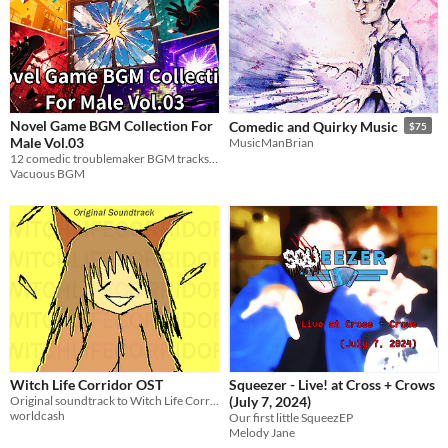
Novel Game BGM Collection For
Comedic and Quirky Music
$75
Male Vol.03
MusicManBrian
12 comedic troublemaker BGM tracks for visual novels. Loop-ready WAV. Free / pay-what-you-want.
Vacuous BGM
Witch Life Corridor OST
Squeezer - Live! at Cross + Crows
Original soundtrack to Witch Life Corridor
(July 7, 2024)
worldcash
Our first little SqueezEP
Melody Jane