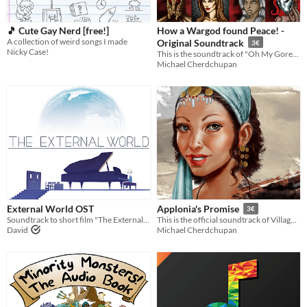
🎵 Cute Gay Nerd [free!]
How a Wargod found Peace! -
A collection of weird songs I made
Original Soundtrack
3€
Nicky Case!
This is the soundtrack of "Oh My Gore!, a tower-defense-game developed by Bumblebee.
Michael Cherdchupan
External World OST
Applonia's Promise
3€
Soundtrack to short film "The External World" composed by Bram Meindersma
This is the official soundtrack of Villagers, a townbuilding-game developed by Bumblebee.
David
Michael Cherdchupan