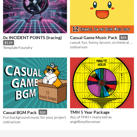
0x INCIDENT POINTS (Iracing)
Casual Game Music Pack
$24
casual, fun, funny, tycoon, orchestral, children, sneaky, quirky, comedy, game music, positive
$1.49
ostinarium
Template Foundry
TMH 5 Year Package
Casual BGM Pack
$20
ALL of TMH + many extras
Fun background music for your project
angelboydiscoman
ostinarium