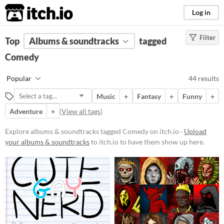
itch.io
Log in
Filter
FILTER RESULTS
Top
Albums & soundtracks
(
Clear
)
tagged
Tags
Comedy
Comedy
Popular
44 results
Suggest description for this tag
Music
+
Fantasy
+
Funny
+
Adventure
+
(
View all tags
)
Price
Free
Explore albums & soundtracks tagged Comedy on itch.io ·
Upload
your albums & soundtracks
to itch.io to have them show up here.
On Sale
Paid
$5 or less
$15 or less