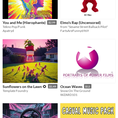
Elmo's Rap (Uncensored)
You and Me (Hierophante)
$2.99
from "Sesame Street Ballsack Pilot"
Tekno Pop/Funk
FartsAreFunny6969
Apatryd
Sunflowers on the Lawn 🌻
Ocean Waves
$1.49
$12
Template Foundry
Snow On The Ground
WZARD101