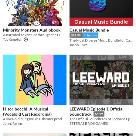
Minority Monsters Audiobook
Casual Music Bundle
A narrated adventure through the LGBTQ+ Creatures of Alphabet Soup Land
$99.99
In bundle
TabKimpton
The Most Diverse Music Bundle for Casual Games is here! 180 Original Music Tracks, 59 Music Loops.
Jacob Lives
Hitoribocchi: A Musical
LEEWARD Episode 1 Official
(Vocaloid Cast Recording)
Soundtrack
$5.99
A vocaloid-sung musical theater production
The Official Soundtrack of Leeward Episode 1 + Bonus Tracks
JohnJRenns
ESTERAS BROS GAMES