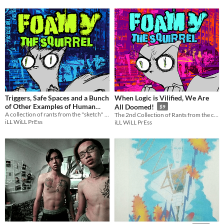
Triggers, Safe Spaces and a Bunch
When Logic is Vilified, We Are
of Other Examples of Human
All Doomed!
$9
A collection of rants from the "sketch" series of Foamy!
Idiocy : Foamy The Squirrel
The 2nd Collection of Rants from the current series of Foamy!
$9
iLL WiLL PrEss
iLL WiLL PrEss