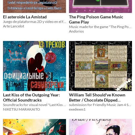
El asteroide La Amistad
The Ping Poison Game Music
Juego de plataformas 2D y video en el futuro asteroide minero La Amistad.
Game Play
Arte Lancelot
Music made for the game "The Ping Poison Game" on Coco Game Jam. Enjoy!
Andorios
Last Kiss of the Outgoing Year:
William Tell Should've Known
Official Soundtracks
Better / Chocolate Dipped
Soundtracks for visual novel "Last Kiss of the Outgoing Year" (composers Niketsu Marakaito & Light Soda)
Chocolate
submission for Friendly Music Jam 4 Sampling With Friends hosted by Gullo July 2025
NIKETSU MARAKAITO
exedexes1