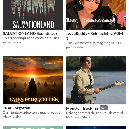
SALVATIONLAND Soundtrack
JezzaRoddy - Reimagining VGM
This free compilation contains music tracks from SALVATIONLAND video game.
1
eX Software
Track written for Reimagining VGM 1
jezzaroddy
Tales Forgotten
Monster Trucking
$20
Dark fantasy video game music ready to implement in your game.
Driving commercial rock music with electric guitars, bass, drums, and percussion
Alexei Galar
McGraveyMusic