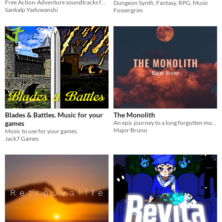
Free Action-Adventure soundtracks for games
Dungeon Synth, Fantasy, RPG, Music
Sankalp Yaduwanshi
Fossergrim
Blades & Battles. Music for your
The Monolith
games
An epic journey to a long forgotten monolith, towering above the wasteland.
Major Bruno
Music to use for your games.
Jack7 Games