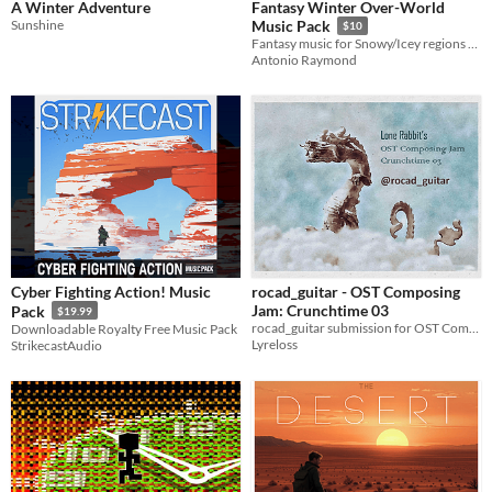
A Winter Adventure
Fantasy Winter Over-World
Sunshine
Music Pack
$10
Fantasy music for Snowy/Icey regions and levels
Antonio Raymond
Cyber Fighting Action! Music
rocad_guitar - OST Composing
Jam: Crunchtime 03
Pack
$19.99
rocad_guitar submission for OST Composing Jam: Crunchtime 03
Downloadable Royalty Free Music Pack
Lyreloss
StrikecastAudio