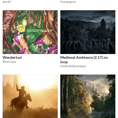
Korbl
Fossergrim
Wanderlust
Medieval Ambiance (2.17) no
Blue Lava
loop
OmbreMecanique