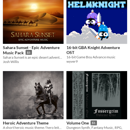
Sahara Sunset - Epic Adventure
16-bit GBA Knight Adventure
OST
Music Pack
$5
16-bit Game Boy Advance music
Sahara Sunset is an epic desert adventure-themed piece.
wyver9
Josh Willis
Heroic Adventure Theme
Volume One
$1
A short heroic music theme / hero leitmotiv.
Dungeon Synth, Fantasy Music, RPG,