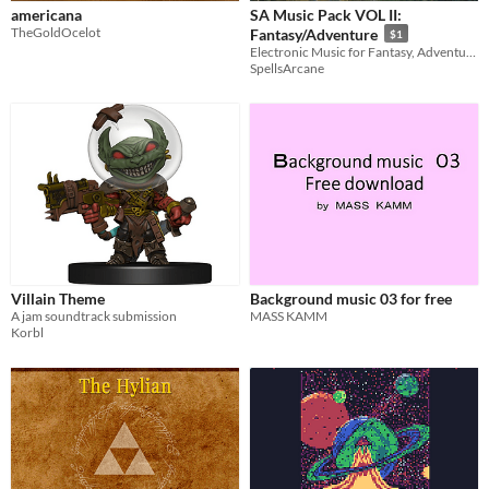
americana
SA Music Pack VOL II:
TheGoldOcelot
Fantasy/Adventure
$1
Electronic Music for Fantasy, Adventure and RPG Games
SpellsArcane
Villain Theme
Background music 03 for free
A jam soundtrack submission
MASS KAMM
Korbl