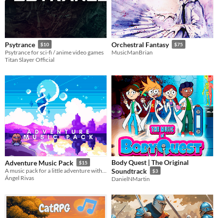
Psytrance
Orchestral Fantasy
$10
$75
Psytrance for sci-fi / anime video games
MusicManBrian
Titan Slayer Official
Body Quest | The Original
Adventure Music Pack
$15
A music pack for a little adventure with different environments
Soundtrack
$3
Ángel Rivas
DanielNMartin