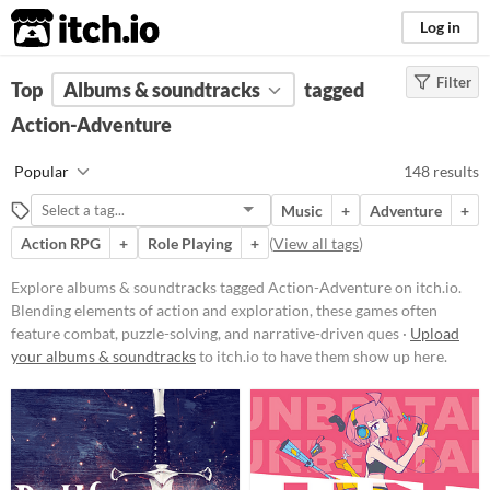
itch.io
Log in
Filter
FILTER RESULTS
Top
Albums & soundtracks
(
Clear
)
tagged
Tags
Action-Adventure
Action-Adventure
Popular
148 results
Blending elements of action and
exploration, these games often
Music
+
Adventure
+
feature combat, puzzle-solving, and
narrative-driven quests. Players
Action RPG
+
Role Playing
+
(
View all tags
)
navigate immersive worlds,
overcome obstacles, and engage in
Explore albums & soundtracks tagged Action-Adventure on itch.io.
dynamic battles while uncovering
Blending elements of action and exploration, these games often
the story and developing their
feature combat, puzzle-solving, and narrative-driven ques ·
Upload
characters' abilities.
your albums & soundtracks
to itch.io to have them show up here.
Suggest updated description
Price
Free