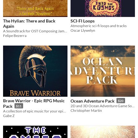
The Hylian: There and Back
SCI-FI Loops
Again
Atmospheric sci-fi loops and tracks
Oscar Llywelyn
A Soundtrack for OST Composing Jam: PASTIME II #OSTCompJam
Felipe Bezerra
Brave Warrior - Epic RPG Music
Ocean Adventure Pack
$20
Pack
2D and 3D Ocean Adventure Game Soundtrack
$11
Christopher Martin
A collection of epic music for your epic RPG
Gabe Z