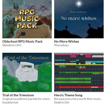
Oldschool RPG Music Pack
No More Wishes
Wanderer1991
Pharaokeys
Trial of the Triennium
Hero's Theme Song
Original soundtrack (partial) for a fantasy/adventure game
Because every hero worth their money needs a theme song
Kayaklarinet
Deádric336