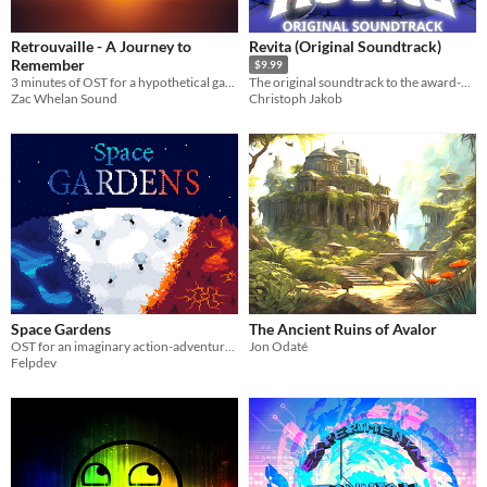
Retrouvaille - A Journey to
Revita (Original Soundtrack)
Remember
$9.99
3 minutes of OST for a hypothetical game with the theme "A Journey to Remember"
The original soundtrack to the award-winning roguelite Revita
Zac Whelan Sound
Christoph Jakob
Space Gardens
The Ancient Ruins of Avalor
OST for an imaginary action-adventure game.
Jon Odaté
Felpdev