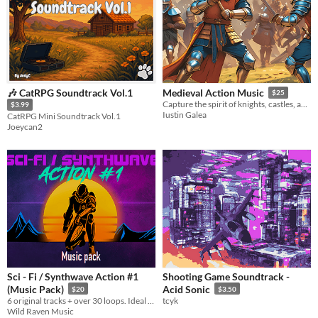
​🎶 CatRPG Soundtrack Vol.1
Medieval Action Music
$25
Capture the spirit of knights, castles, and heroic deeds!
$3.99
Iustin Galea
CatRPG Mini Soundtrack Vol.1
Joeycan2
Sci - Fi / Synthwave Action #1
Shooting Game Soundtrack -
(Music Pack)
Acid Sonic
$20
$3.50
6 original tracks + over 30 loops. Ideal for sci-fi, futuristic, dystopic, cyberpunk, 80s located worlds
tcyk
Wild Raven Music