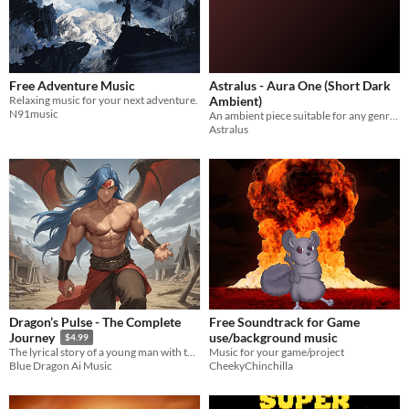
Free Adventure Music
Astralus - Aura One (Short Dark
Relaxing music for your next adventure.
Ambient)
N91music
An ambient piece suitable for any genre of game.
Astralus
Dragon’s Pulse - The Complete
Free Soundtrack for Game
use/background music
Journey
$4.99
Music for your game/project
The lyrical story of a young man with the power of a dragon seeking to rescue his sister.
CheekyChinchilla
Blue Dragon Ai Music