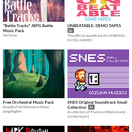
On Sale
Paid
$5 or less
"Battle Tracks" JRPG Battle
UNBEATABLE: DEMO TAPES
$15 or less
Music Pack
$6
PeriTune
The official soundtrack for UNBEATABLE [white label]!
D-CELL GAMES
Free Orchestral Music Pack
SNES Original Soundtrack Small
Royalty Free Adventure Music
Collection
$1
joegallagher
A collection of 9 tunes crafted around both the SNES limitations and its classic sonority.
[ozuka music]