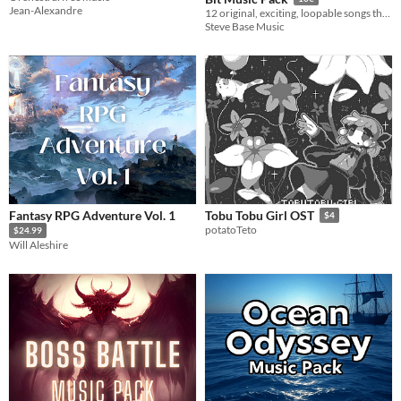
Jean-Alexandre
12 original, exciting, loopable songs that will bring your 16-bit adventure to life!
Steve Base Music
Fantasy RPG Adventure Vol. 1
Tobu Tobu Girl OST
$4
potatoTeto
$24.99
Will Aleshire