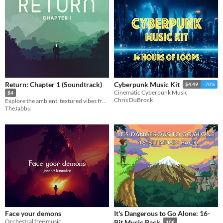
Return: Chapter 1 (Soundtrack)
Cyberpunk Music Kit
$4.49
-70%
Cinematic Cyberpunk Music
$4
Chris DuBrock
Explore the ambient, textured vibes from the world of Return.....
TheJabbu
Face your demons
It's Dangerous to Go Alone: 16-
Orchestral free music
Bit Music Pack
10€