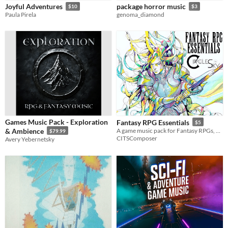
Joyful Adventures
package horror music
$10
$3
Paula Pirela
genoma_diamond
Games Music Pack - Exploration
Fantasy RPG Essentials
$5
& Ambience
A game music pack for Fantasy RPGs, containing 16 seamless loops!
$79.99
CITSComposer
Avery Yebernetsky