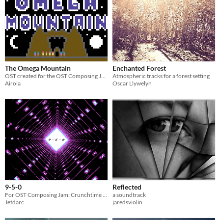
The Omega Mountain
Enchanted Forest
OST created for the OST Composing Jam #2
Atmospheric tracks for a forest setting
Airola
Oscar Llywelyn
9-5-0
Reflected
For OST Composing Jam: Crunchtime 02
a soundtrack
Jetdarc
jaredsviolin