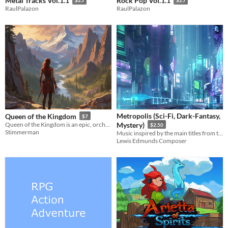
Metal Tracks Vol.1.1
Rock Pop Vol.1.1
$25
$25
RaulPalazon
RaulPalazon
Metropolis (Sci-Fi, Dark-Fantasy,
Queen of the Kingdom
$7
Queen of the Kingdom is an epic, orchestral RPG soundtrack
Mystery)
$2.50
Stimmerman
Music inspired by the main titles from the 1927 expressionist movie Metropolis
Lewis Edmunds Composer