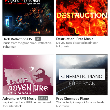
Destruction- Free Music
Dark Reflection OST
$1
Do you need distorted madness?
Music from the game "Dark Reflection". Contains 14 tracks of Mad Soul Spy, and about 30 minutes of nice catchy tunes.
N91music
Buherman
Free Cinematic Piano
Adventure RPG Music
$29.99
The perfect piano pack for your levels or cutscenes.
Inspired by classic RPG and Action Adventure titles like Final Fantasy & The Legend of Zelda.
N91music
Joe Osterstock