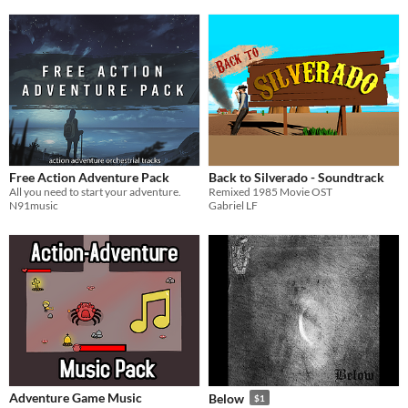
Free Action Adventure Pack
Back to Silverado - Soundtrack
All you need to start your adventure.
Remixed 1985 Movie OST
N91music
Gabriel LF
Adventure Game Music
Below
$1