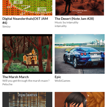
Digital Neanderthals(OST JAM
The Desert (Note Jam #28)
#6)
Music by intønality
intønality
Simizy
The Marsh March
Epic
Will you get through the marsh maze ?
WobiGames
Peluche