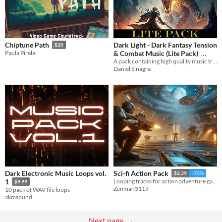
Dark Light - Dark Fantasy Tension
Chiptune Path
$20
& Combat Music (Lite Pack)
Paula Pirela
A pack containing high quality music tracks from my pack Dark Light
$19.99
Daniel Sinagra
Dark Electronic Music Loops vol.
Sci-fi Action Pack
$2.39
-70%
1
Looping tracks for action adventure games. It comes with various music atmospheres, tension & battle music loops.
$9.99
Zenman3119
10 pack of WAV file loops
akmsound
Next page