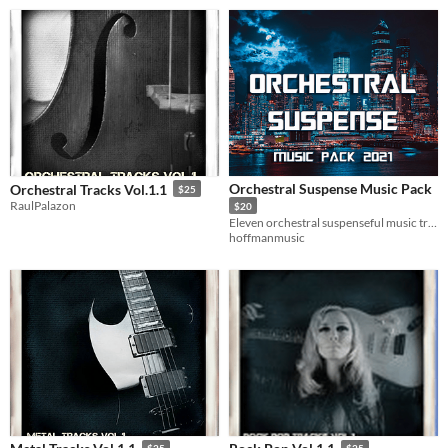
Orchestral Suspense Music Pack
Orchestral Tracks Vol.1.1
$25
RaulPalazon
$20
Eleven orchestral suspenseful music tracks for your action / adventure / science fiction games.
hoffmanmusic