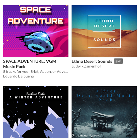
SPACE ADVENTURE: VGM
Ethno Desert Sounds
$20
Music Pack
Ludwik Zamenhof
8 tracks for your 8-bit, Action, or Adventure Game
Eduardo Balbuena