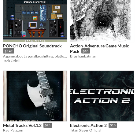
PONCHO Original Soundtrack
Action-Adventure Game Music
Pack
$5.49
$10
A game about a parallax shifting, platforming, pixelated, poncho wearing robot called PONCHO!
Brasilianbatman
Jack Odell
Metal Tracks Vol.1.2
Electronic Action 2
$25
$10
RaulPalazon
Titan Slayer Official