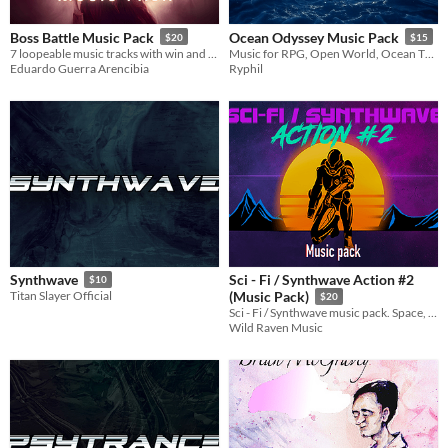
Boss Battle Music Pack
Ocean Odyssey Music Pack
$20
$15
7 loopeable music tracks with win and defeat stingers.
Music for RPG, Open World, Ocean Themed Games
Eduardo Guerra Arencibia
Ryphil
Sci - Fi / Synthwave Action #2
Synthwave
$10
Titan Slayer Official
(Music Pack)
$20
Sci - Fi / Synthwave music pack. Space, dystopic, sci-fi, cyberpunk, 80s world soundtrack
Wild Raven Music