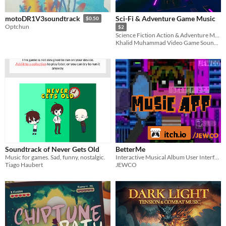
Sci-Fi & Adventure Game Music
motoDR1V3soundtrack
$0.50
Optchun
$2
Science Fiction Action & Adventure Music Pack
Khalid Muhammad Video Game Soundtracks
Soundtrack of Never Gets Old
BetterMe
Music for games. Sad, funny, nostalgic.
Interactive Musical Album User Interface
Tiago Haubert
JEWCO