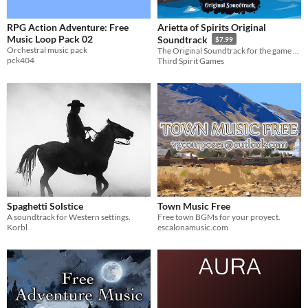
RPG Action Adventure: Free
Arietta of Spirits Original
Music Loop Pack 02
Soundtrack
$7.99
Orchestral music pack
The Original Soundtrack for the game Arietta of Spirits.
pck404
Third Spirit Games
Spaghetti Solstice
Town Music Free
A soundtrack for Western settings.
Free town BGMs for your proyect.
Korbl
escalonamusic.com