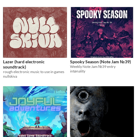
Lazer (hard electronic
Spooky Season (Note Jam №39)
soundtrack)
Weekly Note Jam №39 entry
intønality
rough electronic music to use in games
nullskiva