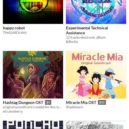
happy robot
Experimental Technical
TheGoldOcelot
Assistance
12 tracks electronic album
Billorko
Hashtag Dungeon OST
Miracle Mia OST
$4
$10
original soundtrack created for the rogue-like dungeon crawler, Hashtag Dungeon.
Shademare
eli rainsberry