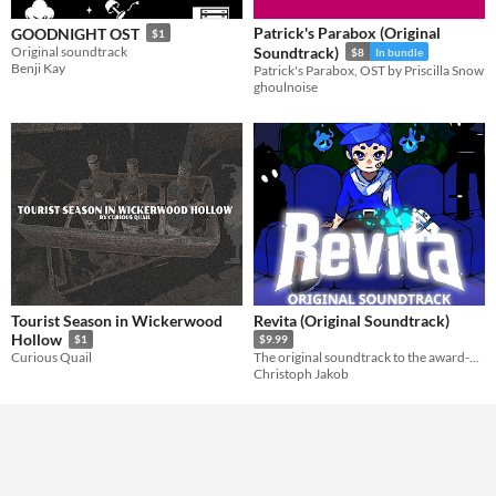
Patrick's Parabox (Original
GOODNIGHT OST
$1
Original soundtrack
Soundtrack)
$8
In bundle
Benji Kay
Patrick's Parabox, OST by Priscilla Snow
ghoulnoise
Tourist Season in Wickerwood
Revita (Original Soundtrack)
Hollow
$1
$9.99
Curious Quail
The original soundtrack to the award-winning roguelite Revita
Christoph Jakob