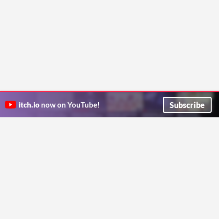
Subscribe
itch.io
now on YouTube!
ITCH.IO ON TWITTER
ITCH.IO ON FACEBOOK
ABOUT
FAQ
BLOG
CONTACT US
Copyright © 2026 itch corp
Directory
Terms
Privacy
Cookies