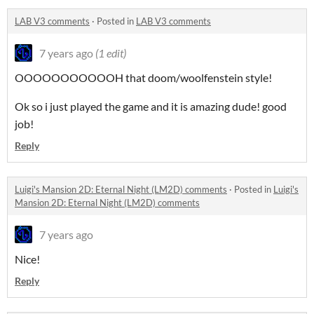
LAB V3 comments
·
Posted in
LAB V3 comments
7 years ago
(1 edit)
OOOOOOOOOOOH that doom/woolfenstein style!
Ok so i just played the game and it is amazing dude! good
job!
Reply
Luigi's Mansion 2D: Eternal Night (LM2D) comments
·
Posted in
Luigi's
Mansion 2D: Eternal Night (LM2D) comments
7 years ago
Nice!
Reply