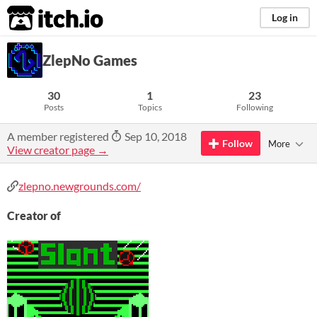
itch.io
Log in
ZlepNo Games
30
1
23
Posts
Topics
Following
A member registered
Sep 10, 2018
Follow
More
View creator page →
zlepno.newgrounds.com/
Creator of