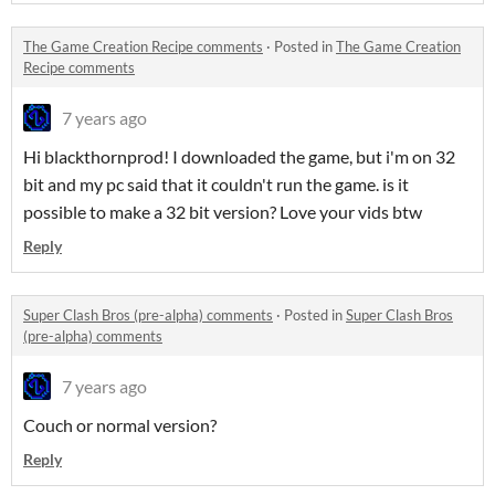
The Game Creation Recipe comments
·
Posted in
The Game Creation
Recipe comments
7 years ago
Hi blackthornprod! I downloaded the game, but i'm on 32
bit and my pc said that it couldn't run the game. is it
possible to make a 32 bit version? Love your vids btw
Reply
Super Clash Bros (pre-alpha) comments
·
Posted in
Super Clash Bros
(pre-alpha) comments
7 years ago
Couch or normal version?
Reply