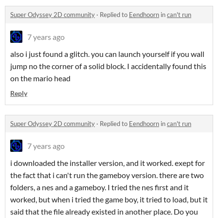
Super Odyssey 2D community
·
Replied to
Eendhoorn
in
can't run
7 years ago
also i just found a glitch. you can launch yourself if you wall
jump no the corner of a solid block. I accidentally found this
on the mario head
Reply
Super Odyssey 2D community
·
Replied to
Eendhoorn
in
can't run
7 years ago
i downloaded the installer version, and it worked. exept for
the fact that i can't run the gameboy version. there are two
folders, a nes and a gameboy. I tried the nes first and it
worked, but when i tried the game boy, it tried to load, but it
said that the file already existed in another place. Do you