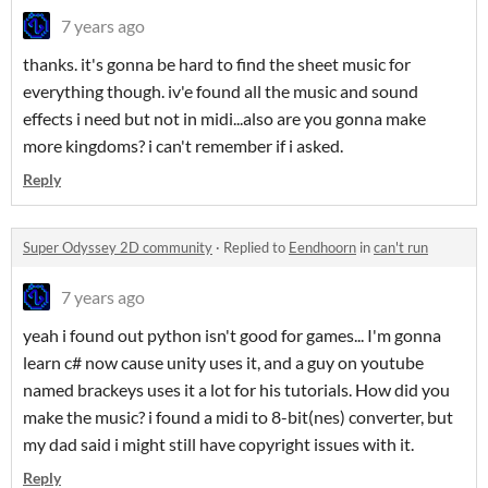
7 years ago
thanks. it's gonna be hard to find the sheet music for
everything though. iv'e found all the music and sound
effects i need but not in midi...also are you gonna make
more kingdoms? i can't remember if i asked.
Reply
Super Odyssey 2D community
·
Replied to
Eendhoorn
in
can't run
7 years ago
yeah i found out python isn't good for games... I'm gonna
learn c# now cause unity uses it, and a guy on youtube
named brackeys uses it a lot for his tutorials. How did you
make the music? i found a midi to 8-bit(nes) converter, but
my dad said i might still have copyright issues with it.
Reply