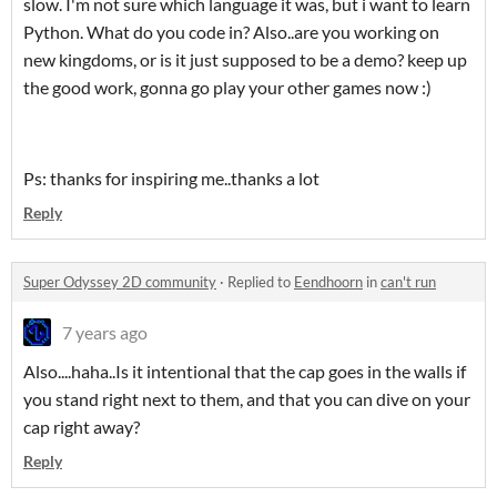
slow. I'm not sure which language it was, but i want to learn
Python. What do you code in? Also..are you working on
new kingdoms, or is it just supposed to be a demo? keep up
the good work, gonna go play your other games now :)
Ps: thanks for inspiring me..thanks a lot
Reply
Super Odyssey 2D community
·
Replied to
Eendhoorn
in
can't run
7 years ago
Also....haha..Is it intentional that the cap goes in the walls if
you stand right next to them, and that you can dive on your
cap right away?
Reply