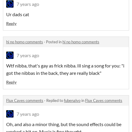
7 years ago
Ur dads cat
Reply
hi no homo comments
·
Posted in
hi no homo comments
7 years ago
Wtf nibba, that's gay as frick nibba. Ill sing a song for you: "i
got the nibbas in the back, they are really black"
Reply
Flux Caves comments
·
Replied to
fubenalvo
in
Flux Caves comments
7 years ago
Oh, and also a minor thing, but the sound effects could be
worked a bit on. Music is fine thought.