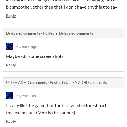
bit smoother, other than that, i don't have anything to say
Reply
Deleveled comments
·
Posted in
Deleveled comments
7 years ago
Maybe add some screenshots
Reply
ULTRA ADHD comments
·
Posted in
ULTRA ADHD comments
7 years ago
I really like the game, but the first zombie forest part
freaked me out (Mostly the sounds)
Reply