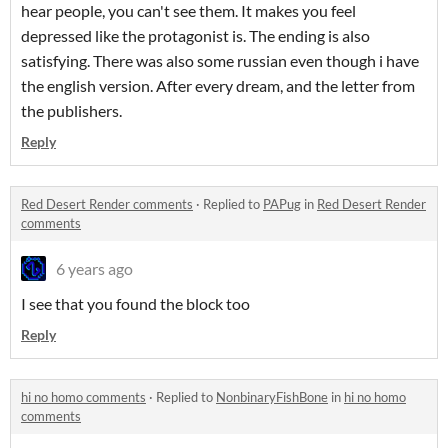
hear people, you can't see them. It makes you feel
depressed like the protagonist is. The ending is also
satisfying. There was also some russian even though i have
the english version. After every dream, and the letter from
the publishers.
Reply
Red Desert Render comments
·
Replied to
PAPug
in
Red Desert Render
comments
6 years ago
I see that you found the block too
Reply
hi no homo comments
·
Replied to
NonbinaryFishBone
in
hi no homo
comments