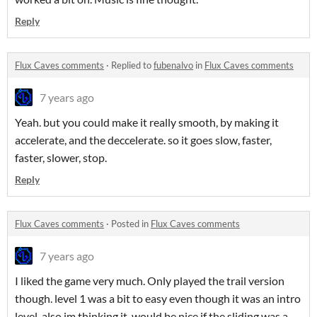
Reply
Flux Caves comments
·
Replied to
fubenalvo
in
Flux Caves comments
7 years ago
Yeah. but you could make it really smooth, by making it
accelerate, and the deccelerate. so it goes slow, faster,
faster, slower, stop.
Reply
Flux Caves comments
·
Posted in
Flux Caves comments
7 years ago
I liked the game very much. Only played the trail version
though. level 1 was a bit to easy even though it was an intro
level. also im thinking it would be nice if the sliding was a