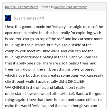
Routine Feat comments
·
Posted in
Routine Feat comments
6 years ago
(1 edit)
I love this game. It made me feel very nostalgic, cause of the
apartment complex, but this isn't really for exploring, wich
is sad. You can go on top of the roof, and look at some more
buildings in the distance, but if you go outside of the
complex you meet invisible walls, and you can see the
buildings mentioned floating in ther air, and you can see
that it's only one side. There are also floating trees, and
trees lying down in the air. Everything is physics based
which i love, but that also creates some bugs. you can easily
clip through walls. I accidentally did it (SPOLIER
WARNING) in the office, and failed. I don't really
understand how you would otherwise fail. Back to the good
things again. I love that there is music and sound effects to
make the world feel alive, and that even though you can