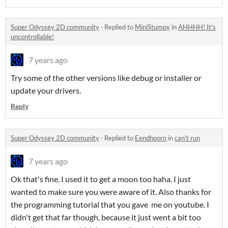
Super Odyssey 2D community
·
Replied to
MiniStumpy
in
AHHHH! It's
uncontrollable!
7 years ago
Try some of the other versions like debug or installer or
update your drivers.
Reply
Super Odyssey 2D community
·
Replied to
Eendhoorn
in
can't run
7 years ago
Ok that's fine. I used it to get a moon too haha. I just
wanted to make sure you were aware of it. Also thanks for
the programming tutorial that you gave me on youtube. I
didn't get that far though, because it just went a bit too