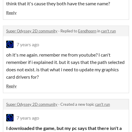
think that it's cause they both have the same name?
Reply
Super Odyssey 2D community
·
Replied to
Eendhoorn
in
can't run
7 years ago
oh it's me again. remember me from youtube? I can't
remember if i explained it. but it says that the path selected
does not exist. is that what i need to update my graphics
card drivers for?
Reply
Super Odyssey 2D community
·
Created a new topic
can't run
7 years ago
I downloaded the game, but my pc says that there isn't a