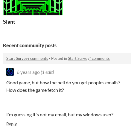
Slant
Recent community posts
Start Survey? comments
·
Posted in
Start Survey? comments
6 years ago
(1 edit)
Good game, but how the hell do you get peoples emails?
How does the game fetch it?
I'm guessing it's not my email, but my windows user?
Reply