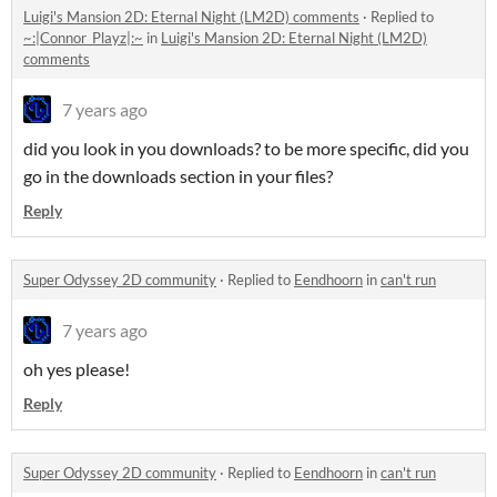
Luigi's Mansion 2D: Eternal Night (LM2D) comments
·
Replied to
~:|Connor_Playz|:~
in
Luigi's Mansion 2D: Eternal Night (LM2D)
comments
7 years ago
did you look in you downloads? to be more specific, did you
go in the downloads section in your files?
Reply
Super Odyssey 2D community
·
Replied to
Eendhoorn
in
can't run
7 years ago
oh yes please!
Reply
Super Odyssey 2D community
·
Replied to
Eendhoorn
in
can't run