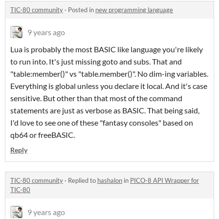
TIC-80 community
·
Posted in
new programming language
9 years ago
Lua is probably the most BASIC like language you're likely
to run into. It's just missing goto and subs. That and
"table:member()" vs "table.member()"
. No dim-ing variables.
Everything is global unless you declare it local. And it's case
sensitive. But other than that most of the command
statements are just as verbose as BASIC. That being said,
I'd love to see one of these "fantasy consoles" based on
qb64 or freeBASIC.
Reply
TIC-80 community
·
Replied to
hashalon
in
PICO-8 API Wrapper for
TIC-80
9 years ago