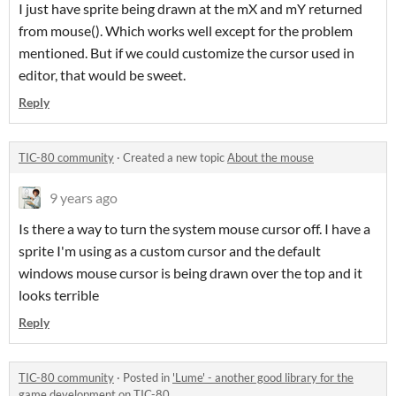
I just have sprite being drawn at the mX and mY returned
from mouse(). Which works well except for the problem
mentioned. But if we could customize the cursor used in
editor, that would be sweet.
Reply
TIC-80 community
·
Created a new topic
About the mouse
9 years ago
Is there a way to turn the system mouse cursor off. I have a
sprite I'm using as a custom cursor and the default
windows mouse cursor is being drawn over the top and it
looks terrible
Reply
TIC-80 community
·
Posted in
'Lume' - another good library for the
game development on TIC-80