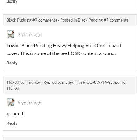
Reply
Black Pudding #7 comments
·
Posted in
Black Pudding #7 comments
3 years ago
I own "Black Pudding Heavy Helping Vol. One" in hard
cover. This is some of the best OSR content around.
Reply
TIC-80 community
·
Replied to
mangum
in
PICO-8 API Wrapper for
TIC-80
5 years ago
x = x + 1
Reply