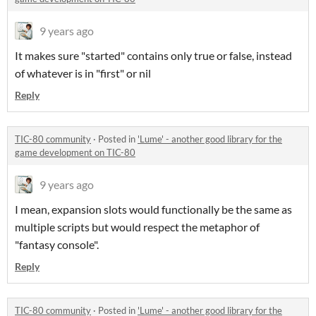
9 years ago
It makes sure "started" contains only true or false, instead
of whatever is in "first" or nil
Reply
TIC-80 community
·
Posted in
'Lume' - another good library for the
game development on TIC-80
9 years ago
I mean, expansion slots would functionally be the same as
multiple scripts but would respect the metaphor of
"fantasy console".
Reply
TIC-80 community
·
Posted in
'Lume' - another good library for the