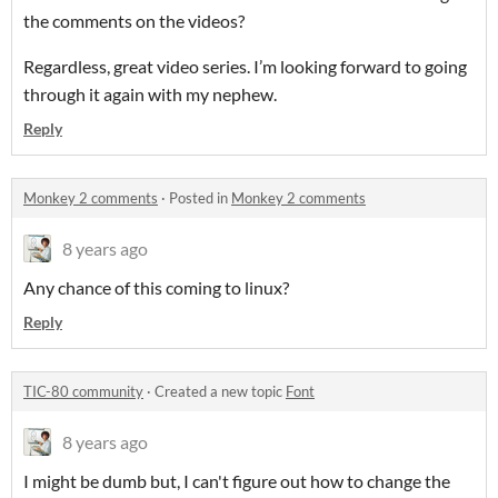
the comments on the videos?
Regardless, great video series. I’m looking forward to going
through it again with my nephew.
Reply
Monkey 2 comments
·
Posted in
Monkey 2 comments
8 years ago
Any chance of this coming to linux?
Reply
TIC-80 community
·
Created a new topic
Font
8 years ago
I might be dumb but, I can't figure out how to change the