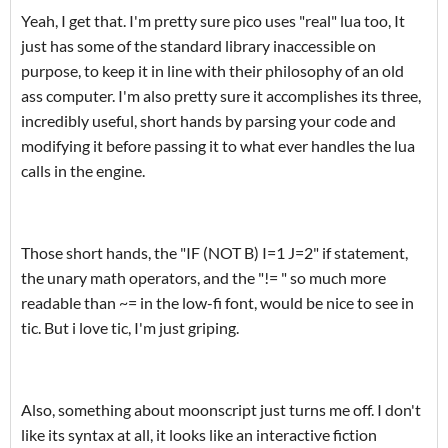
Yeah, I get that. I'm pretty sure pico uses "real" lua too, It
just has some of the standard library inaccessible
on
purpose, to keep it in line with their philosophy of an old
ass computer. I'm also pretty sure it accomplishes its three,
incredibly useful, short hands by parsing your code and
modifying it before passing it to what ever handles the lua
calls in the engine.
Those short hands, the "IF (NOT B) I=1 J=2" if statement,
the unary math operators, and the "!= " so much more
readable than ~= in the low-fi font, would be nice to see in
tic. But i love tic, I'm just griping.
Also, something about moonscript just turns me off. I don't
like its syntax at all, it looks like an
interactive fiction