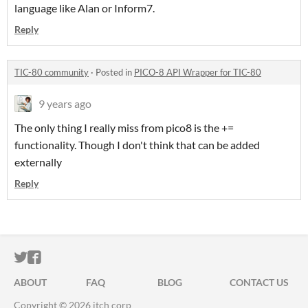
language like Alan or Inform7.
Reply
TIC-80 community
·
Posted in
PICO-8 API Wrapper for TIC-80
9 years ago
The only thing I really miss from pico8 is the +=
functionality. Though I don't think that can be added
externally
Reply
ITCH.IO ON TWITTER
ITCH.IO ON FACEBOOK
ABOUT
FAQ
BLOG
CONTACT US
Copyright © 2026 itch corp