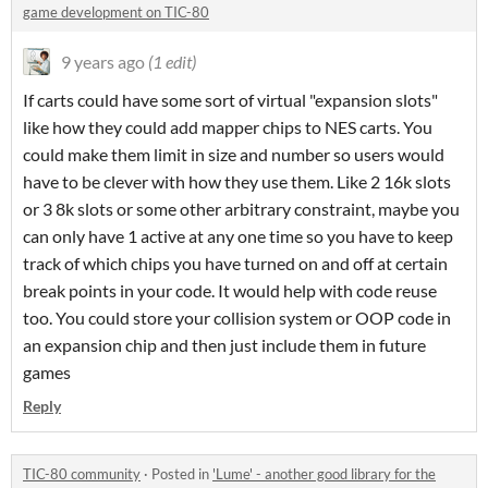
game development on TIC-80
9 years ago
(1 edit)
If carts could have some sort of virtual "expansion slots"
like how they could add mapper chips to NES carts. You
could make them limit in size and number so users would
have to be clever with how they use them. Like 2 16k slots
or 3 8k slots or some other arbitrary constraint, maybe you
can only have 1 active at any one time so you have to keep
track of which chips you have turned on and off at certain
break points in your code. It would help with code reuse
too. You could store your collision system or OOP code in
an expansion chip and then just include them in future
games
Reply
TIC-80 community
·
Posted in
'Lume' - another good library for the