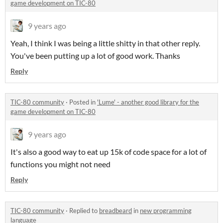
game development on TIC-80
9 years ago
Yeah, I think I was being a little shitty in that other reply.
You've been putting up a lot of good work. Thanks
Reply
TIC-80 community
·
Posted in
'Lume' - another good library for the
game development on TIC-80
9 years ago
It's also a good way to eat up 15k of code space for a lot of
functions you might not need
Reply
TIC-80 community
·
Replied to
breadbeard
in
new programming
language