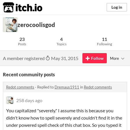
itch.io
Log in
zerocoolisgod
23
4
11
Posts
Topics
Following
A member registered
May 31, 2015
Follow
More
Recent community posts
Redot comments
·
Replied to
Dremaus1911
in
Redot comments
258 days ago
You capitalized "severely." I assume this is because you
didn't know how to spell severely and couldn't find it in the
under powered spell check of this chat box. So you typed it