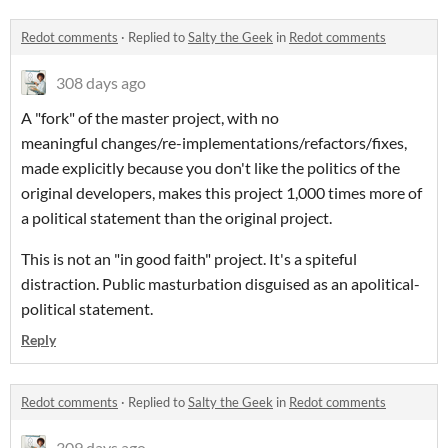
Redot comments
·
Replied to
Salty the Geek
in
Redot comments
308 days ago
A "fork" of the master project, with no
meaningful changes/re-implementations/refactors/fixes,
made explicitly because you don't like the politics of the
original developers, makes this project 1,000 times more of
a political statement than the original project.
This is not an "in good faith" project. It's a spiteful
distraction. Public masturbation disguised as an apolitical-
political statement.
Reply
Redot comments
·
Replied to
Salty the Geek
in
Redot comments
309 days ago