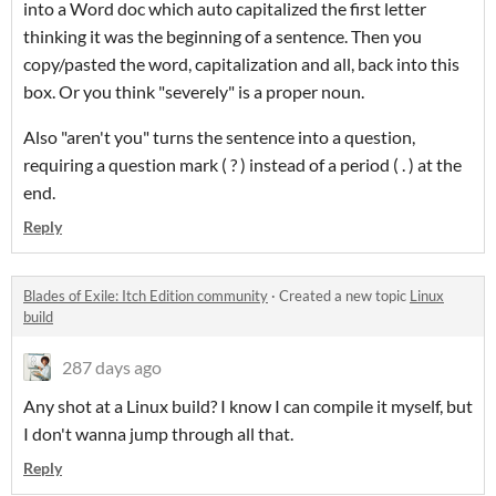
into a Word doc which auto capitalized the first letter
thinking it was the beginning of a sentence. Then you
copy/pasted the word, capitalization and all, back into this
box. Or you think "severely" is a proper noun.
Also "aren't you" turns the sentence into a question,
requiring a question mark ( ? ) instead of a period ( . ) at the
end.
Reply
Blades of Exile: Itch Edition community
·
Created a new topic
Linux
build
287 days ago
Any shot at a Linux build? I know I can compile it myself, but
I don't wanna jump through all that.
Reply