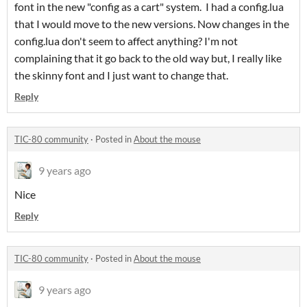
font in the new "config as a cart" system. I had a config.lua
that I would move to the new versions. Now changes in the
config.lua don't seem to affect anything? I'm not
complaining that it go back to the old way but, I really like
the skinny font and I just want to change that.
Reply
TIC-80 community
·
Posted in
About the mouse
9 years ago
Nice
Reply
TIC-80 community
·
Posted in
About the mouse
9 years ago