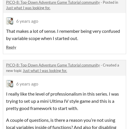
PICO-8: Top-Down Adventure Game Tutorial community
·
Posted in
Just what I was looking for.
6 years ago
That makes a lot of sense. I remember being very confused
by variable scope when I started out.
Reply
PICO-8: Top-Down Adventure Game Tutorial community
·
Created a
new topic
Just what I was looking for.
6 years ago
I really like the level of professionalism in this series. I was
trying to set up a mini Ultima IV style game and this is a
pretty good framework to start with.
A couple of questions, is there a reason you’re not using
local variables inside of functions? And also for disabling