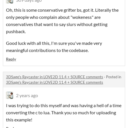
Oh, this is some conservative grifter bs, got it. Literally the
only people who complain about "wokeness" are
conservatives that want to say slurs without getting
pushback.
Good luck with all this, I'm sure you've made very
meaningful contributions to the codebase.
Reply
3DSage's Raycaster in LOVE2D 11.4 + SOURCE comments
·
Posted in
3DSage's Raycaster in LOVE2D 11.4 + SOURCE comments
2 years ago
I was trying to do this myself and was having a hell of a time
converting the c to lua. Thank you so much for uploading
this example!