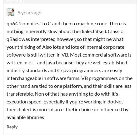
9 years ago
qb64 "compiles" to C and then to machine code. There is
nothing inherently slow about the dialect itself. Classic
qBasic was interpreted however, so that might be what
your thinking of. Also lots and lots of internal corporate
software is still written in VB. Most commercial software is
written in c++ and java because they are well established
industry standards and C/java programmers are easily
interchangeable in software farms. VB programmers on the
other hand are tied to one platform, and their skills are less
transferable. Non of that has anything to do with it's
execution speed. Especially if you're working in dotNet
then dialect is more of an esthetic choice or influenced by
available libraries
Reply