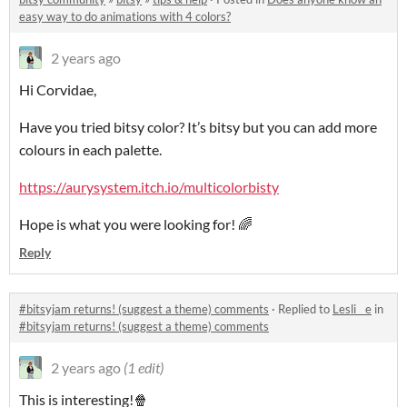
easy way to do animations with 4 colors?
2 years ago
Hi Corvidae,
Have you tried bitsy color? It’s bitsy but you can add more
colours in each palette.
https://aurysystem.itch.io/multicolorbisty
Hope is what you were looking for! 🌈
Reply
#bitsyjam returns! (suggest a theme) comments
·
Replied to
Lesli__e
in
#bitsyjam returns! (suggest a theme) comments
2 years ago
(1 edit)
This is interesting!🍿