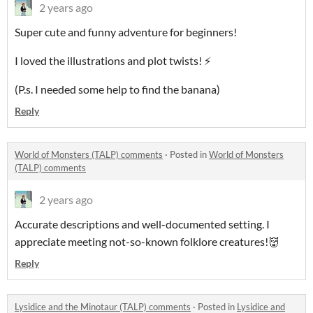
2 years ago
Super cute and funny adventure for beginners!
I loved the illustrations and plot twists! ⚡️
(P.s. I needed some help to find the banana)
Reply
World of Monsters (TALP) comments
·
Posted in
World of Monsters
(TALP) comments
2 years ago
Accurate descriptions and well-documented setting. I
appreciate meeting not-so-known folklore creatures!👹
Reply
Lysidice and the Minotaur (TALP) comments
·
Posted in
Lysidice and