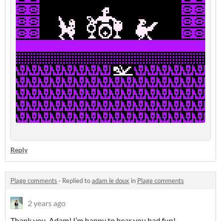
Reply
Plage comments
·
Replied to
adam le doux
in
Plage comments
2 years ago
Thank you, Adam! I’m happy to hear you had fun!