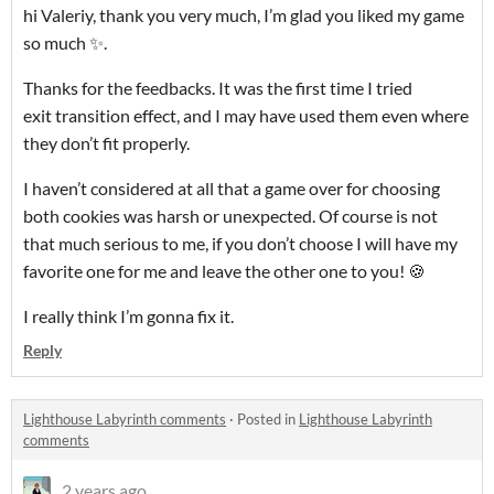
hi Valeriy, thank you very much, I’m glad you liked my game
so much ✨.
Thanks for the feedbacks. It was the first time I tried
exit transition effect, and I may have used them even where
they don’t fit properly.
I haven’t considered at all that a game over for choosing
both cookies was harsh or unexpected. Of course is not
that much serious to me, if you don’t choose I will have my
favorite one for me and leave the other one to you! 🍪
I really think I’m gonna fix it.
Reply
Lighthouse Labyrinth comments
·
Posted in
Lighthouse Labyrinth
comments
2 years ago