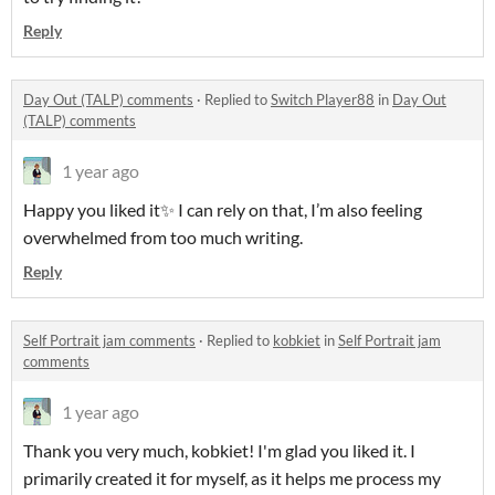
Reply
Day Out (TALP) comments
·
Replied to
Switch Player88
in
Day Out
(TALP) comments
1 year ago
Happy you liked it✨ I can rely on that, I’m also feeling
overwhelmed from too much writing.
Reply
Self Portrait jam comments
·
Replied to
kobkiet
in
Self Portrait jam
comments
1 year ago
Thank you very much, kobkiet! I'm glad you liked it. I
primarily created it for myself, as it helps me process my