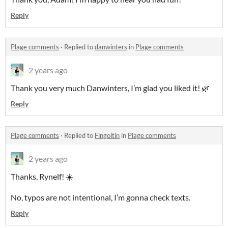
Reply
Plage comments
·
Replied to
danwinters
in
Plage comments
2 years ago
Thank you very much Danwinters, I’m glad you liked it! 🌿
Reply
Plage comments
·
Replied to
Fingoltin
in
Plage comments
2 years ago
Thanks, Rynelf! ☀️
No, typos are not intentional, I’m gonna check texts.
Reply