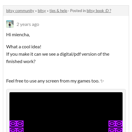
bitsy community
»
bitsy
»
tips & help
·
Posted in
bitsy book :D ?
2 years ago
Hi miencha,
What a cool idea!
If you make it can we see a digital/pdf version of the
finished work?
Feel free to use any screen from my games too. ✨