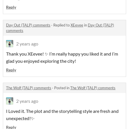
Reply
Day Out (TALP) comments
·
Replied to
XEevee
in
Day Out (TALP)
comments
2 years ago
Thank you XEevee! ✨ I’m really happy you liked it and I’m
glad you enjoyed exploring the city!
Reply
The Wolf (TALP) comments
·
Posted in
The Wolf (TALP) comments
2 years ago
I Loved it. The plot and the storytelling style are fresh and
unexpected!✨
Reply