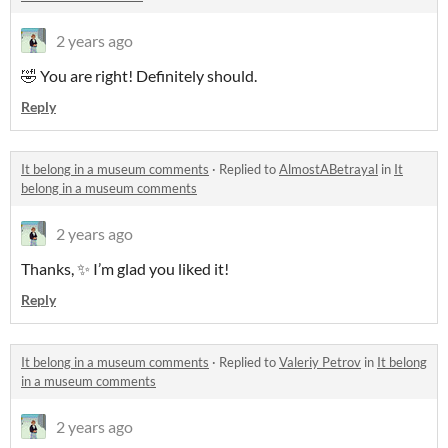
2 years ago
🤣 You are right! Definitely should.
Reply
It belong in a museum comments
·
Replied to
AlmostABetrayal
in
It
belong in a museum comments
2 years ago
Thanks, ✨ I’m glad you liked it!
Reply
It belong in a museum comments
·
Replied to
Valeriy Petrov
in
It belong
in a museum comments
2 years ago