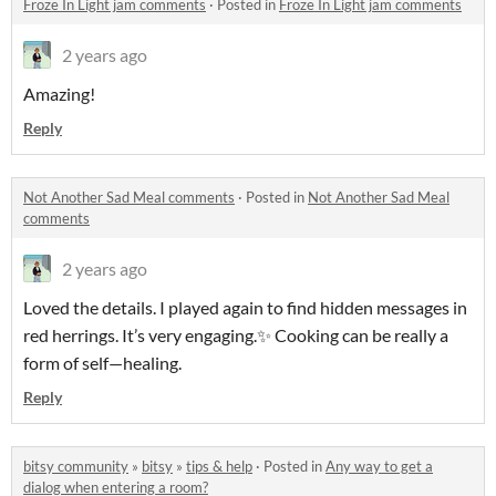
Froze In Light jam comments
·
Posted in
Froze In Light jam comments
2 years ago
Amazing!
Reply
Not Another Sad Meal comments
·
Posted in
Not Another Sad Meal
comments
2 years ago
Loved the details. I played again to find hidden messages in
red herrings. It’s very engaging.✨ Cooking can be really a
form of self—healing.
Reply
bitsy community
»
bitsy
»
tips & help
·
Posted in
Any way to get a
dialog when entering a room?