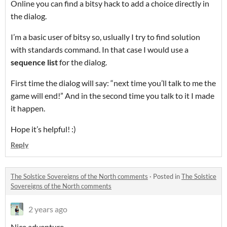
Online you can find a bitsy hack to add a choice directly in
the dialog.
I’m a basic user of bitsy so, uslually I try to find solution
with standards command. In that case I would use a
sequence list
for the dialog.
First time the dialog will say: “next time you’ll talk to me the
game will end!” And in the second time you talk to it I made
it happen.
Hope it’s helpful! :)
Reply
The Solstice Sovereigns of the North comments
·
Posted in
The Solstice
Sovereigns of the North comments
2 years ago
Nice adventure.