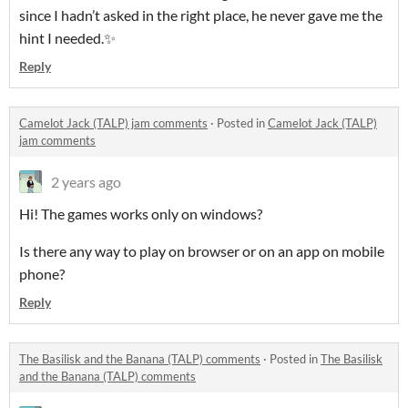
since I hadn’t asked in the right place, he never gave me the
hint I needed.✨
Reply
Camelot Jack (TALP) jam comments
·
Posted in
Camelot Jack (TALP)
jam comments
2 years ago
Hi!
The games works only on windows?
Is there any way to play on browser or on an app on mobile
phone?
Reply
The Basilisk and the Banana (TALP) comments
·
Posted in
The Basilisk
and the Banana (TALP) comments