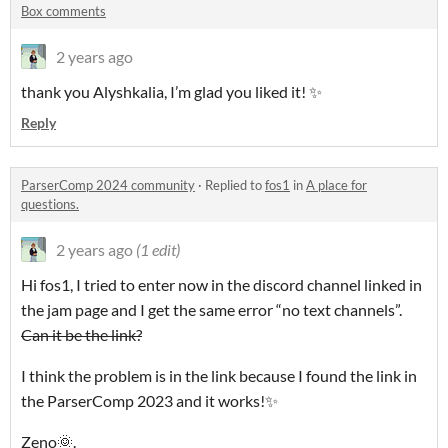
Box comments
2 years ago
thank you Alyshkalia, I’m glad you liked it! ✨
Reply
ParserComp 2024 community
·
Replied to
fos1
in
A place for
questions.
2 years ago
(1 edit)
Hi fos1, I tried to enter now in the discord channel linked in
the jam page and I get the same error “no text channels”.
Can it be the link?
I think the problem is in the link because I found the link in
the ParserComp 2023 and it works!✨
Zeno🌞.