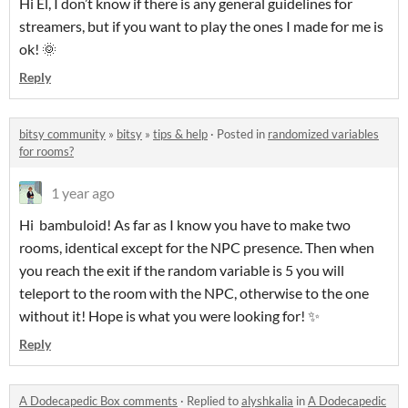
Hi El,
I don’t know if there is any general guidelines for
streamers
, but if you want to play the ones I made
for me is
ok! 🌞
Reply
bitsy community
»
bitsy
»
tips & help
·
Posted in
randomized variables
for rooms?
1 year ago
Hi bambuloid! As far as I know you have to make two
rooms, identical except for the NPC presence. Then when
you reach the exit if the random variable is 5 you will
teleport to the room with the NPC, otherwise to the one
without it! Hope is what you were looking for! ✨
Reply
A Dodecapedic Box comments
·
Replied to
alyshkalia
in
A Dodecapedic