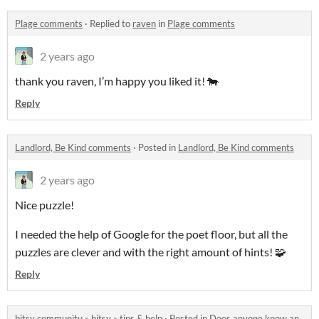
Plage comments
·
Replied to
raven
in
Plage comments
2 years ago
thank you raven, I’m happy you liked it! 🐄
Reply
Landlord, Be Kind comments
·
Posted in
Landlord, Be Kind comments
2 years ago
Nice puzzle!
I needed the help of Google for the poet floor, but all the
puzzles are clever and with the right amount of hints! 🧩
Reply
bitsy community
»
bitsy
»
tips & help
·
Posted in
Does anyone know an