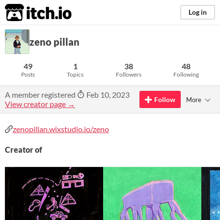
itch.io
Log in
zeno pillan
49
1
38
48
Posts
Topics
Followers
Following
A member registered
Feb 10, 2023
Follow
More
View creator page →
zenopillan.wixstudio.io/zeno
Creator of