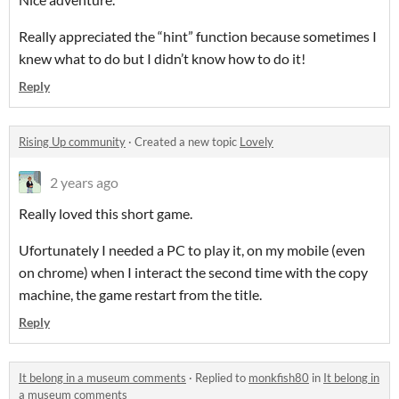
Really appreciated the “hint” function because sometimes I
knew what to do but I didn’t know how to do it!
Reply
Rising Up community
·
Created a new topic
Lovely
2 years ago
Really loved this short game.
Ufortunately I needed a PC to play it, on my mobile (even
on chrome) when I interact the second time with the copy
machine, the game restart from the title.
Reply
It belong in a museum comments
·
Replied to
monkfish80
in
It belong in
a museum comments