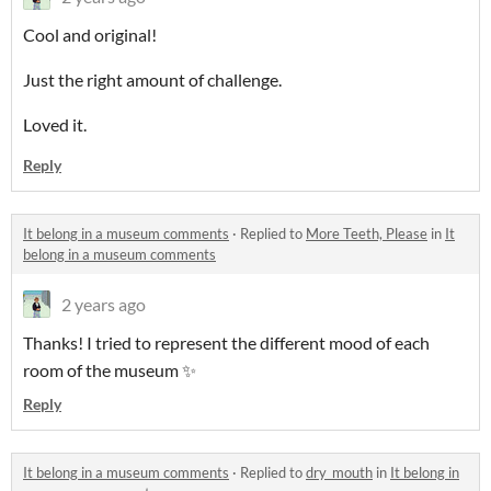
Cool and original!
Just the right amount of challenge.
Loved it.
Reply
It belong in a museum comments
·
Replied to
More Teeth, Please
in
It
belong in a museum comments
2 years ago
Thanks! I tried to represent the different mood of each
room of the museum ✨
Reply
It belong in a museum comments
·
Replied to
dry_mouth
in
It belong in