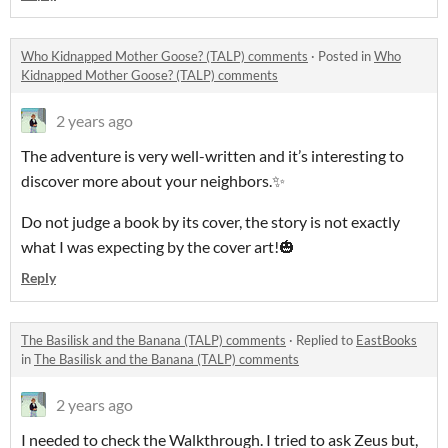
Who Kidnapped Mother Goose? (TALP) comments
·
Posted in
Who
Kidnapped Mother Goose? (TALP) comments
2 years ago
The adventure is very well-written and it’s interesting to
discover more about your neighbors.✨
Do not judge a book by its cover, the story is not exactly
what I was expecting by the cover art!🎃
Reply
The Basilisk and the Banana (TALP) comments
·
Replied to
EastBooks
in
The Basilisk and the Banana (TALP) comments
2 years ago
I needed to check the Walkthrough. I tried to ask Zeus but,