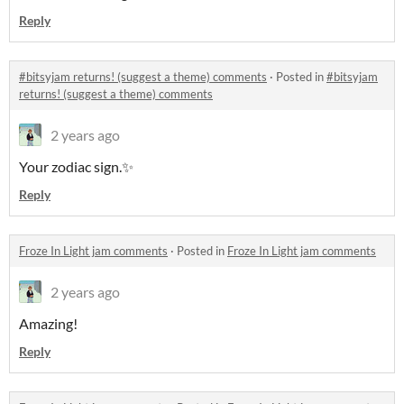
Reply
#bitsyjam returns! (suggest a theme) comments
·
Posted in
#bitsyjam
returns! (suggest a theme) comments
2 years ago
Your zodiac sign.✨
Reply
Froze In Light jam comments
·
Posted in
Froze In Light jam comments
2 years ago
Amazing!
Reply