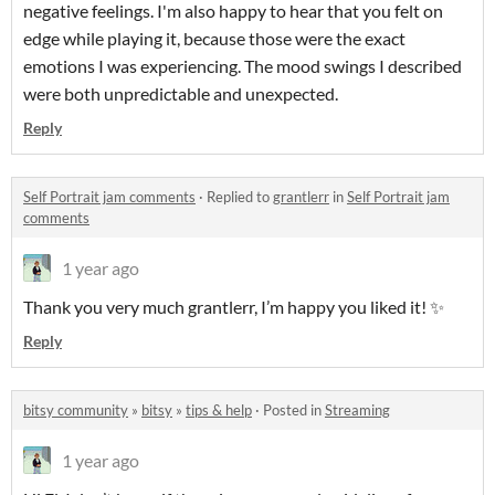
negative feelings. I'm also happy to hear that you felt on
edge while playing it, because those were the exact
emotions I was experiencing. The mood swings I described
were both unpredictable and unexpected.
Reply
Self Portrait jam comments
·
Replied to
grantlerr
in
Self Portrait jam
comments
1 year ago
Thank you very much grantlerr, I’m happy you liked it! ✨
Reply
bitsy community
»
bitsy
»
tips & help
·
Posted in
Streaming
1 year ago