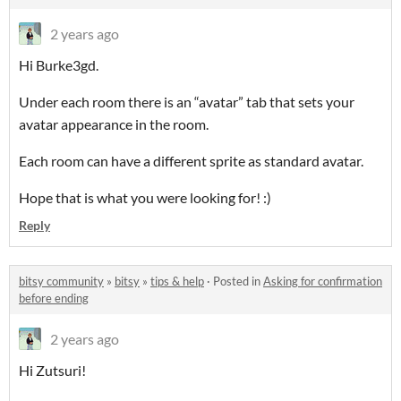
2 years ago
Hi Burke3gd.
Under each room there is an “avatar” tab that sets your
avatar appearance in the room.
Each room can have a different sprite as standard avatar.
Hope that is what you were looking for! :)
Reply
bitsy community
»
bitsy
»
tips & help
·
Posted in
Asking for confirmation
before ending
2 years ago
Hi Zutsuri!