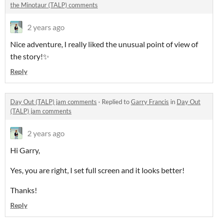
the Minotaur (TALP) comments
2 years ago
Nice adventure, I really liked the unusual point of view of
the story!✨
Reply
Day Out (TALP) jam comments
·
Replied to
Garry Francis
in
Day Out
(TALP) jam comments
2 years ago
Hi Garry,
Yes, you are right, I set full screen and it looks better!
Thanks!
Reply