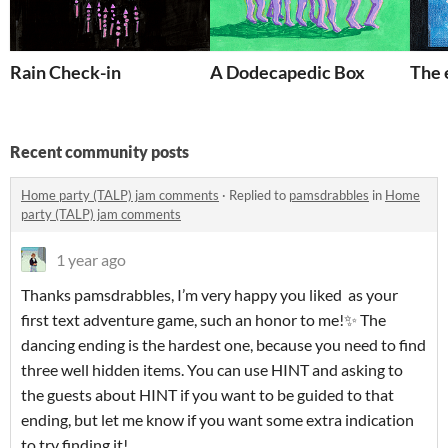
Rain Check-in
A Dodecapedic Box
The 
Recent community posts
Home party (TALP) jam comments
·
Replied to
pamsdrabbles
in
Home
party (TALP) jam comments
1 year ago
Thanks pamsdrabbles, I’m very happy you liked as your
first text adventure game, such an honor to me!✨ The
dancing ending is the hardest one, because you need to find
three well hidden items. You can use HINT and asking to
the guests about HINT if you want to be guided to that
ending, but let me know if you want some extra indication
to try finding it!