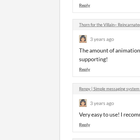
Reply
Thorn for the Villain~ Reincarna
3 years ago
The amount of animations 
supporting!
Reply
Renpy | Simple messaging system
3 years ago
Very easy to use! I recom
Reply