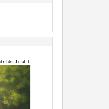
nt of dead rabbit