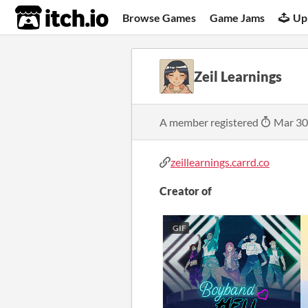
itch.io
Browse Games
Game Jams
Up
Zeil Learnings
A member registered
Mar 30
zeillearnings.carrd.co
Creator of
GIF