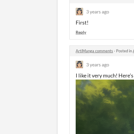
3 years ago
First!
Reply
ArtiManga comments
·
Posted in
3 years ago
I like it very much! Here