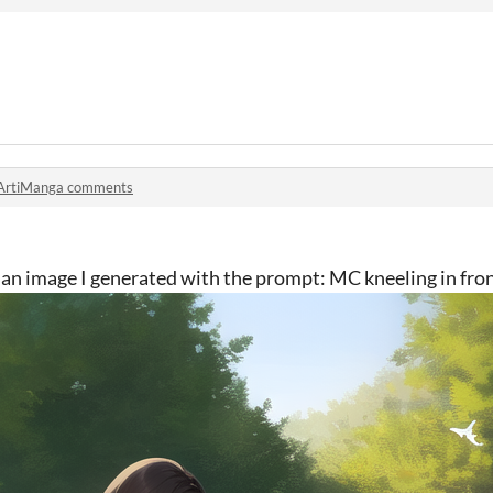
ArtiManga comments
's an image I generated with the prompt: MC kneeling in fro