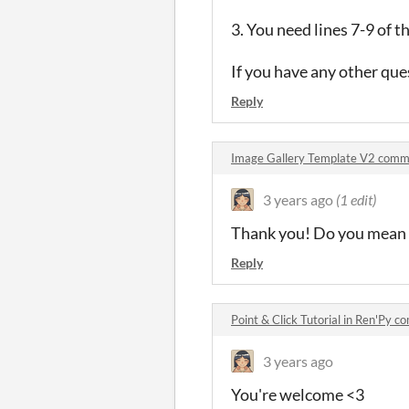
3. You need lines 7-9 of t
If you have any other que
Reply
Image Gallery Template V2 comm
3 years ago
(1 edit)
Thank you! Do you mean pe
Reply
Point & Click Tutorial in Ren'Py 
3 years ago
You're welcome <3