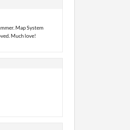
ogrammer. Map System
ved. Much love!