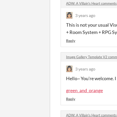
ADW: A Villain's Heart comments
3 years ago
This is not your usual V
+ Room System + RPG Sys
Reply
Image Gallery Template V2 comm
3 years ago
Hello~ You're welcome. I 
green_and_orange
Reply
ADW: A Villain's Heart comments