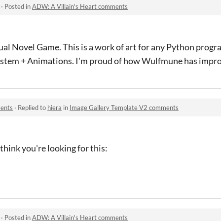
·
Posted in
ADW: A Villain's Heart comments
isual Novel Game. This is a work of art for any Python pr
tem + Animations. I'm proud of how Wulfmune has impro
ents
·
Replied to
hiera
in
Image Gallery Template V2 comments
think you're looking for this:
·
Posted in
ADW: A Villain's Heart comments