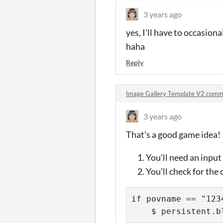
3 years ago
yes, I'll have to occasiona
haha
Reply
Image Gallery Template V2 comm
3 years ago
That's a good game idea!
You'll need an inpu
You'll check for the
if povname == "1234