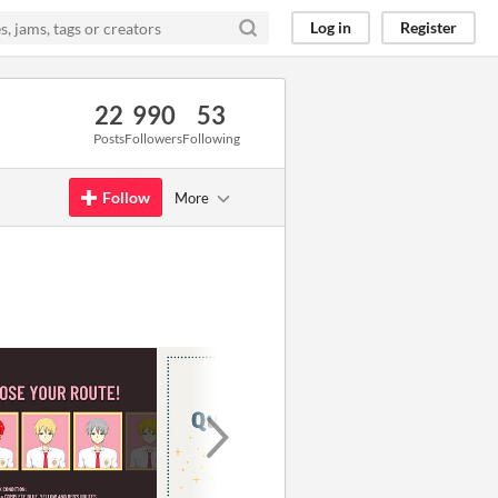
Log in
Register
22
990
53
Posts
Followers
Following
Follow
More