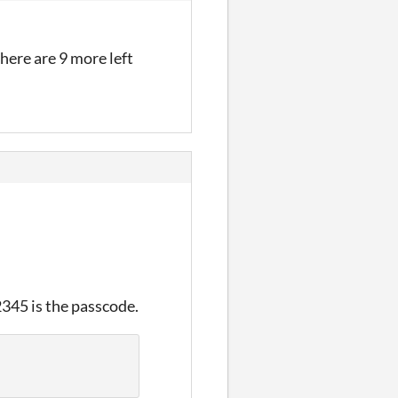
there are 9 more left
2345 is the passcode.