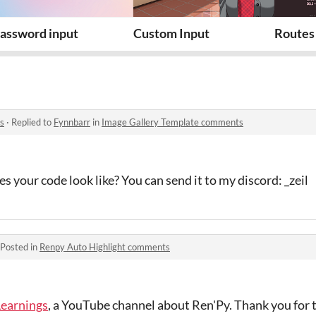
assword input
Custom Input
Routes 
s
·
Replied to
Fynnbarr
in
Image Gallery Template comments
 your code look like? You can send it to my discord: _zeil
Posted in
Renpy Auto Highlight comments
Learnings
, a YouTube channel about Ren'Py. Thank you for t