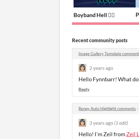
P
Boyband Hell ❤️‍🔥
Recent community posts
Image Gallery Template comment
2 years ago
Hello Fynnbarr! What does
Reply
Renpy Auto Highlight comments
·
3 years ago
(1 edit)
Hello! I'm Zeil from
Zeil 