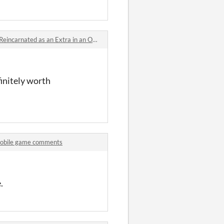
nated as an Extra in an Otome Game?! comments
finitely worth
mobile game comments
.