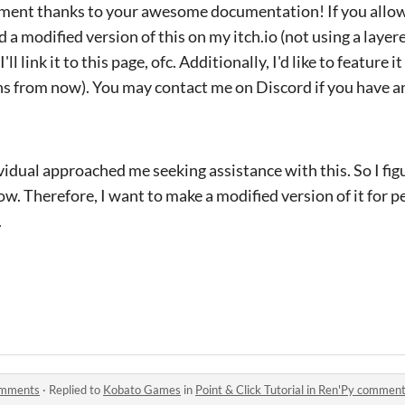
ement thanks to your awesome documentation! If you allow 
 a modified version of this on my itch.io (not using a lay
ll link it to this page, ofc. Additionally, I'd like to feature i
s from now). You may contact me on Discord if you have an
idual approached me seeking assistance with this. So I figu
. Therefore, I want to make a modified version of it for 
.
comments
·
Replied to
Kobato Games
in
Point & Click Tutorial in Ren'Py commen