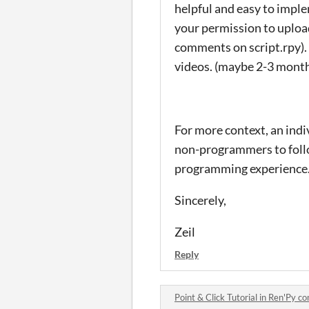
helpful and easy to impl
your permission to upload
comments on script.rpy). I'
videos. (maybe 2-3 month
For more context, an indiv
non-programmers to follow
programming experience
Sincerely,
Zeil
Reply
Point & Click Tutorial in Ren'Py 