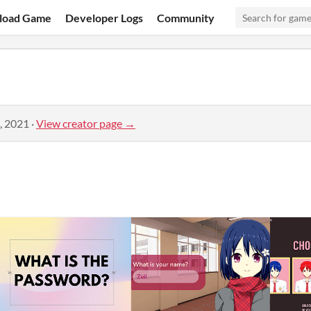
load Game
Developer Logs
Community
, 2021
·
View creator page →