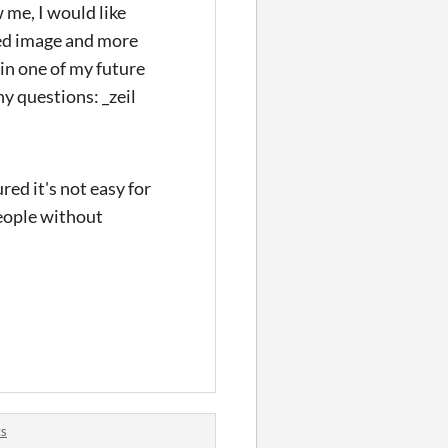
me, I would like
ered image and more
t in one of my future
y questions: _zeil
red it's not easy for
people without
ts