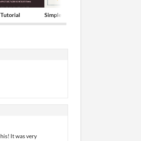
Tutorial
Simple Quest System
Map Navigat
his! It was very