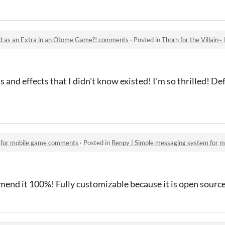
ted as an Extra in an Otome Game?! comments
·
Posted in
Thorn for the Villain~ Reincar
and effects that I didn't know existed! I'm so thrilled! De
 for mobile game comments
·
Posted in
Renpy | Simple messaging system for 
mend it 100%! Fully customizable because it is open source