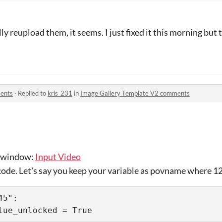
lly reupload them, it seems. I just fixed it this morning but 
ents
·
Replied to
kris_231
in
Image Gallery Template V2 comments
t window:
Input Video
 code. Let's say you keep your variable as povname where 1
5":
