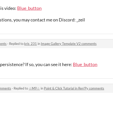
his video:
Blue_button
stions, you may contact me on Discord: _zeil
ents
·
Replied to
kris_231
in
Image Gallery Template V2 comments
rsistence? If so, you can see it here:
Blue_button
comments
·
Replied to
☆M9☆
in
Point & Click Tutorial in Ren'Py comments