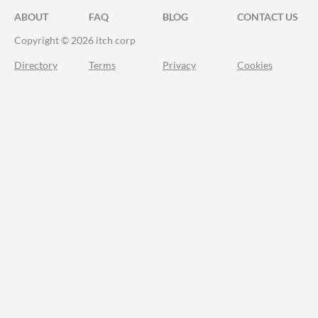
ABOUT
FAQ
BLOG
CONTACT US
Copyright © 2026 itch corp
Directory
Terms
Privacy
Cookies