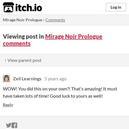
itch.io
Log in
Mirage Noir Prologue
»
Comments
Viewing post in
Mirage Noir Prologue
comments
↑ View parent post
Zeil Learnings
5 years ago
WOW! You did this on your own?! That's amazing! It must
have taken lots of time! Good luck to yours as well!
Reply
ITCH.IO ON TWITTER
ITCH.IO ON FACEBOOK