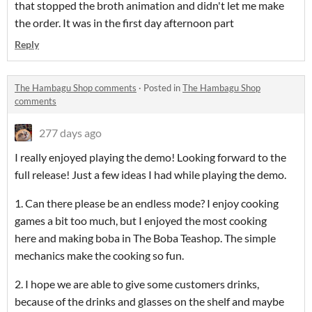
that stopped the broth animation and didn't let me make
the order. It was in the first day afternoon part
Reply
The Hambagu Shop comments
·
Posted in
The Hambagu Shop
comments
277 days ago
I really enjoyed playing the demo! Looking forward to the
full release! Just a few ideas I had while playing the demo.
1. Can there please be an endless mode? I enjoy cooking
games a bit too much, but I enjoyed the most cooking
here and making boba in The Boba Teashop. The simple
mechanics make the cooking so fun.
2. I hope we are able to give some customers drinks,
because of the drinks and glasses on the shelf and maybe