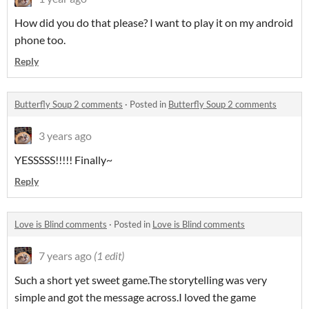
How did you do that please? I want to play it on my android
phone too.
Reply
Butterfly Soup 2 comments
·
Posted in
Butterfly Soup 2 comments
3 years ago
YESSSSS!!!!! Finally~
Reply
Love is Blind comments
·
Posted in
Love is Blind comments
7 years ago
(1 edit)
Such a short yet sweet game.The storytelling was very
simple and got the message across.I loved the game