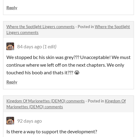
Reply
Where the Spotlight Lingers comments
·
Posted in
Where the Spotlight
Lingers comments
84 days ago
(1 edit)
We stopped bc his skin was grey??? Unacceptable! We must
continue where we left off on the next chapters. We only
touched his boob and thats it??? 😭
Reply
Kingdom Of Marionettes (DEMO) comments
·
Posted in
Kingdom Of
Marionettes (DEMO) comments
92 days ago
Is there a way to support the development?