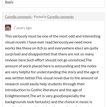
Reply
Carmilla comments
·
Posted in
Carmilla comments
7 years ago
This seriously must be one of the most odd and interesting
visual novels I have ever read.Seriously,we need more
works like these on itch.io and everywhere else.I am quite
surprised and disappointed that there are not so many
reviews here.Such effort should not go unnoticed.The
amount of work placed here is astounding and the notes
are very helpful for understanding the story and the age it
was written better.This visual novel due to the amount of
research could easily help students through their
introduction to Gothic literature and the age of
Enlightenment.The art is very good(especially the
backgrounds look fantastic) and the choice in music is