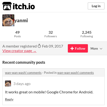
itch.io
Log in
yanmi
49
32
2,245
Posts
Followers
Following
A member registered
Feb 09, 2017
Follow
More
View creator page →
Recent community posts
wan-wan wash! comments
·
Posted in
wan-wan wash! comments
3 days ago
It works great on mobile! Google Chrome for Android.
Reply