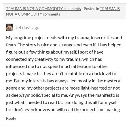
TRAUMA IS NOT A COMMODITY comments
·
Posted in
TRAUMA IS
NOT A COMMODITY comments
54 days ago
My longtime project deals with my trauma, insecurities and
fears. The story is nice and strange and even if it has helped
figure out a few things about myself, I sort of have
connected my creativity to my trauma, which has
influenced me to not spend much attention to other
projects I make bc they aren't relatable on a dark level to
me. But my interests has always lied mostly in the mystery
genre and my other projects are more light-hearted or not
as deep/symbolic/special to me. Anyways the manifesto is
just what i needed to read bc i am doing this all for myself
bc i don't even know who will read the project i am making
Reply