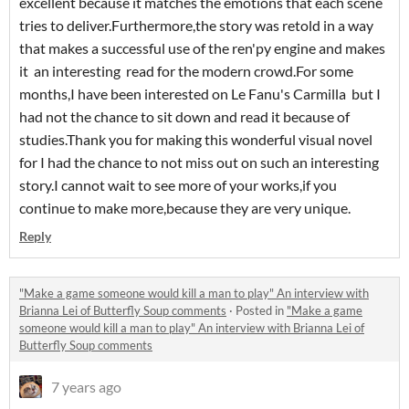
excellent because it matches the emotions that each scene
tries to deliver.Furthermore,the story was retold in a way
that makes a successful use of the ren'py engine and makes
it an interesting read for the modern crowd.For some
months,I have been interested on Le Fanu's Carmilla but I
had not the chance to sit down and read it because of
studies.Thank you for making this wonderful visual novel
for I had the chance to not miss out on such an interesting
story.I cannot wait to see more of your works,if you
continue to make more,because they are very unique.
Reply
"Make a game someone would kill a man to play" An interview with
Brianna Lei of Butterfly Soup comments
·
Posted in
"Make a game
someone would kill a man to play" An interview with Brianna Lei of
Butterfly Soup comments
7 years ago