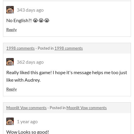
343 days ago
No English?! 😭😭😭
Reply
1998 comments
·
Posted in
1998 comments
362 days ago
Really liked this game! I hope it's message helps me too just
like with Audrey.
Reply
Moonlit Vow comments
·
Posted in
Moonlit Vow comments
1 year ago
Wow Looks so good!