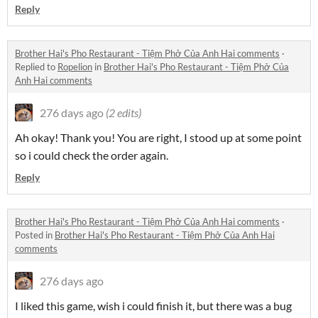
Reply
Brother Hai's Pho Restaurant - Tiệm Phở Của Anh Hai comments
·
Replied to
Ropelion
in
Brother Hai's Pho Restaurant - Tiệm Phở Của
Anh Hai comments
276 days ago
(2 edits)
Ah okay! Thank you! You are right, I stood up at some point
so i could check the order again.
Reply
Brother Hai's Pho Restaurant - Tiệm Phở Của Anh Hai comments
·
Posted in
Brother Hai's Pho Restaurant - Tiệm Phở Của Anh Hai
comments
276 days ago
I liked this game, wish i could finish it, but there was a bug