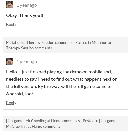
1 year ago
Okay! Thank you!!
Reply
Metahorror Therapy Session comments
·
Posted in
Metahorror
Therapy Session comments
1 year ago
Hello! I just finished playing the demo on mobile and,
needless to say, I need to find out what happens next on
the full version. By the way, will the full game come to
Android, too?
Reply
[fan-game] Mr.Crawling at Home comments
·
Posted in
[fan-game]
Mr.Crawling at Home comments