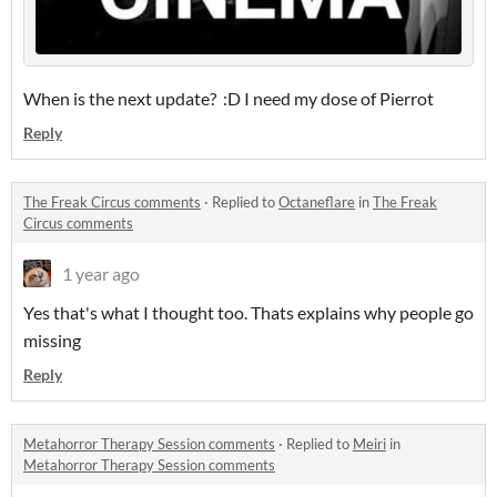
When is the next update? :D I need my dose of Pierrot
Reply
The Freak Circus comments
·
Replied to
Octaneflare
in
The Freak
Circus comments
1 year ago
Yes that's what I thought too. Thats explains why people go
missing
Reply
Metahorror Therapy Session comments
·
Replied to
Meiri
in
Metahorror Therapy Session comments