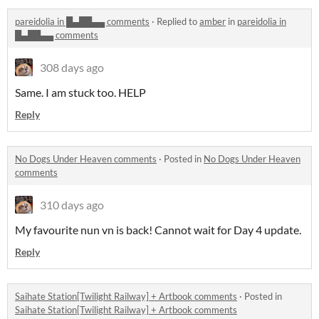
pareidolia in █▄██▄▄ comments
·
Replied to
amber
in
pareidolia in
█▄██▄▄ comments
308 days ago
Same. I am stuck too. HELP
Reply
No Dogs Under Heaven comments
·
Posted in
No Dogs Under Heaven
comments
310 days ago
My favourite nun vn is back! Cannot wait for Day 4 update.
Reply
Saihate Station[Twilight Railway] + Artbook comments
·
Posted in
Saihate Station[Twilight Railway] + Artbook comments