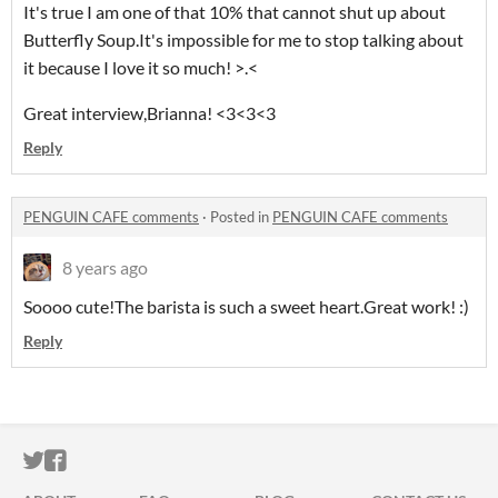
It's true I am one of that 10% that cannot shut up about
Butterfly Soup.It's impossible for me to stop talking about
it because I love it so much! >.<
Great interview,Brianna! <3<3<3
Reply
PENGUIN CAFE comments
·
Posted in
PENGUIN CAFE comments
8 years ago
Soooo cute!The barista is such a sweet heart.Great work! :)
Reply
ITCH.IO ON TWITTER
ITCH.IO ON FACEBOOK