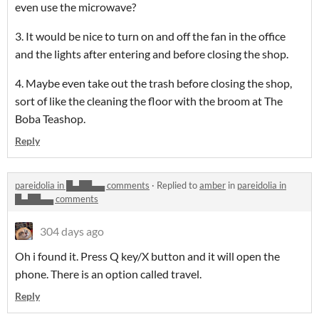
even use the microwave?
3. It would be nice to turn on and off the fan in the office
and the lights after entering and before closing the shop.
4. Maybe even take out the trash before closing the shop,
sort of like the cleaning the floor with the broom at The
Boba Teashop.
Reply
pareidolia in █▄██▄▄ comments
·
Replied to
amber
in
pareidolia in
█▄██▄▄ comments
304 days ago
Oh i found it. Press Q key/X button and it will open the
phone. There is an option called travel.
Reply