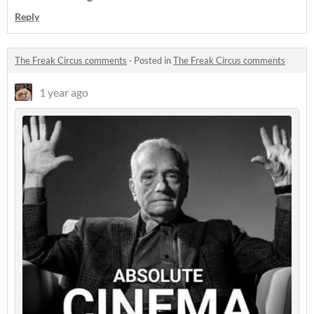
Reply
The Freak Circus comments
·
Posted in
The Freak Circus comments
1 year ago