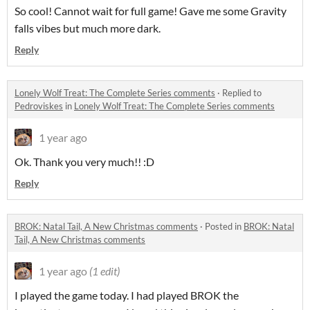
So cool! Cannot wait for full game! Gave me some Gravity
falls vibes but much more dark.
Reply
Lonely Wolf Treat: The Complete Series comments
·
Replied to
Pedroviskes
in
Lonely Wolf Treat: The Complete Series comments
1 year ago
Ok. Thank you very much!! :D
Reply
BROK: Natal Tail, A New Christmas comments
·
Posted in
BROK: Natal
Tail, A New Christmas comments
1 year ago
(1 edit)
I played the game today. I had played BROK the