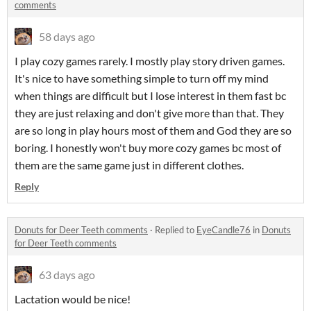
comments
58 days ago
I play cozy games rarely. I mostly play story driven games.
It's nice to have something simple to turn off my mind
when things are difficult but I lose interest in them fast bc
they are just relaxing and don't give more than that. They
are so long in play hours most of them and God they are so
boring. I honestly won't buy more cozy games bc most of
them are the same game just in different clothes.
Reply
Donuts for Deer Teeth comments
·
Replied to
EyeCandle76
in
Donuts
for Deer Teeth comments
63 days ago
Lactation would be nice!