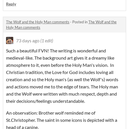
Reply
The Wolf and the Holy Man comments
·
Posted in
The Wolf and the
Holy Man comments
73 days ago
(1 edit)
Such a beautiful FVN! The writing is wonderful and
medieval-like. The background art gives it a dreamy like
atmosphere to it, even before the Holy Man's vision. In
Christian tradition, the Love for God includes loving all
creation and so the Holy man's (as well the Wolf's) words
and actions moved me to the edge of tears. The Holy man
and the Wolf were written with much respect, depth and
their decisions/feelings understandable.
An observation: Brother wolf reminded me of
St.Christopher. The saint in some icons is depicted with a
head of a canine.