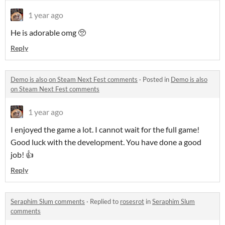
1 year ago
He is adorable omg 🥺
Reply
Demo is also on Steam Next Fest comments
·
Posted in
Demo is also
on Steam Next Fest comments
1 year ago
I enjoyed the game a lot. I cannot wait for the full game!
Good luck with the development. You have done a good
job! 👍
Reply
Seraphim Slum comments
·
Replied to
rosesrot
in
Seraphim Slum
comments