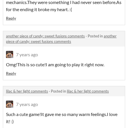
mechanics.They were something I had never seen before.As
for the ending it broke my heart. :(
Reply
another piece of candy: sweet fusions comments
·
Posted in
another
piece of candy: sweet fusions comments
7 years ago
Omg!This is so cute!I am going to play it right now.
Reply
lilac & her light comments
·
Posted in
lilac & her light comments
7 years ago
Such a cute game!It gave me so many warm feelings.I love
it! :)