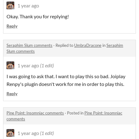
1 year ago
Okay. Thank you for replying!
Reply
Seraphim Slum comments
·
Replied to
UmbraDracone
in
Seraphim
Slum comments
1 year ago
(1 edit)
I was going to ask that. I want to play this so bad. Joiplay
Renpy's plugin doesn't work for me in order to play this.
Reply
Pine Point: Insomniac comments
·
Posted in
Pine Point: Insomniac
comments
1 year ago
(1 edit)