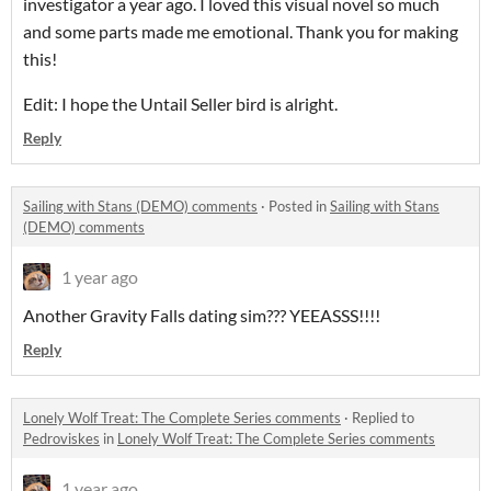
investigator a year ago. I loved this visual novel so much
and some parts made me emotional. Thank you for making
this!
Edit: I hope the Untail Seller bird is alright.
Reply
Sailing with Stans (DEMO) comments
·
Posted in
Sailing with Stans
(DEMO) comments
1 year ago
Another Gravity Falls dating sim??? YEEASSS!!!!
Reply
Lonely Wolf Treat: The Complete Series comments
·
Replied to
Pedroviskes
in
Lonely Wolf Treat: The Complete Series comments
1 year ago