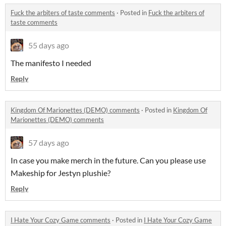
Fuck the arbiters of taste comments
·
Posted in
Fuck the arbiters of
taste comments
55 days ago
The manifesto I needed
Reply
Kingdom Of Marionettes (DEMO) comments
·
Posted in
Kingdom Of
Marionettes (DEMO) comments
57 days ago
In case you make merch in the future. Can you please use
Makeship for Jestyn plushie?
Reply
I Hate Your Cozy Game comments
·
Posted in
I Hate Your Cozy Game