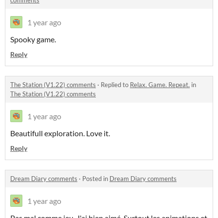
comments
1 year ago
Spooky game.
Reply
The Station (V1.22) comments
·
Replied to
Relax. Game. Repeat.
in
The Station (V1.22) comments
1 year ago
Beautifull exploration. Love it.
Reply
Dream Diary comments
·
Posted in
Dream Diary comments
1 year ago
Pas mal comme jeu. J'ai bien aimé. Surtout les animations et