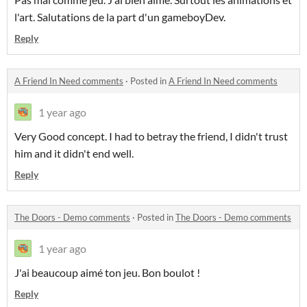
l'art. Salutations de la part d'un gameboyDev.
Reply
A Friend In Need comments
·
Posted in
A Friend In Need comments
1 year ago
Very Good concept. I had to betray the friend, I didn't trust
him and it didn't end well.
Reply
The Doors - Demo comments
·
Posted in
The Doors - Demo comments
1 year ago
J'ai beaucoup aimé ton jeu. Bon boulot !
Reply