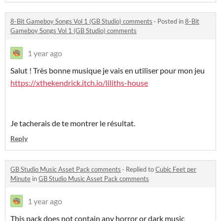
8-Bit Gameboy Songs Vol 1 (GB Studio) comments
·
Posted in
8-Bit
Gameboy Songs Vol 1 (GB Studio) comments
1 year ago
Salut ! Très bonne musique je vais en utiliser pour mon jeu
https://xthekendrick.itch.io/liliths-house
Je tacherais de te montrer le résultat.
Reply
GB Studio Music Asset Pack comments
·
Replied to
Cubic Feet per
Minute
in
GB Studio Music Asset Pack comments
1 year ago
This pack does not contain any horror or dark music