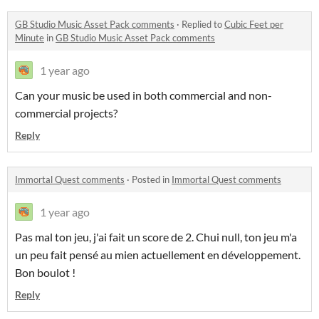
GB Studio Music Asset Pack comments
·
Replied to
Cubic Feet per
Minute
in
GB Studio Music Asset Pack comments
1 year ago
Can your music be used in both commercial and non-
commercial projects?
Reply
Immortal Quest comments
·
Posted in
Immortal Quest comments
1 year ago
Pas mal ton jeu, j'ai fait un score de 2. Chui null, ton jeu m'a
un peu fait pensé au mien actuellement en développement.
Bon boulot !
Reply