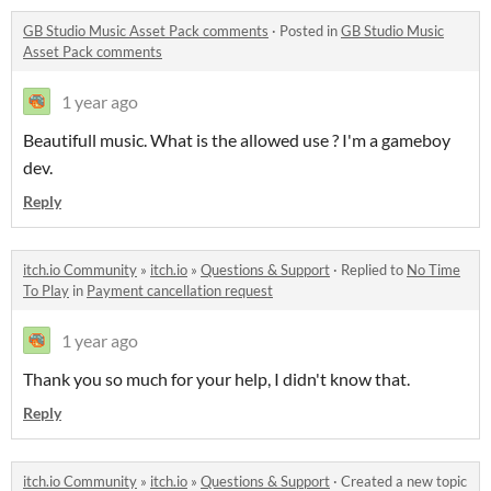
GB Studio Music Asset Pack comments
·
Posted in
GB Studio Music
Asset Pack comments
1 year ago
Beautifull music. What is the allowed use ? I'm a gameboy
dev.
Reply
itch.io Community
»
itch.io
»
Questions & Support
·
Replied to
No Time
To Play
in
Payment cancellation request
1 year ago
Thank you so much for your help, I didn't know that.
Reply
itch.io Community
»
itch.io
»
Questions & Support
·
Created a new topic