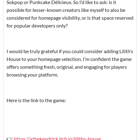
Sokpop or Punkcake Délicieux. So I’d like to ask: is it
possible for lesser-known creators like myself to also be
considered for homepage visibility, or is that space reserved
for popular developers only?
‎I would be truly grateful if you could consider adding Lilith’s
House to your homepage selection. I’m confident the game
offers something fresh, original, and engaging for players
browsing your platform.
‎Here is the link to the game:
‎👉
https://xthekendrick.itch.io/liliths-house