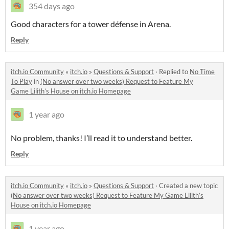
354 days ago
Good characters for a tower défense in Arena.
Reply
itch.io Community
»
itch.io
»
Questions & Support
·
Replied to
No Time
To Play
in
(No answer over two weeks) Request to Feature My
Game Lilith’s House on itch.io Homepage
1 year ago
No problem, thanks! I’ll read it to understand better.
Reply
itch.io Community
»
itch.io
»
Questions & Support
·
Created a new topic
(No answer over two weeks) Request to Feature My Game Lilith’s
House on itch.io Homepage
1 year ago