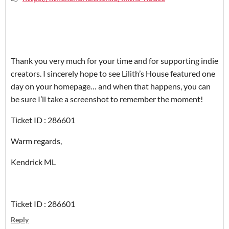
‎Thank you very much for your time and for supporting indie
creators. I sincerely hope to see Lilith’s House featured one
day on your homepage… and when that happens, you can
be sure I’ll take a screenshot to remember the moment!
‎Ticket ID : 286601
‎Warm regards,
‎Kendrick ML
Ticket ID : 286601
Reply