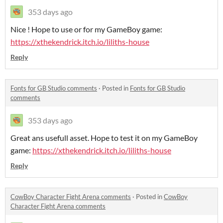
353 days ago
Nice ! Hope to use or for my GameBoy game:
https://xthekendrick.itch.io/liliths-house
Reply
Fonts for GB Studio comments
·
Posted in
Fonts for GB Studio
comments
353 days ago
Great ans usefull asset. Hope to test it on my GameBoy
game:
https://xthekendrick.itch.io/liliths-house
Reply
CowBoy Character Fight Arena comments
·
Posted in
CowBoy
Character Fight Arena comments