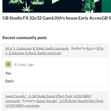
GB Studio FX 32x32 GameBoy
Lilith's house Early Ac
GB S
Recent community posts
All in 1- Explosions & Magic Spells comments
·
Replied to
Ikka
in
All in
1- Explosions & Magic Spells comments
41 days ago
Yes
Reply
Sweet Sounds! - A GB Studio Sound Effect Pack (.VGM/.WAV)
comments
·
Posted in
Sweet Sounds! - A GB Studio Sound Effect Pack
(.VGM/.WAV) comments