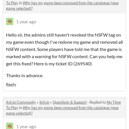
To Play
in
Why has my game been removed from the catalogue (new
game selected)?
1 year ago
Hello sir, the admins still haven't revoked the NSFW tag on
my game even though I've redone my game and removed all
NSFW content. Some players have told me that the game is
marked with a warning for NSFW content. Can you help me
get this fixed? Here is my ticket ID (269540)
Thanks in advance.
Reply
itch.io Community
»
itch.io
»
Questions & Support
·
Replied to
No Time
To Play
in
Why has my game been removed from the catalogue (new
game selected)?
1 year ago