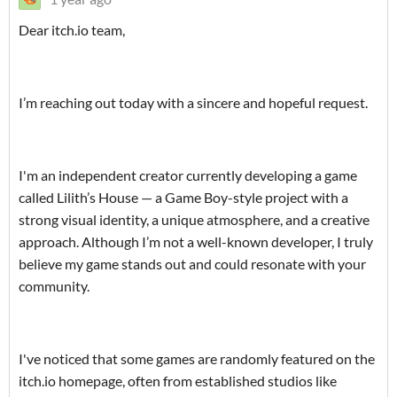
‎Dear itch.io team,
‎I’m reaching out today with a sincere and hopeful request.
‎I'm an independent creator currently developing a game
called Lilith’s House — a Game Boy-style project with a
strong visual identity, a unique atmosphere, and a creative
approach. Although I’m not a well-known developer, I truly
believe my game stands out and could resonate with your
community.
‎I've noticed that some games are randomly featured on the
itch.io homepage, often from established studios like