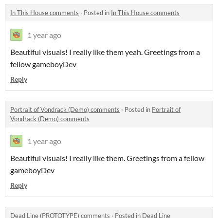
In This House comments
·
Posted in
In This House comments
1 year ago
Beautiful visuals! I really like them yeah. Greetings from a
fellow gameboyDev
Reply
Portrait of Vondrack (Demo) comments
·
Posted in
Portrait of
Vondrack (Demo) comments
1 year ago
Beautiful visuals! I really like them. Greetings from a fellow
gameboyDev
Reply
Dead Line (PROTOTYPE) comments
·
Posted in
Dead Line