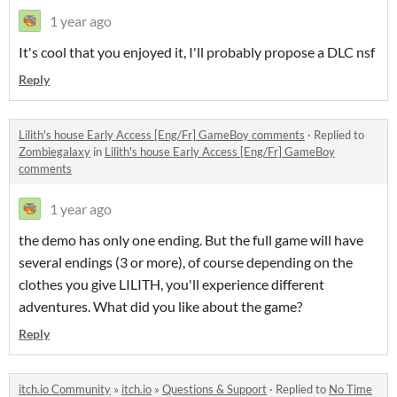
1 year ago
It's cool that you enjoyed it, I'll probably propose a DLC nsf
Reply
Lilith's house Early Access [Eng/Fr] GameBoy comments
·
Replied to
Zombiegalaxy
in
Lilith's house Early Access [Eng/Fr] GameBoy
comments
1 year ago
the demo has only one ending. But the full game will have
several endings (3 or more), of course depending on the
clothes you give LILITH, you'll experience different
adventures. What did you like about the game?
Reply
itch.io Community
»
itch.io
»
Questions & Support
·
Replied to
No Time