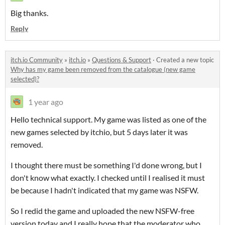
Big thanks.
Reply
itch.io Community
»
itch.io
»
Questions & Support
·
Created a new topic
Why has my game been removed from the catalogue (new game
selected)?
1 year ago
Hello technical support. My game was listed as one of the
new games selected by itchio, but 5 days later it was
removed.
I thought there must be something I'd done wrong, but I
don't know what exactly. I checked until I realised it must
be because I hadn't indicated that my game was NSFW.
So I redid the game and uploaded the new NSFW-free
version today and I really hope that the moderator who