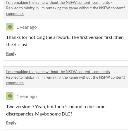
I'm remaking the game without the NSFW content! comments
·
Replied to
mbdzy
in
I'm remaking the game without the NSFW content!
comments
1 year ago
Thanks for noticing the artwork. The first version first, then
the dlc last.
Reply
I'm remaking the game without the NSFW content! comments
·
Replied to
mbdzy
in
I'm remaking the game without the NSFW content!
comments
1 year ago
Two versions? Yeah, but there's bound to be some
discrepancies. Maybe some DLC?
Reply