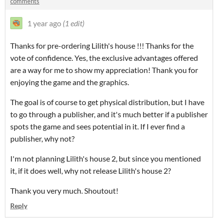
comments
1 year ago
(1 edit)
Thanks for pre-ordering Lilith's house !!! Thanks for the
vote of confidence. Yes, the exclusive advantages offered
are a way for me to show my appreciation! Thank you for
enjoying the game and the graphics.
The goal is of course to get physical distribution, but I have
to go through a publisher, and it's much better if a publisher
spots the game and sees potential in it. If I ever find a
publisher, why not?
I'm not planning Lilith's house 2, but since you mentioned
it, if it does well, why not release Lilith's house 2?
Thank you very much. Shoutout!
Reply