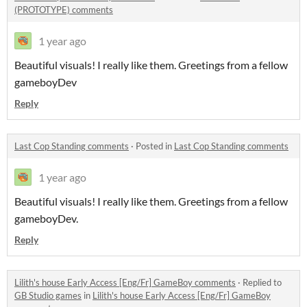
(PROTOTYPE) comments
1 year ago
Beautiful visuals! I really like them. Greetings from a fellow
gameboyDev
Reply
Last Cop Standing comments
·
Posted in
Last Cop Standing comments
1 year ago
Beautiful visuals! I really like them. Greetings from a fellow
gameboyDev.
Reply
Lilith's house Early Access [Eng/Fr] GameBoy comments
·
Replied to
GB Studio games
in
Lilith's house Early Access [Eng/Fr] GameBoy