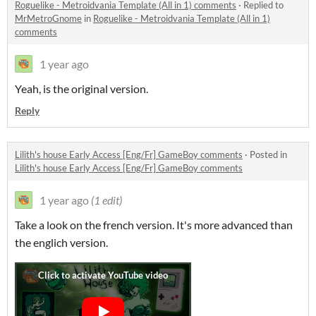
Roguelike - Metroidvania Template (All in 1) comments
·
Replied to
MrMetroGnome
in
Roguelike - Metroidvania Template (All in 1)
comments
1 year ago
Yeah, is the original version.
Reply
Lilith's house Early Access [Eng/Fr] GameBoy comments
·
Posted in
Lilith's house Early Access [Eng/Fr] GameBoy comments
1 year ago
(1 edit)
Take a look on the french version. It's more advanced than
the englich version.