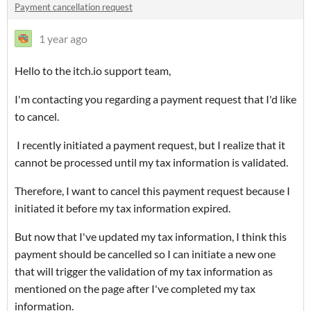
Payment cancellation request
1 year ago
Hello to the itch.io support team,
I'm contacting you regarding a payment request that I'd like
to cancel.
I recently initiated a payment request, but I realize that it
cannot be processed until my tax information is validated.
Therefore, I want to cancel this payment request because I
initiated it before my tax information expired.
But now that I've updated my tax information, I think this
payment should be cancelled so I can initiate a new one
that will trigger the validation of my tax information as
mentioned on the page after I've completed my tax
information.