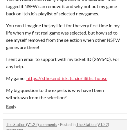
tagged it NSFW can remove it and why not put my game
back on itch.io's playlist of selected new games.
You can't imagine the joy I felt for the very first time in my
life when my first real game was selected, but how sad to
see myself removed from the selection when other NSFW
games are there!
I sent an email to support with my ticket ID (269540). For
any help.
My game:
https://xthekendrick.itch.io/liliths-house
My big question to the experts is why have I been
withdrawn from the selection?
Reply
The Station (V1.22) comments
·
Posted in
The Station (V1.22)