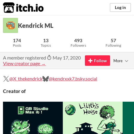
itch.io
Log in
Kendrick ML
174
13
493
57
Posts
Topics
Followers
Following
A member registered
May 17, 2020
Follow
More
View creator page →
@X_thekendrick
@kendrxxk7.bsky.social
Creator of