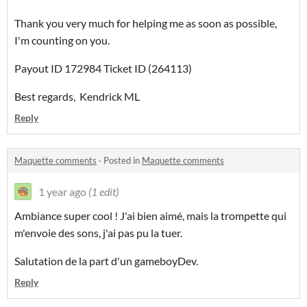
Thank you very much for helping me as soon as possible,
I'm counting on you.
Payout ID 172984 Ticket ID (264113)
Best regards, Kendrick ML
Reply
Maquette comments
·
Posted in
Maquette comments
1 year ago
(1 edit)
Ambiance super cool ! J'ai bien aimé, mais la trompette qui
m'envoie des sons, j'ai pas pu la tuer.
Salutation de la part d'un gameboyDev.
Reply