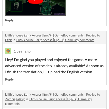
Reply
Lilith's house Early Access [Eng/Fr] GameBoy comments
·
Replied to
Ezek
in
Lilith's house Early Access [Eng/Fr] GameBoy comments
1 year ago
Hey! I'm glad you played and enjoyed the game. A more
advanced version of the deo is already available! As soon as
I finish the translation, I'll upload the English version.
Reply
Lilith's house Early Access [Eng/Fr] GameBoy comments
·
Replied to
Zombiegalaxy
in
Lilith's house Early Access [Eng/Fr] GameBoy
comments