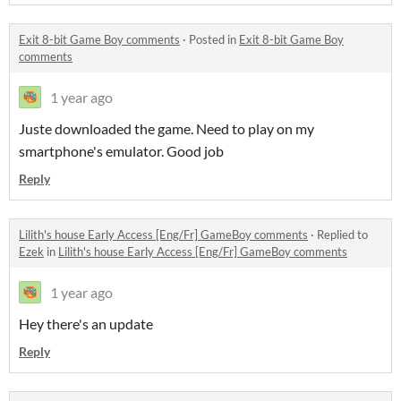
Exit 8-bit Game Boy comments
·
Posted in
Exit 8-bit Game Boy
comments
1 year ago
Juste downloaded the game. Need to play on my
smartphone's emulator. Good job
Reply
Lilith's house Early Access [Eng/Fr] GameBoy comments
·
Replied to
Ezek
in
Lilith's house Early Access [Eng/Fr] GameBoy comments
1 year ago
Hey there's an update
Reply