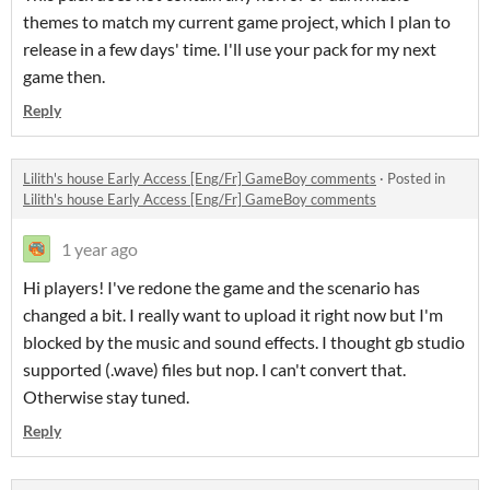
themes to match my current game project, which I plan to
release in a few days' time. I'll use your pack for my next
game then.
Reply
Lilith's house Early Access [Eng/Fr] GameBoy comments
·
Posted in
Lilith's house Early Access [Eng/Fr] GameBoy comments
1 year ago
Hi players! I've redone the game and the scenario has
changed a bit. I really want to upload it right now but I'm
blocked by the music and sound effects. I thought gb studio
supported (.wave) files but nop. I can't convert that.
Otherwise stay tuned.
Reply