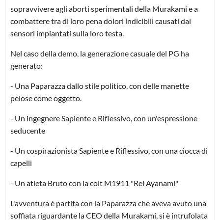
sopravvivere agli aborti sperimentali della Murakami e a
combattere tra di loro pena dolori indicibili causati dai
sensori impiantati sulla loro testa.
Nel caso della demo, la generazione casuale del PG ha
generato:
- Una Paparazza dallo stile politico, con delle manette
pelose come oggetto.
- Un ingegnere Sapiente e Riflessivo, con un'espressione
seducente
- Un cospirazionista Sapiente e Riflessivo, con una ciocca di
capelli
- Un atleta Bruto con la colt M1911 "Rei Ayanami"
L'avventura è partita con la Paparazza che aveva avuto una
soffiata riguardante la CEO della Murakami, si è intrufolata