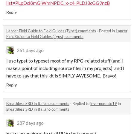
list=PLpDcl8mGiWmNPDC_x-c4_PLDJ3cGG9nzB
Reply
Lancer Field Guide to Field Guides (Typst) comments
·
Posted in
Lancer
Field Guide to Field Guides (Typst) comments
261 days ago
I use typst to typeset most of my RPG-related stuff (and I
make a point of including source files in my projects) and I
have to say that this kit is SIMPLY AWESOME. Bravo!
Reply
Breathless SRD in Italiano comments
·
Replied to
invernomuto19
in
Breathless SRD in Italiano comments
287 days ago
Fatto, ho aggiornato sia il PDF che i sorgenti.