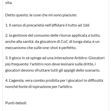
vita.
Detto questo, le cose che mi sono piaciute:
1. Il senso di precarietà nell'affidare il tutto ad 1d6
2. la gestione del consumo delle risorse applicata a tutto,
anche alla sanità: da giocatore di CoC di lunga data, è un
meccanismo che sulle one-shot è perfetto.
3. Il gioco in sé spinge ad una interazione Arbitro-Giocatori
più frequente: l'arbitro non deve lesinare sulle dritte, i
giocatori devono sfruttare tutti gli appigli dello scenario.
4. L'agenda, vera combo proibita per i giocatori in difficoltà
nonché fonte di ispirazione per l'arbitro.
Punti deboli: