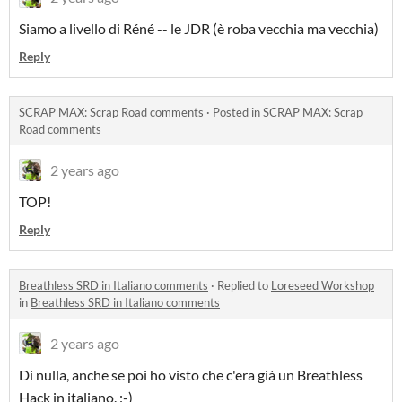
Siamo a livello di Réné -- le JDR (è roba vecchia ma vecchia)
Reply
SCRAP MAX: Scrap Road comments
·
Posted in
SCRAP MAX: Scrap
Road comments
2 years ago
TOP!
Reply
Breathless SRD in Italiano comments
·
Replied to
Loreseed Workshop
in
Breathless SRD in Italiano comments
2 years ago
Di nulla, anche se poi ho visto che c'era già un Breathless
Hack in italiano. :-)