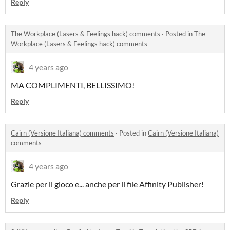
Reply
The Workplace (Lasers & Feelings hack) comments
·
Posted in
The
Workplace (Lasers & Feelings hack) comments
4 years ago
MA COMPLIMENTI, BELLISSIMO!
Reply
Cairn (Versione Italiana) comments
·
Posted in
Cairn (Versione Italiana)
comments
4 years ago
Grazie per il gioco e... anche per il file Affinity Publisher!
Reply