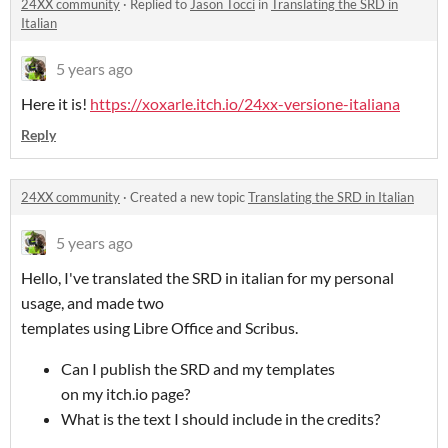
24XX community
·
Replied to
Jason Tocci
in
Translating the SRD in
Italian
5 years ago
Here it is!
https://xoxarle.itch.io/24xx-versione-italiana
Reply
24XX community
·
Created a new topic
Translating the SRD in Italian
5 years ago
Hello, I've translated the SRD in italian for my personal
usage, and made two
templates using Libre Office and Scribus.
Can I publish the SRD and my templates
on my itch.io page?
What is the text I should include in the credits?