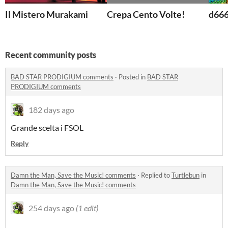
Il Mistero Murakami
Crepa Cento Volte!
d66
Recent community posts
BAD STAR PRODIGIUM comments
·
Posted in
BAD STAR
PRODIGIUM comments
182 days ago
Grande scelta i FSOL
Reply
Damn the Man, Save the Music! comments
·
Replied to
Turtlebun
in
Damn the Man, Save the Music! comments
254 days ago
(1 edit)