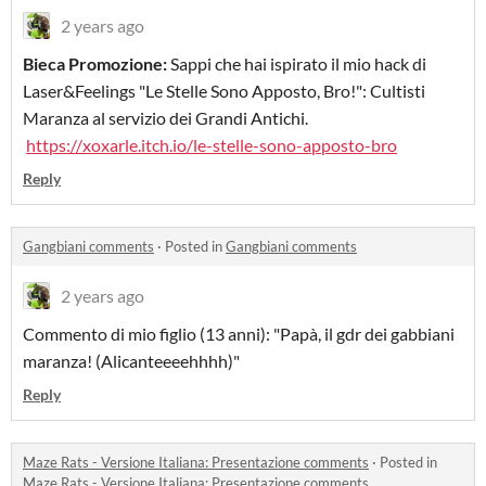
2 years ago
Bieca Promozione:
Sappi che hai ispirato il mio hack di
Laser&Feelings "Le Stelle Sono Apposto, Bro!": Cultisti
Maranza al servizio dei Grandi Antichi.
https://xoxarle.itch.io/le-stelle-sono-apposto-bro
Reply
Gangbiani comments
·
Posted in
Gangbiani comments
2 years ago
Commento di mio figlio (13 anni): "Papà, il gdr dei gabbiani
maranza! (Alicanteeeehhhh)"
Reply
Maze Rats - Versione Italiana: Presentazione comments
·
Posted in
Maze Rats - Versione Italiana: Presentazione comments