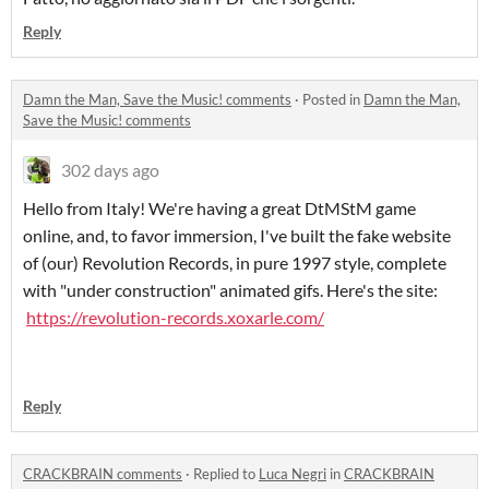
Reply
Damn the Man, Save the Music! comments
·
Posted in
Damn the Man,
Save the Music! comments
302 days ago
Hello from Italy! We're having a great DtMStM game
online, and, to favor immersion, I've built the fake website
of (our) Revolution Records, in pure 1997 style, complete
with "under construction" animated gifs. Here's the site:
https://revolution-records.xoxarle.com/
Reply
CRACKBRAIN comments
·
Replied to
Luca Negri
in
CRACKBRAIN