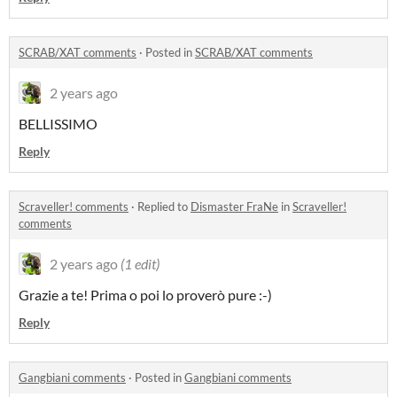
SCRAB/XAT comments
·
Posted in
SCRAB/XAT comments
2 years ago
BELLISSIMO
Reply
Scraveller! comments
·
Replied to
Dismaster FraNe
in
Scraveller!
comments
2 years ago
(1 edit)
Grazie a te! Prima o poi lo proverò pure :-)
Reply
Gangbiani comments
·
Posted in
Gangbiani comments