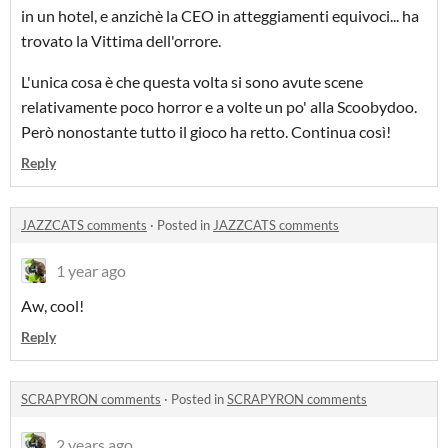
in un hotel, e anzichè la CEO in atteggiamenti equivoci... ha
trovato la Vittima dell'orrore.
L'unica cosa è che questa volta si sono avute scene
relativamente poco horror e a volte un po' alla Scoobydoo.
Però nonostante tutto il gioco ha retto. Continua così!
Reply
JAZZCATS comments
·
Posted in
JAZZCATS comments
1 year ago
Aw, cool!
Reply
SCRAPYRON comments
·
Posted in
SCRAPYRON comments
2 years ago