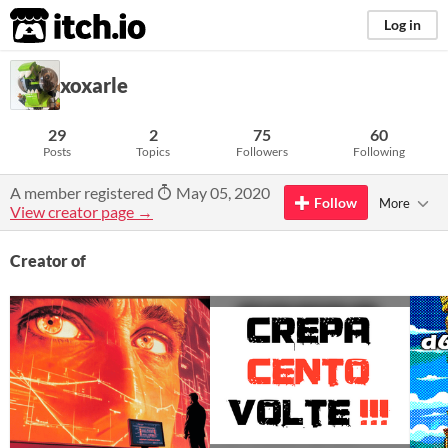
itch.io
Log in
xoxarle
29
2
75
60
Posts
Topics
Followers
Following
A member registered
May 05, 2020
Follow
More
View creator page →
Creator of