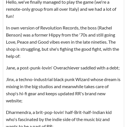
Hello, we've finally managed to play the game (we're a
remote-only group from all over Italy) and we had a lot of
fun!
In own version of Revolution Records, the boss (Rachel
Benson) was a former Hippy from the '70s and still going
Love, Peace and Good vibes even in the late nineties. The
shop is struggling, but she's fighing the good fight, with the
help of:
Jane, a post-punk-lovin' Overachiever saddled with a debt;
Jinx, a techno-industrial black punk Wizard whose dream is
mixing in the big studios and meanwhile takes care of
shop's hi-fi gear and keeps updated RR's brand new
website;
Dharmendra, a brit-pop-lovin' half-Brit-half-Indian kid
who's fascinated by the indie side of the music biz and
wants to be a part of RR;