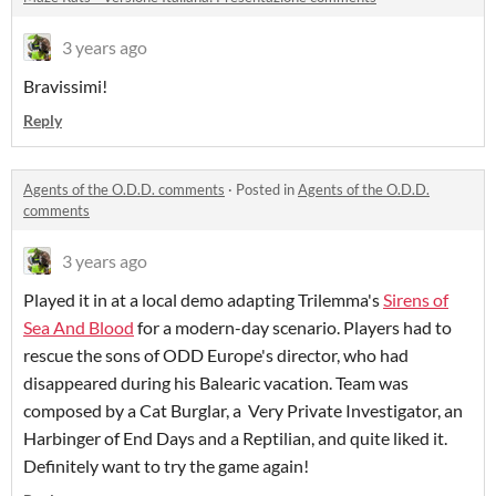
3 years ago
Bravissimi!
Reply
Agents of the O.D.D. comments
·
Posted in
Agents of the O.D.D.
comments
3 years ago
Played it in at a local demo adapting Trilemma's
Sirens of
Sea And Blood
for a modern-day scenario. Players had to
rescue the sons of ODD Europe's director, who had
disappeared during his Balearic vacation. Team was
composed by a Cat Burglar, a Very Private Investigator, an
Harbinger of End Days and a Reptilian, and quite liked it.
Definitely want to try the game again!