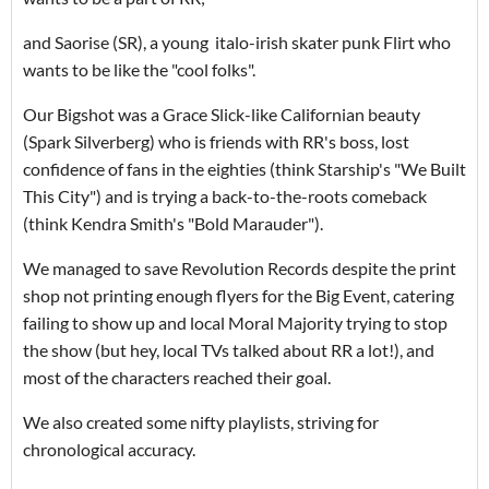
and Saorise (SR), a young italo-irish skater punk Flirt who
wants to be like the "cool folks".
Our Bigshot was a Grace Slick-like Californian beauty
(Spark Silverberg) who is friends with RR's boss, lost
confidence of fans in the eighties (think Starship's "We Built
This City") and is trying a back-to-the-roots comeback
(think Kendra Smith's "Bold Marauder").
We managed to save Revolution Records despite the print
shop not printing enough flyers for the Big Event, catering
failing to show up and local Moral Majority trying to stop
the show (but hey, local TVs talked about RR a lot!), and
most of the characters reached their goal.
We also created some nifty playlists, striving for
chronological accuracy.