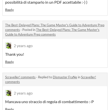
possibilità di stamparlo in un PDF accettabile :-) )
Reply
The Best-Delayed Plans: The Game Master's Guide to Adventure Prep
comments
·
Posted in
The Best-Delayed Plans: The Game Master's
Guide to Adventure Prep comments
2 years ago
Thank you!
Reply
Scraveller! comments
·
Replied to
Dismaster FraNe
in
Scraveller!
comments
2 years ago
Mancava uno straccio di regola di combattimento :-P
Reply