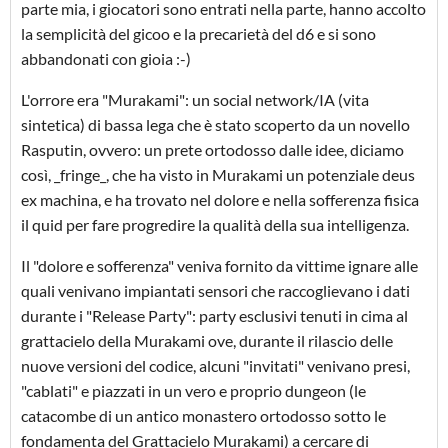
parte mia, i giocatori sono entrati nella parte, hanno accolto
la semplicità del gicoo e la precarietà del d6 e si sono
abbandonati con gioia :-)
L'orrore era "Murakami": un social network/IA (vita
sintetica) di bassa lega che è stato scoperto da un novello
Rasputin, ovvero: un prete ortodosso dalle idee, diciamo
così, _fringe_, che ha visto in Murakami un potenziale deus
ex machina, e ha trovato nel dolore e nella sofferenza fisica
il quid per fare progredire la qualità della sua intelligenza.
Il "dolore e sofferenza" veniva fornito da vittime ignare alle
quali venivano impiantati sensori che raccoglievano i dati
durante i "Release Party": party esclusivi tenuti in cima al
grattacielo della Murakami ove, durante il rilascio delle
nuove versioni del codice, alcuni "invitati" venivano presi,
"cablati" e piazzati in un vero e proprio dungeon (le
catacombe di un antico monastero ortodosso sotto le
fondamenta del Grattacielo Murakami) a cercare di