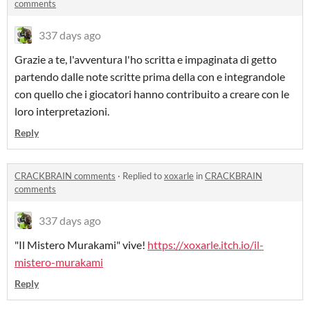
comments
337 days ago
Grazie a te, l'avventura l'ho scritta e impaginata di getto
partendo dalle note scritte prima della con e integrandole
con quello che i giocatori hanno contribuito a creare con le
loro interpretazioni.
Reply
CRACKBRAIN comments
·
Replied to
xoxarle
in
CRACKBRAIN
comments
337 days ago
"Il Mistero Murakami" vive!
https://xoxarle.itch.io/il-
mistero-murakami
Reply