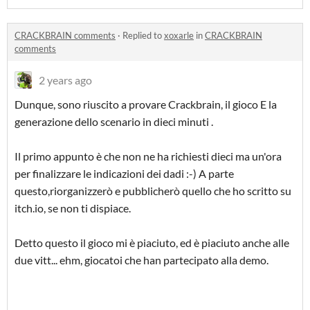
CRACKBRAIN comments
·
Replied to
xoxarle
in
CRACKBRAIN
comments
2 years ago
Dunque, sono riuscito a provare Crackbrain, il gioco E la
generazione dello scenario in dieci minuti .
Il primo appunto è che non ne ha richiesti dieci ma un'ora
per finalizzare le indicazioni dei dadi :-) A parte
questo,riorganizzerò e pubblicherò quello che ho scritto su
itch.io, se non ti dispiace.
Detto questo il gioco mi è piaciuto, ed è piaciuto anche alle
due vitt... ehm, giocatoi che han partecipato alla demo.