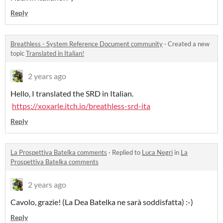
Reply
Breathless - System Reference Document community
·
Created a new
topic
Translated in Italian!
2 years ago
Hello, I translated the SRD in Italian.
https://xoxarle.itch.io/breathless-srd-ita
Reply
La Prospettiva Batelka comments
·
Replied to
Luca Negri
in
La
Prospettiva Batelka comments
2 years ago
Cavolo, grazie! (La Dea Batelka ne sarà soddisfatta) :-)
Reply