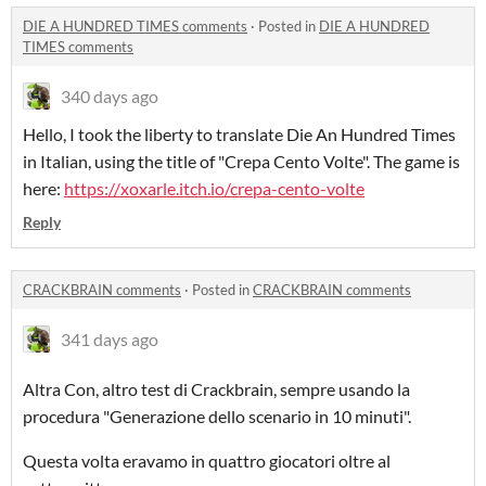
DIE A HUNDRED TIMES comments
·
Posted in
DIE A HUNDRED
TIMES comments
340 days ago
Hello, I took the liberty to translate Die An Hundred Times
in Italian, using the title of "Crepa Cento Volte". The game is
here:
https://xoxarle.itch.io/crepa-cento-volte
Reply
CRACKBRAIN comments
·
Posted in
CRACKBRAIN comments
341 days ago
Altra Con, altro test di Crackbrain, sempre usando la
procedura "Generazione dello scenario in 10 minuti".
Questa volta eravamo in quattro giocatori oltre al