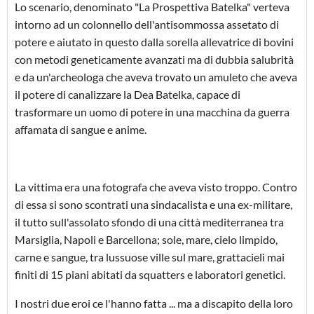
Lo scenario, denominato "La Prospettiva Batelka" verteva
intorno ad un colonnello dell'antisommossa assetato di
potere e aiutato in questo dalla sorella allevatrice di bovini
con metodi geneticamente avanzati ma di dubbia salubrità
e da un'archeologa che aveva trovato un amuleto che aveva
il potere di canalizzare la Dea Batelka, capace di
trasformare un uomo di potere in una macchina da guerra
affamata di sangue e anime.
La vittima era una fotografa che aveva visto troppo. Contro
di essa si sono scontrati una sindacalista e una ex-militare,
il tutto sull'assolato sfondo di una città mediterranea tra
Marsiglia, Napoli e Barcellona; sole, mare, cielo limpido,
carne e sangue, tra lussuose ville sul mare, grattacieli mai
finiti di 15 piani abitati da squatters e laboratori genetici.
I nostri due eroi ce l'hanno fatta ... ma a discapito della loro