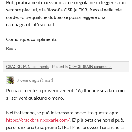
Boh, praticamente nessuno: a me i regolamenti leggeri sono
sempre piaciuti, e la filosofia OSR (e FKR) è assai nelle mie
corde. Forse qualche dubbio se possa reggere una
campagna di più scenari.
Comunque, complimenti!
Reply
CRACKBRAIN comments
·
Posted in
CRACKBRAIN comments
2 years ago
(1 edit)
Probabilmente lo proverò venerdì 16, dipende se alla demo
si iscriverà qualcuno o meno.
Nel frattempo, se può interessare ho scritto questa app:
https://crackbrain.xoxarle.com/
. E' più beta che non si può,
però funziona (e se premi CTRL+P nel browser hai anche la