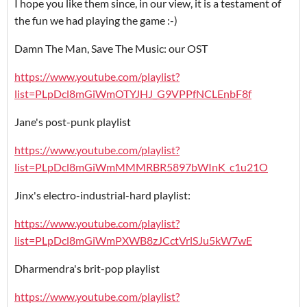
I hope you like them since, in our view, it is a testament of
the fun we had playing the game :-)
Damn The Man, Save The Music: our OST
https://www.youtube.com/playlist?
list=PLpDcl8mGiWmOTYJHJ_G9VPPfNCLEnbF8f
Jane's post-punk playlist
https://www.youtube.com/playlist?
list=PLpDcl8mGiWmMMMRBR5897bWInK_c1u21O
Jinx's electro-industrial-hard playlist:
https://www.youtube.com/playlist?
list=PLpDcl8mGiWmPXWB8zJCctVrlSJu5kW7wE
Dharmendra's brit-pop playlist
https://www.youtube.com/playlist?