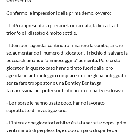
sottoscritto.
Confermo le impressioni della prima demo, ovvero:
- Il d6 rappresenta la precarietà incarnata, la linea tra il
trionfo e il disastro è molto sottile.
- Idem per l'agenda: continua a rimanere la combo, anche
se, aumentando il numero di giocatori, il rischio di salvare la
buccia chiamando "ammiocuggino" aumenta. Però ci sta: i
giocatori in questo caso hanno tirato fuori dalla loro
agenda un autonoleggio compiacente che gli ha noleggiato
senza fare troppe storie una Bentley Bentayga
tamarrissima per potersi intrufolare in un party esclusivo.
- Le risorse le hanno usate poco, hanno lavorato
soprattutto di investigazione.
- L'interazione giocatori arbitro è stata serrata: dopo i primi
venti minuti di perplessità, e dopo un paio di spinte da