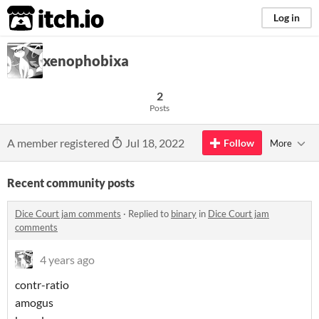
itch.io
Log in
xenophobixa
2
Posts
A member registered
Jul 18, 2022
Follow
More
Recent community posts
Dice Court jam comments
·
Replied to
binary
in
Dice Court jam
comments
4 years ago
contr-ratio
amogus