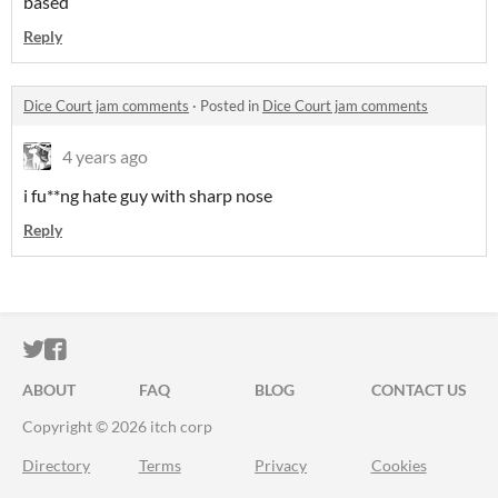
based
Reply
Dice Court jam comments
·
Posted in
Dice Court jam comments
4 years ago
i fu**ng hate guy with sharp nose
Reply
ITCH.IO ON TWITTER
ITCH.IO ON FACEBOOK
ABOUT
FAQ
BLOG
CONTACT US
Copyright © 2026 itch corp
Directory
Terms
Privacy
Cookies