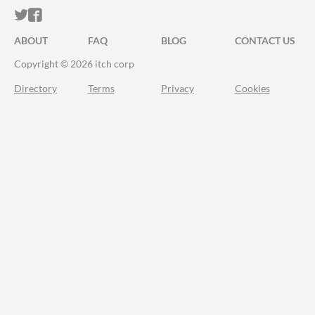
ITCH.IO ON TWITTER
ITCH.IO ON FACEBOOK
ABOUT
FAQ
BLOG
CONTACT US
Copyright © 2026 itch corp
Directory
Terms
Privacy
Cookies