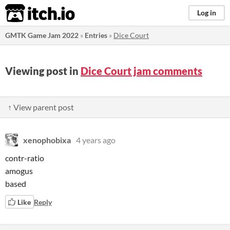
itch.io
Log in
GMTK Game Jam 2022
»
Entries
»
Dice Court
Viewing post in
Dice Court jam comments
↑ View parent post
xenophobixa
4 years ago
contr-ratio
amogus
based
Like
Reply