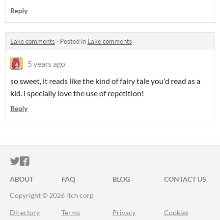
Reply
Lake comments
·
Posted in
Lake comments
5 years ago
so sweet, it reads like the kind of fairy tale you'd read as a
kid. i specially love the use of repetition!
Reply
ITCH.IO ON TWITTER
ITCH.IO ON FACEBOOK
ABOUT
FAQ
BLOG
CONTACT US
Copyright © 2026 itch corp
Directory
Terms
Privacy
Cookies