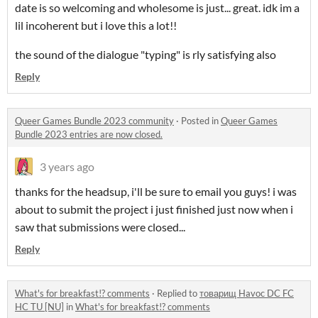
date is so welcoming and wholesome is just... great. idk im a
lil incoherent but i love this a lot!!
the sound of the dialogue "typing" is rly satisfying also
Reply
Queer Games Bundle 2023 community
·
Posted in
Queer Games
Bundle 2023 entries are now closed.
3 years ago
thanks for the headsup, i'll be sure to email you guys! i was
about to submit the project i just finished just now when i
saw that submissions were closed...
Reply
What's for breakfast!? comments
·
Replied to
товарищ Havoc DC FC
HC TU [NU]
in
What's for breakfast!? comments