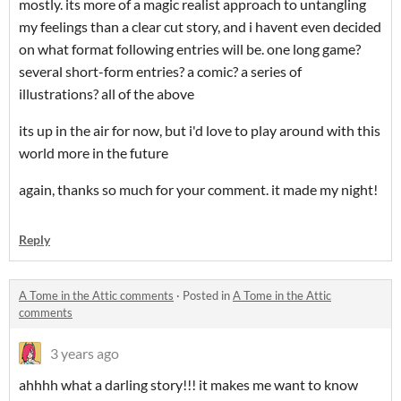
mostly. its more of a magic realist approach to untangling
my feelings than a clear cut story, and i havent even decided
on what format following entries will be. one long game?
several short-form entries? a comic? a series of
illustrations? all of the above
its up in the air for now, but i'd love to play around with this
world more in the future
again, thanks so much for your comment. it made my night!
Reply
A Tome in the Attic comments
·
Posted in
A Tome in the Attic
comments
3 years ago
ahhhh what a darling story!!! it makes me want to know