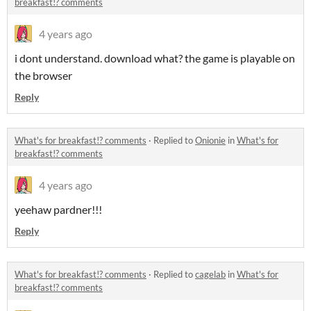
breakfast!? comments
4 years ago
i dont understand. download what? the game is playable on
the browser
Reply
What's for breakfast!? comments
·
Replied to
Onionie
in
What's for
breakfast!? comments
4 years ago
yeehaw pardner!!!
Reply
What's for breakfast!? comments
·
Replied to
cagelab
in
What's for
breakfast!? comments