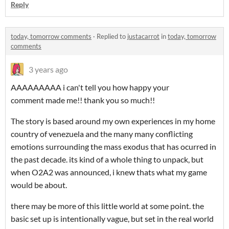
Reply
today, tomorrow comments
·
Replied to
justacarrot
in
today, tomorrow
comments
3 years ago
AAAAAAAAA i can't tell you how happy your
comment made me!! thank you so much!!
The story is based around my own experiences in my home
country of venezuela and the many many conflicting
emotions surrounding the mass exodus that has ocurred in
the past decade. its kind of a whole thing to unpack, but
when O2A2 was announced, i knew thats what my game
would be about.
there may be more of this little world at some point. the
basic set up is intentionally vague, but set in the real world