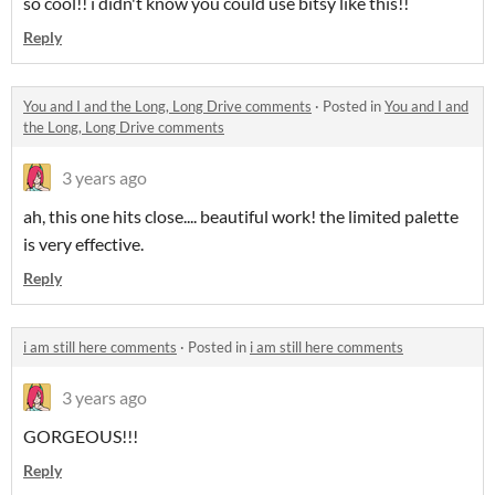
so cool!! i didn't know you could use bitsy like this!!
Reply
You and I and the Long, Long Drive comments
·
Posted in
You and I and
the Long, Long Drive comments
3 years ago
ah, this one hits close.... beautiful work! the limited palette
is very effective.
Reply
i am still here comments
·
Posted in
i am still here comments
3 years ago
GORGEOUS!!!
Reply