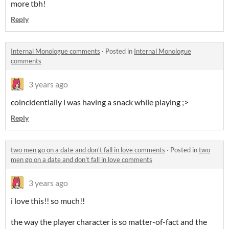
more tbh!
Reply
Internal Monologue comments
·
Posted in
Internal Monologue
comments
3 years ago
coincidentially i was having a snack while playing ;>
Reply
two men go on a date and don't fall in love comments
·
Posted in
two
men go on a date and don't fall in love comments
3 years ago
i love this!! so much!!
the way the player character is so matter-of-fact and the