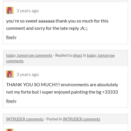
3 years ago
you're so sweet aaaaaaa thank you so much for this
comment and sorry for the late reply ;A;;;
Reply
today, tomorrow comments
·
Replied to
ghost
in
today, tomorrow
comments
3 years ago
THANK YOU SO MUCH!!! environments are absolutely
not my forte but i super enjoyed painting the bg <33333
Reply
INTRUDER comments
·
Posted in
INTRUDER comments