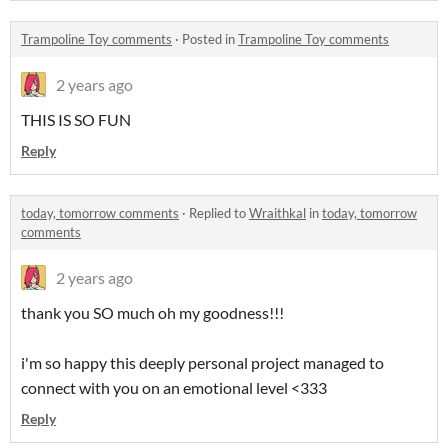
Trampoline Toy comments
·
Posted in
Trampoline Toy comments
2 years ago
THIS IS SO FUN
Reply
today, tomorrow comments
·
Replied to
Wraithkal
in
today, tomorrow
comments
2 years ago
thank you SO much oh my goodness!!!
i'm so happy this deeply personal project managed to
connect with you on an emotional level <333
Reply