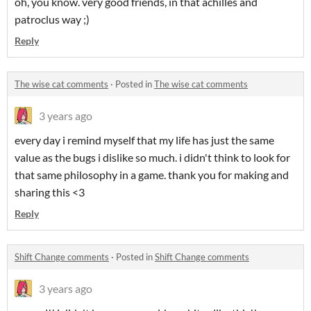
oh, you know. very good friends, in that achilles and
patroclus way ;)
Reply
The wise cat comments
·
Posted in
The wise cat comments
3 years ago
every day i remind myself that my life has just the same
value as the bugs i dislike so much. i didn't think to look for
that same philosophy in a game. thank you for making and
sharing this <3
Reply
Shift Change comments
·
Posted in
Shift Change comments
3 years ago