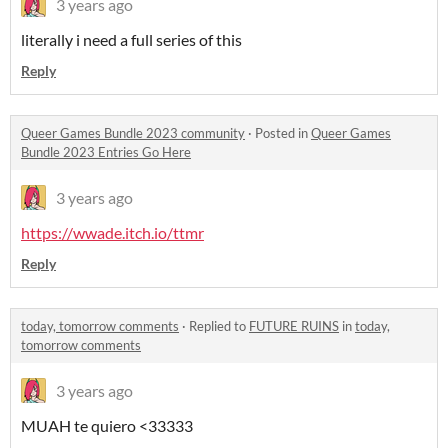
3 years ago
literally i need a full series of this
Reply
Queer Games Bundle 2023 community
·
Posted in
Queer Games
Bundle 2023 Entries Go Here
3 years ago
https://wwade.itch.io/ttmr
Reply
today, tomorrow comments
·
Replied to
FUTURE RUINS
in
today,
tomorrow comments
3 years ago
MUAH te quiero <33333