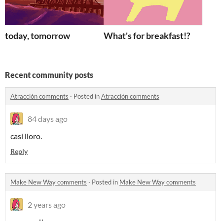
today, tomorrow
What's for breakfast!?
Recent community posts
Atracción comments
·
Posted in
Atracción comments
84 days ago
casi lloro.
Reply
Make New Way comments
·
Posted in
Make New Way comments
2 years ago