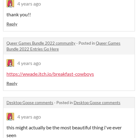
4 years ago
thank you!!
Reply
Queer Games Bundle 2022 community
·
Posted in
Queer Games
Bundle 2022 Entries Go Here
4 years ago
https://wwade.itch.io/breakfast-cowboys
Reply
Desktop Goose comments
·
Posted in
Desktop Goose comments
4 years ago
this might actually be the most beautiful thing i've ever
seen