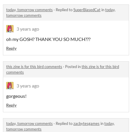
today, tomorrow comments
·
Replied to
SuperBiasedCat
in
today,
tomorrow comments
3 years ago
oh my GOSH? THANK YOU SO MUCH???
Reply
this zine is for this bird comments
·
Posted in
this zine is for this bird
comments
3 years ago
gorgeous!
Reply
today, tomorrow comments
·
Replied to
zacbytesgames
in
today,
tomorrow comments