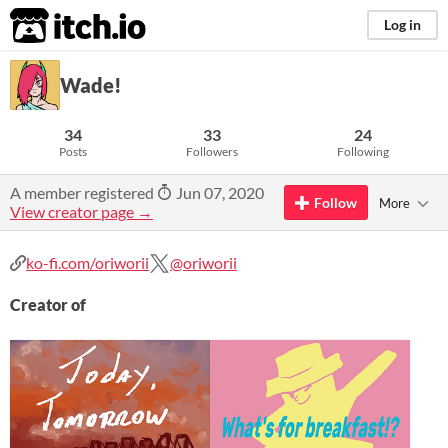
itch.io
Log in
Wade!
34
33
24
Posts
Followers
Following
A member registered
Jun 07, 2020
Follow
More
View creator page →
ko-fi.com/oriworii
@oriworii
Creator of