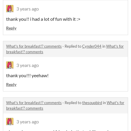
3 years ago
thank you!! i had a lot of fun with it :>
Reply
What's for breakfast!? comments
·
Replied to
Cynder044
in
What's for
breakfast!? comments
3 years ago
thank you!!! yeehaw!
Reply
What's for breakfast!? comments
·
Replied to
thesoupbird
in
What's for
breakfast!? comments
3 years ago