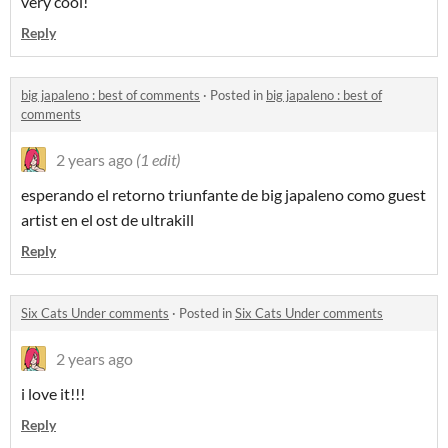
very cool!
Reply
big japaleno : best of comments
·
Posted in
big japaleno : best of
comments
2 years ago
(1 edit)
esperando el retorno triunfante de big japaleno como guest
artist en el ost de ultrakill
Reply
Six Cats Under comments
·
Posted in
Six Cats Under comments
2 years ago
i love it!!!
Reply