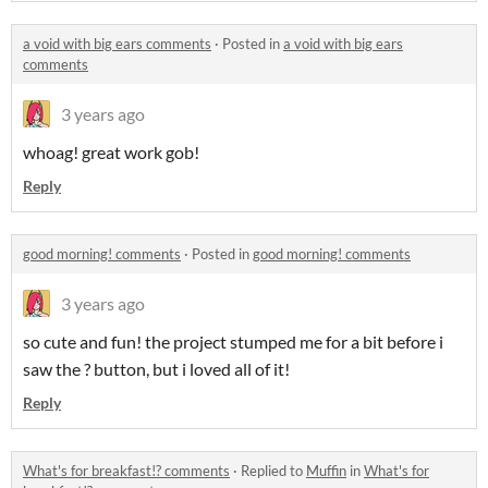
a void with big ears comments
·
Posted in
a void with big ears
comments
3 years ago
whoag! great work gob!
Reply
good morning! comments
·
Posted in
good morning! comments
3 years ago
so cute and fun! the project stumped me for a bit before i
saw the ? button, but i loved all of it!
Reply
What's for breakfast!? comments
·
Replied to
Muffin
in
What's for