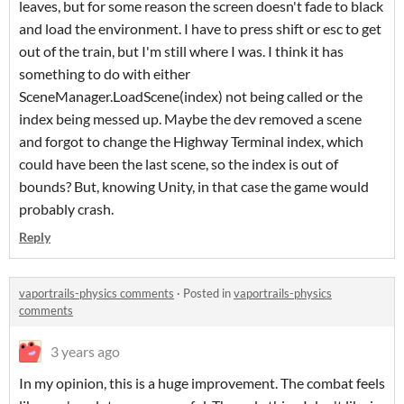
leaves, but for some reason the screen doesn't fade to black
and load the environment. I have to press shift or esc to get
out of the train, but I'm still where I was. I think it has
something to do with either
SceneManager.LoadScene(index) not being called or the
index being messed up. Maybe the dev removed a scene
and forgot to change the Highway Terminal index, which
could have been the last scene, so the index is out of
bounds? But, knowing Unity, in that case the game would
probably crash.
Reply
vaportrails-physics comments
·
Posted in
vaportrails-physics
comments
3 years ago
In my opinion, this is a huge improvement. The combat feels