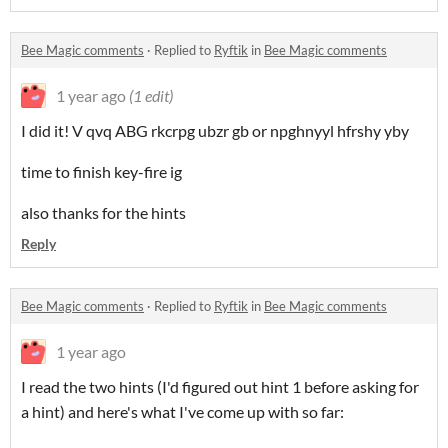
Bee Magic comments
·
Replied to
Ryftik
in
Bee Magic comments
1 year ago
(1 edit)
I did it! V qvq ABG rkcrpg ubzr gb or npghnyyl hfrshy yby
time to finish key-fire ig
also thanks for the hints
Reply
Bee Magic comments
·
Replied to
Ryftik
in
Bee Magic comments
1 year ago
I read the two hints (I'd figured out hint 1 before asking for
a hint) and here's what I've come up with so far: