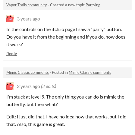
Vapor Trails community
·
Created a new topic
Parrying
3 years ago
In the controls on the itch.io page I saw a "parry" button.
Do you have it from the beginning and if you do, how does
it work?
Reply
Mimic Classic comments
·
Posted in
Mimic Classic comments
3 years ago
(2 edits)
I'm stuck at level 9. The only thing you can do is mimic the
butterfly, but then what?
Edit: I just did that. I have no idea how that works, but I did
that. Also, this game is great.