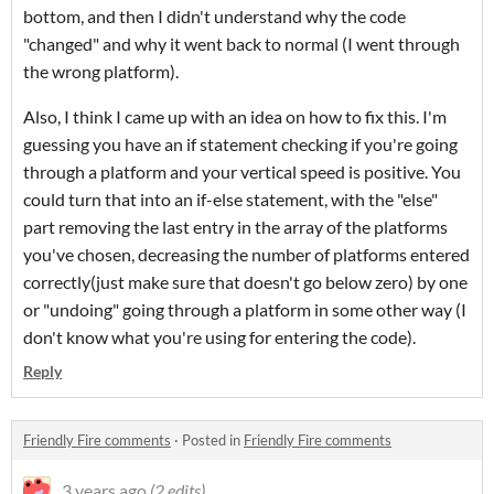
bottom, and then I didn't understand why the code
"changed" and why it went back to normal (I went through
the wrong platform).
Also, I think I came up with an idea on how to fix this. I'm
guessing you have an if statement checking if you're going
through a platform and your vertical speed is positive. You
could turn that into an if-else statement, with the "else"
part removing the last entry in the array of the platforms
you've chosen, decreasing the number of platforms entered
correctly(just make sure that doesn't go below zero) by one
or "undoing" going through a platform in some other way (I
don't know what you're using for entering the code).
Reply
Friendly Fire comments
·
Posted in
Friendly Fire comments
3 years ago
(2 edits)