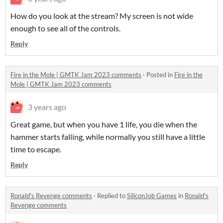
How do you look at the stream? My screen is not wide
enough to see all of the controls.
Reply
Fire in the Mole | GMTK Jam 2023 comments
·
Posted in
Fire in the
Mole | GMTK Jam 2023 comments
3 years ago
Great game, but when you have 1 life, you die when the
hammer starts falling, while normally you still have a little
time to escape.
Reply
Ronald's Revenge comments
·
Replied to
SiliconJob Games
in
Ronald's
Revenge comments