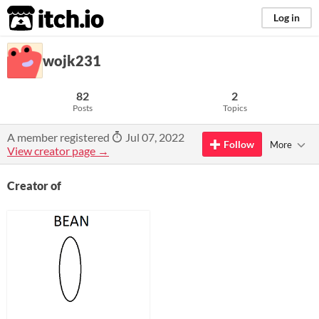
itch.io
Log in
wojk231
82
2
Posts
Topics
A member registered
Jul 07, 2022
Follow
More
View creator page →
Creator of