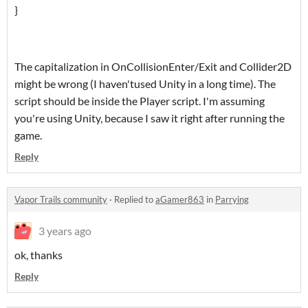
}
The capitalization in OnCollisionEnter/Exit and Collider2D
might be wrong (I haven'tused Unity in a long time). The
script should be inside the Player script. I'm assuming
you're using Unity, because I saw it right after running the
game.
Reply
Vapor Trails community
·
Replied to
aGamer863
in
Parrying
3 years ago
ok, thanks
Reply