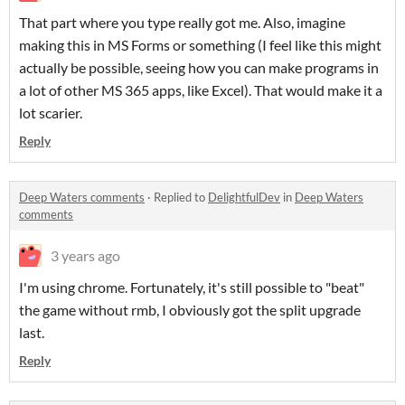
That part where you type really got me. Also, imagine
making this in MS Forms or something (I feel like this might
actually be possible, seeing how you can make programs in
a lot of other MS 365 apps, like Excel). That would make it a
lot scarier.
Reply
Deep Waters comments
·
Replied to
DelightfulDev
in
Deep Waters
comments
3 years ago
I'm using chrome. Fortunately, it's still possible to "beat"
the game without rmb, I obviously got the split upgrade
last.
Reply