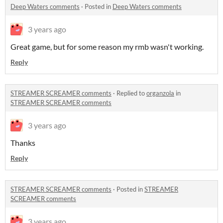
Deep Waters comments
·
Posted in
Deep Waters comments
3 years ago
Great game, but for some reason my rmb wasn't working.
Reply
STREAMER SCREAMER comments
·
Replied to
organzola
in
STREAMER SCREAMER comments
3 years ago
Thanks
Reply
STREAMER SCREAMER comments
·
Posted in
STREAMER
SCREAMER comments
3 years ago