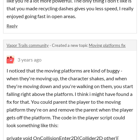
like you're a lot more powerful. The only thing I don't like is
that you made recycling dashes gives you less speed, I really
enjoyed going fast in open areas.
Reply
Vapor Trails community
·
Created a new topic
Moving platforms fix
3 years ago
I noticed that the moving platforms are kind of buggy -
when they're moving up, the character shakes, and when
they're moving down and you're walking on them, you start
falling right above the platform. I think i might have found a
fix for that. You could parent the player to the moving
platform they're on and remove the parent when the player
gets off the platform. The code in the player script could
look something like this:
private void OnCollisionEnter2D(Collider2D other){