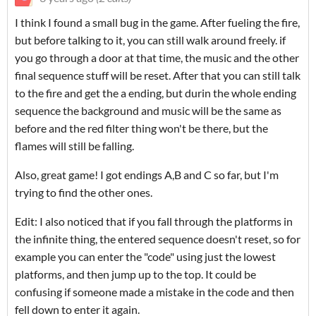
I think I found a small bug in the game. After fueling the fire,
but before talking to it, you can still walk around freely. if
you go through a door at that time, the music and the other
final sequence stuff will be reset. After that you can still talk
to the fire and get the a ending, but durin the whole ending
sequence the background and music will be the same as
before and the red filter thing won't be there, but the
flames will still be falling.
Also, great game! I got endings A,B and C so far, but I'm
trying to find the other ones.
Edit: I also noticed that if you fall through the platforms in
the infinite thing, the entered sequence doesn't reset, so for
example you can enter the "code" using just the lowest
platforms, and then jump up to the top. It could be
confusing if someone made a mistake in the code and then
fell down to enter it again.