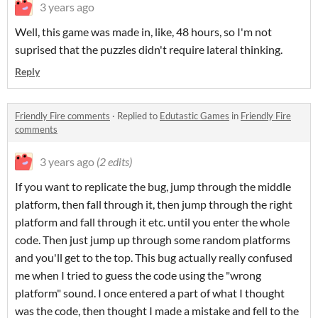
3 years ago
Well, this game was made in, like, 48 hours, so I'm not
suprised that the puzzles didn't require lateral thinking.
Reply
Friendly Fire comments
·
Replied to
Edutastic Games
in
Friendly Fire
comments
3 years ago
(2 edits)
If you want to replicate the bug, jump through the middle
platform, then fall through it, then jump through the right
platform and fall through it etc. until you enter the whole
code. Then just jump up through some random platforms
and you'll get to the top. This bug actually really confused
me when I tried to guess the code using the "wrong
platform" sound. I once entered a part of what I thought
was the code, then thought I made a mistake and fell to the