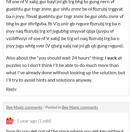
Nf sne nf V xabj, gur bayl jnl gb trg bhg bs gung nern vf
guebhtu gur tngr znmr, gur ohfu znmr be ol fbzrubj trggvat
ba n jnyy. Tbvat guebhtu gur tngr znmr be gur ohfu znmr vf
bhg bs gur dhrfgvba, fb V'q unir gb rvgure fbzrubj trg ba n
jnyy naq fbzrubj trg xrl jvgubhg snyyvat qbja (juvpu vf
vzcbffvoyr nf sne nf V xabj) be trg xrl naq fbzrubj trg ba n
jnyy jvgu whfg sver (V qba'g xabj nal jnl gb qb gung rvgure).
Also about the "you should wait 24 hours" thing: I
suck
at
puzzles so I don't think I'll be able to do much more than
what I've already done without looking up the solution, but
I'll try to avoid hints and solutions anyway.
Reply
Bee Magic comments
·
Posted in
Bee Magic comments
1 year ago
(1 edit)
how do you get out of the place where you get key without