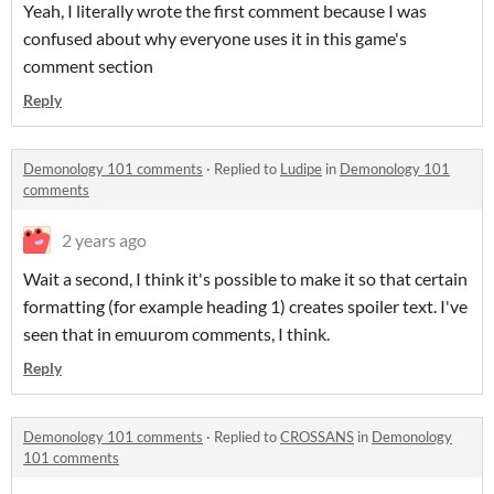
Yeah, I literally wrote the first comment because I was
confused about why everyone uses it in this game's
comment section
Reply
Demonology 101 comments
·
Replied to
Ludipe
in
Demonology 101
comments
2 years ago
Wait a second, I think it's possible to make it so that certain
formatting (for example heading 1) creates spoiler text. I've
seen that in emuurom comments, I think.
Reply
Demonology 101 comments
·
Replied to
CROSSANS
in
Demonology
101 comments