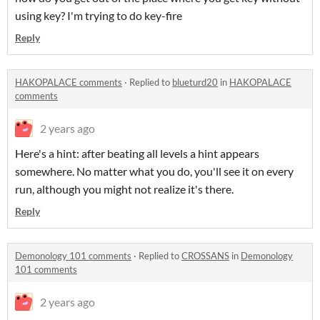
using key? I'm trying to do key-fire
Reply
HAKOPALACE comments
·
Replied to
blueturd20
in
HAKOPALACE
comments
2 years ago
Here's a hint: after beating all levels a hint appears
somewhere. No matter what you do, you'll see it on every
run, although you might not realize it's there.
Reply
Demonology 101 comments
·
Replied to
CROSSANS
in
Demonology
101 comments
2 years ago