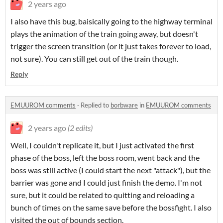
2 years ago
I also have this bug, baisically going to the highway terminal
plays the animation of the train going away, but doesn't
trigger the screen transition (or it just takes forever to load,
not sure). You can still get out of the train though.
Reply
EMUUROM comments
·
Replied to
borbware
in
EMUUROM comments
2 years ago
(2 edits)
Well, I couldn't replicate it, but I just activated the first
phase of the boss, left the boss room, went back and the
boss was still active (I could start the next "attack"), but the
barrier was gone and I could just finish the demo. I'm not
sure, but it could be related to quitting and reloading a
bunch of times on the same save before the bossfight. I also
visited the out of bounds section.