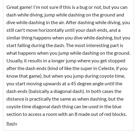
Great game! I'm not sure if this is a bug or not, but you can
dash while diving, jump while dashing on the ground and
dive while dashing in the air. After dashing while diving, you
still can't move horizontally until your dash ends, and a
similar thing happens when you dive while dashing, but you
start falling during the dash. The most interesting part is
what happens when you jump while dashing on the ground.
Usually, it results in a longer jump where you get stopped
after the dash ends (kind of like the super in Celeste, if you
know that game), but when you jump during coyote time,
you start moving upwards at a 45 degree angle until the
dash ends (baisically a diagonal dash). In both cases the
distance is practically the same as when dashing, but the
coyote time diagonal dash thing can be used in the blue
section to access a room with an 8 made out of red blocks.
Reply