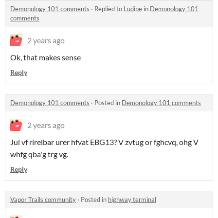
Demonology 101 comments
·
Replied to
Ludipe
in
Demonology 101
comments
2 years ago
Ok, that makes sense
Reply
Demonology 101 comments
·
Posted in
Demonology 101 comments
2 years ago
Jul vf rirelbar urer hfvat EBG13? V zvtug or fghcvq, ohg V
whfg qba'g trg vg.
Reply
Vapor Trails community
·
Posted in
highway terminal