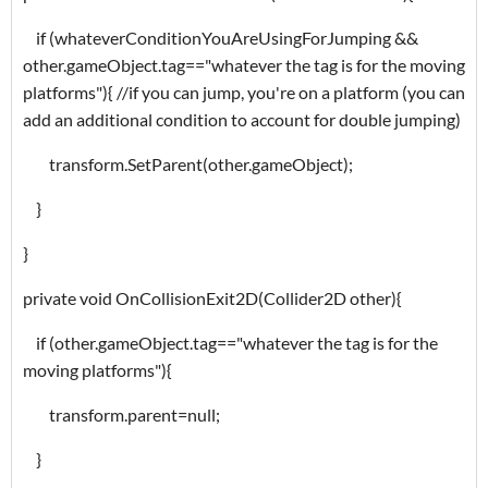
if (whateverConditionYouAreUsingForJumping &&
other.gameObject.tag=="whatever the tag is for the moving
platforms"){ //if you can jump, you're on a platform (you can
add an additional condition to account for double jumping)
transform.SetParent(other.gameObject);
}
}
private void OnCollisionExit2D(Collider2D other){
if (other.gameObject.tag=="whatever the tag is for the
moving platforms"){
transform.parent=null;
}