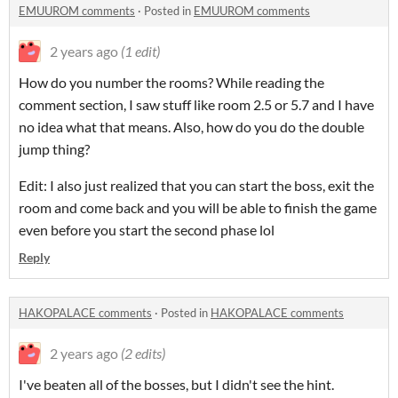
EMUUROM comments
·
Posted in
EMUUROM comments
2 years ago
(1 edit)
How do you number the rooms? While reading the
comment section, I saw stuff like room 2.5 or 5.7 and I have
no idea what that means. Also, how do you do the double
jump thing?
Edit: I also just realized that you can start the boss, exit the
room and come back and you will be able to finish the game
even before you start the second phase lol
Reply
HAKOPALACE comments
·
Posted in
HAKOPALACE comments
2 years ago
(2 edits)
I've beaten all of the bosses, but I didn't see the hint.