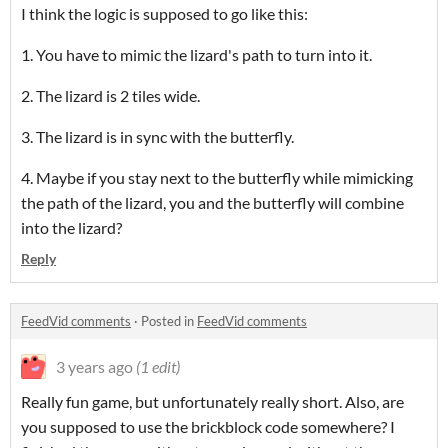
I think the logic is supposed to go like this:
1. You have to mimic the lizard's path to turn into it.
2. The lizard is 2 tiles wide.
3. The lizard is in sync with the butterfly.
4. Maybe if you stay next to the butterfly while mimicking
the path of the lizard, you and the butterfly will combine
into the lizard?
Reply
FeedVid comments
·
Posted in
FeedVid comments
3 years ago
(1 edit)
Really fun game, but unfortunately really short. Also, are
you supposed to use the brickblock code somewhere? I