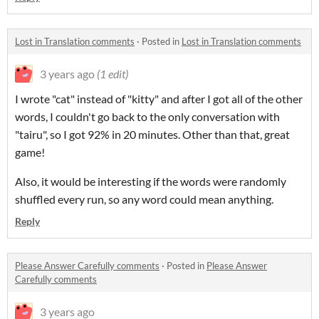
Lost in Translation comments
·
Posted in
Lost in Translation comments
3 years ago
(1 edit)
I wrote "cat" instead of "kitty" and after I got all of the other
words, I couldn't go back to the only conversation with
"tairu", so I got 92% in 20 minutes. Other than that, great
game!
Also, it would be interesting if the words were randomly
shuffled every run, so any word could mean anything.
Reply
Please Answer Carefully comments
·
Posted in
Please Answer
Carefully comments
3 years ago