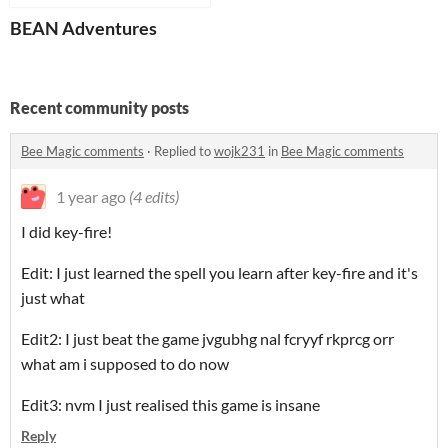
BEAN Adventures
Recent community posts
Bee Magic comments
·
Replied to
wojk231
in
Bee Magic comments
1 year ago
(4 edits)
I did key-fire!
Edit: I just learned the spell you learn after key-fire and it's
just what
Edit2: I just beat the game jvgubhg nal fcryyf rkprcg orr
what am i supposed to do now
Edit3: nvm I just realised this game is insane
Reply