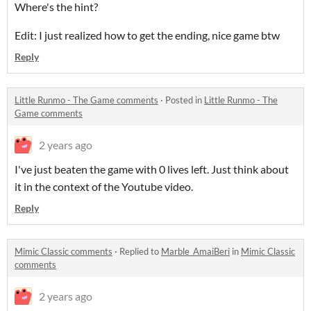
Where's the hint?
Edit: I just realized how to get the ending, nice game btw
Reply
Little Runmo - The Game comments
·
Posted in
Little Runmo - The
Game comments
2 years ago
I've just beaten the game with 0 lives left. Just think about
it in the context of the Youtube video.
Reply
Mimic Classic comments
·
Replied to
Marble_AmaiBeri
in
Mimic Classic
comments
2 years ago