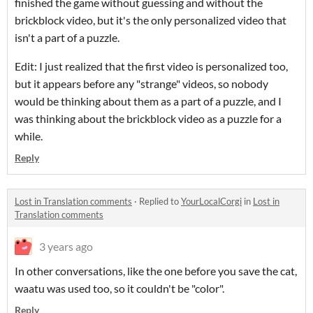
finished the game without guessing and without the
brickblock video, but it's the only personalized video that
isn't a part of a puzzle.
Edit: I just realized that the first video is personalized too,
but it appears before any "strange" videos, so nobody
would be thinking about them as a part of a puzzle, and I
was thinking about the brickblock video as a puzzle for a
while.
Reply
Lost in Translation comments
·
Replied to
YourLocalCorgi
in
Lost in
Translation comments
3 years ago
In other conversations, like the one before you save the cat,
waatu was used too, so it couldn't be "color".
Reply