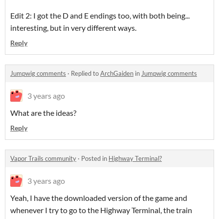
Edit 2: I got the D and E endings too, with both being...
interesting, but in very different ways.
Reply
Jumpwig comments
·
Replied to
ArchGaiden
in
Jumpwig comments
3 years ago
What are the ideas?
Reply
Vapor Trails community
·
Posted in
Highway Terminal?
3 years ago
Yeah, I have the downloaded version of the game and
whenever I try to go to the Highway Terminal, the train