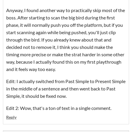
Anyway, I found another way to practically skip most of the
boss. After starting to scan the big bird during the first
phase, it will normally push you off the platform, but if you
start scanning again while being pushed, you'll just clip
through the bird. If you already knew about that and
decided not to remove it, I think you should make the
timing more precise or make the strat harder in some other
way, because I actually found this on my first playthrough
and it feels way too easy.
Edit: I actually switched from Past Simple to Present Simple
in the middle of a sentence and then went back to Past
Simple, it should be fixed now.
Edit 2: Wow, that's a ton of text in a single comment.
Reply