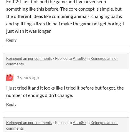
Edit 2: I just finished the game and I've never seen
something like this before. The core concept is simple, but
the different ideas like combining animals, changing paths
and splitting a lizard in half make the game not get boring. I
just wish it was longer.
Reply
Keineged an nor comments
·
Replied to
Anto80
in
Keineged an nor
comments
3 years ago
I just tried it and it looks like I tried it before but forgot, the
number of endings didn't change.
Reply
Keineged an nor comments
·
Replied to
Anto80
in
Keineged an nor
comments