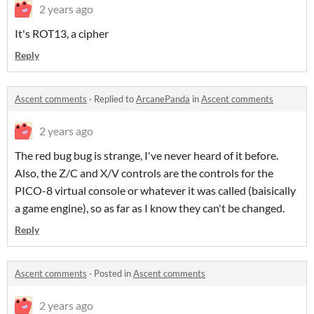
2 years ago
It's ROT13, a cipher
Reply
Ascent comments
·
Replied to
ArcanePanda
in
Ascent comments
2 years ago
The red bug bug is strange, I've never heard of it before.
Also, the Z/C and X/V controls are the controls for the
PICO-8 virtual console or whatever it was called (baisically
a game engine), so as far as I know they can't be changed.
Reply
Ascent comments
·
Posted in
Ascent comments
2 years ago