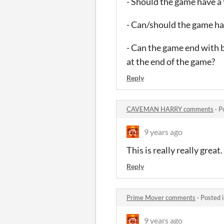
- Should the game have a 
- Can/should the game h
- Can the game end with b
at the end of the game?
Reply
CAVEMAN HARRY comments
·
P
9 years ago
This is really really great.
Reply
Prime Mover comments
·
Posted 
9 years ago