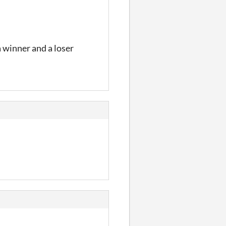
a winner and a loser