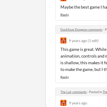
Maybe the best game I ha
Reply
DuckSoup Dungeon comments
·
P
9 years ago
(1 edit)
This game is great. While
animation, controls and m
is shallow, this makes it 
to make the game, but I t
Reply
The Lair comments
·
Posted in
Th
9 years ago