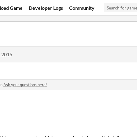
load Game
Developer Logs
Community
, 2015
in
Ask your questions here!