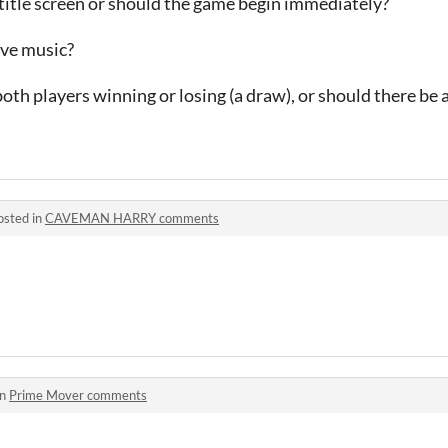
title screen or should the game begin immediately?
ave music?
oth players winning or losing (a draw), or should there be 
osted in
CAVEMAN HARRY comments
in
Prime Mover comments