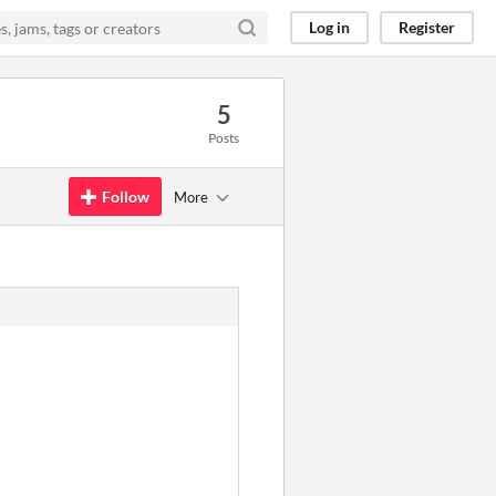
Log in
Register
5
Posts
Follow
More