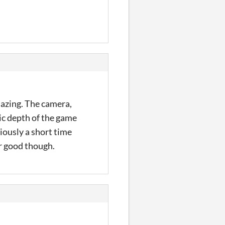
mazing. The camera,
ic depth of the game
viously a short time
er good though.