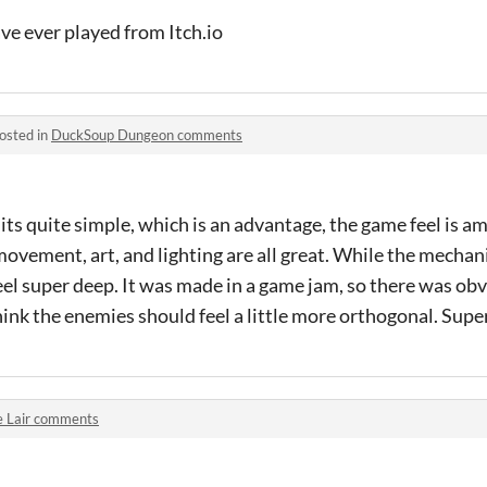
ve ever played from Itch.io
osted in
DuckSoup Dungeon comments
 its quite simple, which is an advantage, the game feel is a
ovement, art, and lighting are all great. While the mechan
feel super deep. It was made in a game jam, so there was ob
hink the enemies should feel a little more orthogonal. Sup
e Lair comments