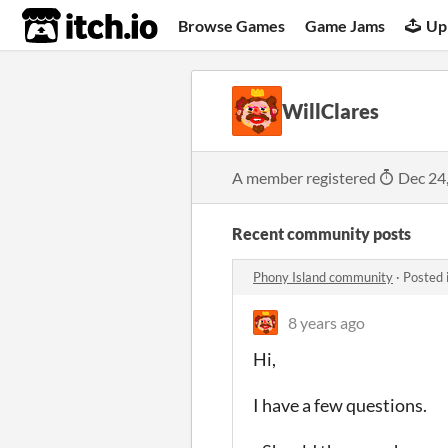
itch.io
Browse Games
Game Jams
Up
WillClares
A member registered
Dec 24
Recent community posts
Phony Island community
·
Posted 
8 years ago
Hi,
I have a few questions.