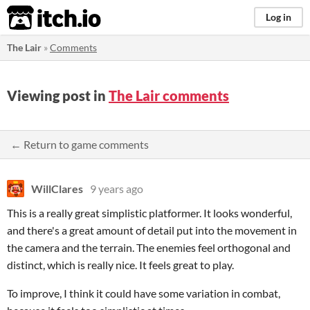
itch.io
Log in
The Lair
»
Comments
Viewing post in
The Lair comments
← Return to game comments
WillClares
9 years ago
This is a really great simplistic platformer. It looks wonderful,
and there's a great amount of detail put into the movement in
the camera and the terrain. The enemies feel orthogonal and
distinct, which is really nice. It feels great to play.
To improve, I think it could have some variation in combat,