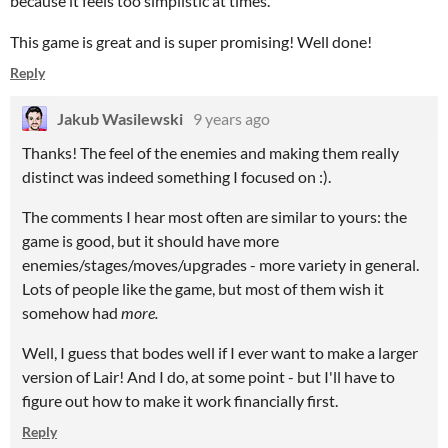
because it feels too simplistic at times.
This game is great and is super promising! Well done!
Reply
Jakub Wasilewski
9 years ago
Thanks! The feel of the enemies and making them really
distinct was indeed something I focused on :).
The comments I hear most often are similar to yours: the
game is good, but it should have more
enemies/stages/moves/upgrades - more variety in general.
Lots of people like the game, but most of them wish it
somehow had
more.
Well, I guess that bodes well if I ever want to make a larger
version of Lair! And I do, at some point - but I'll have to
figure out how to make it work financially first.
Reply