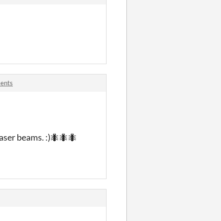
ments
 laser beams. :)🐜🐜🐜