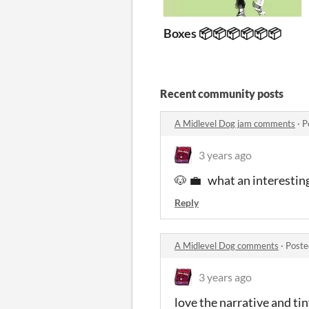
Boxes 📦📦📦📦📦📦
Recent community posts
A Midlevel Dog jam comments
·
P
3 years ago
🐶 💼 what an interestin
Reply
A Midlevel Dog comments
·
Poste
3 years ago
love the narrative and ti