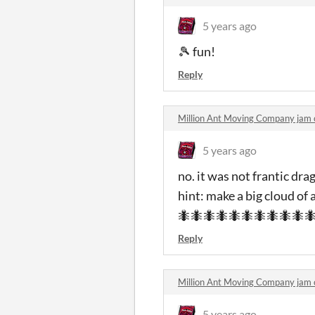
5 years ago
🎾 fun!
Reply
Million Ant Moving Company jam
5 years ago
no. it was not frantic dra
hint: make a big cloud of 
🐜🐜🐜🐜🐜🐜🐜🐜🐜🐜
Reply
Million Ant Moving Company jam
5 years ago