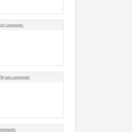
uest) comments
(VR) jam comments
 comments