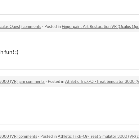
Oculus Quest) comments
·
Posted in
Fingerpaint Art Restoration VR (Oculus Q
 fun! :)
r 3000 (VR) jam comments
·
Posted in
Athletic Trick-Or-Treat Simulator 3000 
r 3000 (VR) comments
·
Posted in
Athletic Trick-Or-Treat Simulator 3000 (VR)