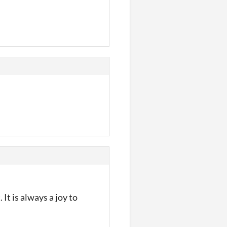
t is always a joy to