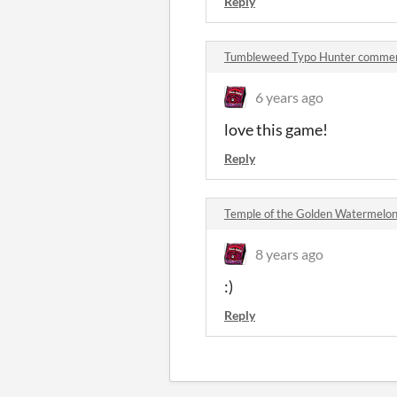
Reply
Tumbleweed Typo Hunter comme
6 years ago
love this game!
Reply
Temple of the Golden Watermelo
8 years ago
:)
Reply