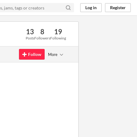
Log in
Register
13
8
19
Posts
Followers
Following
Follow
More