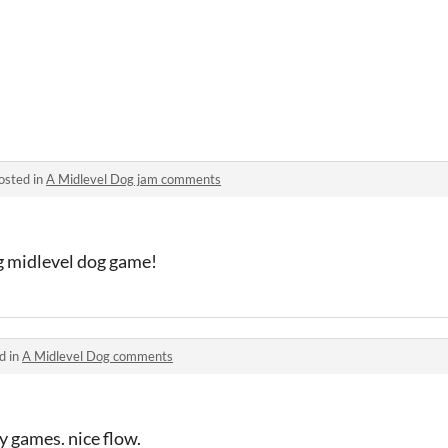
osted in
A Midlevel Dog jam comments
g midlevel dog game!
d in
A Midlevel Dog comments
ny games. nice flow.