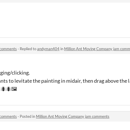
 comments
·
Replied to
andyman404
in
Million Ant Moving Company jam com
gging/clicking.
ants to levitate the painting in midair, then drag above the
🐜🐜🖼
 comments
·
Posted in
Million Ant Moving Company jam comments