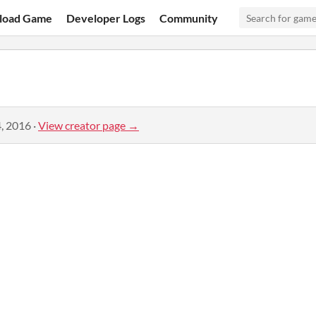
load Game
Developer Logs
Community
, 2016
·
View creator page →