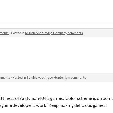
mments
·
Posted in
Million Ant Moving Company comments
mments
·
Posted in
Tumbleweed Typo Hunter jam comments
ttiness of Andyman404's games. Color scheme is on point. I
ie game developer's work! Keep making delicious games!