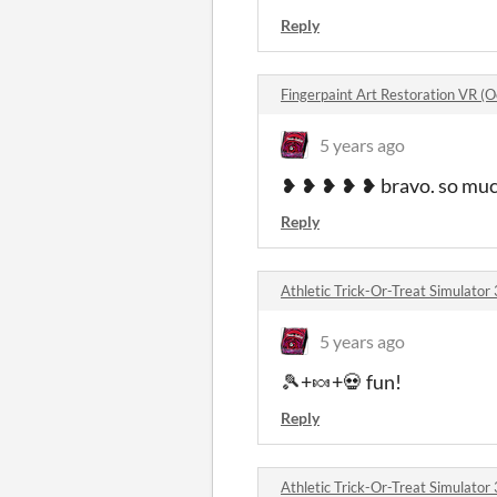
Reply
Fingerpaint Art Restoration VR (
5 years ago
❥ ❥ ❥ ❥ ❥ bravo. so much
Reply
Athletic Trick-Or-Treat Simulato
5 years ago
🎾+🍬+💀 fun!
Reply
Athletic Trick-Or-Treat Simulato