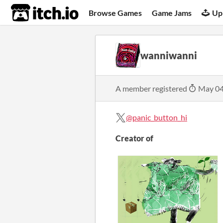
itch.io
Browse Games
Game Jams
Up
wanniwanni
A member registered
May 04
@panic_button_hi
Creator of