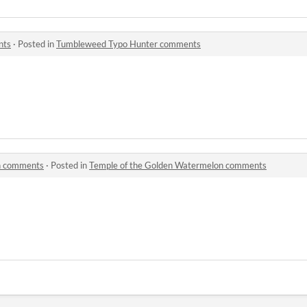
nts
·
Posted in
Tumbleweed Typo Hunter comments
n comments
·
Posted in
Temple of the Golden Watermelon comments