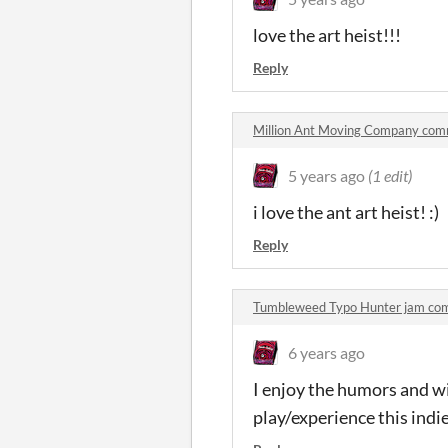
love the art heist!!!
Reply
Million Ant Moving Company co
5 years ago
(1 edit)
i love the ant art heist! :)
Reply
Tumbleweed Typo Hunter jam co
6 years ago
I enjoy the humors and wi
play/experience this ind