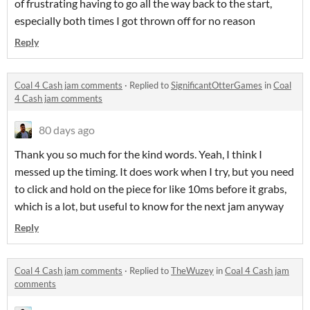
of frustrating having to go all the way back to the start,
especially both times I got thrown off for no reason
Reply
Coal 4 Cash jam comments
·
Replied to
SignificantOtterGames
in
Coal
4 Cash jam comments
80 days ago
Thank you so much for the kind words. Yeah, I think I
messed up the timing. It does work when I try, but you need
to click and hold on the piece for like 10ms before it grabs,
which is a lot, but useful to know for the next jam anyway
Reply
Coal 4 Cash jam comments
·
Replied to
TheWuzey
in
Coal 4 Cash jam
comments