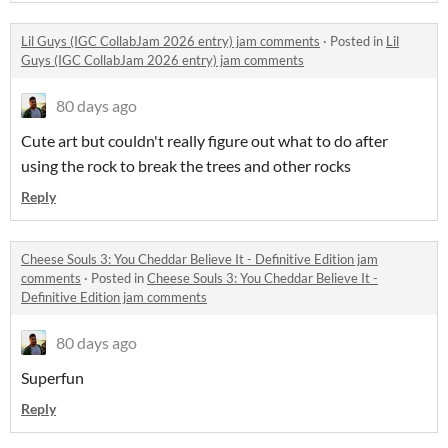
Lil Guys (IGC CollabJam 2026 entry) jam comments
·
Posted in
Lil
Guys (IGC CollabJam 2026 entry) jam comments
80 days ago
Cute art but couldn't really figure out what to do after
using the rock to break the trees and other rocks
Reply
Cheese Souls 3: You Cheddar Believe It - Definitive Edition jam
comments
·
Posted in
Cheese Souls 3: You Cheddar Believe It -
Definitive Edition jam comments
80 days ago
Superfun
Reply