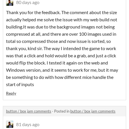
80 days ago
Thank you for the feedback. The comment about the size
actually helped me solve the issue with my web build not
building.It was due to the background images not being
compressed at all, and there are over 100 images used in
total so compressed those and now issue is sorted, so
thank you, kind sir. The way I intended the game to work
was that a click and hold would be a grab, and just a click
would flip the block. I tested it again on the web and
Windows version, and it seems to work for me, but it may
be something to do with how different mice handle the
start of inputs
Reply
button / box jam comments
·
Posted in
button / box jam comments
81 days ago