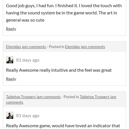
Good job guys, I had fun. I finished it. I loved the touch with
having the sound system be in the game world. The art in
general was so cute
Reply
Elemidas jam comments
·
Posted in
Elemidas jam comments
81 days ago
Really Awesome really intuitive and the feel was great
Reply
Tabletop Troopers jam comments
·
Posted in
Tabletop Troopers jam
comments
81 days ago
Really Awesome game, would have loved an indicator that