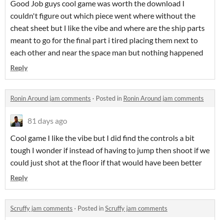
Good Job guys cool game was worth the download I
couldn't figure out which piece went where without the
cheat sheet but I like the vibe and where are the ship parts
meant to go for the final part i tired placing them next to
each other and near the space man but nothing happened
Reply
Ronin Around jam comments
·
Posted in
Ronin Around jam comments
81 days ago
Cool game I like the vibe but I did find the controls a bit
tough I wonder if instead of having to jump then shoot if we
could just shot at the floor if that would have been better
Reply
Scruffy jam comments
·
Posted in
Scruffy jam comments