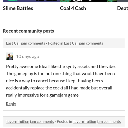
Slime Battles
Coal 4 Cash
Deat
Recent community posts
Last Call jam comments
·
Posted in
Last Call jam comments
10 days ago
Pretty awesome Idea I like the synty assets and the vibe.
The gameplay is fun but one thing that would have been
nice is a way to cancel because I kept having beers
accidentally replace the cocktail I had made but overall
really impressive for a gamejam game
Reply
Tavern Tuition jam comments
·
Posted in
Tavern Tuition jam comments