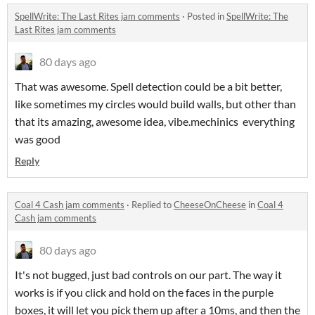
SpellWrite: The Last Rites jam comments
·
Posted in
SpellWrite: The
Last Rites jam comments
80 days ago
That was awesome. Spell detection could be a bit better,
like sometimes my circles would build walls, but other than
that its amazing, awesome idea, vibe.mechinics everything
was good
Reply
Coal 4 Cash jam comments
·
Replied to
CheeseOnCheese
in
Coal 4
Cash jam comments
80 days ago
It's not bugged, just bad controls on our part. The way it
works is if you click and hold on the faces in the purple
boxes, it will let you pick them up after a 10ms, and then the