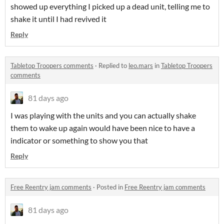
showed up everything I picked up a dead unit, telling me to
shake it until I had revived it
Reply
Tabletop Troopers comments
·
Replied to
leo.mars
in
Tabletop Troopers
comments
81 days ago
I was playing with the units and you can actually shake
them to wake up again would have been nice to have a
indicator or something to show you that
Reply
Free Reentry jam comments
·
Posted in
Free Reentry jam comments
81 days ago