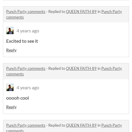
Punch Party comments
·
Replied to
QUEEN FAITH 89
in
Punch Party
comments
4 years ago
Excited to see it
Reply
Punch Party comments
·
Replied to
QUEEN FAITH 89
in
Punch Party
comments
4 years ago
ooooh cool
Reply
Punch Party comments
·
Replied to
QUEEN FAITH 89
in
Punch Party
comments