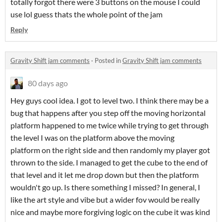
totally forgot there were 3 buttons on the mouse I could
use lol guess thats the whole point of the jam
Reply
Gravity Shift jam comments
·
Posted in
Gravity Shift jam comments
80 days ago
Hey guys cool idea. I got to level two. I think there may be a
bug that happens after you step off the moving horizontal
platform happened to me twice while trying to get through
the level I was on the platform above the moving
platform on the right side and then randomly my player got
thrown to the side. I managed to get the cube to the end of
that level and it let me drop down but then the platform
wouldn't go up. Is there something I missed? In general, I
like the art style and vibe but a wider fov would be really
nice and maybe more forgiving logic on the cube it was kind