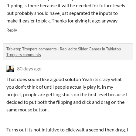
flipping is there because it will be needed for future levels
but probably should have just separated the inputs to
make it easier to pick. Thanks for giving it a go anyway
Reply
Tabletop Troopers comments
·
Replied to
Slider Games
in
Tabletop
Troopers comments
80 days ago
That does sound like a good soluton Yeah its crazy what
you don't think of until people actually play it. In my
project, people are getting stuck on the first level because I
decided to put both the flipping and click and drag on the
same mouse button.
Turns out its not intuitive to click wait a second then drag. I