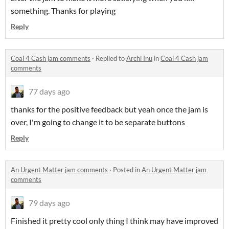
something. Thanks for playing
Reply
Coal 4 Cash jam comments
·
Replied to
Archi Inu
in
Coal 4 Cash jam
comments
77 days ago
thanks for the positive feedback but yeah once the jam is
over, I'm going to change it to be separate buttons
Reply
An Urgent Matter jam comments
·
Posted in
An Urgent Matter jam
comments
79 days ago
Finished it pretty cool only thing I think may have improved