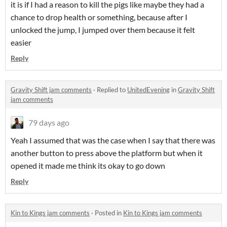
it is if I had a reason to kill the pigs like maybe they had a
chance to drop health or something, because after I
unlocked the jump, I jumped over them because it felt
easier
Reply
Gravity Shift jam comments
·
Replied to
UnitedEvening
in
Gravity Shift
jam comments
79 days ago
Yeah I assumed that was the case when I say that there was
another button to press above the platform but when it
opened it made me think its okay to go down
Reply
Kin to Kings jam comments
·
Posted in
Kin to Kings jam comments