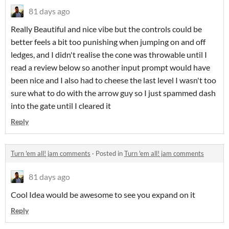
81 days ago
Really Beautiful and nice vibe but the controls could be
better feels a bit too punishing when jumping on and off
ledges, and I didn't realise the cone was throwable until I
read a review below so another input prompt would have
been nice and I also had to cheese the last level I wasn't too
sure what to do with the arrow guy so I just spammed dash
into the gate until I cleared it
Reply
Turn 'em all! jam comments
·
Posted in
Turn 'em all! jam comments
81 days ago
Cool Idea would be awesome to see you expand on it
Reply