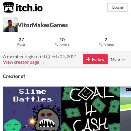
itch.io
Log in
VitorMakesGames
37
10
2
Posts
Followers
Following
A member registered
Feb 04, 2021
Follow
More
View creator page →
Creator of