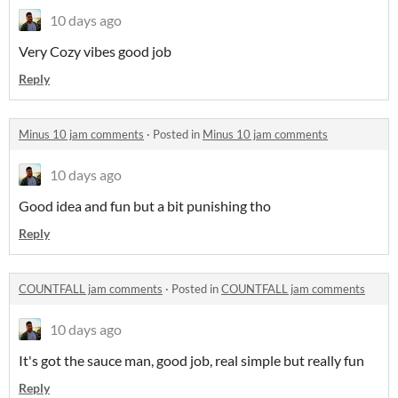
10 days ago
Very Cozy vibes good job
Reply
Minus 10 jam comments
·
Posted in
Minus 10 jam comments
10 days ago
Good idea and fun but a bit punishing tho
Reply
COUNTFALL jam comments
·
Posted in
COUNTFALL jam comments
10 days ago
It's got the sauce man, good job, real simple but really fun
Reply