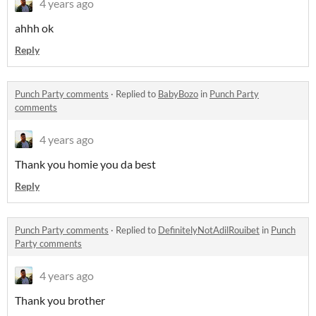
4 years ago
ahhh ok
Reply
Punch Party comments
·
Replied to
BabyBozo
in
Punch Party
comments
4 years ago
Thank you homie you da best
Reply
Punch Party comments
·
Replied to
DefinitelyNotAdilRouibet
in
Punch
Party comments
4 years ago
Thank you brother