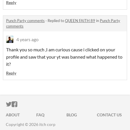
Reply
Punch Party comments
·
Replied to
QUEEN FAITH 89
in
Punch Party
comments
4 years ago
Thank you so much ,I am curious cause i clicked on your
profile and saw that your yt was banned what happened to
it?
Reply
ITCH.IO ON TWITTER
ITCH.IO ON FACEBOOK
ABOUT
FAQ
BLOG
CONTACT US
Copyright © 2026 itch corp