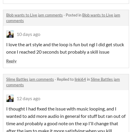
Blob wants to Live jam comments
·
Posted in
Blob wants to Live jam
comments
10 days ago
I love the art style and the loop is fun but ngl I did get stuck
once I reached 20 seconds but probably a skill issue
Reply
Slime Battles jam comments
·
Replied to
linki64
in
Slime Battles jam
comments
12 days ago
I thought I had fixed the issue with music looping, and I
wanted to add more audio in general for stuff but ran out of
time and probably a good note on the xp I'll change that
after the jam to make it more satisfying when you kill