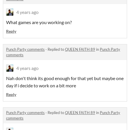
4 years ago
What games are you working on?
Reply
Punch Party comments
·
Replied to
QUEEN FAITH 89
in
Punch Party
comments
4 years ago
Nah don't think its good enough for that yet but maybe one
day if i decide to work on a bit more
Reply
Punch Party comments
·
Replied to
QUEEN FAITH 89
in
Punch Party
comments