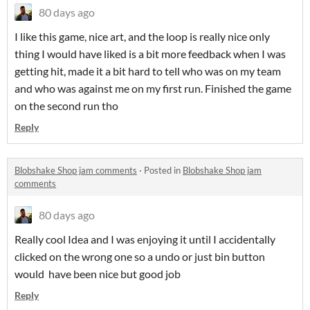
80 days ago
I like this game, nice art, and the loop is really nice only
thing I would have liked is a bit more feedback when I was
getting hit, made it a bit hard to tell who was on my team
and who was against me on my first run. Finished the game
on the second run tho
Reply
Blobshake Shop jam comments
·
Posted in
Blobshake Shop jam
comments
80 days ago
Really cool Idea and I was enjoying it until I accidentally
clicked on the wrong one so a undo or just bin button
would have been nice but good job
Reply