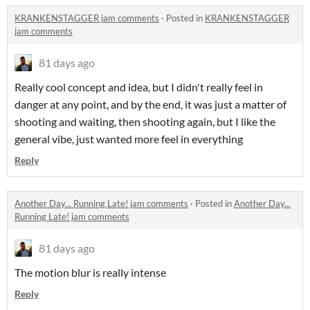
KRANKENSTAGGER jam comments
·
Posted in
KRANKENSTAGGER
jam comments
81 days ago
Really cool concept and idea, but I didn't really feel in
danger at any point, and by the end, it was just a matter of
shooting and waiting, then shooting again, but I like the
general vibe, just wanted more feel in everything
Reply
Another Day... Running Late! jam comments
·
Posted in
Another Day...
Running Late! jam comments
81 days ago
The motion blur is really intense
Reply