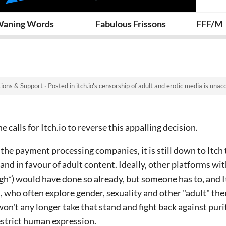
Squad
aning Words
Fabulous Frissons
FFF/M
ions & Support
·
Posted in
itch.io's censorship of adult and erotic media is unac
e calls for Itch.io to reverse this appalling decision.
 the payment processing companies, it is still down to Itch 
and in favour of adult content. Ideally, other platforms wi
*) would have done so already, but someone has to, and It
, who often explore gender, sexuality and other "adult" the
t won't any longer take that stand and fight back against puri
estrict human expression.