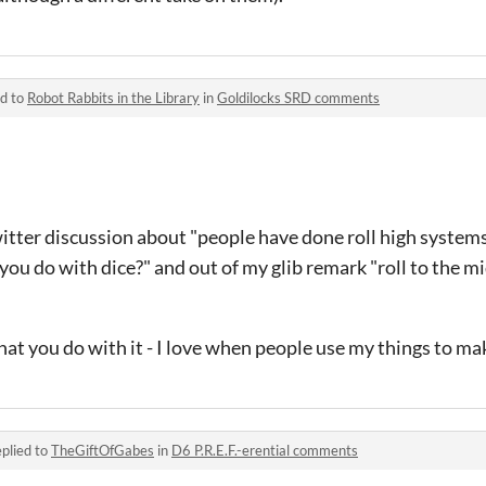
ed to
Robot Rabbits in the Library
in
Goldilocks SRD comments
itter discussion about "people have done roll high systems
you do with dice?" and out of my glib remark "roll to the m
what you do with it - I love when people use my things to ma
plied to
TheGiftOfGabes
in
D6 P.R.E.F.-erential comments