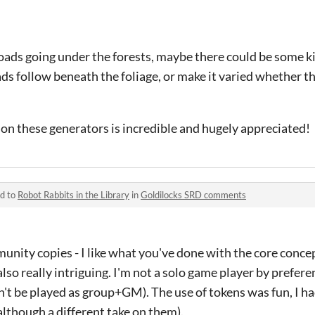
oads going under the forests, maybe there could be some k
ds follow beneath the foliage, or make it varied whether th
on these generators is incredible and hugely appreciated!
ed to
Robot Rabbits in the Library
in
Goldilocks SRD comments
unity copies - I like what you've done with the core conce
so really intriguing. I'm not a solo game player by prefere
t be played as group+GM). The use of tokens was fun, I ha
lthough a different take on them).