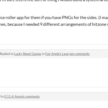
ice roller app for them if you have PNGs for the sides. (I m
games, because I needed 9 different arrangements of hitzon
Replied to
Lucky Newt Games
in
Fair Annie's Lane jam comments
 in
0.11.4: forests comments