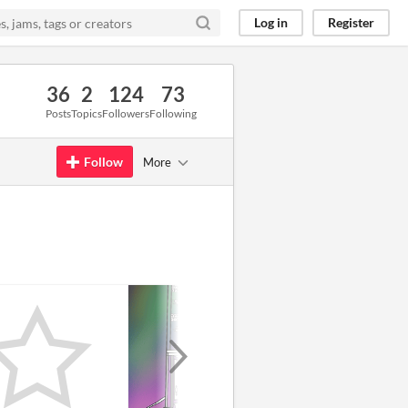
Log in
Register
36
2
124
73
Posts
Topics
Followers
Following
Follow
More