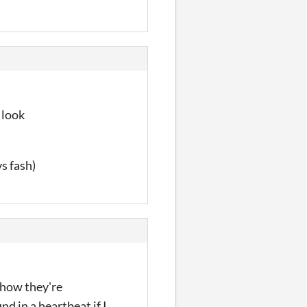
 look
s fash)
 how they're
nd in a heartbeat if I