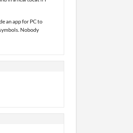
ade an app for PC to
e symbols. Nobody