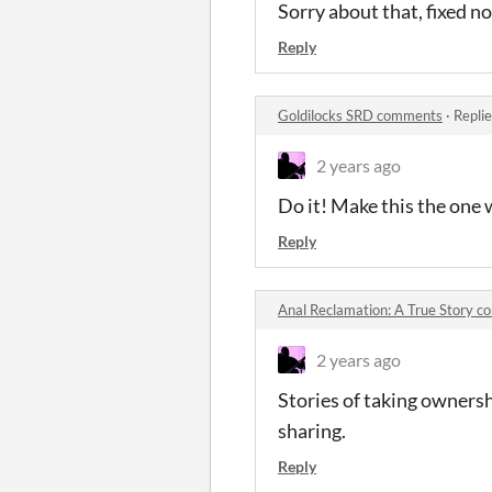
Sorry about that, fixed n
Reply
Goldilocks SRD comments
·
Repli
2 years ago
Do it! Make this the one 
Reply
Anal Reclamation: A True Story 
2 years ago
Stories of taking ownersh
sharing.
Reply