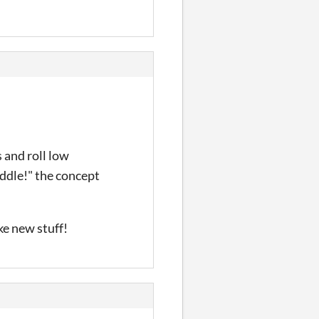
 and roll low
iddle!" the concept
ke new stuff!