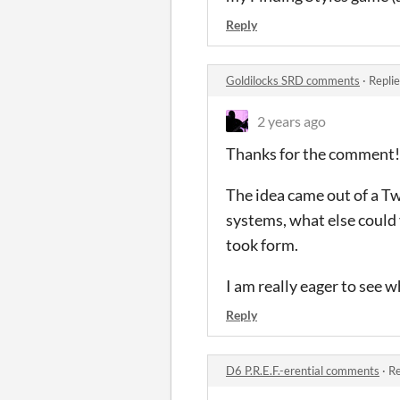
Reply
Goldilocks SRD comments
·
Repli
2 years ago
Thanks for the comment!
The idea came out of a Tw
systems, what else could 
took form.
I am really eager to see 
Reply
D6 P.R.E.F.-erential comments
·
Re