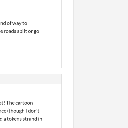
ind of way to
e roads split or go
pt! The cartoon
nce (though I don't
d a tokens strand in