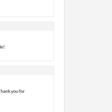
de!
Thank you for