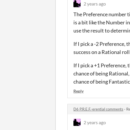
2 years ago
The Preference number til
is a bit like the Number i
use the result to determ
If I pick a -2 Preference,
success on a Rational roll
If I pick a +1 Preference,
chance of being Rational,
chance of being Fantastic
Reply
D6 P.R.E.F.-erential comments
·
Re
2 years ago