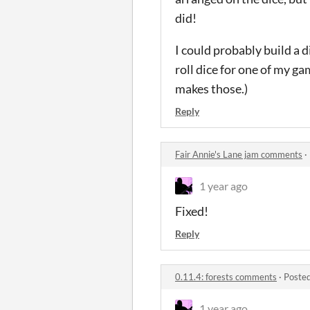
did!
I could probably build a d
roll dice for one of my 
makes those.)
Reply
Fair Annie's Lane jam comments
·
1 year ago
Fixed!
Reply
0.11.4: forests comments
·
Posted
1 year ago