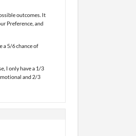
ossible outcomes. It
your Preference, and
ve a 5/6 chance of
se, I only have a 1/3
 Emotional and 2/3