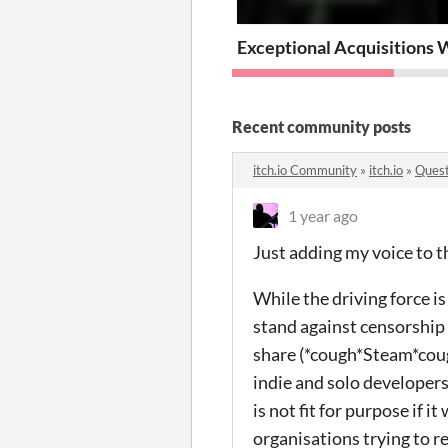
Exceptional Acquisitions 
W
Recent community posts
itch.io Community
»
itch.io
»
Quest
1 year ago
Just adding my voice to th
While the driving force is
stand against censorship 
share (*cough*Steam*cough
indie and solo developers
is not fit for purpose if i
organisations trying to r