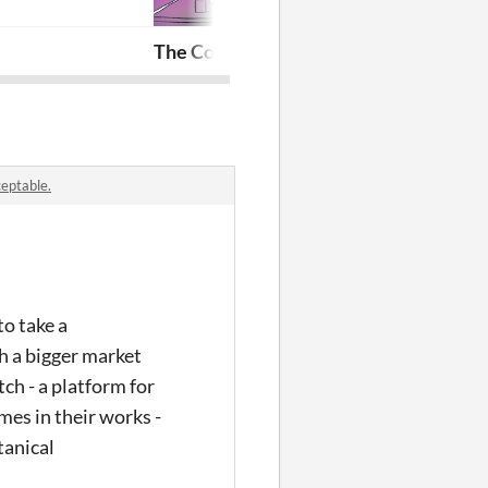
The Contrivance Store
Fair Annie's 
ceptable.
to take a
th a bigger market
ch - a platform for
mes in their works -
tanical