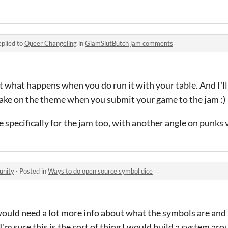
plied to
Queer Changeling
in
GlamSlutButch jam comments
t what happens when you do run it with your table. And I'll
take on the theme when you submit your game to the jam :)
specifically for the jam too, with another angle on punks v
unity
·
Posted in
Ways to do open source symbol dice
I would need a lot more info about what the symbols are and
I'm sure this is the sort of thing I would build a system arou