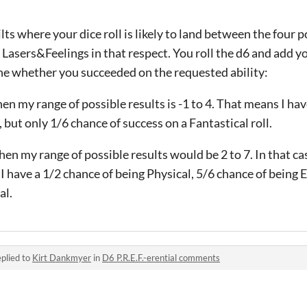
ts where your dice roll is likely to land between the four p
n Lasers&Feelings in that respect. You roll the d6 and add 
ine whether you succeeded on the requested ability:
 then my range of possible results is -1 to 4. That means I ha
, but only 1/6 chance of success on a Fantastical roll.
 then my range of possible results would be 2 to 7. In that ca
 I have a 1/2 chance of being Physical, 5/6 chance of being
al.
plied to
Kirt Dankmyer
in
D6 P.R.E.F.-erential comments