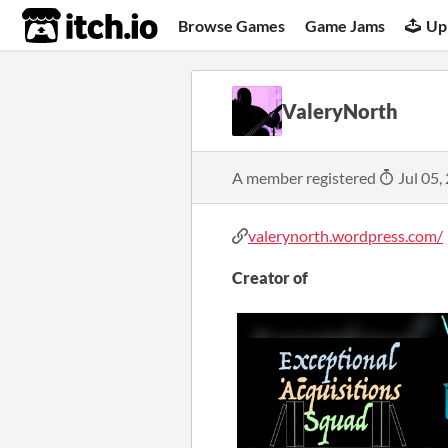
itch.io
Browse Games
Game Jams
Up
ValeryNorth
A member registered
Jul 05,
valerynorth.wordpress.com/
Creator of