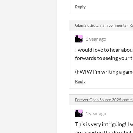
Reply
GlamSlutButch jam comments
·
Re
1 year ago
I would love to hear abou
forwards to seeing your 
(FWIW I'm writing a game 
Reply
Forever Open Source 2025 comm
1 year ago
This is very intriguing! 
arranged on the dice, but 