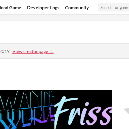
load Game
Developer Logs
Community
 2019
·
View creator page →