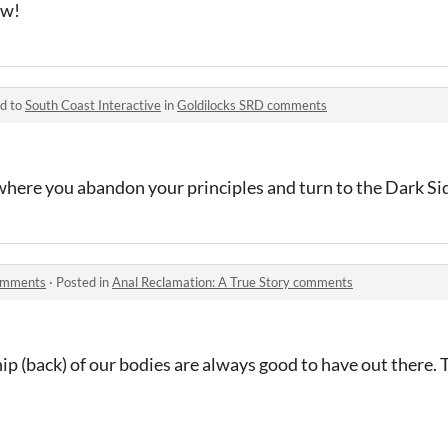
ow!
ed to
South Coast Interactive
in
Goldilocks SRD comments
where you abandon your principles and turn to the Dark Si
comments
·
Posted in
Anal Reclamation: A True Story comments
ip (back) of our bodies are always good to have out there. 