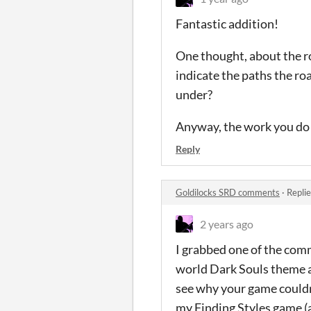
Fantastic addition!
One thought, about the r
indicate the paths the roa
under?
Anyway, the work you do 
Reply
Goldilocks SRD comments
·
Repli
2 years ago
I grabbed one of the comm
world Dark Souls theme al
see why your game couldn'
my Finding Styles game (a