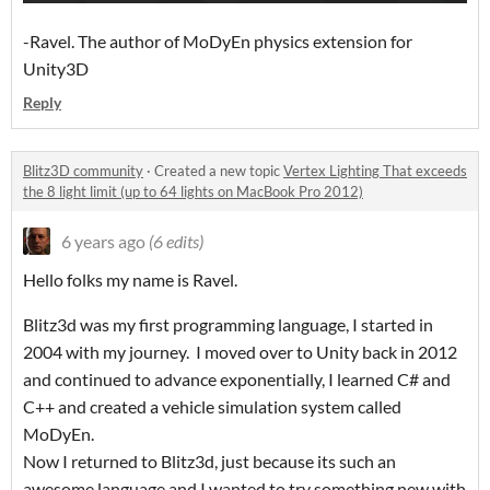
-Ravel. The author of MoDyEn physics extension for
Unity3D
Reply
Blitz3D community
·
Created a new topic
Vertex Lighting That exceeds
the 8 light limit (up to 64 lights on MacBook Pro 2012)
6 years ago
(6 edits)
Hello folks my name is Ravel.
Blitz3d was my first programming language, I started in
2004 with my journey. I moved over to Unity back in 2012
and continued to advance exponentially, I learned C# and
C++ and created a vehicle simulation system called
MoDyEn.
Now I returned to Blitz3d, just because its such an
awesome language and I wanted to try something new with