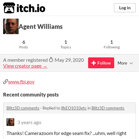
itch.io
Log in
Agent Williams
6
1
1
Posts
Topics
Following
A member registered
May 29, 2020
Follow
More
View creator page →
www.fbi.gov
Recent community posts
Blitz3D comments
·
Replied to
jfkEO1010etc
in
Blitz3D comments
3 years ago
Thanks! Camerazoom for edge seam fix? ...uhm, well right