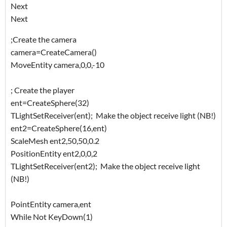
Next
Next
;Create the camera
camera=CreateCamera()
MoveEntity camera,0,0,-10
; Create the player
ent=CreateSphere(32)
TLightSetReceiver(ent); Make the object receive light (NB!)
ent2=CreateSphere(16,ent)
ScaleMesh ent2,50,50,0.2
PositionEntity ent2,0,0,2
TLightSetReceiver(ent2); Make the object receive light
(NB!)
PointEntity camera,ent
While Not KeyDown(1)