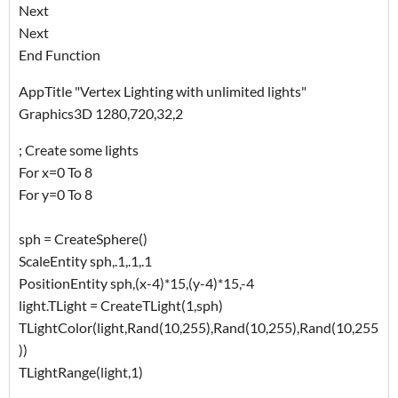
Next
Next
End Function
AppTitle "Vertex Lighting with unlimited lights"
Graphics3D 1280,720,32,2
; Create some lights
For x=0 To 8
For y=0 To 8
sph = CreateSphere()
ScaleEntity sph,.1,.1,.1
PositionEntity sph,(x-4)*15,(y-4)*15,-4
light.TLight = CreateTLight(1,sph)
TLightColor(light,Rand(10,255),Rand(10,255),Rand(10,255
))
TLightRange(light,1)