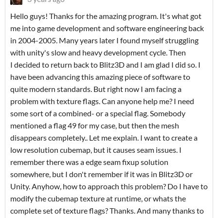
Hello guys! Thanks for the amazing program. It's what got
me into game development and software engineering back
in 2004-2005. Many years later I found myself struggling
with unity's slow and heavy development cycle. Then
I decided to return back to Blitz3D and I am glad I did so. I
have been advancing this amazing piece of software to
quite modern standards. But right now I am facing a
problem with texture flags. Can anyone help me? I need
some sort of a combined- or a special flag. Somebody
mentioned a flag 49 for my case, but then the mesh
disappears completely.. Let me explain. I want to create a
low resolution cubemap, but it causes seam issues. I
remember there was a edge seam fixup solution
somewhere, but I don't remember if it was in Blitz3D or
Unity. Anyhow, how to approach this problem? Do I have to
modify the cubemap texture at runtime, or whats the
complete set of texture flags? Thanks. And many thanks to