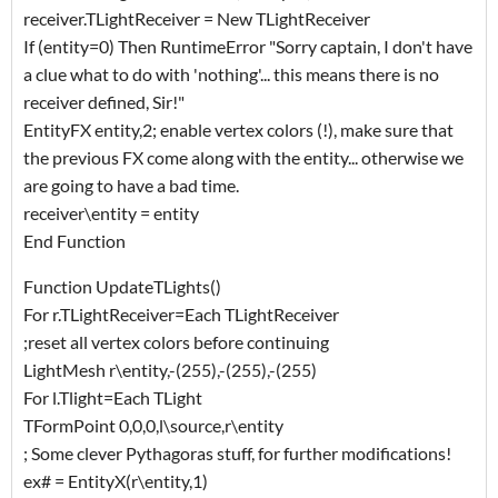
receiver.TLightReceiver = New TLightReceiver
If (entity=0) Then RuntimeError "Sorry captain, I don't have
a clue what to do with 'nothing'... this means there is no
receiver defined, Sir!"
EntityFX entity,2; enable vertex colors (!), make sure that
the previous FX come along with the entity... otherwise we
are going to have a bad time.
receiver\entity = entity
End Function
Function UpdateTLights()
For r.TLightReceiver=Each TLightReceiver
;reset all vertex colors before continuing
LightMesh r\entity,-(255),-(255),-(255)
For l.Tlight=Each TLight
TFormPoint 0,0,0,l\source,r\entity
; Some clever Pythagoras stuff, for further modifications!
ex# = EntityX(r\entity,1)