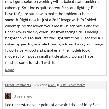
now I got a solution working with a baked static ambient
cubemap. So it looks quite decent for static lighting. But
have to figure out how to make the ambient cubemap
smooth. Right now its just a 2x12 image with 2x2 sided
cubemap. So the lower row is mostly black pixels and the
upper row is the sky color. The front facing side is having
brighter pixels to simulate the light direction. I used the ATI
cubemap gen to generate the image from the skybox image.
It works very good and it makes all the models look
modern. I will post a small article about it, once I have
finished some fun stuff with it.
Reply
Blitz3D comments
·
Replied to
X32E
in
Blitz3D comments
3 years ago
I do understand your point of view sir. I do like Unity 5 and I