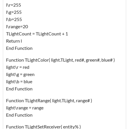
l\r=255
l\g=255
l\b=255
l\range=20
TLightCount = TLightCount + 1
Return l
End Function
Function TLightColor( light.TLight, red#, green#, blue# )
light\r = red
light\g = green
light\b = blue
End Function
Function TLightRange( light.TLight, range# )
light\range = range
End Function
Function TLightSetReceiver( entity% )