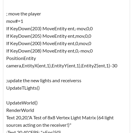
; move the player
mov#=1
If KeyDown(203) MoveEntity ent,-mov,0,0
If KeyDown(205) MoveEntity ent,mov,0,0
If KeyDown(200) MoveEntity ent,0,mov,0
If KeyDown(208) MoveEntity ent,0,-mov,0
PositionEntity
camera,EntityX(ent,1),EntityY(ent,1),EntityZ(ent,1)-30
;update the new lights and receiverss
UpdateTLights()
UpdateWorld()
RenderWorld
Text 20,20,"A Test of 8x8 Vertex Light Matrix (64 light
sources acting on the receiver!)"
;Text 20,40,"FPS: "+Fps(50)