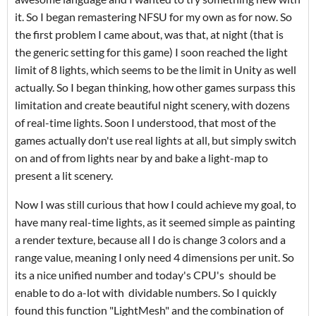
it. So I began remastering NFSU for my own as for now. So
the first problem I came about, was that, at night (that is
the generic setting for this game) I soon reached the light
limit of 8 lights, which seems to be the limit in Unity as well
actually. So I began thinking, how other games surpass this
limitation and create beautiful night scenery, with dozens
of real-time lights. Soon I understood, that most of the
games actually don't use real lights at all, but simply switch
on and of from lights near by and bake a light-map to
present a lit scenery.
Now I was still curious that how I could achieve my goal, to
have many real-time lights, as it seemed simple as painting
a render texture, because all I do is change 3 colors and a
range value, meaning I only need 4 dimensions per unit. So
its a nice unified number and today's CPU's should be
enable to do a-lot with dividable numbers. So I quickly
found this function "LightMesh" and the combination of