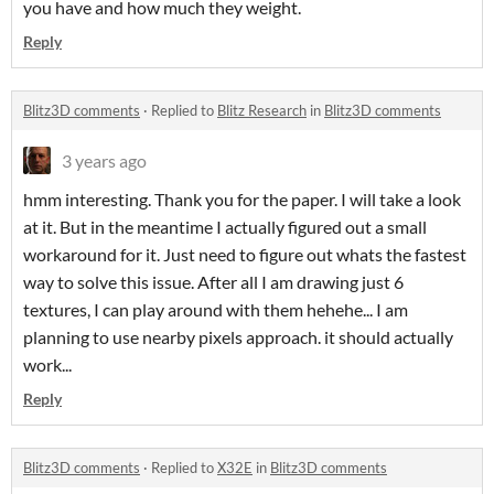
you have and how much they weight.
Reply
Blitz3D comments
·
Replied to
Blitz Research
in
Blitz3D comments
3 years ago
hmm interesting. Thank you for the paper. I will take a look
at it. But in the meantime I actually figured out a small
workaround for it. Just need to figure out whats the fastest
way to solve this issue. After all I am drawing just 6
textures, I can play around with them hehehe... I am
planning to use nearby pixels approach. it should actually
work...
Reply
Blitz3D comments
·
Replied to
X32E
in
Blitz3D comments