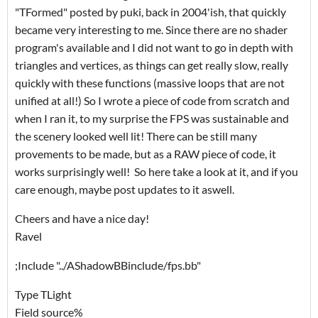
"TFormed" posted by puki, back in 2004'ish, that quickly
became very interesting to me. Since there are no shader
program's available and I did not want to go in depth with
triangles and vertices, as things can get really slow, really
quickly with these functions (massive loops that are not
unified at all!) So I wrote a piece of code from scratch and
when I ran it, to my surprise the FPS was sustainable and
the scenery looked well lit! There can be still many
provements to be made, but as a RAW piece of code, it
works surprisingly well! So here take a look at it, and if you
care enough, maybe post updates to it aswell.
Cheers and have a nice day!
Ravel
;Include "../AShadowBBinclude/fps.bb"
Type TLight
Field source%