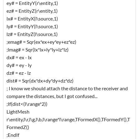
ey# = EntityY(r\entity,1)
ez# = EntityZ(r\entity,1)
lx# = EntityX(l\source,1)
ly# = EntityY(l\source,1)
lz# = EntityZ(l\source,1)
;emag# = Sqr(ex*ex+ey*ey+ez*ez)
;lmag# = Sqr(lx*lx+ly*ly+lz*lz)
dx# = ex - lx
dy# = ey - ly
dz# = ez - lz
dist# = Sqr(dx*dx+dy*dy+dz*dz)
; I know we should attach the distance to the receiver and
compare the distances, but I got confused...
;If(dist<(l\range*2))
LightMesh
r\entity,l\r,l\g,l\b,l\range*l\range,TFormedX(),TFormedY(),T
FormedZ()
;EndIf