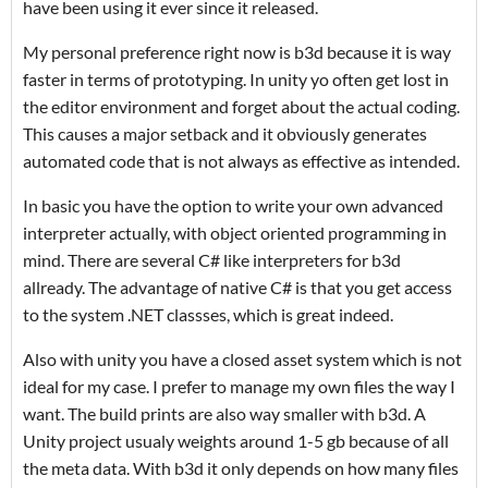
have been using it ever since it released.
My personal preference right now is b3d because it is way
faster in terms of prototyping. In unity yo often get lost in
the editor environment and forget about the actual coding.
This causes a major setback and it obviously generates
automated code that is not always as effective as intended.
In basic you have the option to write your own advanced
interpreter actually, with object oriented programming in
mind. There are several C# like interpreters for b3d
allready. The advantage of native C# is that you get access
to the system .NET classses, which is great indeed.
Also with unity you have a closed asset system which is not
ideal for my case. I prefer to manage my own files the way I
want. The build prints are also way smaller with b3d. A
Unity project usualy weights around 1-5 gb because of all
the meta data. With b3d it only depends on how many files