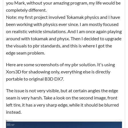
you Mark, without your amazing program, my life would be
completely different.
Note: my first project involved Tokamak physics and I have
been working with physics ever since. I am mostly focused
on realistic vehicle simulations. And I am once again playing
around with tokamak and physx. Then I decided to upgrade
the visuals to pbr standards, and this is where I got the
edge seam problem.
Here are some screenshots of my pbr solution. It's using
Xors3D for shadowing only, everything else is directly
portable to original B3D DX7.
The issue is not very visible, but at certain angles the edge
seam is very harsh. Take a look on the second image, front
left tire, it has a very sharp edge, while it should be blurred
instead.