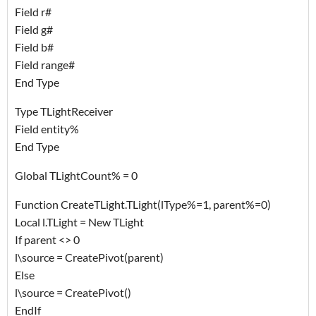
Field r#
Field g#
Field b#
Field range#
End Type
Type TLightReceiver
Field entity%
End Type
Global TLightCount% = 0
Function CreateTLight.TLight(lType%=1, parent%=0)
Local l.TLight = New TLight
If parent <> 0
l\source = CreatePivot(parent)
Else
l\source = CreatePivot()
EndIf