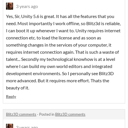
3 years ago
Yes, Sir, Unity 5.6 is great. It has all the features that you
need. Most importantly I work offline, so Blitz3d is reliable,
I can boot it up whenever I want to. Unity requires internet
connection etc. to load the license and as soon as
something changes in the services of your computer, it
requires internet connection again. That is such a waste of
talent... Secondly my technological knowhow is at a level
where I can build my own world editors and integrated
development environments. So I personally see Blitz3D
more advanced. But it requires more effort. Thats the
beauty of it.
Reply
Blitz3D comments
·
Posted in
Blitz3D comments
3 years ago