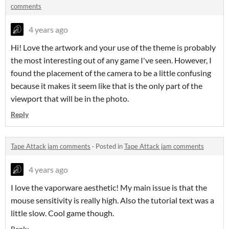
comments
4 years ago
Hi! Love the artwork and your use of the theme is probably
the most interesting out of any game I've seen. However, I
found the placement of the camera to be a little confusing
because it makes it seem like that is the only part of the
viewport that will be in the photo.
Reply
Tape Attack jam comments
·
Posted in
Tape Attack jam comments
4 years ago
I love the vaporware aesthetic! My main issue is that the
mouse sensitivity is really high. Also the tutorial text was a
little slow. Cool game though.
Reply