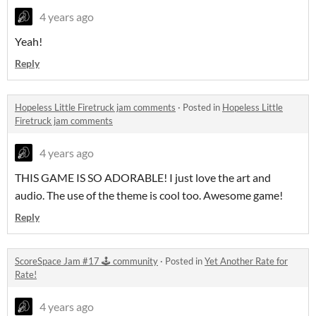
4 years ago
Yeah!
Reply
Hopeless Little Firetruck jam comments
·
Posted in
Hopeless Little
Firetruck jam comments
4 years ago
THIS GAME IS SO ADORABLE! I just love the art and
audio. The use of the theme is cool too. Awesome game!
Reply
ScoreSpace Jam #17 🕹️ community
·
Posted in
Yet Another Rate for
Rate!
4 years ago