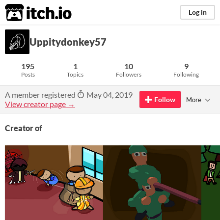
itch.io
Log in
Uppitydonkey57
195
1
10
9
Posts
Topics
Followers
Following
A member registered
May 04, 2019
Follow
More
View creator page →
Creator of