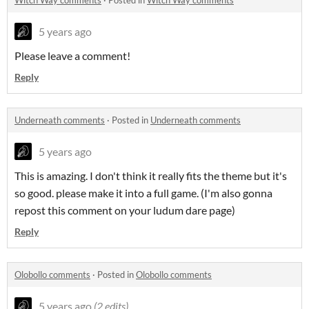
Witch Way comments
·
Posted in
Witch Way comments
5 years ago
Please leave a comment!
Reply
Underneath comments
·
Posted in
Underneath comments
5 years ago
This is amazing. I don't think it really fits the theme but it's
so good. please make it into a full game. (I'm also gonna
repost this comment on your ludum dare page)
Reply
Olobollo comments
·
Posted in
Olobollo comments
5 years ago
(2 edits)