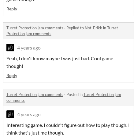
Reply
Turret Protection jam comments
·
Replied to
Not_Erikk
in
Turret
Protection jam comments
4 years ago
Yeah, I don't know maybe I was just bad. Cool game
though!
Reply
Turret Protection jam comments
·
Posted in
Turret Protection jam
comments
4 years ago
Interesting game. I couldn't figure out how to play though. I
think that's just me though.