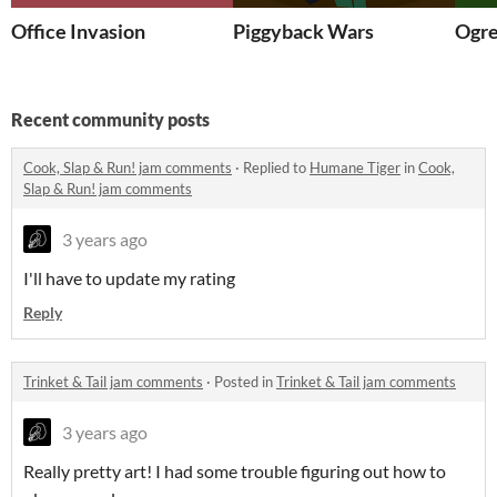
Office Invasion
Piggyback Wars
Ogre
Recent community posts
Cook, Slap & Run! jam comments
·
Replied to
Humane Tiger
in
Cook,
Slap & Run! jam comments
3 years ago
I'll have to update my rating
Reply
Trinket & Tail jam comments
·
Posted in
Trinket & Tail jam comments
3 years ago
Really pretty art! I had some trouble figuring out how to