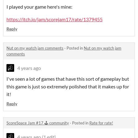
I played your game here's mine:
https://itch.io/jam/scorejam17/rate/1379455
Reply
Nut on my watch jam comments
·
Posted in
Nut on my watch jam
comments
4 years ago
I've seen a lot of games that have this sort of gameplay but
this game is just so extremely polished that it makes up for
it!
Reply
ScoreSpace Jam #17 🕹️ community
·
Posted in
Rate for rate!
4 years ago
(1 edit)