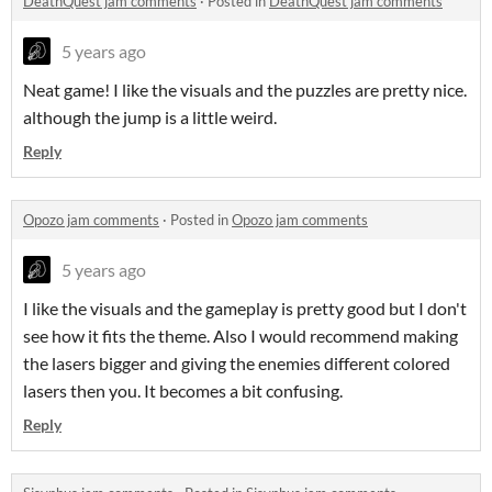
DeathQuest jam comments
·
Posted in
DeathQuest jam comments
5 years ago
Neat game! I like the visuals and the puzzles are pretty nice.
although the jump is a little weird.
Reply
Opozo jam comments
·
Posted in
Opozo jam comments
5 years ago
I like the visuals and the gameplay is pretty good but I don't
see how it fits the theme. Also I would recommend making
the lasers bigger and giving the enemies different colored
lasers then you. It becomes a bit confusing.
Reply