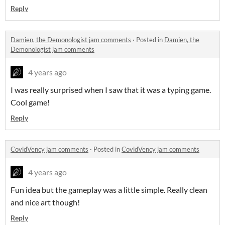
Reply
Damien, the Demonologist jam comments
·
Posted in
Damien, the
Demonologist jam comments
4 years ago
I was really surprised when I saw that it was a typing game.
Cool game!
Reply
CovidVency jam comments
·
Posted in
CovidVency jam comments
4 years ago
Fun idea but the gameplay was a little simple. Really clean
and nice art though!
Reply