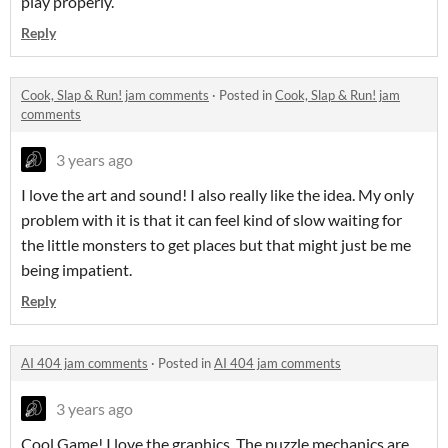
play properly.
Reply
Cook, Slap & Run! jam comments
·
Posted in
Cook, Slap & Run! jam
comments
3 years ago
I love the art and sound! I also really like the idea. My only
problem with it is that it can feel kind of slow waiting for
the little monsters to get places but that might just be me
being impatient.
Reply
AI 404 jam comments
·
Posted in
AI 404 jam comments
3 years ago
Cool Game! I love the graphics. The puzzle mechanics are