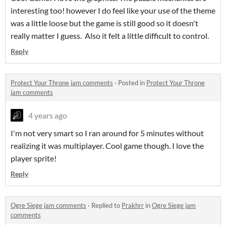
interesting too! however I do feel like your use of the theme
was a little loose but the game is still good so it doesn't
really matter I guess. Also it felt a little difficult to control.
Reply
Protect Your Throne jam comments
·
Posted in
Protect Your Throne
jam comments
4 years ago
I'm not very smart so I ran around for 5 minutes without
realizing it was multiplayer. Cool game though. I love the
player sprite!
Reply
Ogre Siege jam comments
·
Replied to
Prakhrr
in
Ogre Siege jam
comments