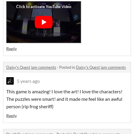
Reply
Daisy's Quest jam comments
·
Posted in
Daisy's Quest jam comments
5 years ago
This game is amazing! I love the art! I love the characters!
The puzzles were smart! and it made me feel like an awful
person (rip frog sheriff)
Reply