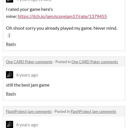
I rated your game here's
mine:
https://itch.io/jam/scorejam17/rate/1379455
Oh shoot sorry you already played my game. Never mind.
:)
Reply
One CARD Poker comments
·
Posted in
One CARD Poker comments
4 years ago
still the best jam game
Reply
FlashProtect jam comments
·
Posted in
FlashProtect jam comments
4 years ago