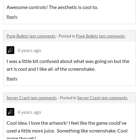
Awesome controls! The aesthetic is cool to.
Reply
Pong Bulletz jam comments
·
Posted in
Pong Bulletz jam comments
4 years ago
I was a little bit confused about what was going on but the
art is cool and I like all of the screenshake.
Reply
Server Crash jam comments
·
Posted in
Server Crash jam comments
4 years ago
Cool idea. I love the artwork! I feel like the game could've
used a little more juice. Something like screenshake. Cool
game though!