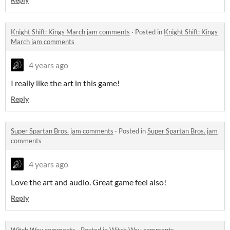
Knight Shift: Kings March jam comments
·
Posted in
Knight Shift: Kings
March jam comments
4 years ago
I really like the art in this game!
Reply
Super Spartan Bros. jam comments
·
Posted in
Super Spartan Bros. jam
comments
4 years ago
Love the art and audio. Great game feel also!
Reply