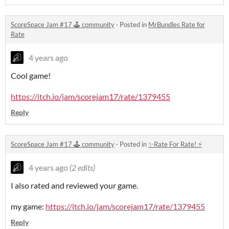
ScoreSpace Jam #17 🕹️ community
·
Posted in
MrBundles Rate for
Rate
4 years ago
Cool game!
https://itch.io/jam/scorejam17/rate/1379455
Reply
ScoreSpace Jam #17 🕹️ community
·
Posted in
✨Rate For Rate! ⚡
4 years ago
(2 edits)
I also rated and reviewed your game.
my game:
https://itch.io/jam/scorejam17/rate/1379455
Reply