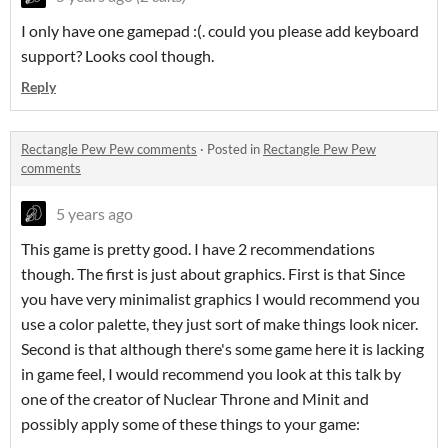
I only have one gamepad :(. could you please add keyboard
support? Looks cool though.
Reply
Rectangle Pew Pew comments
·
Posted in
Rectangle Pew Pew
comments
5 years ago
This game is pretty good. I have 2 recommendations
though. The first is just about graphics. First is that Since
you have very minimalist graphics I would recommend you
use a color palette, they just sort of make things look nicer.
Second is that although there's some game here it is lacking
in game feel, I would recommend you look at this talk by
one of the creator of Nuclear Throne and Minit and
possibly apply some of these things to your game: