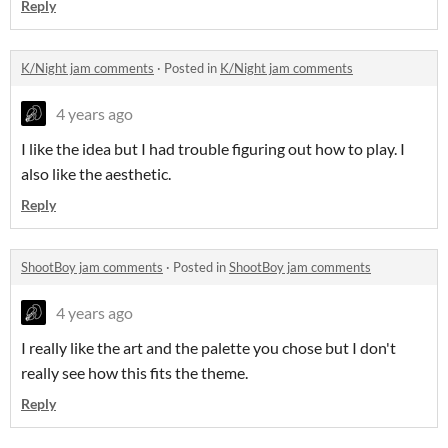
Reply
K/Night jam comments
·
Posted in
K/Night jam comments
4 years ago
I like the idea but I had trouble figuring out how to play. I
also like the aesthetic.
Reply
ShootBoy jam comments
·
Posted in
ShootBoy jam comments
4 years ago
I really like the art and the palette you chose but I don't
really see how this fits the theme.
Reply