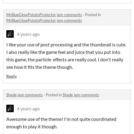
MrBlueGlowPotatoProtector jam comments
·
Posted in
MrBlueGlowPotatoProtector jam comments
4 years ago
I like your use of post processing and the thumbnail is cute.
I also really like the game feel and juice that you put into
this game, the particle effects are really cool. I don't really
see how it fits the theme though.
Reply
Shade jam comments
·
Posted in
Shade jam comments
4 years ago
Awesome use of the theme! I'm not quite coordinated
enough to play it though.