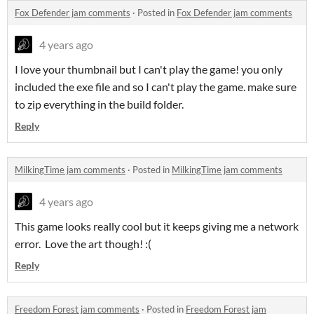
Fox Defender jam comments
·
Posted in
Fox Defender jam comments
4 years ago
I love your thumbnail but I can't play the game! you only
included the exe file and so I can't play the game. make sure
to zip everything in the build folder.
Reply
MilkingTime jam comments
·
Posted in
MilkingTime jam comments
4 years ago
This game looks really cool but it keeps giving me a network
error. Love the art though! :(
Reply
Freedom Forest jam comments
·
Posted in
Freedom Forest jam