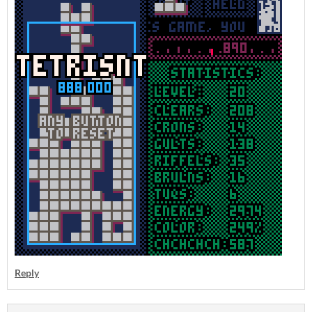
Reply