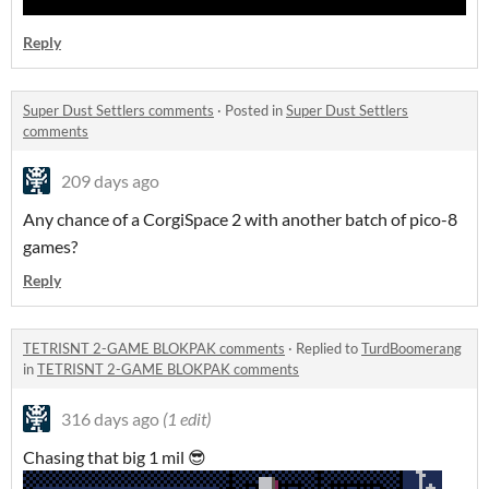
Reply
Super Dust Settlers comments
·
Posted in
Super Dust Settlers
comments
209 days ago
Any chance of a CorgiSpace 2 with another batch of pico-8
games?
Reply
TETRISNT 2-GAME BLOKPAK comments
·
Replied to
TurdBoomerang
in
TETRISNT 2-GAME BLOKPAK comments
316 days ago
(1 edit)
Chasing that big 1 mil 😎