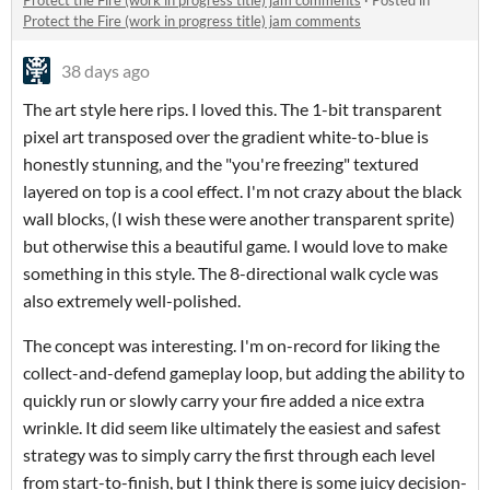
Protect the Fire (work in progress title) jam comments
·
Posted in
Protect the Fire (work in progress title) jam comments
38 days ago
The art style here rips. I loved this. The 1-bit transparent
pixel art transposed over the gradient white-to-blue is
honestly stunning, and the "you're freezing" textured
layered on top is a cool effect. I'm not crazy about the black
wall blocks, (I wish these were another transparent sprite)
but otherwise this a beautiful game. I would love to make
something in this style. The 8-directional walk cycle was
also extremely well-polished.
The concept was interesting. I'm on-record for liking the
collect-and-defend gameplay loop, but adding the ability to
quickly run or slowly carry your fire added a nice extra
wrinkle. It did seem like ultimately the easiest and safest
strategy was to simply carry the first through each level
from start-to-finish, but I think there is some juicy decision-