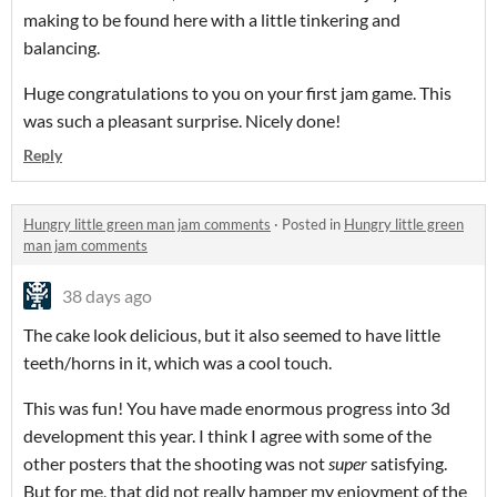
making to be found here with a little tinkering and
balancing.
Huge congratulations to you on your first jam game. This
was such a pleasant surprise. Nicely done!
Reply
Hungry little green man jam comments
·
Posted in
Hungry little green
man jam comments
38 days ago
The cake look delicious, but it also seemed to have little
teeth/horns in it, which was a cool touch.
This was fun! You have made enormous progress into 3d
development this year. I think I agree with some of the
other posters that the shooting was not
super
satisfying.
But for me, that did not really hamper my enjoyment of the