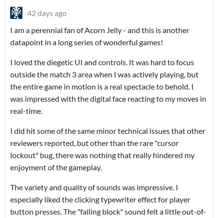
42 days ago
I am a perennial fan of Acorn Jelly - and this is another
datapoint in a long series of wonderful games!
I loved the diegetic UI and controls. It was hard to focus
outside the match 3 area when I was actively playing, but
the entire game in motion is a real spectacle to behold. I
was impressed with the digital face reacting to my moves in
real-time.
I did hit some of the same minor technical issues that other
reviewers reported, but other than the rare "cursor
lockout" bug, there was nothing that really hindered my
enjoyment of the gameplay.
The variety and quality of sounds was impressive. I
especially liked the clicking typewriter effect for player
button presses. The "falling block" sound felt a little out-of-