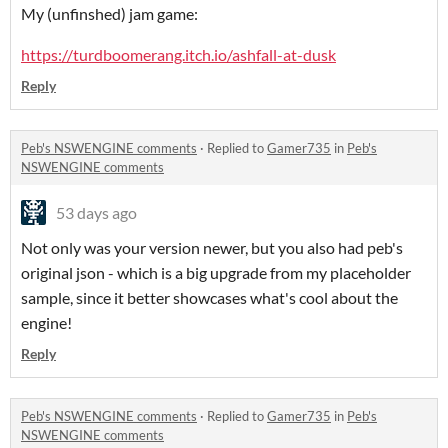
My (unfinshed) jam game:
https://turdboomerang.itch.io/ashfall-at-dusk
Reply
Peb's NSWENGINE comments
·
Replied to
Gamer735
in
Peb's
NSWENGINE comments
53 days ago
Not only was your version newer, but you also had peb's
original json - which is a big upgrade from my placeholder
sample, since it better showcases what's cool about the
engine!
Reply
Peb's NSWENGINE comments
·
Replied to
Gamer735
in
Peb's
NSWENGINE comments