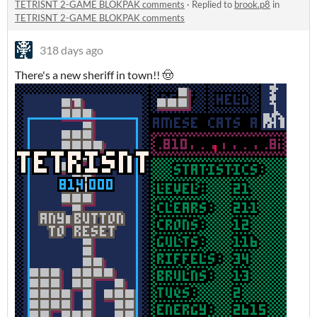
TETRISNT 2-GAME BLOKPAK comments
·
Replied to
brook.p8
in
TETRISNT 2-GAME BLOKPAK comments
318 days ago
There's a new sheriff in town!! 🤠