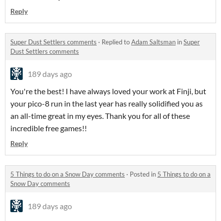
Reply
Super Dust Settlers comments
·
Replied to
Adam Saltsman
in
Super
Dust Settlers comments
189 days ago
You're the best! I have always loved your work at Finji, but
your pico-8 run in the last year has really solidified you as
an all-time great in my eyes. Thank you for all of these
incredible free games!!
Reply
5 Things to do on a Snow Day comments
·
Posted in
5 Things to do on a
Snow Day comments
189 days ago