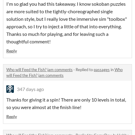
I'm so glad you had this takeaway. I know sokoban puzzles
are more suited to the tightly-choreographed single
solution style, but I really love the immersive sim "toolbox"
approach, so I try to inject a little of that into everything.
Thanks so much for playing, and for leaving such a
thoughtful comment!
Reply
Who will Feed the Fish? jam comments
·
Replied to
passages
in
Who
will Feed the Fish? jam comments
347 days ago
Thanks for giving it a spin! There are only 10 levels in total,
so you were almost at the finish line!
Reply