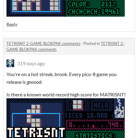
Reply
TETRISNT 2-GAME BLOKPAK comments
·
Posted in
TETRISNT 2-
GAME BLOKPAK comments
319 days ago
You're on a hot streak, brook. Every pico-8 game you
release is
gooood
.
Is there a known world record high score for MATRISNT?