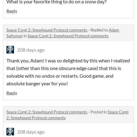
What is
your
favorite thing to do on a snow day?
Reply
Space Corgi 2: Snowhound Protocol comments
·
Replied to
Adam
Saltsman
in
Space Corgi 2: Snowhound Protocol comments
208 days ago
Thank you, Adam! I was so delighted by this when I realized
that (other than this one obscure edge case) that this is
solvable with no undos or restarts. Good game, and
absolute banger year for you!
Reply
Space Corgi 2: Snowhound Protocol comments
·
Posted in
Space Corgi
2: Snowhound Protocol comments
208 days ago