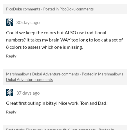
PicoDoku comments
·
Posted in
PicoDoku comments
30 days ago
Could we keep the colors but ALSO use traditional
numbers? It takes my brain WAY too long to look at a set of
8 colors to assess which one is missing.
Reply
Marshmallow's Dubai Adventure comments
·
Posted in
Marshmallow's
Dubai Adventure comments
37 days ago
Great first outing in bitsy! Nice work, Tom and Dad!
Reply