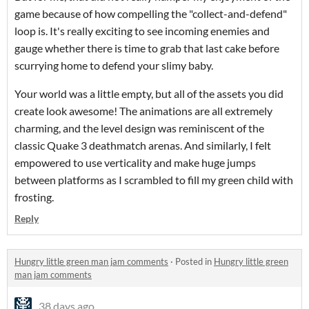
game because of how compelling the "collect-and-defend"
loop is. It's really exciting to see incoming enemies and
gauge whether there is time to grab that last cake before
scurrying home to defend your slimy baby.
Your world was a little empty, but all of the assets you did
create look awesome! The animations are all extremely
charming, and the level design was reminiscent of the
classic Quake 3 deathmatch arenas. And similarly, I felt
empowered to use verticality and make huge jumps
between platforms as I scrambled to fill my green child with
frosting.
Reply
Hungry little green man jam comments
·
Posted in
Hungry little green
man jam comments
38 days ago