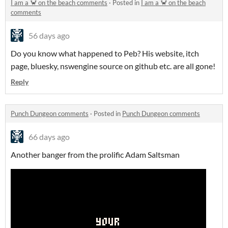
I am a 🦀 on the beach comments
·
Posted in
I am a 🦀 on the beach
comments
56 days ago
Do you know what happened to Peb? His website, itch
page, bluesky, nswengine source on github etc. are all gone!
Reply
Punch Dungeon comments
·
Posted in
Punch Dungeon comments
66 days ago
Another banger from the prolific Adam Saltsman