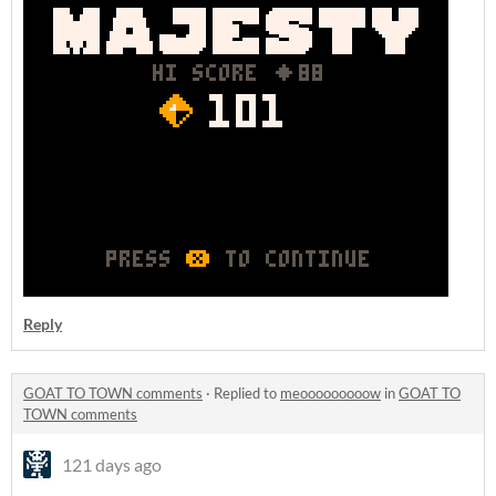
Reply
GOAT TO TOWN comments
·
Replied to
meooooooooow
in
GOAT TO
TOWN comments
121 days ago