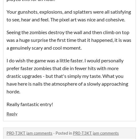
Your gunshots, explosions, and splatters were all satisfying
to see, hear and feel. The pixel art was nice and cohesive.
Seeing the zombies destroy the wall and then climb on top
was a huge surprise the first time that it happened, it is was
a genuinely scary and cool moment.
I do wish the game was a little faster. I would personally
prefer faster zombies that die in fewer hits with more
drastic upgrades - but that's simply my taste. What you
have here is nails the atmosphere of a slowly approaching
horde.
Really fantastic entry!
Reply
PR0-T3KT jam comments
·
Posted in
PR0-T3KT jam comments