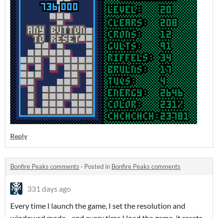
Reply
Bonfire Peaks comments
·
Posted in
Bonfire Peaks comments
331 days ago
Every time I launch the game, I set the resolution and
windowed mode - and every time I load the game, it resets