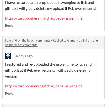
I have restored and re-uploaded nswengine to itch and
github. I will gladly delete my upload if Peb ever returns!
https://turdboomerang.itch.io/pebs-nswengine
Reply
I am a 🦀 on the beach comments
·
Replied to
Gamer735
in
I am a 🦀
on the beach comments
54 days ago
I restored and re-uploaded the nswengine to itch and
github. But if Peb ever returns, I will gladly delete my
version!
https://turdboomerang.itch.io/pebs-nswengine
Reply