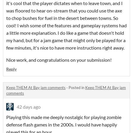
it's cool that the player dictates when to leave town, and I
was floored to hear on-stream that you could use the axe
to chop bushes for fuel in the desert between towns. So
cool! I wish some of the features and gameplay systems had
a little more explanation. I do like a game that doesn't hold
my hand, but for a jam game that might only be played for a
few minutes, it's nice to have more instructions right away.
Nice work, and congratulations on your submission!
Reply
Keep THEM At Bay jam comments
·
Posted in
Keep THEM At Bay jam
comments
42 days ago
Playing this made me deeply nostalgic for playing zombie
defense flash games in the 2000s. I would have happily
played this for an hour.