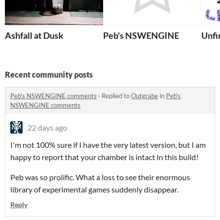
Ashfall at Dusk
Peb's NSWENGINE
Unfi
Recent community posts
Peb's NSWENGINE comments
·
Replied to
Outgrabe
in
Peb's
NSWENGINE comments
22 days ago
I'm not 100% sure if I have the very latest version, but I am
happy to report that your chamber is intact in this build!
Peb was so prolific. What a loss to see their enormous
library of experimental games suddenly disappear.
Reply