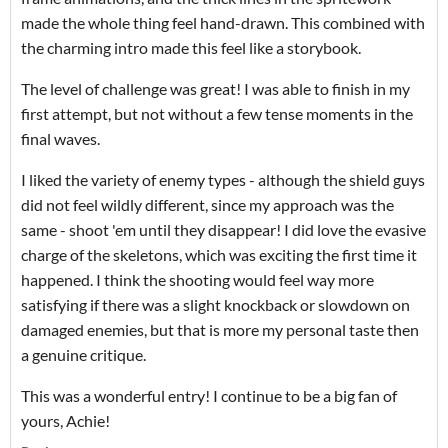
made the whole thing feel hand-drawn. This combined with
the charming intro made this feel like a storybook.
The level of challenge was great! I was able to finish in my
first attempt, but not without a few tense moments in the
final waves.
I liked the variety of enemy types - although the shield guys
did not feel wildly different, since my approach was the
same - shoot 'em until they disappear! I did love the evasive
charge of the skeletons, which was exciting the first time it
happened. I think the shooting would feel way more
satisfying if there was a slight knockback or slowdown on
damaged enemies, but that is more my personal taste then
a genuine critique.
This was a wonderful entry! I continue to be a big fan of
yours, Achie!