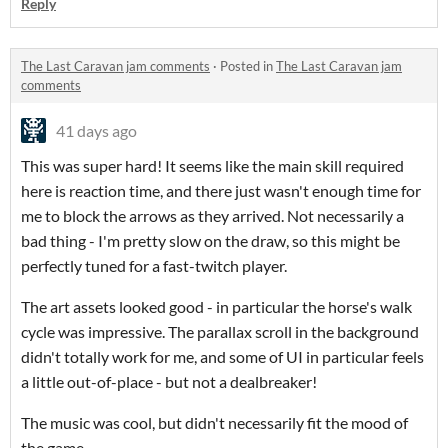
Reply
The Last Caravan jam comments
·
Posted in
The Last Caravan jam
comments
41 days ago
This was super hard! It seems like the main skill required
here is reaction time, and there just wasn't enough time for
me to block the arrows as they arrived. Not necessarily a
bad thing - I'm pretty slow on the draw, so this might be
perfectly tuned for a fast-twitch player.
The art assets looked good - in particular the horse's walk
cycle was impressive. The parallax scroll in the background
didn't totally work for me, and some of UI in particular feels
a little out-of-place - but not a dealbreaker!
The music was cool, but didn't necessarily fit the mood of
the game.