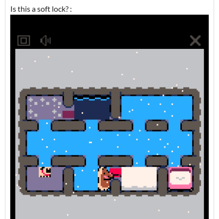
Is this a soft lock? :