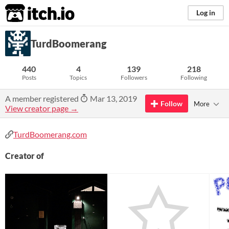
itch.io
Log in
TurdBoomerang
440
4
139
218
Posts
Topics
Followers
Following
A member registered
Mar 13, 2019
Follow
More
View creator page →
TurdBoomerang.com
Creator of