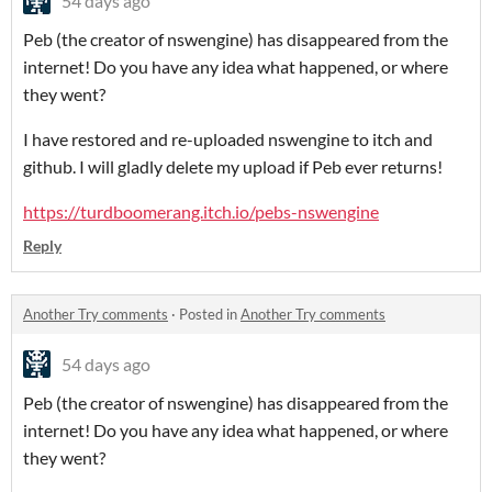
54 days ago
Peb (the creator of nswengine) has disappeared from the
internet! Do you have any idea what happened, or where
they went?
I have restored and re-uploaded nswengine to itch and
github. I will gladly delete my upload if Peb ever returns!
https://turdboomerang.itch.io/pebs-nswengine
Reply
Another Try comments
·
Posted in
Another Try comments
54 days ago
Peb (the creator of nswengine) has disappeared from the
internet! Do you have any idea what happened, or where
they went?