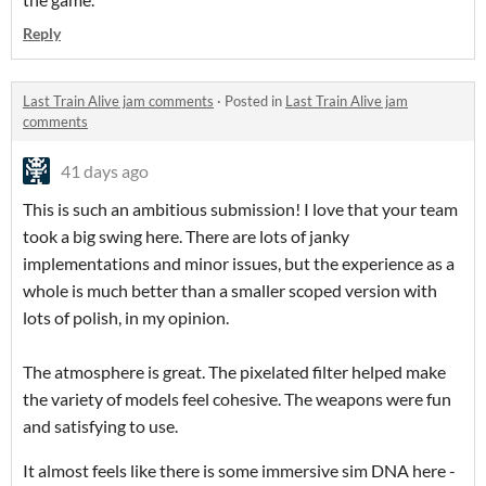
Reply
Last Train Alive jam comments
·
Posted in
Last Train Alive jam
comments
41 days ago
This is such an ambitious submission! I love that your team
took a big swing here. There are lots of janky
implementations and minor issues, but the experience as a
whole is much better than a smaller scoped version with
lots of polish, in my opinion.
The atmosphere is great. The pixelated filter helped make
the variety of models feel cohesive. The weapons were fun
and satisfying to use.
It almost feels like there is some immersive sim DNA here -