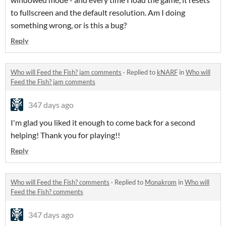
to fullscreen and the default resolution. Am I doing
something wrong, or is this a bug?
Reply
Who will Feed the Fish? jam comments
·
Replied to
kNARF
in
Who will
Feed the Fish? jam comments
347 days ago
I'm glad you liked it enough to come back for a second
helping! Thank you for playing!!
Reply
Who will Feed the Fish? comments
·
Replied to
Monakrom
in
Who will
Feed the Fish? comments
347 days ago