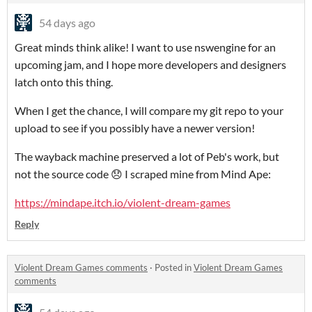
54 days ago
Great minds think alike! I want to use nswengine for an
upcoming jam, and I hope more developers and designers
latch onto this thing.
When I get the chance, I will compare my git repo to your
upload to see if you possibly have a newer version!
The wayback machine preserved a lot of Peb's work, but
not the source code 😞 I scraped mine from Mind Ape:
https://mindape.itch.io/violent-dream-games
Reply
Violent Dream Games comments
·
Posted in
Violent Dream Games
comments