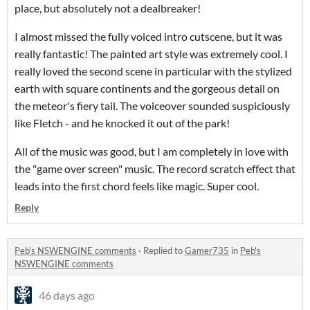
place, but absolutely not a dealbreaker!
I almost missed the fully voiced intro cutscene, but it was
really fantastic! The painted art style was extremely cool. I
really loved the second scene in particular with the stylized
earth with square continents and the gorgeous detail on
the meteor's fiery tail. The voiceover sounded suspiciously
like Fletch - and he knocked it out of the park!
All of the music was good, but I am completely in love with
the "game over screen" music. The record scratch effect that
leads into the first chord feels like magic. Super cool.
Reply
Peb's NSWENGINE comments
·
Replied to
Gamer735
in
Peb's
NSWENGINE comments
46 days ago