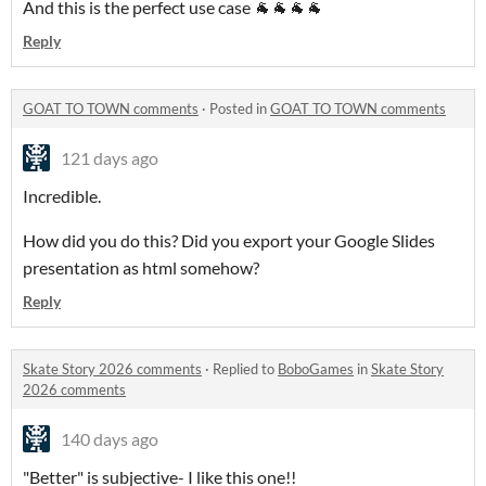
And this is the perfect use case 🐐🐐🐐🐐
Reply
GOAT TO TOWN comments
·
Posted in
GOAT TO TOWN comments
121 days ago
Incredible.
How did you do this? Did you export your Google Slides
presentation as html somehow?
Reply
Skate Story 2026 comments
·
Replied to
BoboGames
in
Skate Story
2026 comments
140 days ago
"Better" is subjective- I like this one!!