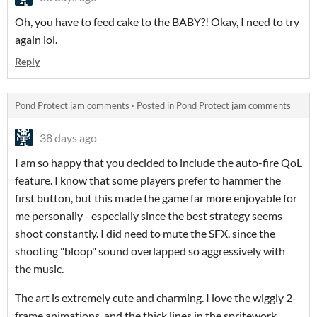
Oh, you have to feed cake to the BABY?! Okay, I need to try
again lol.
Reply
Pond Protect jam comments
·
Posted in
Pond Protect jam comments
38 days ago
I am so happy that you decided to include the auto-fire QoL
feature. I know that some players prefer to hammer the
first button, but this made the game far more enjoyable for
me personally - especially since the best strategy seems
shoot constantly. I did need to mute the SFX, since the
shooting "bloop" sound overlapped so aggressively with
the music.
The art is extremely cute and charming. I love the wiggly 2-
frame animations, and the thick lines in the spritework