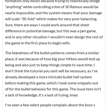
formation only exists because trying to realistically dodge
*anything* while controlling a line of 30 Reimus would be
nearly impossible, and the system means that your damage
will scale *30-fold* which makes for very poor balancing.
Sure, there are ways I could work around that sheer
difference in potential damage, but this was a jam game,
and in any other situation I wouldn't even design the rest of
the game in the first place to begin with.
The blandness of the bullet patterns comes from a similar
place, it was because of how big your hitbox would end up
being and also just to keep things simple to save time. I
don't think the tutorial you sent will be necessary, as I've
already developed a more intricate bullet hell system
before making this game, which I took some snippets out
of for the bullet behavior for this game. The issue here isn't
a lack of knowledge, it's a lack of trying, lmao
I've seen a few select people complain about the boss's