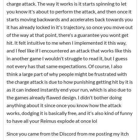
charge attack. The way it works is it starts spinning to let
you know it's about to perform the attack, and then once it
starts moving backwards and accelerates back towards you
it has already locked in it's trajectory, so once you move out
of the way at that point, there's a guarantee you wont get
hit. It felt intuitive to me when I implemented it this way,
and I feel like if I encountered an attack that works like this
in another game I wouldn't struggle to read it, but I guess
not every has that same expectations. Of course, I also
think a large part of why people might be frustrated with
the charge attack is due to how punishing getting hit by it is
as it can indeed instantly end your run, which is also due to
the games already flawed design. I didn't bother doing
anything about it since once you know how the attack
works, dodging it is basically free, and it's also kind of funny
to have all your Reimus explode at once lol
Since you came from the Discord from me posting my itch