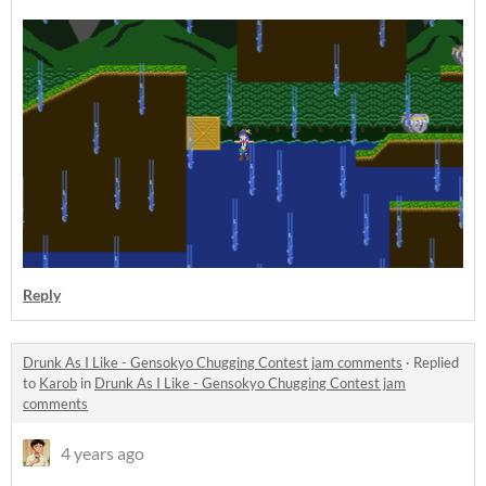
Reply
Drunk As I Like - Gensokyo Chugging Contest jam comments
·
Replied
to
Karob
in
Drunk As I Like - Gensokyo Chugging Contest jam
comments
4 years ago