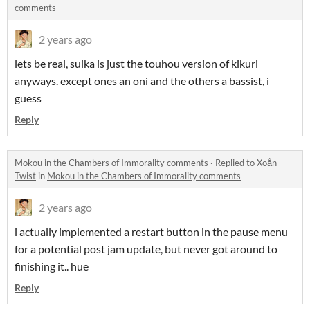
comments
2 years ago
lets be real, suika is just the touhou version of kikuri
anyways. except ones an oni and the others a bassist, i
guess
Reply
Mokou in the Chambers of Immorality comments
·
Replied to
Xoắn
Twist
in
Mokou in the Chambers of Immorality comments
2 years ago
i actually implemented a restart button in the pause menu
for a potential post jam update, but never got around to
finishing it.. hue
Reply