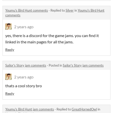
Youmu's Bird Hunt comments
·
Replied to
Silver
in
Youmu's Bird Hunt
comments
2 years ago
yes, there is a discord for the game jams. you can find it
linked in the main pages for all the jams.
Reply
Sailor's Story jam comments
·
Posted in
Sailor's Story jam comments
2 years ago
thats a cool story bro
Reply
Youmu's Bird Hunt jam comments
·
Replied to
GreatHornedOwl
in