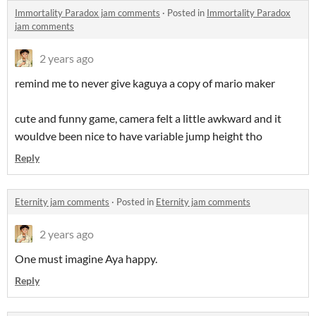
Immortality Paradox jam comments
·
Posted in
Immortality Paradox
jam comments
2 years ago
remind me to never give kaguya a copy of mario maker
cute and funny game, camera felt a little awkward and it
wouldve been nice to have variable jump height tho
Reply
Eternity jam comments
·
Posted in
Eternity jam comments
2 years ago
One must imagine Aya happy.
Reply