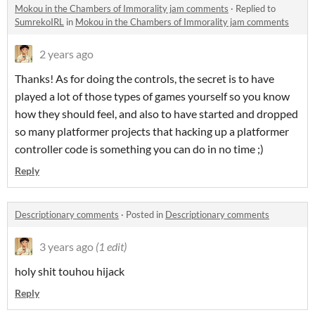
Mokou in the Chambers of Immorality jam comments
·
Replied to
SumrekoIRL
in
Mokou in the Chambers of Immorality jam comments
2 years ago
Thanks! As for doing the controls, the secret is to have
played a lot of those types of games yourself so you know
how they should feel, and also to have started and dropped
so many platformer projects that hacking up a platformer
controller code is something you can do in no time ;)
Reply
Descriptionary comments
·
Posted in
Descriptionary comments
3 years ago
(1 edit)
holy shit touhou hijack
Reply