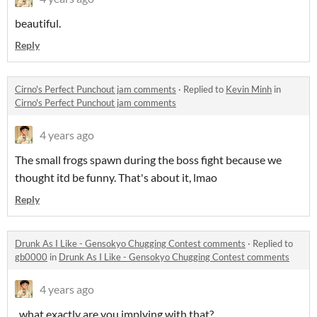
beautiful.
Reply
Cirno's Perfect Punchout jam comments
·
Replied to
Kevin Minh
in
Cirno's Perfect Punchout jam comments
4 years ago
The small frogs spawn during the boss fight because we
thought itd be funny. That's about it, lmao
Reply
Drunk As I Like - Gensokyo Chugging Contest comments
·
Replied to
gb0000
in
Drunk As I Like - Gensokyo Chugging Contest comments
4 years ago
..what exactly are you implying with that?