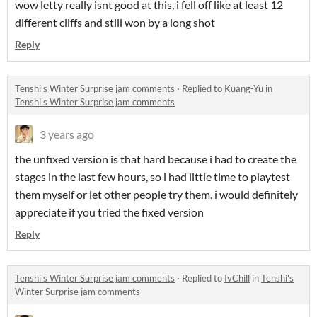
wow letty really isnt good at this, i fell off like at least 12
different cliffs and still won by a long shot
Reply
Tenshi's Winter Surprise jam comments
·
Replied to
Kuang-Yu
in
Tenshi's Winter Surprise jam comments
3 years ago
the unfixed version is that hard because i had to create the
stages in the last few hours, so i had little time to playtest
them myself or let other people try them. i would definitely
appreciate if you tried the fixed version
Reply
Tenshi's Winter Surprise jam comments
·
Replied to
IvChill
in
Tenshi's
Winter Surprise jam comments