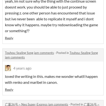
yeah, im not sure why the thing with the continue screen
doesnt work. you should be able to just proceed by
pressing z. one other person has encountered that issue
but ive never been able to replicate it myself and i dont
know why it happens. maybe try redownloading the game
or something??
Reply
Touhou: Sealing Song jam comments
·
Posted in
Touhou: Sealing Song
jam comments
4 years ago
loved the writing in this. makes me wonder whatll happen
with renko and maribel in canon.
Reply
广重36号 ~ Neo Super-Express jam comments
·
Posted in
广重36号 ~