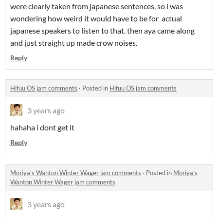
were clearly taken from japanese sentences, so i was
wondering how weird it would have to be for actual
japanese speakers to listen to that. then aya came along
and just straight up made crow noises.
Reply
Hifuu OS jam comments
·
Posted in
Hifuu OS jam comments
3 years ago
hahaha i dont get it
Reply
Moriya's Wanton Winter Wager jam comments
·
Posted in
Moriya's
Wanton Winter Wager jam comments
3 years ago