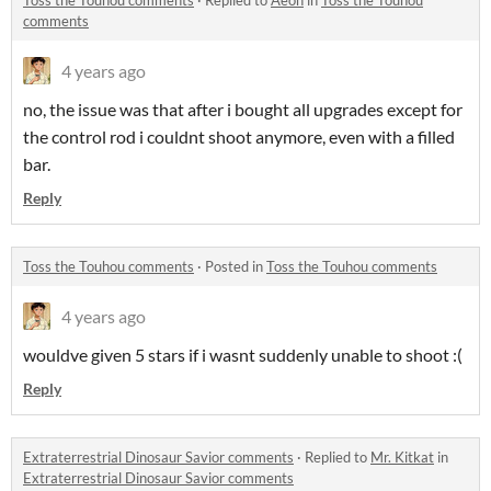
comments
4 years ago
no, the issue was that after i bought all upgrades except for
the control rod i couldnt shoot anymore, even with a filled
bar.
Reply
Toss the Touhou comments
·
Posted in
Toss the Touhou comments
4 years ago
wouldve given 5 stars if i wasnt suddenly unable to shoot :(
Reply
Extraterrestrial Dinosaur Savior comments
·
Replied to
Mr. Kitkat
in
Extraterrestrial Dinosaur Savior comments