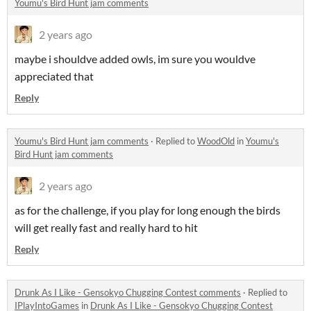
Youmu's Bird Hunt jam comments
2 years ago
maybe i shouldve added owls, im sure you wouldve
appreciated that
Reply
Youmu's Bird Hunt jam comments
·
Replied to
WoodOld
in
Youmu's
Bird Hunt jam comments
2 years ago
as for the challenge, if you play for long enough the birds
will get really fast and really hard to hit
Reply
Drunk As I Like - Gensokyo Chugging Contest comments
·
Replied to
IPlayIntoGames
in
Drunk As I Like - Gensokyo Chugging Contest