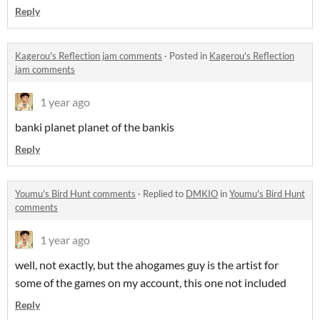
Reply
Kagerou's Reflection jam comments
·
Posted in
Kagerou's Reflection
jam comments
1 year ago
banki planet planet of the bankis
Reply
Youmu's Bird Hunt comments
·
Replied to
DMKIO
in
Youmu's Bird Hunt
comments
1 year ago
well, not exactly, but the ahogames guy is the artist for
some of the games on my account, this one not included
Reply