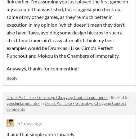
link earlier, I'm assuming you just played the first game on
my account that was listed, but i suggest you check out
some of my other games, as they're much better in
execution in my opinion (which doesn't mean they don't
also have flaws, avoiding some design hiccups in such a
strict time frame ain't easy after all). I think my best
examples would be Drunk as I Like, Cirno's Perfect
Punchout and Mokou in the Chambers of Immorality.
Anyways, thanks for commenting!
Reply
Drunk As I Like - Gensokyo Chugging Contest comments
·
Replied to
genshinlarpman67
in
Drunk As I Like - Gensokyo Chugging Contest
comments
51 days ago
it aint that simple unfortunately