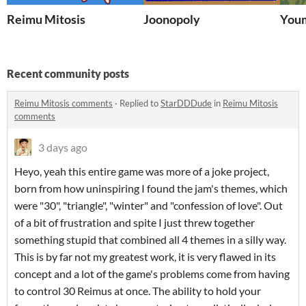
Reimu Mitosis
Joonopoly
Youm
Recent community posts
Reimu Mitosis comments
·
Replied to
StarDDDude
in
Reimu Mitosis
comments
3 days ago
Heyo, yeah this entire game was more of a joke project,
born from how uninspiring I found the jam's themes, which
were "30", "triangle", "winter" and "confession of love". Out
of a bit of frustration and spite I just threw together
something stupid that combined all 4 themes in a silly way.
This is by far not my greatest work, it is very flawed in its
concept and a lot of the game's problems come from having
to control 30 Reimus at once. The ability to hold your