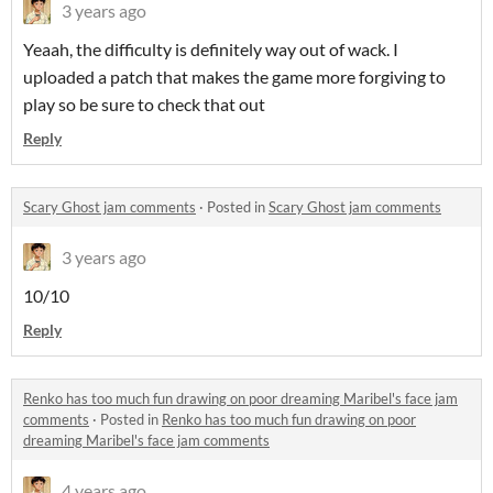
3 years ago
Yeaah, the difficulty is definitely way out of wack. I
uploaded a patch that makes the game more forgiving to
play so be sure to check that out
Reply
Scary Ghost jam comments
·
Posted in
Scary Ghost jam comments
3 years ago
10/10
Reply
Renko has too much fun drawing on poor dreaming Maribel's face jam
comments
·
Posted in
Renko has too much fun drawing on poor
dreaming Maribel's face jam comments
4 years ago