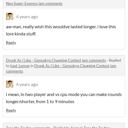
Neo Super-Express jam comments
4 years ago
aw man, really wish this wouldve lasted longer. i love this
lore kinda stuff.
Reply
Drunk As I Like - Gensokyo Chugging Contest jam comments
·
Replied
to
Iced_Lemon
in
Drunk As I Like - Gensokyo Chugging Contest jam
comments
4 years ago
i mean, in two player and vs cpu mode you can make rounds
longer/shorter, from 1 to 9 minutes
Reply
Toss the Touhou comments
·
Replied to
Aeon
in
Toss the Touhou