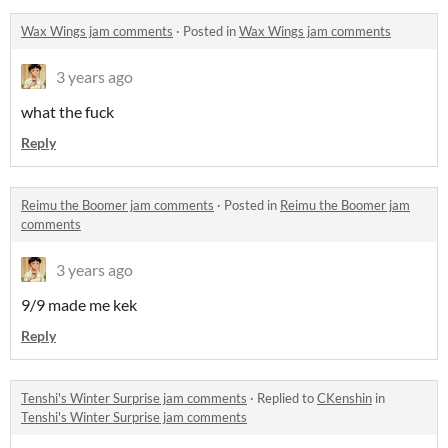
Wax Wings jam comments
·
Posted in
Wax Wings jam comments
3 years ago
what the fuck
Reply
Reimu the Boomer jam comments
·
Posted in
Reimu the Boomer jam
comments
3 years ago
9/9 made me kek
Reply
Tenshi's Winter Surprise jam comments
·
Replied to
CKenshin
in
Tenshi's Winter Surprise jam comments