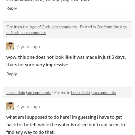
Reply
Ore from the Age of Gods jam comments
·
Posted in
Ore from the Age
of Gods jam comments
4 years ago
wow. this one does not look like it was made in just 3 days,
thats for sure. very impressive.
Reply
Loose Rain jam comments
·
Posted in
Loose Rain jam comments
4 years ago
what am i supposed to do here? im guessing i have to get
back to the left while the water is raised but i cant seem to
find any way to do that.