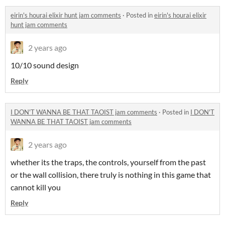
eirin's hourai elixir hunt jam comments
·
Posted in
eirin's hourai elixir
hunt jam comments
2 years ago
10/10 sound design
Reply
I DON'T WANNA BE THAT TAOIST jam comments
·
Posted in
I DON'T
WANNA BE THAT TAOIST jam comments
2 years ago
whether its the traps, the controls, yourself from the past
or the wall collision, there truly is nothing in this game that
cannot kill you
Reply