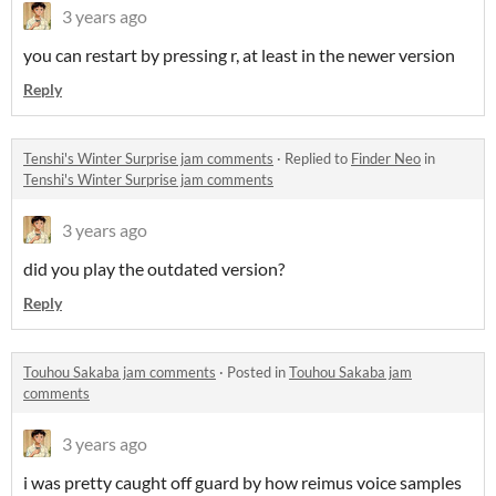
3 years ago
you can restart by pressing r, at least in the newer version
Reply
Tenshi's Winter Surprise jam comments
·
Replied to
Finder Neo
in
Tenshi's Winter Surprise jam comments
3 years ago
did you play the outdated version?
Reply
Touhou Sakaba jam comments
·
Posted in
Touhou Sakaba jam
comments
3 years ago
i was pretty caught off guard by how reimus voice samples