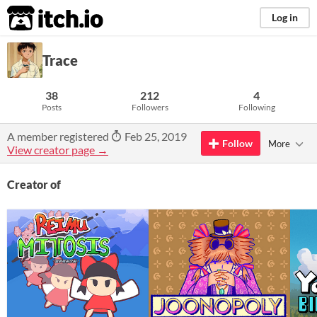
itch.io
Log in
Trace
38
212
4
Posts
Followers
Following
A member registered
Feb 25, 2019
Follow
More
View creator page →
Creator of