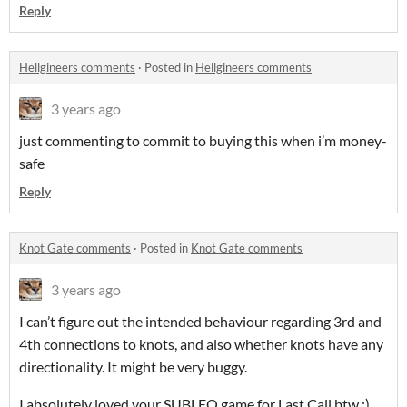
Reply
Hellgineers comments
·
Posted in
Hellgineers comments
3 years ago
just commenting to commit to buying this when i’m money-
safe
Reply
Knot Gate comments
·
Posted in
Knot Gate comments
3 years ago
I can’t figure out the intended behaviour regarding 3rd and
4th connections to knots, and also whether knots have any
directionality. It might be very buggy.
I absolutely loved your SUBLEQ game for Last Call btw :)