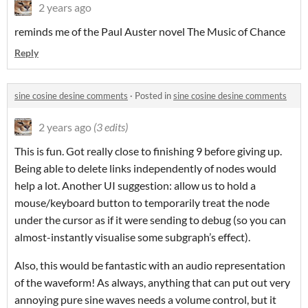
2 years ago
reminds me of the Paul Auster novel The Music of Chance
Reply
sine cosine desine comments
·
Posted in
sine cosine desine comments
2 years ago
(3 edits)
This is fun. Got really close to finishing 9 before giving up.
Being able to delete links independently of nodes would
help a lot. Another UI suggestion: allow us to hold a
mouse/keyboard button to temporarily treat the node
under the cursor as if it were sending to debug (so you can
almost-instantly visualise some subgraph’s effect).
Also, this would be fantastic with an audio representation
of the waveform! As always, anything that can put out very
annoying pure sine waves needs a volume control, but it