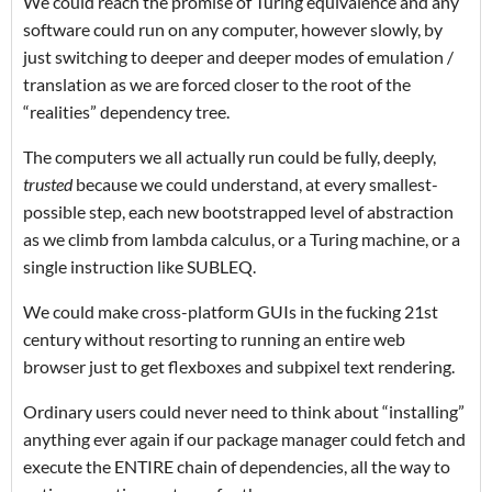
We could reach the promise of Turing equivalence and any
software could run on any computer, however slowly, by
just switching to deeper and deeper modes of emulation /
translation as we are forced closer to the root of the
“realities” dependency tree.
The computers we all actually run could be fully, deeply,
trusted
because we could understand, at every smallest-
possible step, each new bootstrapped level of abstraction
as we climb from lambda calculus, or a Turing machine, or a
single instruction like SUBLEQ.
We could make cross-platform GUIs in the fucking 21st
century without resorting to running an entire web
browser just to get flexboxes and subpixel text rendering.
Ordinary users could never need to think about “installing”
anything ever again if our package manager could fetch and
execute the ENTIRE chain of dependencies, all the way to