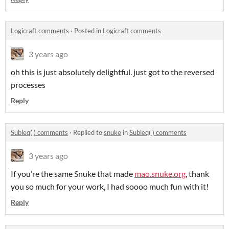
Logicraft comments
·
Posted in
Logicraft comments
3 years ago
oh this is just absolutely delightful. just got to the reversed
processes
Reply
Subleq( ) comments
·
Replied to
snuke
in
Subleq( ) comments
3 years ago
If you’re the same Snuke that made
mao.snuke.org
, thank
you so much for your work, I had soooo much fun with it!
Reply