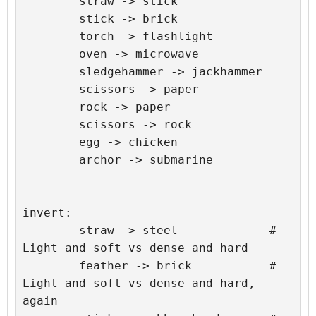
	straw -> stick

	stick -> brick

	torch -> flashlight

	oven -> microwave

	sledgehammer -> jackhammer

	scissors -> paper

	rock -> paper

	scissors -> rock

	egg -> chicken

	archor -> submarine

invert:

	straw -> steel             # 
Light and soft vs dense and hard

	feather -> brick           # 
Light and soft vs dense and hard, 
again
