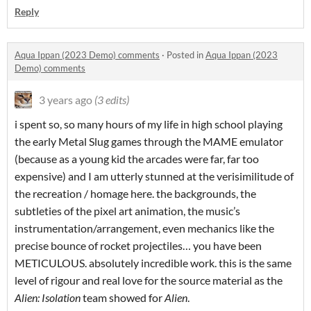
Reply
Aqua Ippan (2023 Demo) comments
·
Posted in
Aqua Ippan (2023
Demo) comments
3 years ago
(3 edits)
i spent so, so many hours of my life in high school playing
the early Metal Slug games through the MAME emulator
(because as a young kid the arcades were far, far too
expensive) and I am utterly stunned at the verisimilitude of
the recreation / homage here. the backgrounds, the
subtleties of the pixel art animation, the music’s
instrumentation/arrangement, even mechanics like the
precise bounce of rocket projectiles… you have been
METICULOUS. absolutely incredible work. this is the same
level of rigour and real love for the source material as the
Alien: Isolation
team showed for
Alien
.