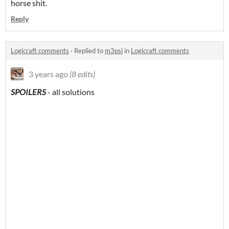
horse shit.
Reply
Logicraft comments
·
Replied to
m3psi
in
Logicraft comments
3 years ago
(8 edits)
SPOILERS
- all solutions