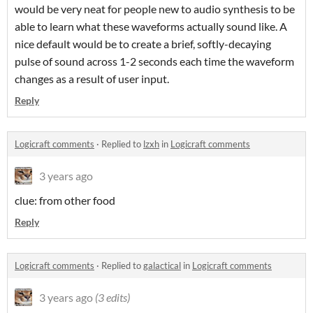
would be very neat for people new to audio synthesis to be
able to learn what these waveforms actually sound like. A
nice default would be to create a brief, softly-decaying
pulse of sound across 1-2 seconds each time the waveform
changes as a result of user input.
Reply
Logicraft comments
·
Replied to
lzxh
in
Logicraft comments
3 years ago
clue: from other food
Reply
Logicraft comments
·
Replied to
galactical
in
Logicraft comments
3 years ago
(3 edits)