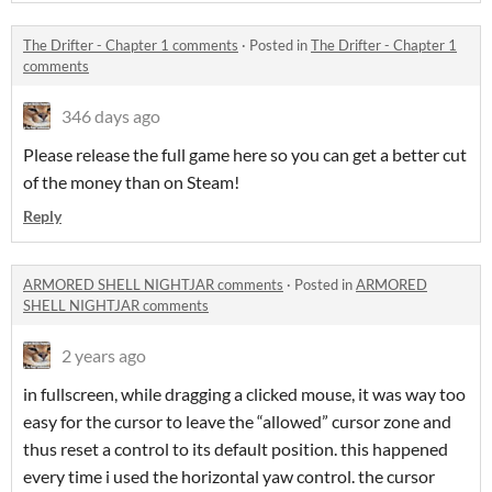
The Drifter - Chapter 1 comments
·
Posted in
The Drifter - Chapter 1
comments
346 days ago
Please release the full game here so you can get a better cut
of the money than on Steam!
Reply
ARMORED SHELL NIGHTJAR comments
·
Posted in
ARMORED
SHELL NIGHTJAR comments
2 years ago
in fullscreen, while dragging a clicked mouse, it was way too
easy for the cursor to leave the “allowed” cursor zone and
thus reset a control to its default position. this happened
every time i used the horizontal yaw control. the cursor