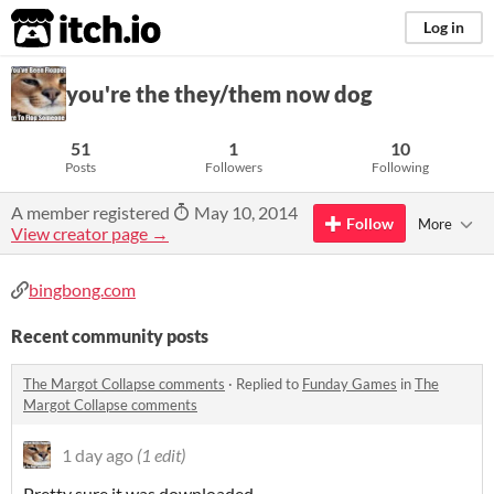
itch.io
Log in
you're the they/them now dog
51
1
10
Posts
Followers
Following
A member registered
May 10, 2014
Follow
More
View creator page →
bingbong.com
Recent community posts
The Margot Collapse comments
·
Replied to
Funday Games
in
The
Margot Collapse comments
1 day ago
(1 edit)
Pretty sure it was downloaded.