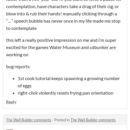
contemplation, have characters take a drag of their cig, or
blow into & rub their hands! manually clicking through a
“…” speech bubble has never once in my life made me stop
to contemplate
this left a really positive impression on me and i’m super
excited for the games Water Museum and cdbunker are
working on
bug reports:
1st cook tutorial keeps spawning a growing number
of eggs
right-click violently resets frying pan orientation
Reply
The Wall Builder comments
·
Posted in
The Wall Builder comments