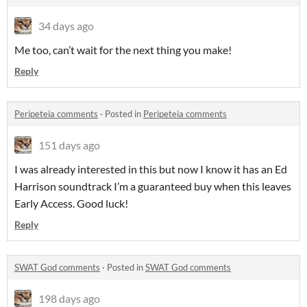
34 days ago
Me too, can’t wait for the next thing you make!
Reply
Peripeteia comments
·
Posted in
Peripeteia comments
151 days ago
I was already interested in this but now I know it has an Ed
Harrison soundtrack I’m a guaranteed buy when this leaves
Early Access. Good luck!
Reply
SWAT God comments
·
Posted in
SWAT God comments
198 days ago