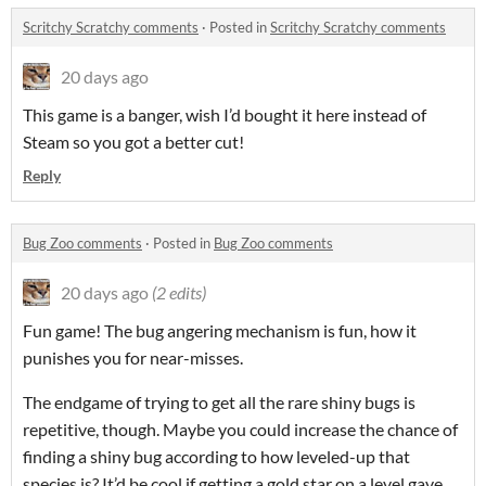
Scritchy Scratchy comments
·
Posted in
Scritchy Scratchy comments
20 days ago
This game is a banger, wish I’d bought it here instead of
Steam so you got a better cut!
Reply
Bug Zoo comments
·
Posted in
Bug Zoo comments
20 days ago
(2 edits)
Fun game! The bug angering mechanism is fun, how it
punishes you for near-misses.
The endgame of trying to get all the rare shiny bugs is
repetitive, though. Maybe you could increase the chance of
finding a shiny bug according to how leveled-up that
species is? It’d be cool if getting a gold star on a level gave