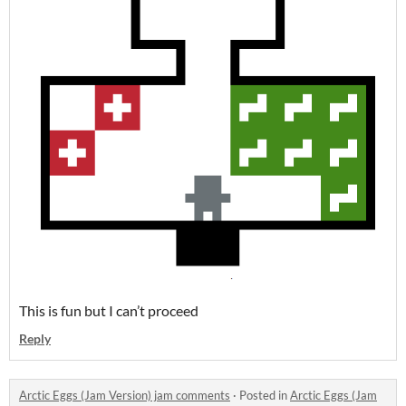
This is fun but I can’t proceed
Reply
Arctic Eggs (Jam Version) jam comments
·
Posted in
Arctic Eggs (Jam