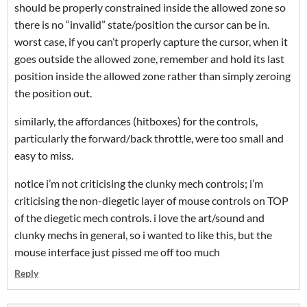
should be properly constrained inside the allowed zone so
there is no “invalid” state/position the cursor can be in.
worst case, if you can’t properly capture the cursor, when it
goes outside the allowed zone, remember and hold its last
position inside the allowed zone rather than simply zeroing
the position out.
similarly, the affordances (hitboxes) for the controls,
particularly the forward/back throttle, were too small and
easy to miss.
notice i’m not criticising the clunky mech controls; i’m
criticising the non-diegetic layer of mouse controls on TOP
of the diegetic mech controls. i love the art/sound and
clunky mechs in general, so i wanted to like this, but the
mouse interface just pissed me off too much
Reply