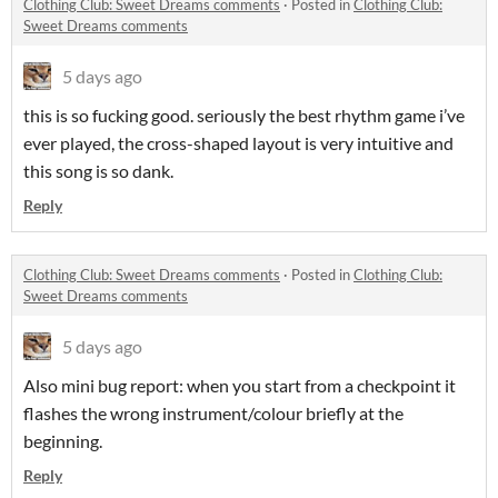
Clothing Club: Sweet Dreams comments
·
Posted in
Clothing Club:
Sweet Dreams comments
5 days ago
this is so fucking good. seriously the best rhythm game i’ve
ever played, the cross-shaped layout is very intuitive and
this song is so dank.
Reply
Clothing Club: Sweet Dreams comments
·
Posted in
Clothing Club:
Sweet Dreams comments
5 days ago
Also mini bug report: when you start from a checkpoint it
flashes the wrong instrument/colour briefly at the
beginning.
Reply