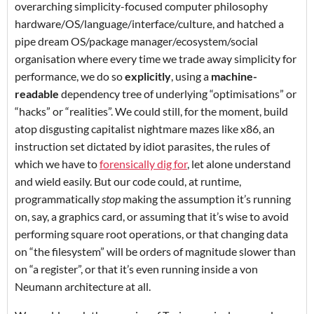
overarching simplicity-focused computer philosophy
hardware/OS/language/interface/culture, and hatched a
pipe dream OS/package manager/ecosystem/social
organisation where every time we trade away simplicity for
performance, we do so
explicitly
, using a
machine-
readable
dependency tree of underlying “optimisations” or
“hacks” or “realities”. We could still, for the moment, build
atop disgusting capitalist nightmare mazes like x86, an
instruction set dictated by idiot parasites, the rules of
which we have to
forensically dig for
, let alone understand
and wield easily. But our code could, at runtime,
programmatically
stop
making the assumption it’s running
on, say, a graphics card, or assuming that it’s wise to avoid
performing square root operations, or that changing data
on “the filesystem” will be orders of magnitude slower than
on “a register”, or that it’s even running inside a von
Neumann architecture at all.