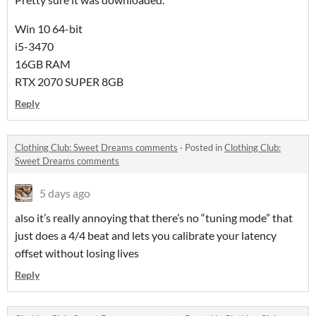
Win 10 64-bit
i5-3470
16GB RAM
RTX 2070 SUPER 8GB
Reply
Clothing Club: Sweet Dreams comments
·
Posted in
Clothing Club:
Sweet Dreams comments
5 days ago
also it’s really annoying that there’s no “tuning mode” that
just does a 4/4 beat and lets you calibrate your latency
offset without losing lives
Reply