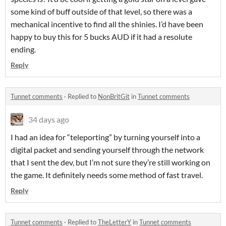
some kind of buff outside of that level, so there was a
mechanical incentive to find all the shinies. I’d have been
happy to buy this for 5 bucks AUD if it had a resolute
ending.
Reply
Tunnet comments
·
Replied to
NonBritGit
in
Tunnet comments
34 days ago
I had an idea for “teleporting” by turning yourself into a
digital packet and sending yourself through the network
that I sent the dev, but I’m not sure they’re still working on
the game. It definitely needs some method of fast travel.
Reply
Tunnet comments
·
Replied to
TheLetterY
in
Tunnet comments