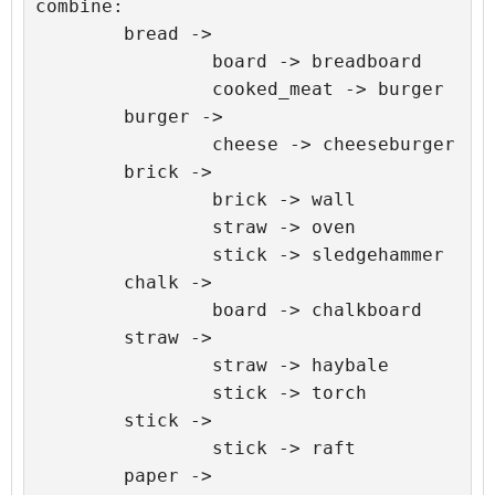
combine:

	bread ->

		board -> breadboard

		cooked_meat -> burger

	burger ->

		cheese -> cheeseburger

	brick ->

		brick -> wall

		straw -> oven

		stick -> sledgehammer

	chalk ->

		board -> chalkboard

	straw ->

		straw -> haybale

		stick -> torch

	stick ->

		stick -> raft

	paper ->
