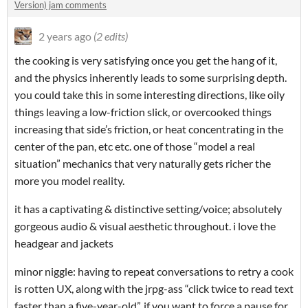
Version) jam comments
2 years ago
(2 edits)
the cooking is very satisfying once you get the hang of it,
and the physics inherently leads to some surprising depth.
you could take this in some interesting directions, like oily
things leaving a low-friction slick, or overcooked things
increasing that side’s friction, or heat concentrating in the
center of the pan, etc etc. one of those “model a real
situation” mechanics that very naturally gets richer the
more you model reality.
it has a captivating & distinctive setting/voice; absolutely
gorgeous audio & visual aesthetic throughout. i love the
headgear and jackets
minor niggle: having to repeat conversations to retry a cook
is rotten UX, along with the jrpg-ass “click twice to read text
faster than a five-year-old”. if you want to force a pause for