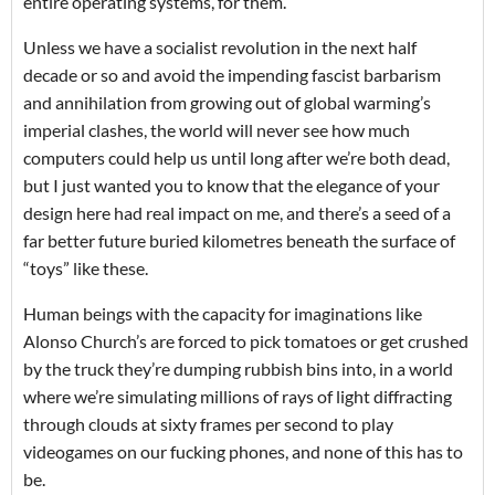
entire operating systems, for them.
Unless we have a socialist revolution in the next half
decade or so and avoid the impending fascist barbarism
and annihilation from growing out of global warming’s
imperial clashes, the world will never see how much
computers could help us until long after we’re both dead,
but I just wanted you to know that the elegance of your
design here had real impact on me, and there’s a seed of a
far better future buried kilometres beneath the surface of
“toys” like these.
Human beings with the capacity for imaginations like
Alonso Church’s are forced to pick tomatoes or get crushed
by the truck they’re dumping rubbish bins into, in a world
where we’re simulating millions of rays of light diffracting
through clouds at sixty frames per second to play
videogames on our fucking phones, and none of this has to
be.