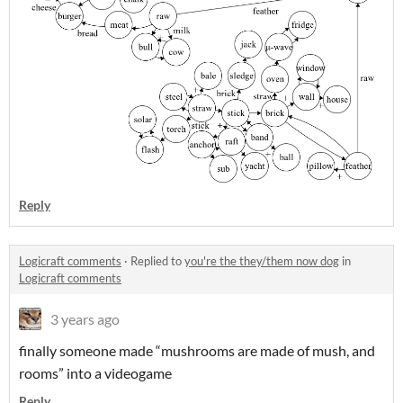
Reply
Logicraft comments
·
Replied to
you're the they/them now dog
in
Logicraft comments
3 years ago
finally someone made “mushrooms are made of mush, and
rooms” into a videogame
Reply