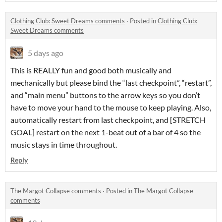
Clothing Club: Sweet Dreams comments
·
Posted in
Clothing Club:
Sweet Dreams comments
5 days ago
This is REALLY fun and good both musically and
mechanically but please bind the “last checkpoint”, “restart”,
and “main menu” buttons to the arrow keys so you don’t
have to move your hand to the mouse to keep playing. Also,
automatically restart from last checkpoint, and [STRETCH
GOAL] restart on the next 1-beat out of a bar of 4 so the
music stays in time throughout.
Reply
The Margot Collapse comments
·
Posted in
The Margot Collapse
comments