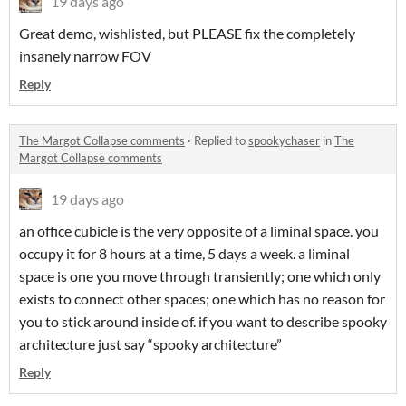
19 days ago
Great demo, wishlisted, but PLEASE fix the completely
insanely narrow FOV
Reply
The Margot Collapse comments
·
Replied to
spookychaser
in
The
Margot Collapse comments
19 days ago
an office cubicle is the very opposite of a liminal space. you
occupy it for 8 hours at a time, 5 days a week. a liminal
space is one you move through transiently; one which only
exists to connect other spaces; one which has no reason for
you to stick around inside of. if you want to describe spooky
architecture just say “spooky architecture”
Reply