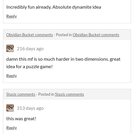
Incredibly fun already. Absolute dynamite idea
Reply
Obsidian Bucket comments
·
Posted in
Obsidian Bucket comments
216 days ago
damn this mf is so much harder in two dimensions. great
idea for a puzzle game!
Reply
Stasis comments
·
Posted in
Stasis comments
313 days ago
this was great!
Reply