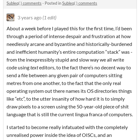
Subleq( ) comments
·
Posted in
Subleq( ) comments
3 years ago
(1 edit)
About a week before I played this for the first time, I’d been
through a period of intense despair and frustration at how
needlessly arcane and byzantine and historically-burdened
and inefficient humanity’s entire computation “stack” was -
from the inexpressibly stupid and slow way we all write
code using
text
editors, to the fact there’s no decent way to
send a file between any given pair of computers sitting
metres from one another, to the fact that the only real
operating system out there names its OS directories things
like “etc”, to the utter insanity of how hard it is to simply
draw pixels to a screen using the 50-year-old piece of shit
language that is still the current lingua franca of computers.
I started to become really infatuated with the completely
unrealised power inside the idea of OISCs, and an