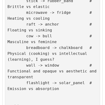
	stick -> rubber_band       # 
Brittle vs elastic

	microwave -> fridge        # 
Heating vs cooling

	raft -> anchor             # 
Floating vs sinking

	cow -> bull                # 
Masculine vs feminine

	breadboard -> chalkboard   # 
Physical (cooking) vs intellectual 
(learning), I guess?

	wall -> window             # 
Functional and opaque vs aesthetic and 
transparent

	flashlight -> solar_panel  # 
Emission vs absorption
