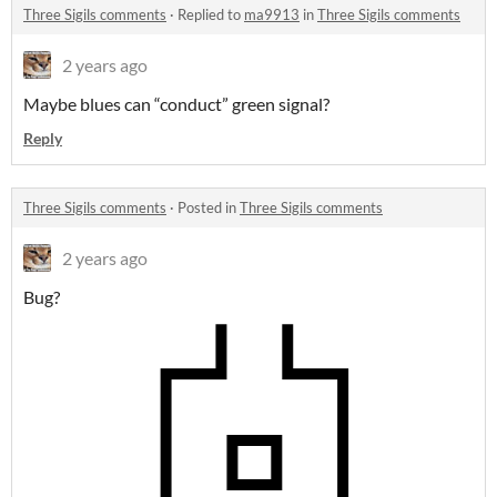
Three Sigils comments
·
Replied to
ma9913
in
Three Sigils comments
2 years ago
Maybe blues can “conduct” green signal?
Reply
Three Sigils comments
·
Posted in
Three Sigils comments
2 years ago
Bug?