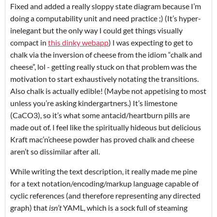
Fixed and added a really sloppy state diagram because I’m
doing a computability unit and need practice ;) (It’s hyper-
inelegant but the only way I could get things visually
compact in
this dinky webapp
) I was expecting to get to
chalk via the inversion of cheese from the idiom “chalk and
cheese”, lol - getting really stuck on that problem was the
motivation to start exhaustively notating the transitions.
Also chalk is actually edible! (Maybe not appetising to most
unless you’re asking kindergartners.) It’s limestone
(CaCO3), so it’s what some antacid/heartburn pills are
made out of. I feel like the spiritually hideous but delicious
Kraft mac’n’cheese powder has proved chalk and cheese
aren’t so dissimilar after all.
While writing the text description, it really made me pine
for a text notation/encoding/markup language capable of
cyclic references (and therefore representing any directed
graph) that
isn’t
YAML, which is a sock full of steaming