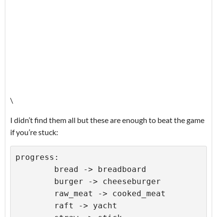
\
I didn’t find them all but these are enough to beat the game
if you’re stuck:
progress:

	bread -> breadboard

	burger -> cheeseburger

	raw_meat -> cooked_meat

	raft -> yacht
