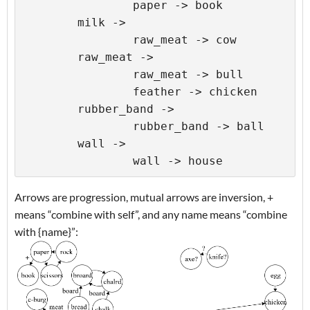
		paper -> book

	milk ->

		raw_meat -> cow

	raw_meat ->

		raw_meat -> bull

		feather -> chicken

	rubber_band ->

		rubber_band -> ball

	wall ->

Arrows are progression, mutual arrows are inversion, +
means “combine with self”, and any name means “combine
with {name}”: