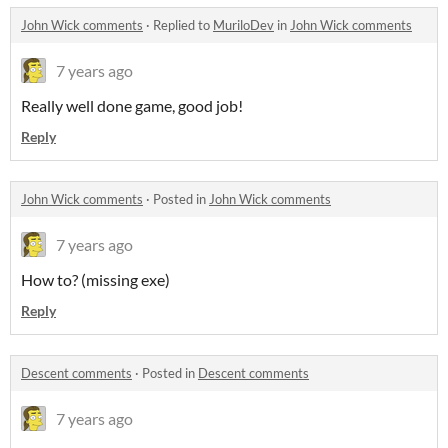
John Wick comments
·
Replied to
MuriloDev
in
John Wick comments
7 years ago
Really well done game, good job!
Reply
John Wick comments
·
Posted in
John Wick comments
7 years ago
How to? (missing exe)
Reply
Descent comments
·
Posted in
Descent comments
7 years ago