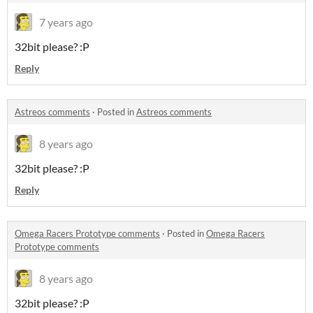
7 years ago
32bit please? :P
Reply
Astreos comments
·
Posted in
Astreos comments
8 years ago
32bit please? :P
Reply
Omega Racers Prototype comments
·
Posted in
Omega Racers
Prototype comments
8 years ago
32bit please? :P