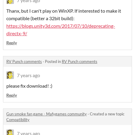
7 years ago
Thanx, but I can't play on WinXP. If interested to make it
compatible (better a 32bit build):
https://blogs.unity3d.com/2017/07/10/deprecating-
directx-9/
Reply
RV Punch comments
·
Posted in
RV Punch comments
7 years ago
please fix download! :)
Reply
Gun smoke fan game - Mafygames community
·
Created a new topic
Compatibility
7 years ago