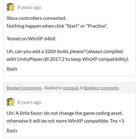
8 years ago
Xbox controllers connected.
Nothing happen when click "Start" or "Practice".
Tested on WinXP 64bit.
Uh, can you add a 32bit build, please? (always compiled
with UnityPlayer.dll 2017.2 to keep WinXP compatibility).
Reply
Bombert comments
·
Replied to
pictopals
in
Bombert comments
8 years ago
Uh! A little favor: do not change the game coding asset,
otherwise it will be not more WinXP compatible. Tnx <3
Reply