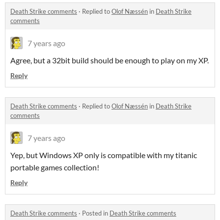
Death Strike comments
·
Replied to
Olof Næssén
in
Death Strike
comments
7 years ago
Agree, but a 32bit build should be enough to play on my XP.
Reply
Death Strike comments
·
Replied to
Olof Næssén
in
Death Strike
comments
7 years ago
Yep, but Windows XP only is compatible with my titanic
portable games collection!
Reply
Death Strike comments
·
Posted in
Death Strike comments