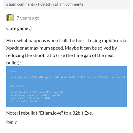
Etiam comments
·
Posted in
Etiam comments
7 years ago
Cute game :)
Here what happens when I kill the boss if using rapidfire via
Xpadder at maximum speed. Maybe it can be solved by
reducing the shoot ratio (rise the time gap of the next
bullet):
Note: I rebuildt "Etiam.love" to a 32bit Exe.
Reply