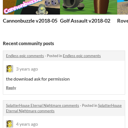
Cannonbuzzle v2018-05
Golf Assault v2018-02
Rove
Recent community posts
Endless epic comments
·
Posted in
Endless epic comments
3 years ago
the download ask for permission
Reply
SplatterHouse Eternal Nightmare comments
·
Posted in
SplatterHouse
Eternal Nightmare comments
4 years ago