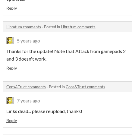
Reply
Libratum comments
·
Posted in
Libratum comments
5 years ago
Thanks for the update! Note that Attack from gamepads 2
and 3 doesn't work.
Reply
Cons&Truct comments
·
Posted in
Cons&Truct comments
7 years ago
Links dead... please reupload, thanks!
Reply