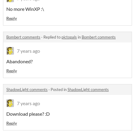
No more WinXP :\
Reply
Bombert comments
·
Replied to
pictopals
in
Bombert comments
7 years ago
Abandoned?
Reply
ShadowLight comments
·
Posted in
ShadowLight comments
7 years ago
Download please? :D
Reply