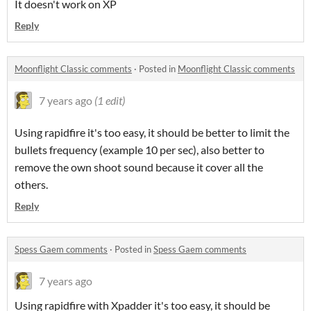
It doesn't work on XP
Reply
Moonflight Classic comments
·
Posted in
Moonflight Classic comments
7 years ago
(1 edit)
Using rapidfire it's too easy, it should be better to limit the
bullets frequency (example 10 per sec), also better to
remove the own shoot sound because it cover all the
others.
Reply
Spess Gaem comments
·
Posted in
Spess Gaem comments
7 years ago
Using rapidfire with Xpadder it's too easy, it should be