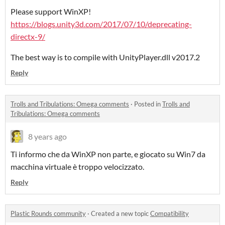
Please support WinXP!
https://blogs.unity3d.com/2017/07/10/deprecating-
directx-9/
The best way is to compile with UnityPlayer.dll v2017.2
Reply
Trolls and Tribulations: Omega comments
·
Posted in
Trolls and
Tribulations: Omega comments
8 years ago
Ti informo che da WinXP non parte, e giocato su Win7 da
macchina virtuale è troppo velocizzato.
Reply
Plastic Rounds community
·
Created a new topic
Compatibility