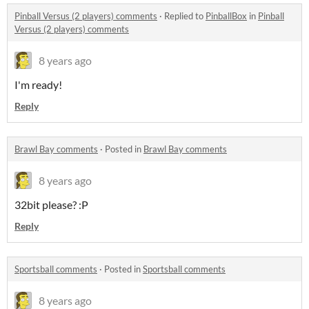
Pinball Versus (2 players) comments
·
Replied to
PinballBox
in
Pinball
Versus (2 players) comments
8 years ago
I'm ready!
Reply
Brawl Bay comments
·
Posted in
Brawl Bay comments
8 years ago
32bit please? :P
Reply
Sportsball comments
·
Posted in
Sportsball comments
8 years ago