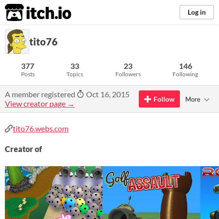
itch.io
Log in
tito76
377
33
23
146
Posts
Topics
Followers
Following
A member registered
Oct 16, 2015
Follow
More
View creator page →
tito76.webs.com
Creator of