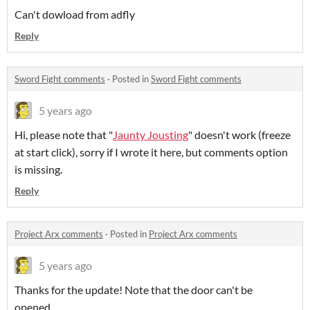
Can't dowload from adfly
Reply
Sword Fight comments
·
Posted in
Sword Fight comments
5 years ago
Hi, please note that "
Jaunty Jousting
" doesn't work (freeze
at start click), sorry if I wrote it here, but comments option
is missing.
Reply
Project Arx comments
·
Posted in
Project Arx comments
5 years ago
Thanks for the update! Note that the door can't be
opened...