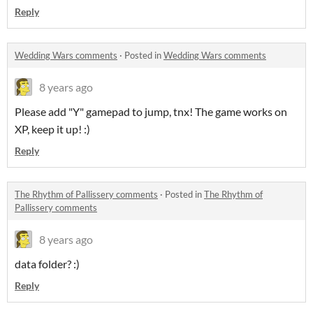
Reply
Wedding Wars comments
·
Posted in
Wedding Wars comments
8 years ago
Please add "Y" gamepad to jump, tnx! The game works on
XP, keep it up! :)
Reply
The Rhythm of Pallissery comments
·
Posted in
The Rhythm of
Pallissery comments
8 years ago
data folder? :)
Reply