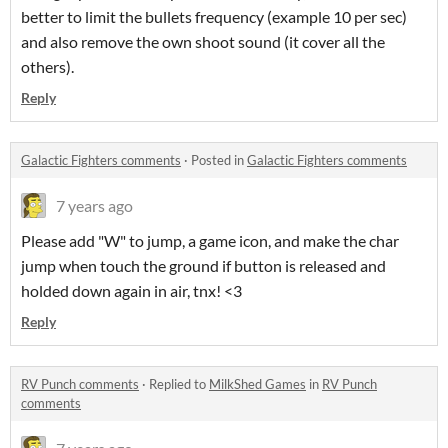
better to limit the bullets frequency (example 10 per sec)
and also remove the own shoot sound (it cover all the
others).
Reply
Galactic Fighters comments
·
Posted in
Galactic Fighters comments
7 years ago
Please add "W" to jump, a game icon, and make the char
jump when touch the ground if button is released and
holded down again in air, tnx! <3
Reply
RV Punch comments
·
Replied to
MilkShed Games
in
RV Punch
comments