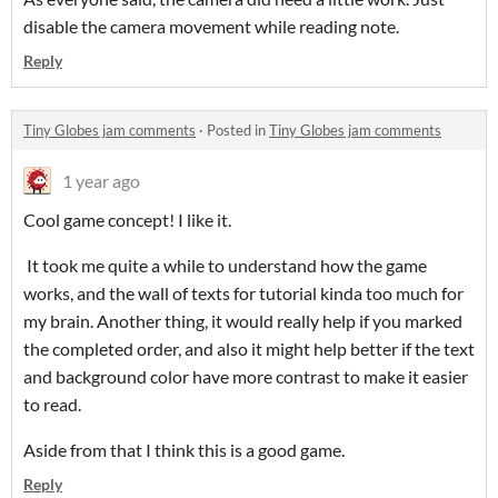
disable the camera movement while reading note.
Reply
Tiny Globes jam comments
·
Posted in
Tiny Globes jam comments
1 year ago
Cool game concept! I like it.
It took me quite a while to understand how the game
works, and the wall of texts for tutorial kinda too much for
my brain. Another thing, it would really help if you marked
the completed order, and also it might help better if the text
and background color have more contrast to make it easier
to read.
Aside from that I think this is a good game.
Reply