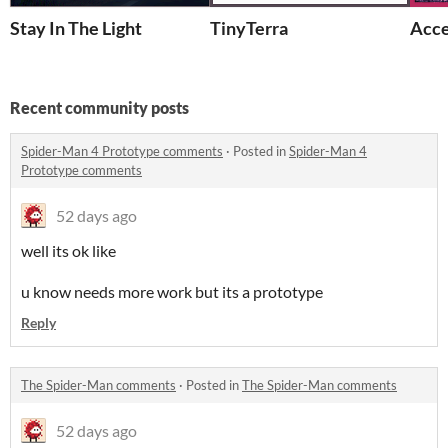
Stay In The Light
TinyTerra
Acce
Recent community posts
Spider-Man 4 Prototype comments
·
Posted in
Spider-Man 4
Prototype comments
52 days ago
well its ok like
u know needs more work but its a prototype
Reply
The Spider-Man comments
·
Posted in
The Spider-Man comments
52 days ago