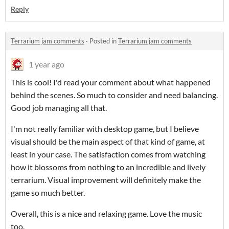
Reply
Terrarium jam comments
·
Posted in
Terrarium jam comments
1 year ago
This is cool! I'd read your comment about what happened
behind the scenes. So much to consider and need balancing.
Good job managing all that.
I'm not really familiar with desktop game, but I believe
visual should be the main aspect of that kind of game, at
least in your case. The satisfaction comes from watching
how it blossoms from nothing to an incredible and lively
terrarium. Visual improvement will definitely make the
game so much better.
Overall, this is a nice and relaxing game. Love the music
too.