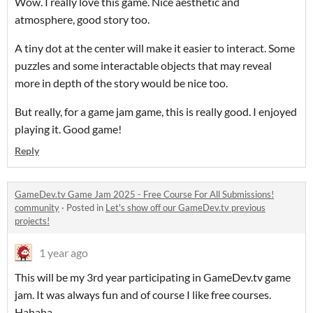
Wow. I really love this game. Nice aesthetic and
atmosphere, good story too.
A tiny dot at the center will make it easier to interact. Some
puzzles and some interactable objects that may reveal
more in depth of the story would be nice too.
But really, for a game jam game, this is really good. I enjoyed
playing it. Good game!
Reply
GameDev.tv Game Jam 2025 - Free Course For All Submissions!
community
·
Posted in
Let's show off our GameDev.tv previous
projects!
1 year ago
This will be my 3rd year participating in GameDev.tv game
jam. It was always fun and of course I like free courses.
Hahaha.