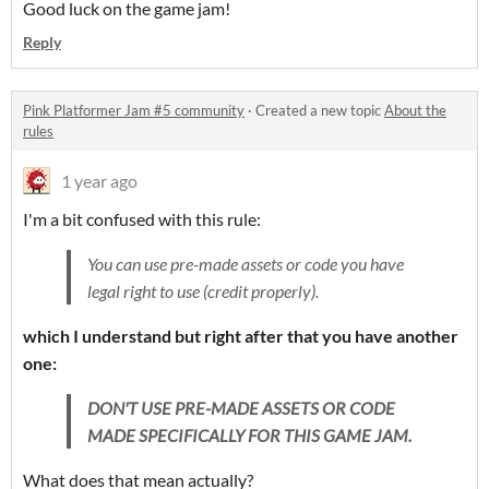
Good luck on the game jam!
Reply
Pink Platformer Jam #5 community
·
Created a new topic
About the
rules
1 year ago
I'm a bit confused with this rule:
You can use pre-made assets or code you have
legal right to use (credit properly).
which I understand but right after that you have another
one:
DON'T USE PRE-MADE ASSETS OR CODE
MADE SPECIFICALLY FOR THIS GAME JAM.
What does that mean actually?