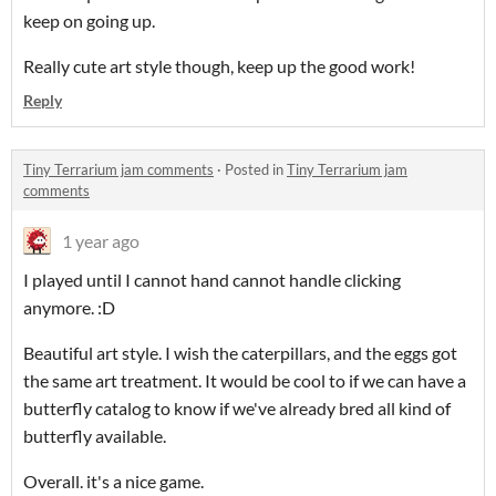
keep on going up.
Really cute art style though, keep up the good work!
Reply
Tiny Terrarium jam comments
·
Posted in
Tiny Terrarium jam
comments
1 year ago
I played until I cannot hand cannot handle clicking
anymore. :D
Beautiful art style. I wish the caterpillars, and the eggs got
the same art treatment. It would be cool to if we can have a
butterfly catalog to know if we've already bred all kind of
butterfly available.
Overall. it's a nice game.