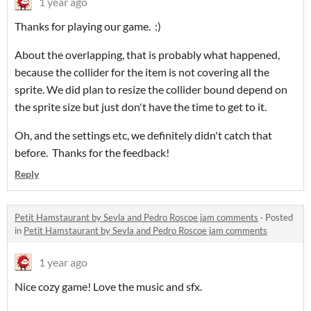
1 year ago
Thanks for playing our game. :)
About the overlapping, that is probably what happened,
because the collider for the item is not covering all the
sprite. We did plan to resize the collider bound depend on
the sprite size but just don't have the time to get to it.
Oh, and the settings etc, we definitely didn't catch that
before. Thanks for the feedback!
Reply
Petit Hamstaurant by Sevla and Pedro Roscoe jam comments
·
Posted
in
Petit Hamstaurant by Sevla and Pedro Roscoe jam comments
1 year ago
Nice cozy game! Love the music and sfx.