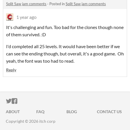
Split Saw jam comments
·
Posted in
Split Saw jam comments
1 year ago
It's challenging and fun. Too bad for the clones though none
of them survived. :D
I'd completed all 25 levels. It would have been better if we
can see the ending though, but overall, it's a good game. Oh
yeah, the font was too had to read.
Reply
ITCH.IO ON TWITTER
ITCH.IO ON FACEBOOK
ABOUT
FAQ
BLOG
CONTACT US
Copyright © 2026 itch corp