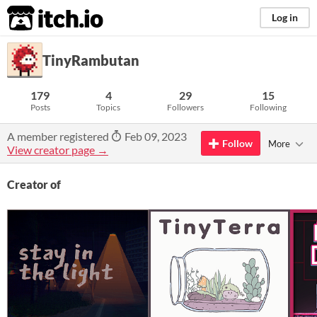
itch.io
Log in
TinyRambutan
179
4
29
15
Posts
Topics
Followers
Following
A member registered
Feb 09, 2023
Follow
More
View creator page →
Creator of