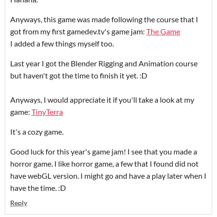
Anyways, this game was made following the course that I
got from my first gamedev.tv's game jam:
The Game
I added a few things myself too.
Last year I got the Blender Rigging and Animation course
but haven't got the time to finish it yet. :D
Anyways, I would appreciate it if you'll take a look at my
game:
TinyTerra
It's a cozy game.
Good luck for this year's game jam! I see that you made a
horror game. I like horror game, a few that I found did not
have webGL version. I might go and have a play later when I
have the time. :D
Reply