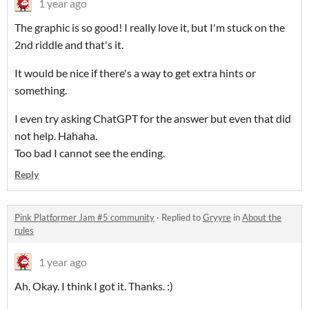
1 year ago
The graphic is so good! I really love it, but I'm stuck on the
2nd riddle and that's it.
It would be nice if there's a way to get extra hints or
something.
I even try asking ChatGPT for the answer but even that did
not help. Hahaha.
Too bad I cannot see the ending.
Reply
Pink Platformer Jam #5 community
·
Replied to
Gryyre
in
About the
rules
1 year ago
Ah. Okay. I think I got it. Thanks. :)