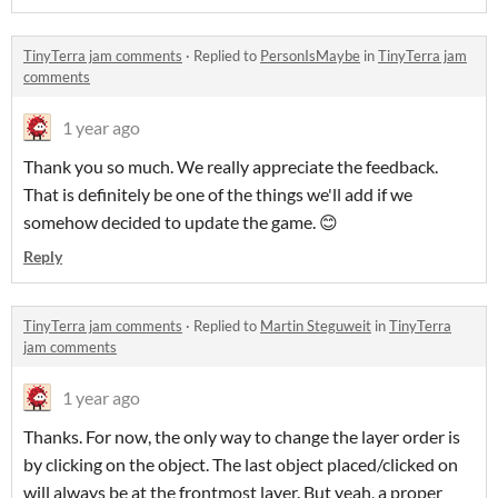
TinyTerra jam comments
·
Replied to
PersonIsMaybe
in
TinyTerra jam
comments
1 year ago
Thank you so much. We really appreciate the feedback.
That is definitely be one of the things we'll add if we
somehow decided to update the game. 😊
Reply
TinyTerra jam comments
·
Replied to
Martin Steguweit
in
TinyTerra
jam comments
1 year ago
Thanks. For now, the only way to change the layer order is
by clicking on the object. The last object placed/clicked on
will always be at the frontmost layer. But yeah, a proper