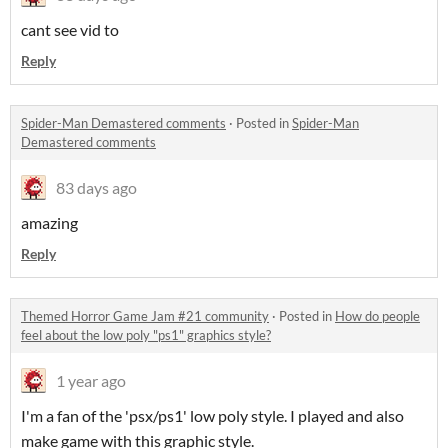
cant see vid to
Reply
Spider-Man Demastered comments
·
Posted in
Spider-Man
Demastered comments
83 days ago
amazing
Reply
Themed Horror Game Jam #21 community
·
Posted in
How do people
feel about the low poly "ps1" graphics style?
1 year ago
I'm a fan of the 'psx/ps1' low poly style. I played and also
make game with this graphic style.