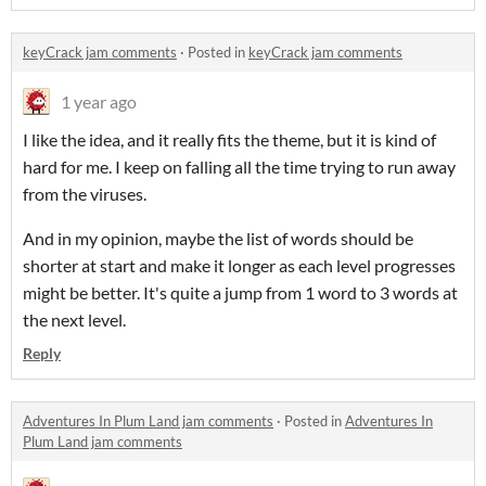
keyCrack jam comments
·
Posted in
keyCrack jam comments
1 year ago
I like the idea, and it really fits the theme, but it is kind of
hard for me. I keep on falling all the time trying to run away
from the viruses.
And in my opinion, maybe the list of words should be
shorter at start and make it longer as each level progresses
might be better. It's quite a jump from 1 word to 3 words at
the next level.
Reply
Adventures In Plum Land jam comments
·
Posted in
Adventures In
Plum Land jam comments