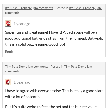
It's 1234. Probably. jam comments
·
Posted in
It's 1234. Probably. jam
comments
1 year ago
Super fun and great game! I love it! A backspace will be a
good additional but kinda stray from the numpad. But yeah,
this is a solid puzzle game. Good job!
Reply
Tiny Petz Demo jam comments
·
Posted in
Tiny Petz Demo jam
comments
1 year ago
I have to agree with everyone else. This is really a good start
with a lot of potential.
But it's quite weird to feed the pet and the hunger value