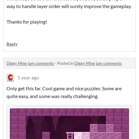
way to handle layer order will surely improve the gameplay.
Thanks for playing!
Reply
Diggy Mine jam comments
·
Posted in
Diggy Mine jam comments
1 year ago
Only get this far. Cool game and nice puzzles. Some are
quite easy, and some was really challenging.