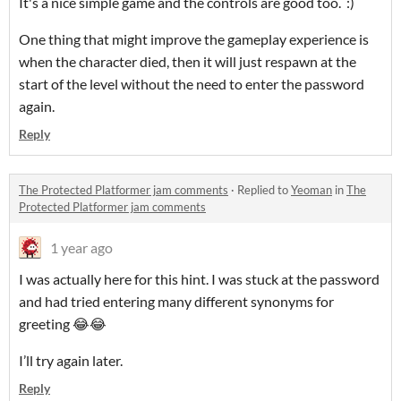
It's a nice simple game and the controls are good too. :)
One thing that might improve the gameplay experience is
when the character died, then it will just respawn at the
start of the level without the need to enter the password
again.
Reply
The Protected Platformer jam comments
·
Replied to
Yeoman
in
The
Protected Platformer jam comments
1 year ago
I was actually here for this hint. I was stuck at the password
and had tried entering many different synonyms for
greeting 😂😂
I’ll try again later.
Reply