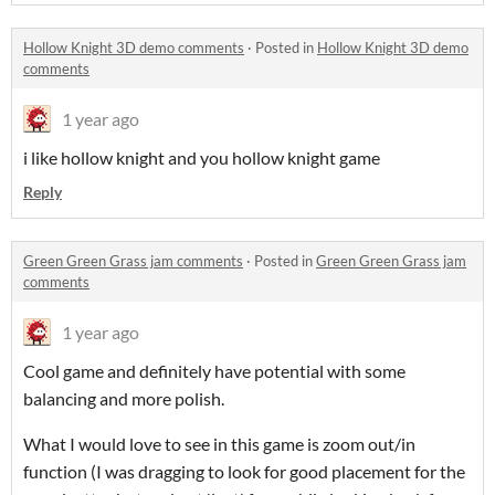
Hollow Knight 3D demo comments
·
Posted in
Hollow Knight 3D demo
comments
1 year ago
i like hollow knight and you hollow knight game
Reply
Green Green Grass jam comments
·
Posted in
Green Green Grass jam
comments
1 year ago
Cool game and definitely have potential with some
balancing and more polish.
What I would love to see in this game is zoom out/in
function (I was dragging to look for good placement for the