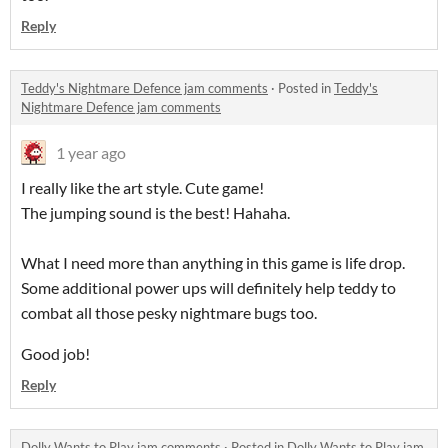
Reply
Teddy's Nightmare Defence jam comments
·
Posted in
Teddy's
Nightmare Defence jam comments
1 year ago
I really like the art style. Cute game!
The jumping sound is the best! Hahaha.
What I need more than anything in this game is life drop.
Some additional power ups will definitely help teddy to
combat all those pesky nightmare bugs too.
Good job!
Reply
Dolly Wants to Play jam comments
·
Posted in
Dolly Wants to Play jam