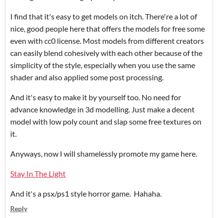
I find that it's easy to get models on itch. There're a lot of
nice, good people here that offers the models for free some
even with cc0 license. Most models from different creators
can easily blend cohesively with each other because of the
simplicity of the style, especially when you use the same
shader and also applied some post processing.
And it's easy to make it by yourself too. No need for
advance knowledge in 3d modelling. Just make a decent
model with low poly count and slap some free textures on
it.
Anyways, now I will shamelessly promote my game here.
Stay In The Light
And it's a psx/ps1 style horror game. Hahaha.
Reply