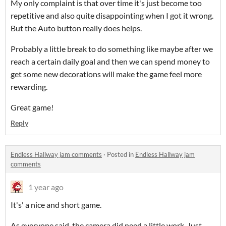
My only complaint is that over time it's just become too
repetitive and also quite disappointing when I got it wrong.
But the Auto button really does helps.
Probably a little break to do something like maybe after we
reach a certain daily goal and then we can spend money to
get some new decorations will make the game feel more
rewarding.
Great game!
Reply
Endless Hallway jam comments
·
Posted in
Endless Hallway jam
comments
1 year ago
It's' a nice and short game.
As everyone said, the camera did need a little work. Just