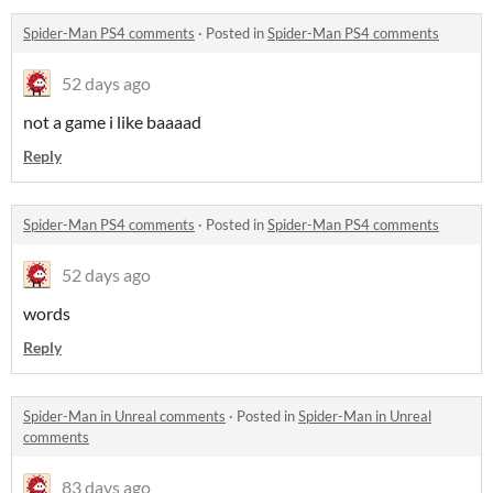
Spider-Man PS4 comments
·
Posted in
Spider-Man PS4 comments
52 days ago
not a game i like baaaad
Reply
Spider-Man PS4 comments
·
Posted in
Spider-Man PS4 comments
52 days ago
words
Reply
Spider-Man in Unreal comments
·
Posted in
Spider-Man in Unreal
comments
83 days ago