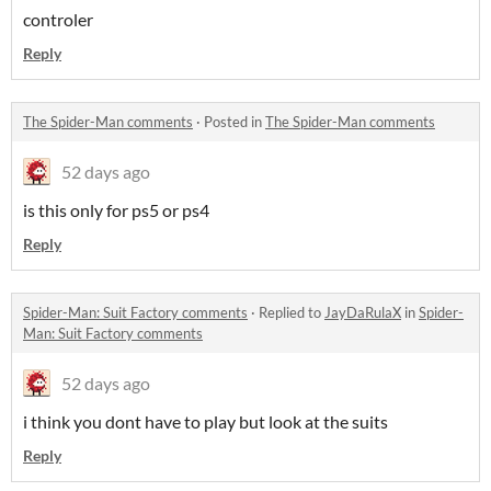
controler
Reply
The Spider-Man comments
·
Posted in
The Spider-Man comments
52 days ago
is this only for ps5 or ps4
Reply
Spider-Man: Suit Factory comments
·
Replied to
JayDaRulaX
in
Spider-
Man: Suit Factory comments
52 days ago
i think you dont have to play but look at the suits
Reply