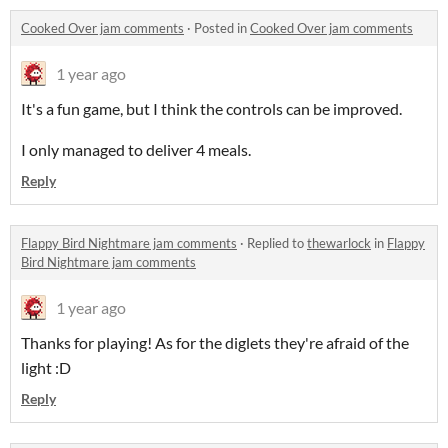
Cooked Over jam comments
·
Posted in
Cooked Over jam comments
1 year ago
It's a fun game, but I think the controls can be improved.
I only managed to deliver 4 meals.
Reply
Flappy Bird Nightmare jam comments
·
Replied to
thewarlock
in
Flappy
Bird Nightmare jam comments
1 year ago
Thanks for playing! As for the diglets they're afraid of the
light :D
Reply