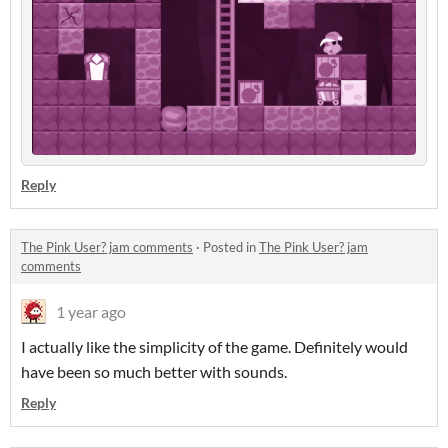
Reply
The Pink User? jam comments
·
Posted in
The Pink User? jam
comments
1 year ago
I actually like the simplicity of the game. Definitely would
have been so much better with sounds.
Reply