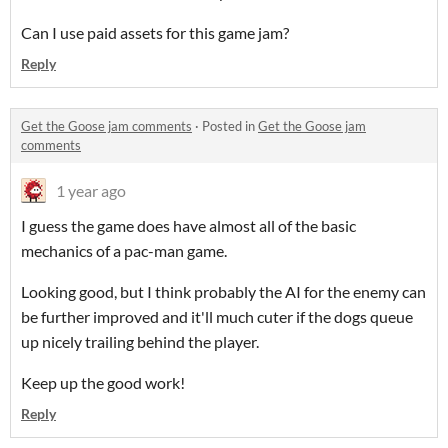
Can I use paid assets for this game jam?
Reply
Get the Goose jam comments
·
Posted in
Get the Goose jam
comments
1 year ago
I guess the game does have almost all of the basic
mechanics of a pac-man game.
Looking good, but I think probably the AI for the enemy can
be further improved and it'll much cuter if the dogs queue
up nicely trailing behind the player.
Keep up the good work!
Reply