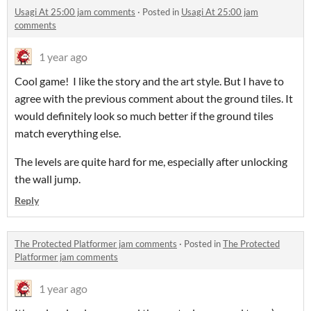
Usagi At 25:00 jam comments
·
Posted in
Usagi At 25:00 jam
comments
1 year ago
Cool game! I like the story and the art style. But I have to
agree with the previous comment about the ground tiles. It
would definitely look so much better if the ground tiles
match everything else.
The levels are quite hard for me, especially after unlocking
the wall jump.
Reply
The Protected Platformer jam comments
·
Posted in
The Protected
Platformer jam comments
1 year ago