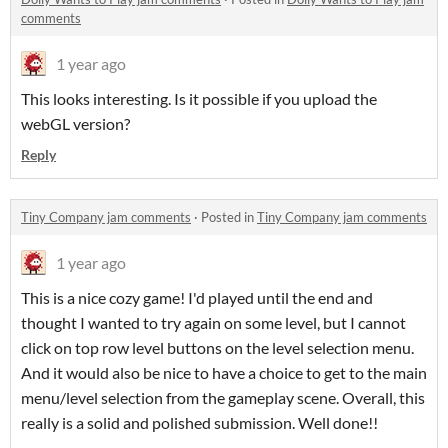
comments
1 year ago
This looks interesting. Is it possible if you upload the
webGL version?
Reply
Tiny Company jam comments
·
Posted in
Tiny Company jam comments
1 year ago
This is a nice cozy game! I'd played until the end and
thought I wanted to try again on some level, but I cannot
click on top row level buttons on the level selection menu.
And it would also be nice to have a choice to get to the main
menu/level selection from the gameplay scene. Overall, this
really is a solid and polished submission. Well done!!