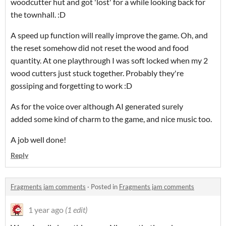
woodcutter hut and got 'lost' for a while looking back for
the townhall. :D
A speed up function will really improve the game. Oh, and
the reset somehow did not reset the wood and food
quantity. At one playthrough I was soft locked when my 2
wood cutters just stuck together. Probably they're
gossiping and forgetting to work :D
As for the voice over although AI generated surely
added some kind of charm to the game, and nice music too.
A job well done!
Reply
Fragments jam comments
·
Posted in
Fragments jam comments
1 year ago
(1 edit)