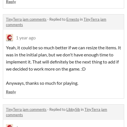
Reply
TinyTerra jam comments
·
Replied to
Ernesto
in
TinyTerra jam
comments
1 year ago
Yeah, it could be so much better if we can resize the items. It
was in the initial plan, but we don't have enough time to
implement it. That will definitely be the next thing to add if
we decided to work more on the game. :D
Anyways, thanks so much for playing.
Reply
TinyTerra jam comments
·
Replied to
LibbySib
in
TinyTerra jam
comments