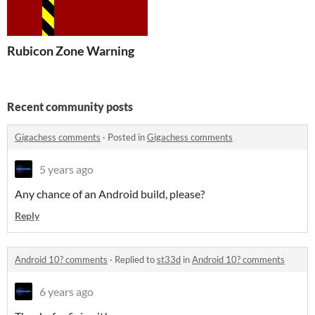
Rubicon Zone Warning
Recent community posts
Gigachess comments
·
Posted in
Gigachess comments
5 years ago
Any chance of an Android build, please?
Reply
Android 10? comments
·
Replied to
st33d
in
Android 10? comments
6 years ago