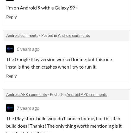
I'm on Android 9 with a Galaxy S9+.
Reply
Android comments
·
Posted in
Android comments
6 years ago
The Google Play version worked for me, but this one
installs fine, then crashes when I try to run it.
Reply
Android APK comments
·
Posted in
Android APK comments
7 years ago
The Play store build wouldn't launch for me, but this itch
build does! Thanks! The only thing worth mentioning is it