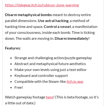
https://tidegear.itch.io/rubicon-zone-warning
Disarm metaphysical bombs
meant to destroy entire
parallel dimensions.
Use astral hacking
, a method of
hacking time and space.
Control a vessel
, a manifestation
of your consciousness, inside each bomb. Time is ticking
down. The walls are moving in.
Disarm immediately!
Features:
Strange and challenging action/puzzle gameplay
Abstract and metaphysical future aesthetics
Make your own levels using just a text editor
Keyboard and controller support
Compatible with the Steam-like
itch.io app
Free!
Watch gameplay footage
here
! (This is beta footage, so it's
a little out of date.)