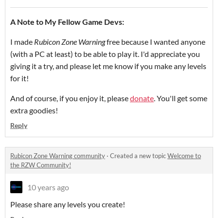
A Note to My Fellow Game Devs:
I made
Rubicon Zone Warning
free because I wanted anyone
(with a PC at least) to be able to play it. I'd appreciate you
giving it a try, and please let me know if you make any levels
for it!
And of course, if you enjoy it, please
donate
. You'll get some
extra goodies!
Reply
Rubicon Zone Warning community
·
Created a new topic
Welcome to
the RZW Community!
10 years ago
Please share any levels you create!