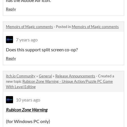
has the Adobe Air icon.
Reply
Memoirs of Magic comments
·
Posted in
Memoirs of Magic comments
7 years ago
Does this support split screen co-op?
Reply
itch.io Community
»
General
»
Release Announcements
·
Created a
new topic
Rubicon Zone Warning - Unique Action/Puzzle PC Game
With Level Editing
10 years ago
Rubicon Zone Warning
(for Windows PC only)