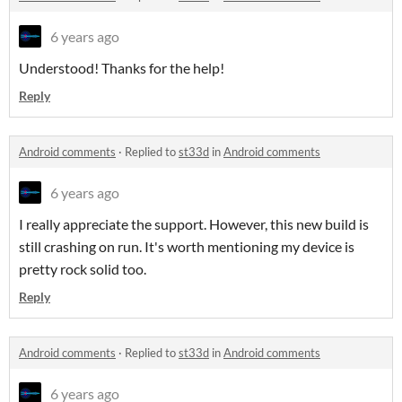
6 years ago
Understood! Thanks for the help!
Reply
Android comments
·
Replied to
st33d
in
Android comments
6 years ago
I really appreciate the support. However, this new build is
still crashing on run. It's worth mentioning my device is
pretty rock solid too.
Reply
Android comments
·
Replied to
st33d
in
Android comments
6 years ago