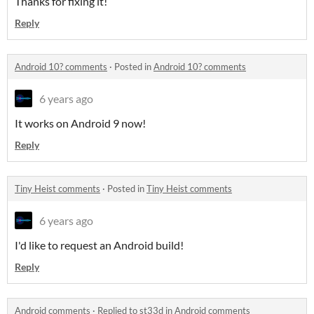
Thanks for fixing it!
Reply
Android 10? comments
·
Posted in
Android 10? comments
6 years ago
It works on Android 9 now!
Reply
Tiny Heist comments
·
Posted in
Tiny Heist comments
6 years ago
I'd like to request an Android build!
Reply
Android comments
·
Replied to
st33d
in
Android comments