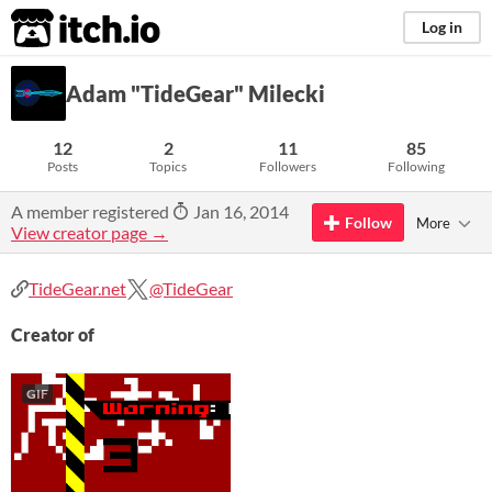
itch.io
Log in
Adam "TideGear" Milecki
12
2
11
85
Posts
Topics
Followers
Following
A member registered
Jan 16, 2014
Follow
More
View creator page →
TideGear.net
@TideGear
Creator of
GIF