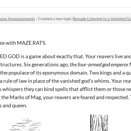
ease Announcements
·
Created a new topic
Remade Listening to a Vanished G
 use with MAZE RATS.
GOD is a game about exactly that. Your reavers live and s
tructures. Six generations ago,
the four-armed god emperor 
he populace of its eponymous domain. Two kings and a que
 rule of law in place of the vanished god's whims. Your rea
s whispers they can bind spells that afflict them or those 
 the Marks of Mag, your reavers are feared and respected.
gs and queen.