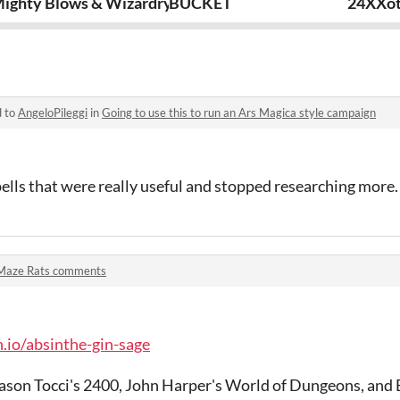
ighty Blows & Wizardry
BUCKET
24XXo
d to
AngeloPileggi
in
Going to use this to run an Ars Magica style campaign
ells that were really useful and stopped researching more.
Maze Rats comments
h.io/absinthe-gin-sage
ason Tocci's 2400, John Harper's World of Dungeons, and