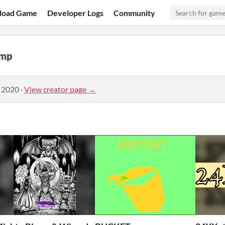
load Game
Developer Logs
Community
amp
, 2020
·
View creator page →