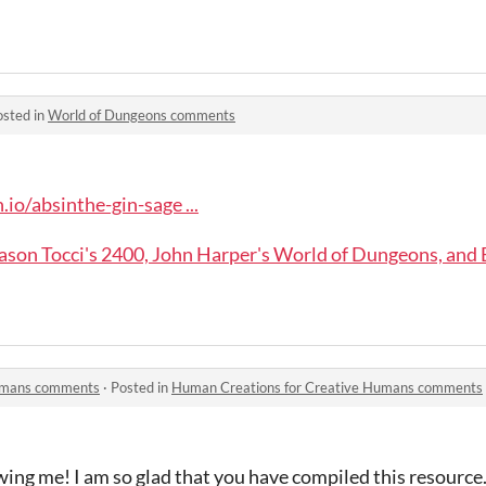
osted in
World of Dungeons comments
.io/absinthe-gin-sage ...
ason Tocci's 2400, John Harper's World of Dungeons, and
Humans comments
·
Posted in
Human Creations for Creative Humans comments
ing me! I am so glad that you have compiled this resource. I