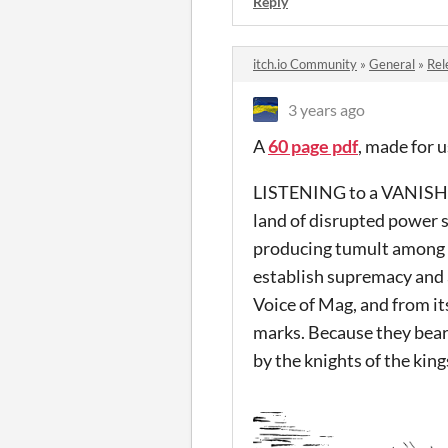
Reply
itch.io Community
»
General
»
Rel
3 years ago
A
60 page pdf
, made for
LISTENING to a VANISHED 
land of disrupted power s
producing tumult among t
establish supremacy and a
Voice of Mag, and from it
marks. Because they bear
by the knights of the kin