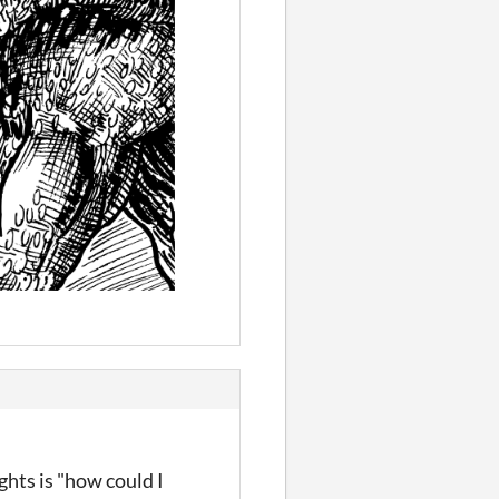
hts is "how could I