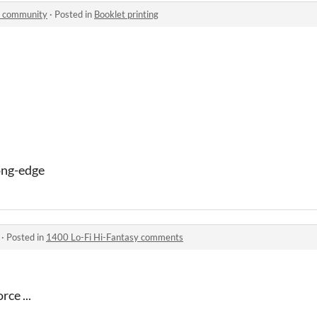
 community
·
Posted in
Booklet printing
ong-edge
·
Posted in
1400 Lo-Fi Hi-Fantasy comments
rce ...