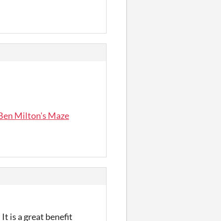
 Ben Milton's Maze
t is a great benefit