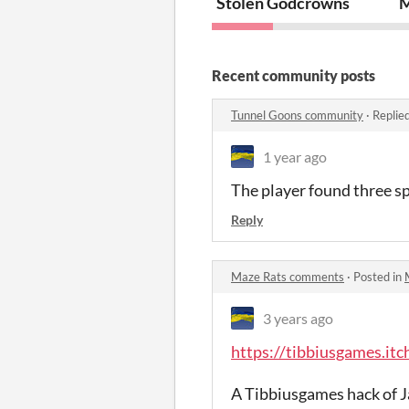
Stolen Godcrowns
M
Recent community posts
Tunnel Goons community
·
Replie
1 year ago
The player found three sp
Reply
Maze Rats comments
·
Posted in
3 years ago
https://tibbiusgames.itc
A Tibbiusgames hack of J