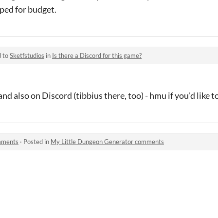
ped for budget.
d to
Sketfstudios
in
Is there a Discord for this game?
 also on Discord (tibbius there, too) - hmu if you'd like to
mments
·
Posted in
My Little Dungeon Generator comments