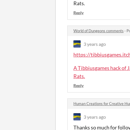
Rats.
Reply
World of Dungeons comments
·
P
3 years ago
https://tibbiusgames.itch
A Tibbiusgames hack of J
Rats.
Reply
Human Creations for Creative 
3 years ago
Thanks so much for follow