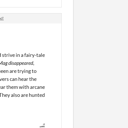
od!
trive in a fairy-tale
Mag disappeared
,
en are trying to
vers can hear the
near them with arcane
 They also are hunted