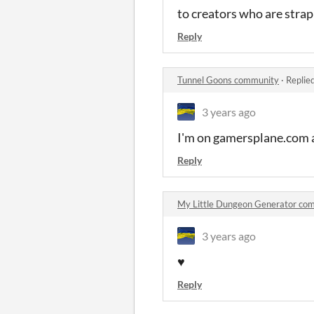
to creators who are strap
Reply
Tunnel Goons community
·
Replie
3 years ago
I'm on gamersplane.com and
Reply
My Little Dungeon Generator co
3 years ago
♥
Reply