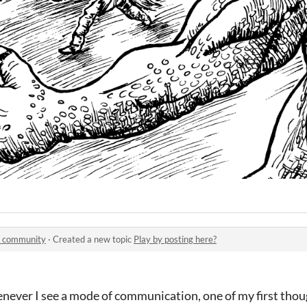
 community
·
Created a new topic
Play by posting here?
never I see a mode of communication, one of my first thoug