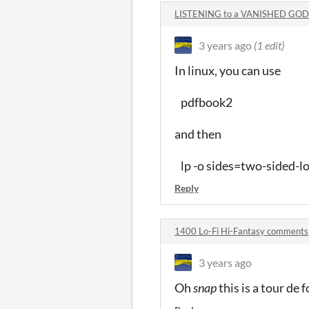
LISTENING to a VANISHED GOD
3 years ago
(1 edit)
In linux, you can use
pdfbook2
and then
lp -o sides=two-sided-l
Reply
1400 Lo-Fi Hi-Fantasy comments
3 years ago
Oh
snap
this is a tour de fo