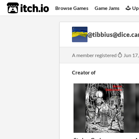
itch.io
Browse Games
Game Jams
Up
@tibbius@dice.c
A member registered
Jun 17
Creator of