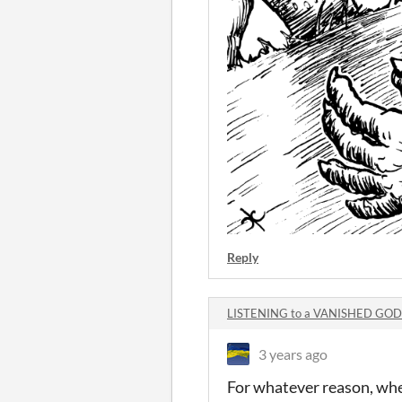
Reply
LISTENING to a VANISHED GOD
3 years ago
For whatever reason, whe