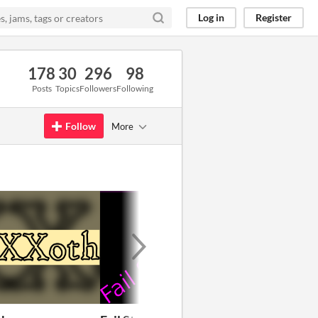
Log in
Register
178
30
296
98
Posts
Topics
Followers
Following
Follow
More