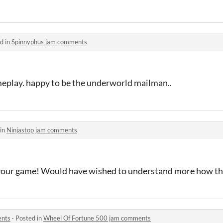
d in
Spinnyphus jam comments
meplay. happy to be the underworld mailman..
 in
Ninjastop jam comments
your game! Would have wished to understand more how t
ents
·
Posted in
Wheel Of Fortune 500 jam comments