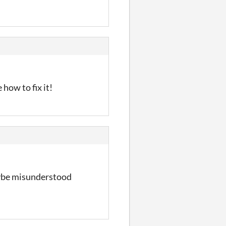
 how to fix it!
aybe misunderstood