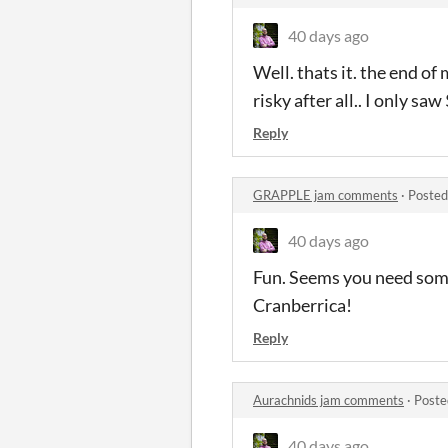
40 days ago
Well. thats it. the end of
risky after all.. I only s
Reply
GRAPPLE jam comments
·
Posted
40 days ago
Fun. Seems you need some
Cranberrica!
Reply
Aurachnids jam comments
·
Poste
40 days ago