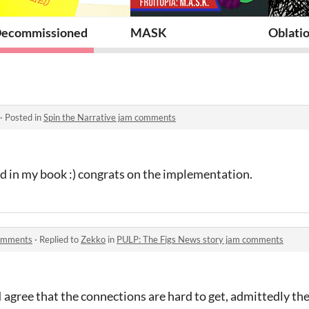
y
ecommissioned
MASK
Oblatio
·
Posted in
Spin the Narrative jam comments
d in my book :) congrats on the implementation.
comments
·
Replied to
Zekko
in
PULP: The Figs News story jam comments
I agree that the connections are hard to get, admittedly th