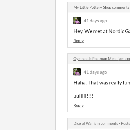
My Little Pottery Shop comments
41 days ago
Hey. We met at Nordic Gam
Reply
Gymnastic Postman Mime jam c
41 days ago
Haha. That was really fu
uuiiiii!!!!
Reply
Dice of War jam comments
·
Post