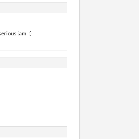
erious jam. :)