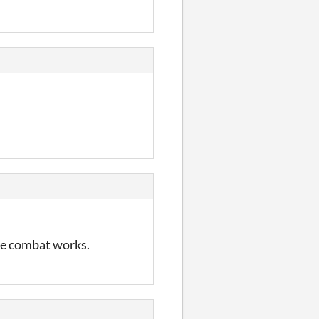
he combat works.