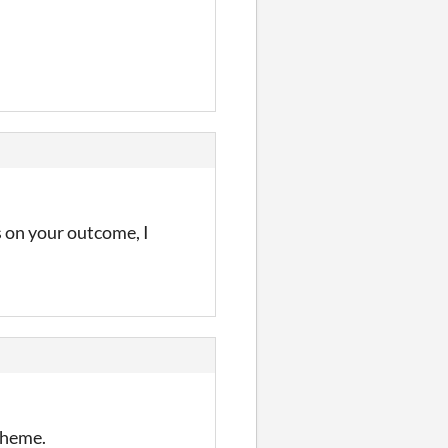
s on your outcome, I
 theme.