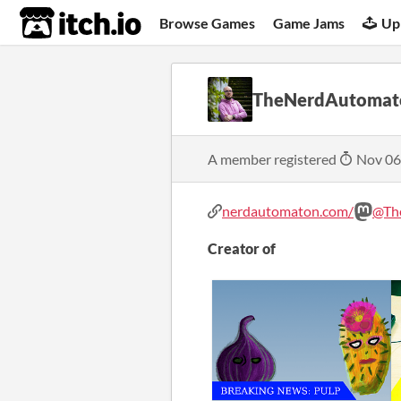
itch.io
Browse Games
Game Jams
Up
TheNerdAutomat
A member registered
Nov 06
nerdautomaton.com/
@Th
Creator of