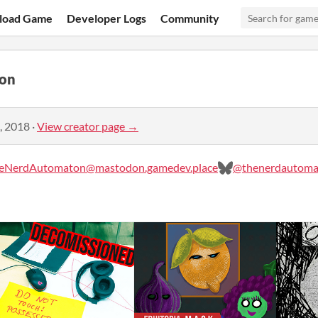
load Game
Developer Logs
Community
on
, 2018
·
View creator page →
eNerdAutomaton@mastodon.gamedev.place
@thenerdautomat