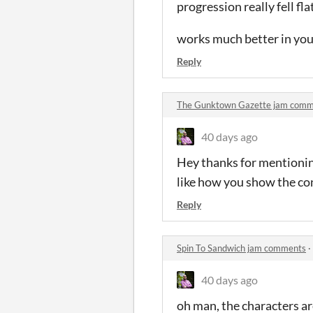
progression really fell fla
works much better in you
Reply
The Gunktown Gazette jam com
40 days ago
Hey thanks for mentioning
like how you show the co
Reply
Spin To Sandwich jam comments
·
40 days ago
oh man, the characters are