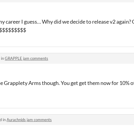
 my career I guess… Why did we decide to release v2 again? 
aw $$$$$$$$$
 in
GRAPPLE jam comments
 Grapplety Arms though. You get get them now for 10% off
d in
Aurachnids jam comments