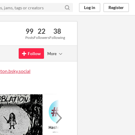
Log in
Register
99
22
38
Posts
Followers
Following
Follow
More
on.bsky.social