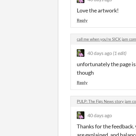
Love the artwork!
Reply
call me when you're SICK jam co
40 days ago
(1 edit)
unfortunately the page i
though
Reply
PULP: The Figs News story jam 
40 days ago
Thanks for the feedback.
are explained, and balan