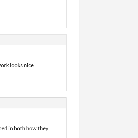
ork looks nice
oped in both how they