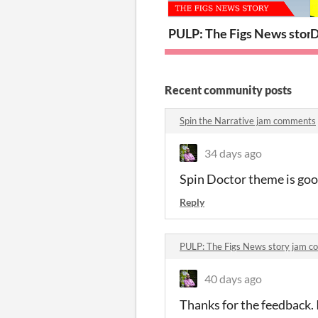
PULP: The Figs News stor
D
Recent community posts
Spin the Narrative jam comments
34 days ago
Spin Doctor theme is goo
Reply
PULP: The Figs News story jam 
40 days ago
Thanks for the feedback. 