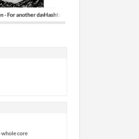
n - For another dawn
HashtagLove
A.W.A.Y - As
e whole core