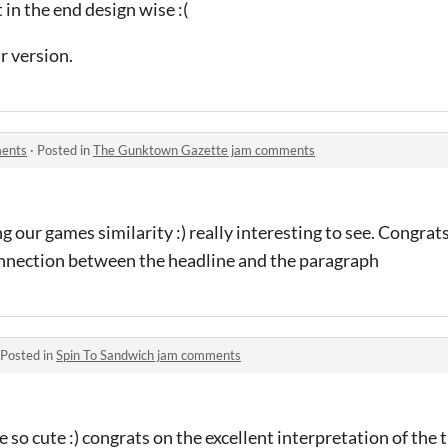
t in the end design wise :(
r version.
ments
·
Posted in
The Gunktown Gazette jam comments
 our games similarity :) really interesting to see. Congrat
nnection between the headline and the paragraph
Posted in
Spin To Sandwich jam comments
 so cute :) congrats on the excellent interpretation of the