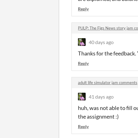
Reply
PULP: The Figs News story jam 
40 days ago
Thanks for the feedback. Y
Reply
adult life simulator jam comments
41 days ago
huh, was not able to fil
the assignment :)
Reply