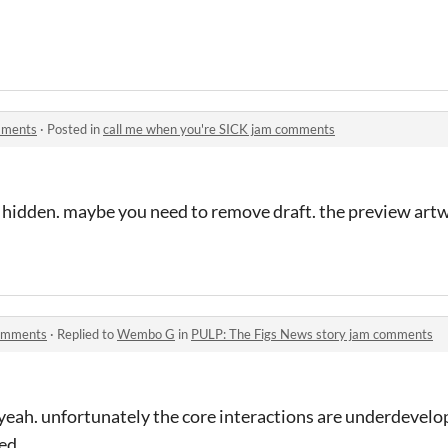
mments
·
Posted in
call me when you're SICK jam comments
s hidden. maybe you need to remove draft. the preview artw
comments
·
Replied to
Wembo G
in
PULP: The Figs News story jam comments
 yeah. unfortunately the core interactions are underdevel
ced….