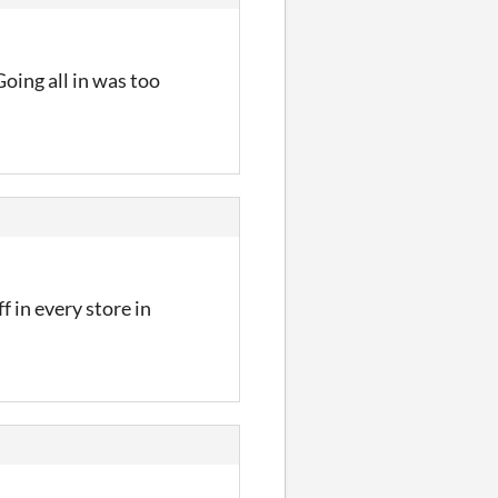
Going all in was too
 in every store in