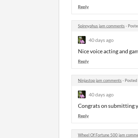
Reply
Spinnyphus jam comments
·
Poste
40 days ago
Nice voice acting and ga
Reply
Ninjastop jam comments
·
Posted
40 days ago
Congrats on submitting 
Reply
Wheel Of Fortune 500 jam comm