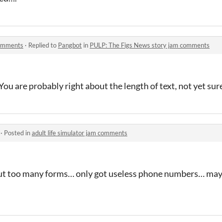
comments
·
Replied to
Pangbot
in
PULP: The Figs News story jam comments
ou are probably right about the length of text, not yet sure
·
Posted in
adult life simulator jam comments
l out too many forms… only got useless phone numbers… m