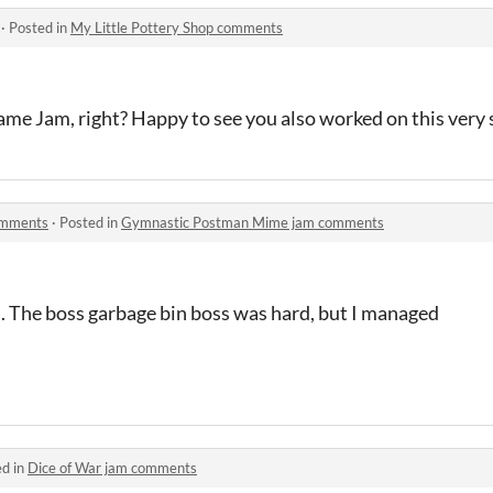
·
Posted in
My Little Pottery Shop comments
e Jam, right? Happy to see you also worked on this very s
omments
·
Posted in
Gymnastic Postman Mime jam comments
n. The boss garbage bin boss was hard, but I managed
ed in
Dice of War jam comments